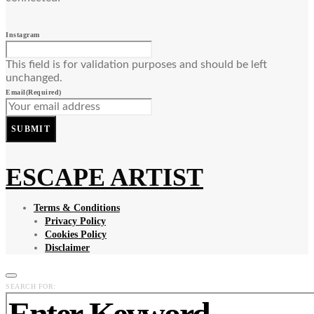
Instagram
This field is for validation purposes and should be left
unchanged.
Email
(Required)
SUBMIT
ESCAPE ARTIST
Terms & Conditions
Privacy Policy
Cookies Policy
Disclaimer
SEARCH FOR: