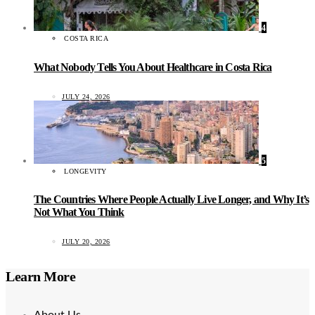
4
COSTA RICA
What Nobody Tells You About Healthcare in Costa Rica
JULY 24, 2026
5
LONGEVITY
The Countries Where People Actually Live Longer, and Why It’s
Not What You Think
JULY 20, 2026
Learn More
About Us