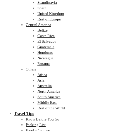
Scandinavia
Spain
United Kingdom
Rest of Europe
Central America
Belize
Costa Rica
El Salvador
Guatemala
Honduras
Nicaragua
Panama
Others
Africa
Asia
Australia
North America
South America
Middle East
Rest of the World
Travel Tips
Know Before You Go
Packing List
Food + Culture