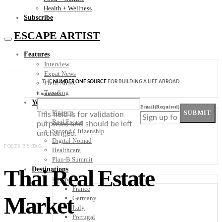
Health + Wellness
Subscribe
ESCAPE ARTIST
Features
Interview
Expat News
THE
NUMBER ONE SOURCE
FOR BUILDING A LIFE ABROAD
Field Notes
Trending
Comments
Your Plan B
Email
(Required)
Finance
SUBMIT
This field is for validation
Real Estate
purposes and should be left
Second Citizenship
unchanged.
Digital Nomad
POSTS BY TAG
Healthcare
Plan-B Summit
Thai Real Estate
Destinations
Europe
France
Market
Germany
Italy
Portugal