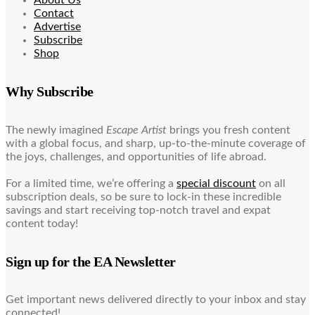
Contact
Advertise
Subscribe
Shop
Why Subscribe
The newly imagined
Escape Artist
brings you fresh content
with a global focus, and sharp, up-to-the-minute coverage of
the joys, challenges, and opportunities of life abroad.
For a limited time, we’re offering a
special discount
on all
subscription deals, so be sure to lock-in these incredible
savings and start receiving top-notch travel and expat
content today!
Sign up for the EA Newsletter
Get important news delivered directly to your inbox and stay
connected!