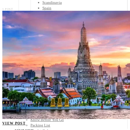
Scandinavia
Spain
1 POST
United Kingdom
Rest of Europe
Central America
Belize
Costa Rica
El Salvador
Guatemala
Honduras
Nicaragua
Panama
Others
Africa
Asia
Australia
North America
South America
Middle East
Rest of the World
Travel Tips
Know Before You Go
VIEW POST
Packing List