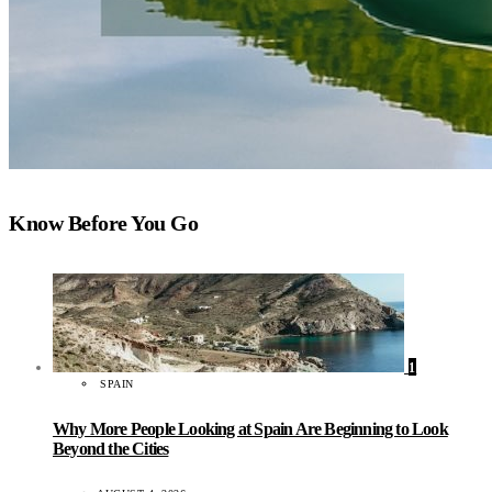
Know Before You Go
1
SPAIN
Why More People Looking at Spain Are Beginning to Look
Beyond the Cities