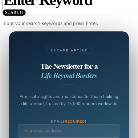
SEARCH
Input your search keywords and press Enter.
ESCAPE ARTIST
The Newsletter for a
Life Beyond Borders
Practical insights and real stories for those building
a life abroad, trusted by 75,000 readers worldwide.
EMAIL
(REQUIRED)