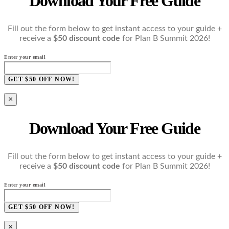
Download Your Free Guide
Fill out the form below to get instant access to your guide +
receive a
$50 discount code
for Plan B Summit 2026!
Enter your email
GET $50 OFF NOW!
×
Download Your Free Guide
Fill out the form below to get instant access to your guide +
receive a
$50 discount code
for Plan B Summit 2026!
Enter your email
GET $50 OFF NOW!
×