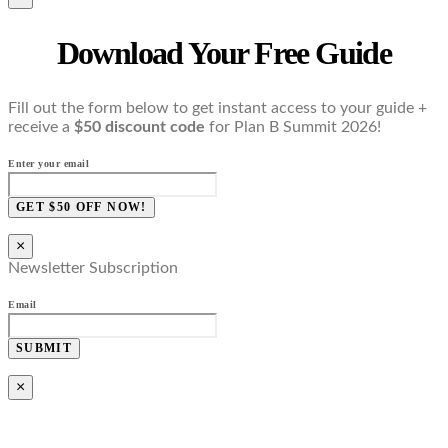
Download Your Free Guide
Fill out the form below to get instant access to your guide +
receive a
$50 discount code
for Plan B Summit 2026!
Enter your email
GET $50 OFF NOW!
×
Newsletter Subscription
Email
SUBMIT
×