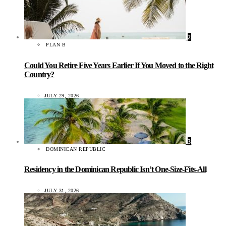
2
PLAN B
Could You Retire Five Years Earlier If You Moved to the Right
Country?
JULY 29, 2026
3
DOMINICAN REPUBLIC
Residency in the Dominican Republic Isn’t One-Size-Fits-All
JULY 31, 2026