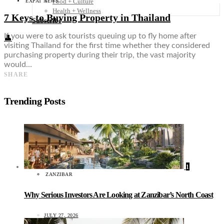
Food + Culture
EXPAT NEWS
Health + Wellness
7 Keys to Buying Property in Thailand
Subscribe
If you were to ask tourists queuing up to fly home after
👤
visiting Thailand for the first time whether they considered
purchasing property during their trip, the vast majority
would…
SHARE
Trending Posts
1
ZANZIBAR
Why Serious Investors Are Looking at Zanzibar’s North Coast
JULY 27, 2026