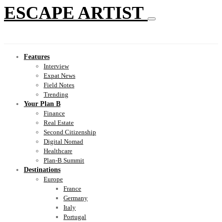
ESCAPE ARTIST
Features
Interview
Expat News
Field Notes
Trending
Your Plan B
Finance
Real Estate
Second Citizenship
Digital Nomad
Healthcare
Plan-B Summit
Destinations
Europe
France
Germany
Italy
Portugal