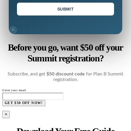
SUBMIT
×
Before you go, want $50 off your
Summit registration?
Subscribe, and get
$50 discount code
for Plan B Summit
registration.
Enter your email
GET $50 OFF NOW!
×