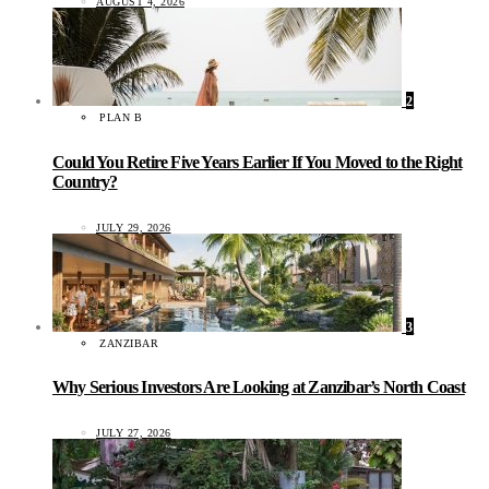
AUGUST 4, 2026
2
PLAN B
Could You Retire Five Years Earlier If You Moved to the Right
Country?
JULY 29, 2026
3
ZANZIBAR
Why Serious Investors Are Looking at Zanzibar’s North Coast
JULY 27, 2026