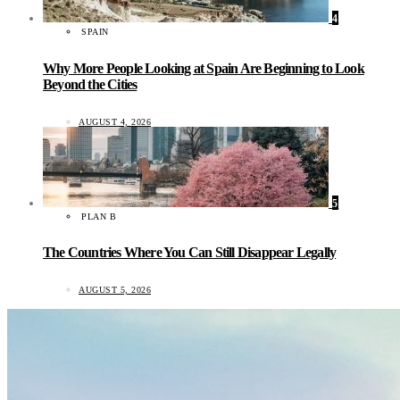
4
SPAIN
Why More People Looking at Spain Are Beginning to Look
Beyond the Cities
AUGUST 4, 2026
5
PLAN B
The Countries Where You Can Still Disappear Legally
AUGUST 5, 2026