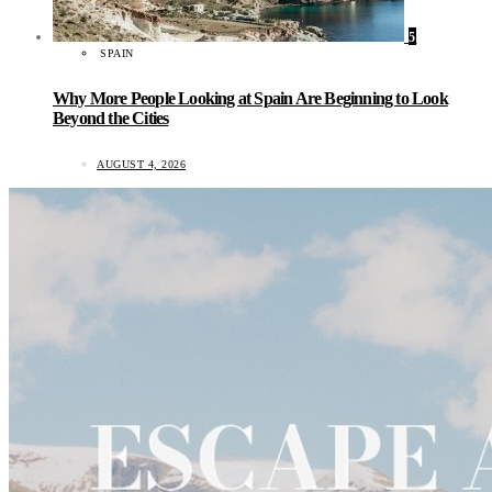
5
SPAIN
Why More People Looking at Spain Are Beginning to Look
Beyond the Cities
AUGUST 4, 2026