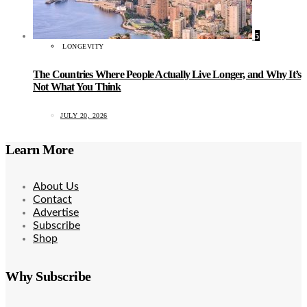
5
LONGEVITY
The Countries Where People Actually Live Longer, and Why It’s
Not What You Think
JULY 20, 2026
Learn More
About Us
Contact
Advertise
Subscribe
Shop
Why Subscribe