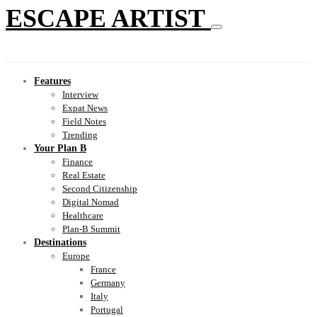
ESCAPE ARTIST
Features
Interview
Expat News
Field Notes
Trending
Your Plan B
Finance
Real Estate
Second Citizenship
Digital Nomad
Healthcare
Plan-B Summit
Destinations
Europe
France
Germany
Italy
Portugal