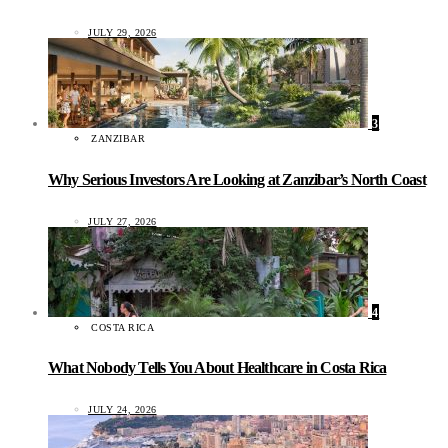
JULY 29, 2026
3
ZANZIBAR
Why Serious Investors Are Looking at Zanzibar’s North Coast
JULY 27, 2026
4
COSTA RICA
What Nobody Tells You About Healthcare in Costa Rica
JULY 24, 2026