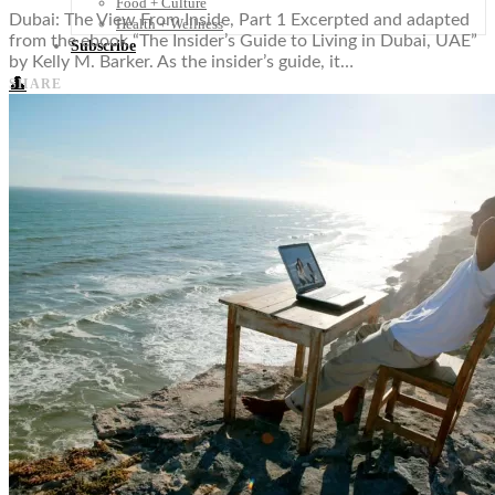
Food + Culture
Dubai: The View From Inside, Part 1 Excerpted and adapted
Health + Wellness
from the ebook “The Insider’s Guide to Living in Dubai, UAE”
Subscribe
by Kelly M. Barker. As the insider’s guide, it…
👤
SHARE