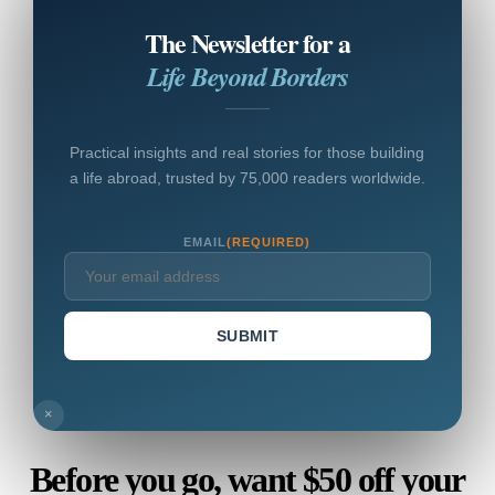
The Newsletter for a
Life Beyond Borders
Practical insights and real stories for those building
a life abroad, trusted by 75,000 readers worldwide.
EMAIL
(REQUIRED)
SUBMIT
×
Before you go, want $50 off your