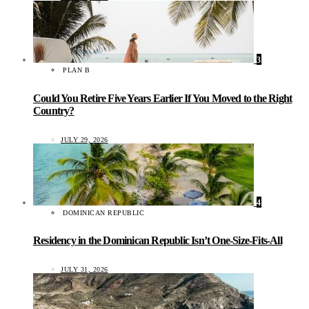
3
PLAN B
Could You Retire Five Years Earlier If You Moved to the Right
Country?
JULY 29, 2026
4
DOMINICAN REPUBLIC
Residency in the Dominican Republic Isn’t One-Size-Fits-All
JULY 31, 2026