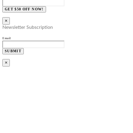
GET $50 OFF NOW!
×
Newsletter Subscription
Email
SUBMIT
×