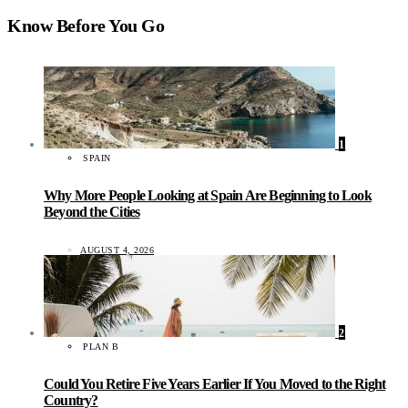
Know Before You Go
1
SPAIN
Why More People Looking at Spain Are Beginning to Look
Beyond the Cities
AUGUST 4, 2026
2
PLAN B
Could You Retire Five Years Earlier If You Moved to the Right
Country?