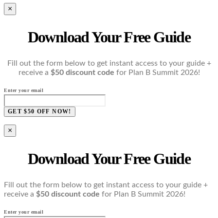
×
Download Your Free Guide
Fill out the form below to get instant access to your guide +
receive a
$50 discount code
for Plan B Summit 2026!
Enter your email
GET $50 OFF NOW!
×
Download Your Free Guide
Fill out the form below to get instant access to your guide +
receive a
$50 discount code
for Plan B Summit 2026!
Enter your email