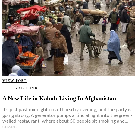
VIEW POST
YOUR PLAN B
A New Life in Kabul: Living In Afghanistan
It’s just past midnight on a Thursday evening, and the party is
going strong. A generator pumps artificial light into the green-
walled restaurant, where about 50 people sit smoking and…
SHARE