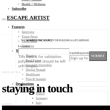
Health + Wellness
Subscribe
ESCAPE ARTIST
Features
Interview
Expat News
THE
NUMBER ONE SOURCE
FOR BUILDING A LIFE ABROAD
Field Notes
Trending
LinkedIn
Your Plan B
Email
(Required)
Finance
SUBMIT
This field is for validation
Real Estate
purposes and should be left
Second Citizenship
unchanged.
Digital Nomad
POSTS BY TAG
Healthcare
Plan-B Summit
staying in touch
Destinations
Europe
France
Germany
Italy
4 POSTS
Portugal