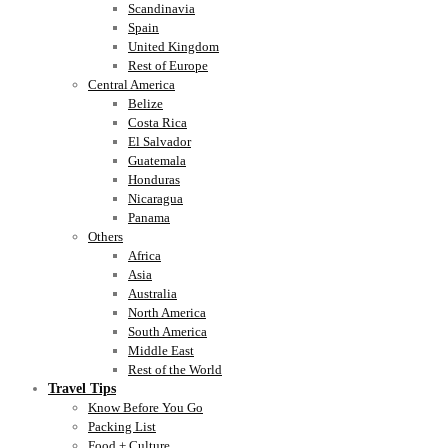
Scandinavia
Spain
United Kingdom
Rest of Europe
Central America
Belize
Costa Rica
El Salvador
Guatemala
Honduras
Nicaragua
Panama
Others
Africa
Asia
Australia
North America
South America
Middle East
Rest of the World
Travel Tips
Know Before You Go
Packing List
Food + Culture