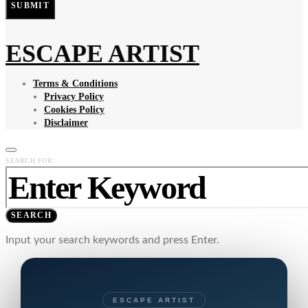
SUBMIT
ESCAPE ARTIST
Terms & Conditions
Privacy Policy
Cookies Policy
Disclaimer
SEARCH FOR:
SEARCH
Input your search keywords and press Enter.
ESCAPE ARTIST