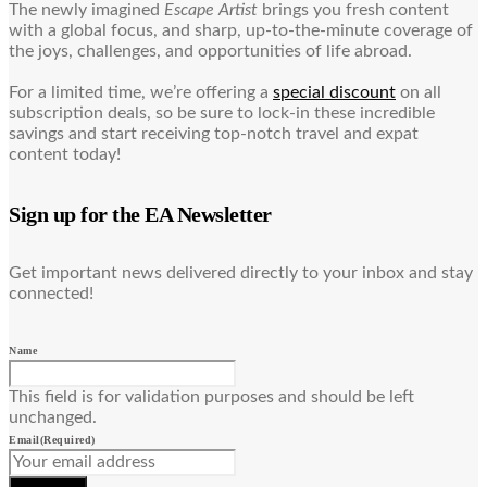
The newly imagined
Escape Artist
brings you fresh content
with a global focus, and sharp, up-to-the-minute coverage of
the joys, challenges, and opportunities of life abroad.
For a limited time, we’re offering a
special discount
on all
subscription deals, so be sure to lock-in these incredible
savings and start receiving top-notch travel and expat
content today!
Sign up for the EA Newsletter
Get important news delivered directly to your inbox and stay
connected!
Name
This field is for validation purposes and should be left
unchanged.
Email
(Required)