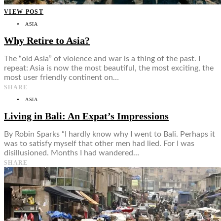
VIEW POST
ASIA
Why Retire to Asia?
The “old Asia” of violence and war is a thing of the past. I
repeat: Asia is now the most beautiful, the most exciting, the
most user friendly continent on…
SHARE
ASIA
Living in Bali: An Expat’s Impressions
By Robin Sparks “I hardly know why I went to Bali. Perhaps it
was to satisfy myself that other men had lied. For I was
disillusioned. Months I had wandered…
SHARE