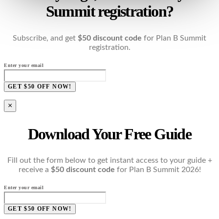
Summit registration?
Subscribe, and get
$50 discount code
for Plan B Summit
registration.
Enter your email
GET $50 OFF NOW!
×
Download Your Free Guide
Fill out the form below to get instant access to your guide +
receive a
$50 discount code
for Plan B Summit 2026!
Enter your email
GET $50 OFF NOW!