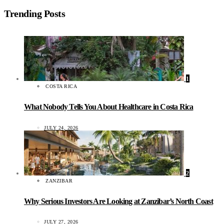
Trending Posts
1
COSTA RICA
What Nobody Tells You About Healthcare in Costa Rica
JULY 24, 2026
2
ZANZIBAR
Why Serious Investors Are Looking at Zanzibar’s North Coast
JULY 27, 2026