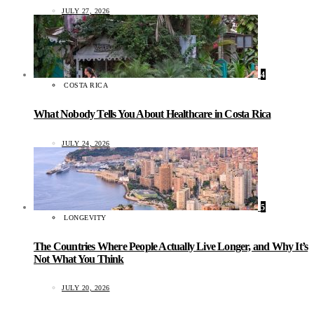
JULY 27, 2026
4
COSTA RICA
What Nobody Tells You About Healthcare in Costa Rica
JULY 24, 2026
5
LONGEVITY
The Countries Where People Actually Live Longer, and Why It’s
Not What You Think
JULY 20, 2026