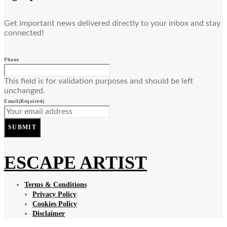
Get important news delivered directly to your inbox and stay
connected!
Phone
This field is for validation purposes and should be left
unchanged.
Email
(Required)
SUBMIT
ESCAPE ARTIST
Terms & Conditions
Privacy Policy
Cookies Policy
Disclaimer