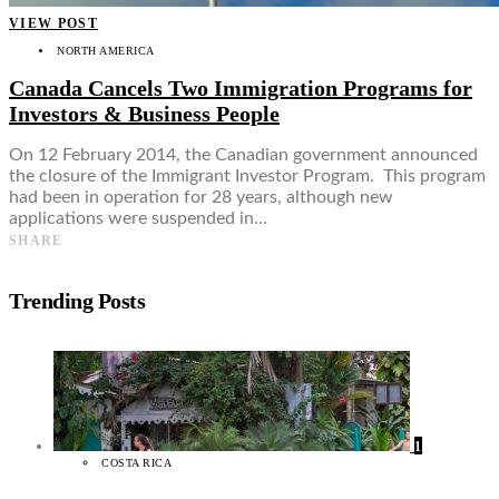
VIEW POST
NORTH AMERICA
Canada Cancels Two Immigration Programs for
Investors & Business People
On 12 February 2014, the Canadian government announced
the closure of the Immigrant Investor Program. This program
had been in operation for 28 years, although new
applications were suspended in…
SHARE
Trending Posts
1
COSTA RICA