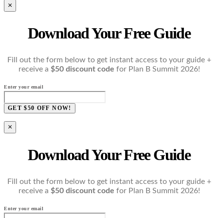
×
Download Your Free Guide
Fill out the form below to get instant access to your guide +
receive a
$50 discount code
for Plan B Summit 2026!
Enter your email
GET $50 OFF NOW!
×
Download Your Free Guide
Fill out the form below to get instant access to your guide +
receive a
$50 discount code
for Plan B Summit 2026!
Enter your email