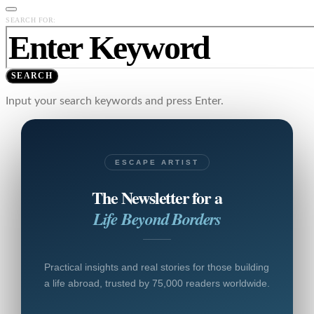
SEARCH FOR:
SEARCH
Input your search keywords and press Enter.
ESCAPE ARTIST
The Newsletter for a
Life Beyond Borders
Practical insights and real stories for those building
a life abroad, trusted by 75,000 readers worldwide.