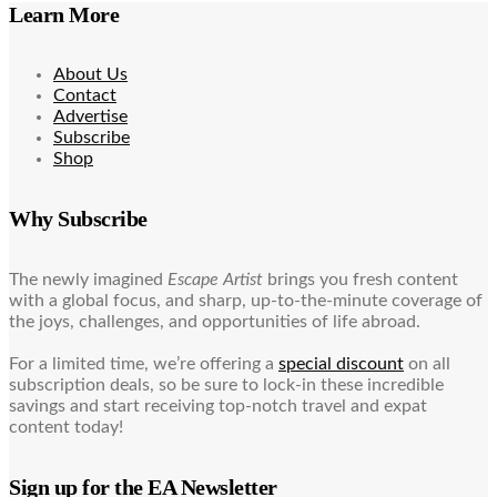
Learn More
About Us
Contact
Advertise
Subscribe
Shop
Why Subscribe
The newly imagined
Escape Artist
brings you fresh content
with a global focus, and sharp, up-to-the-minute coverage of
the joys, challenges, and opportunities of life abroad.
For a limited time, we’re offering a
special discount
on all
subscription deals, so be sure to lock-in these incredible
savings and start receiving top-notch travel and expat
content today!
Sign up for the EA Newsletter