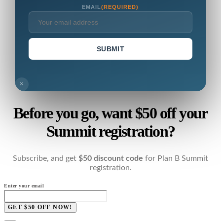
EMAIL
(REQUIRED)
SUBMIT
×
Before you go, want $50 off your
Summit registration?
Subscribe, and get
$50 discount code
for Plan B Summit
registration.
Enter your email
GET $50 OFF NOW!