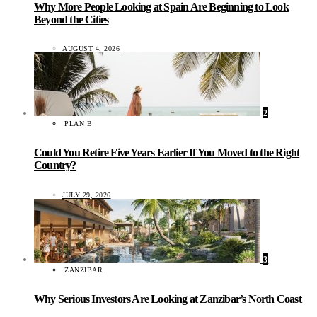
Why More People Looking at Spain Are Beginning to Look
Beyond the Cities
AUGUST 4, 2026
2
PLAN B
Could You Retire Five Years Earlier If You Moved to the Right
Country?
JULY 29, 2026
3
ZANZIBAR
Why Serious Investors Are Looking at Zanzibar’s North Coast