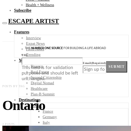
Health + Wellness
Subscribe
ESCAPE ARTIST
Features
Interview
Expat News
THE
NUMBER ONE SOURCE
FOR BUILDING A LIFE ABROAD
Field Notes
Trending
URL
Your Plan B
Email
(Required)
Finance
SUBMIT
This field is for validation
Real Estate
purposes and should be left
Second Citizenship
unchanged.
Digital Nomad
POSTS BY TAG
Healthcare
Plan-B Summit
Ontario
Destinations
Europe
France
Germany
Italy
2 POSTS
Portugal