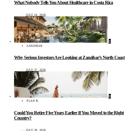
What Nobody Tells You About Healthcare in Costa Rica
JULY 24, 2026
2
ZANZIBAR
Why Serious Investors Are Looking at Zanzibar’s North Coast
JULY 27, 2026
3
PLAN B
Could You Retire Five Years Earlier If You Moved to the Right
Country?
JULY 29, 2026