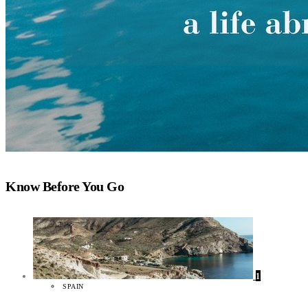
Know Before You Go
1
SPAIN