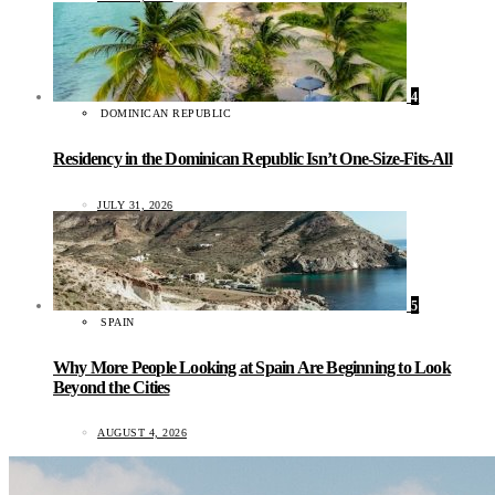
4
DOMINICAN REPUBLIC
Residency in the Dominican Republic Isn’t One-Size-Fits-All
JULY 31, 2026
5
SPAIN
Why More People Looking at Spain Are Beginning to Look
Beyond the Cities
AUGUST 4, 2026