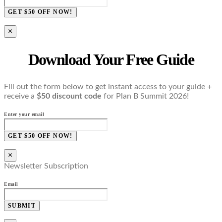
GET $50 OFF NOW!
×
Download Your Free Guide
Fill out the form below to get instant access to your guide +
receive a
$50 discount code
for Plan B Summit 2026!
Enter your email
GET $50 OFF NOW!
×
Newsletter Subscription
Email
SUBMIT