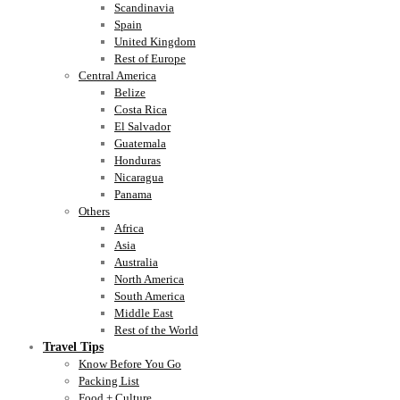
Scandinavia
Spain
United Kingdom
Rest of Europe
Central America
Belize
Costa Rica
El Salvador
Guatemala
Honduras
Nicaragua
Panama
Others
Africa
Asia
Australia
North America
South America
Middle East
Rest of the World
Travel Tips
Know Before You Go
Packing List
Food + Culture