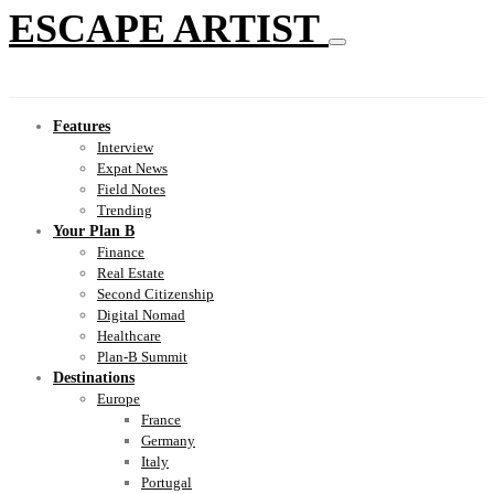
ESCAPE ARTIST
Features
Interview
Expat News
Field Notes
Trending
Your Plan B
Finance
Real Estate
Second Citizenship
Digital Nomad
Healthcare
Plan-B Summit
Destinations
Europe
France
Germany
Italy
Portugal