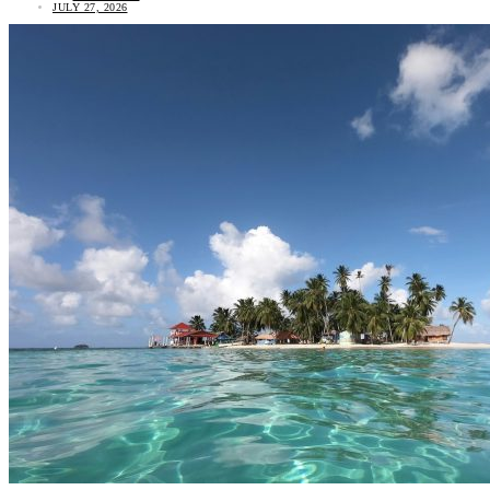
JULY 27, 2026