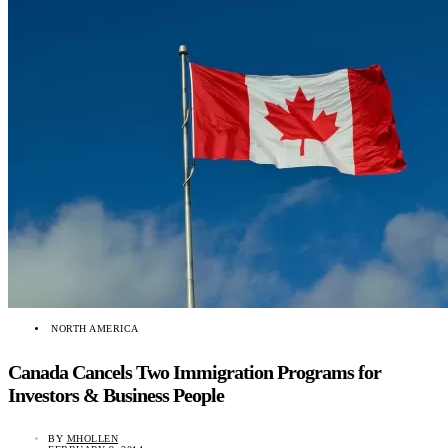
NORTH AMERICA
Canada Cancels Two Immigration Programs for
Investors & Business People
BY
MHOLLEN