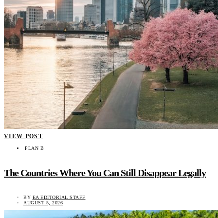
VIEW POST
PLAN B
The Countries Where You Can Still Disappear Legally
BY
EA EDITORIAL STAFF
AUGUST 5, 2026