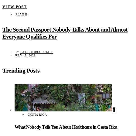
VIEW POST
PLAN B
The Second Passport Nobody Talks About and Almost
Everyone Qualifies For
BY
EA EDITORIAL STAFF
JULY 15, 2026
Trending Posts
1
COSTA RICA
What Nobody Tells You About Healthcare in Costa Rica