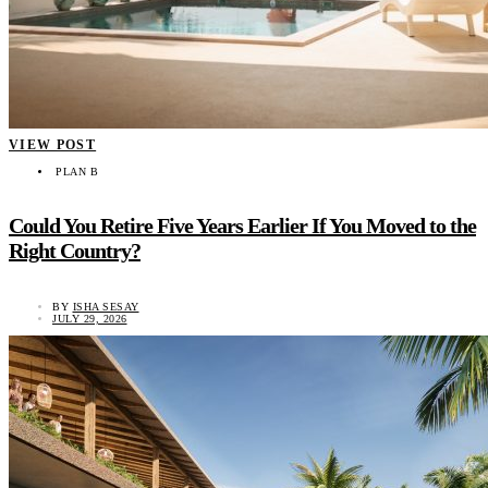
VIEW POST
PLAN B
Could You Retire Five Years Earlier If You Moved to the
Right Country?
BY
ISHA SESAY
JULY 29, 2026