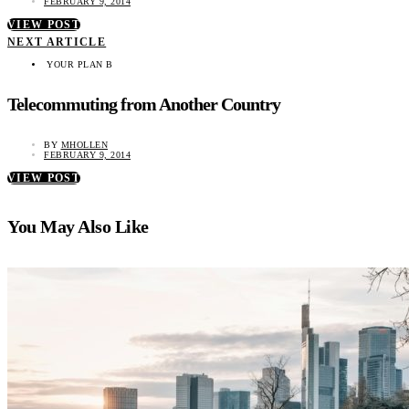
FEBRUARY 9, 2014
VIEW POST
NEXT ARTICLE
YOUR PLAN B
Telecommuting from Another Country
BY
MHOLLEN
FEBRUARY 9, 2014
VIEW POST
You May Also Like