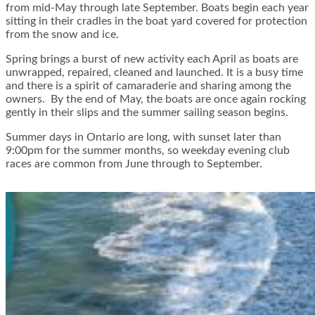
from mid-May through late September. Boats begin each year
sitting in their cradles in the boat yard covered for protection
from the snow and ice.
Spring brings a burst of new activity each April as boats are
unwrapped, repaired, cleaned and launched. It is a busy time
and there is a spirit of camaraderie and sharing among the
owners. By the end of May, the boats are once again rocking
gently in their slips and the summer sailing season begins.
Summer days in Ontario are long, with sunset later than
9:00pm for the summer months, so weekday evening club
races are common from June through to September.