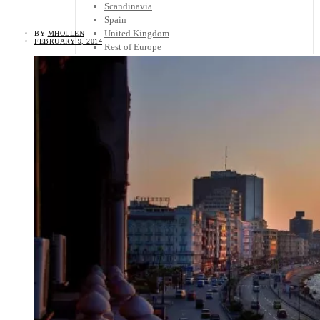
Scandinavia
Spain
United Kingdom
BY
MHOLLEN
FEBRUARY 9, 2014
Rest of Europe
Central America
Belize
Costa Rica
El Salvador
Guatemala
Honduras
Nicaragua
Panama
Others
Africa
Asia
Australia
North America
South America
Middle East
Rest of the World
Travel Tips
Know Before You Go
Packing List