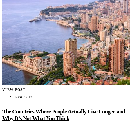
VIEW POST
LONGEVITY
The Countries Where People Actually Live Longer, and
Why It’s Not What You Think