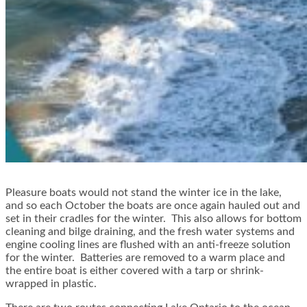
Pleasure boats would not stand the winter ice in the lake,
and so each October the boats are once again hauled out and
set in their cradles for the winter. This also allows for bottom
cleaning and bilge draining, and the fresh water systems and
engine cooling lines are flushed with an anti-freeze solution
for the winter. Batteries are removed to a warm place and
the entire boat is either covered with a tarp or shrink-
wrapped in plastic.