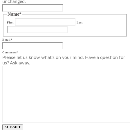
unchanged.
Name
*
First
Last
Email
*
Comments
*
Please let us know what's on your mind. Have a question for
us? Ask away.
SUBMIT