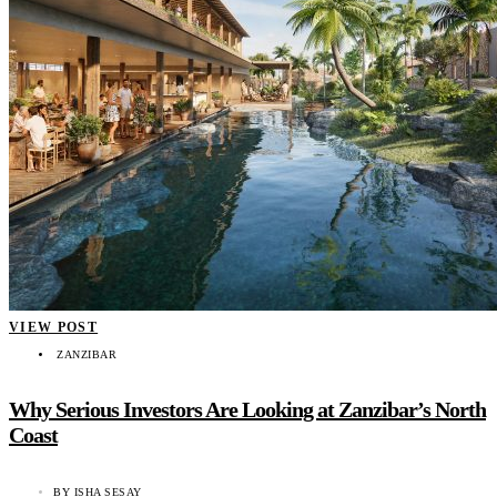
VIEW POST
ZANZIBAR
Why Serious Investors Are Looking at Zanzibar’s North
Coast
BY
ISHA SESAY