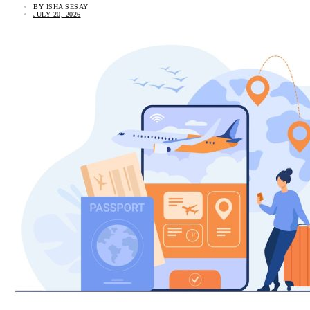
BY
ISHA SESAY
JULY 20, 2026