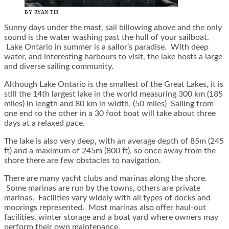
BY RYAN TIR
Sunny days under the mast, sail billowing above and the only
sound is the water washing past the hull of your sailboat.
Lake Ontario in summer is a sailor’s paradise. With deep
water, and interesting harbours to visit, the lake hosts a large
and diverse sailing community.
Although Lake Ontario is the smallest of the Great Lakes, it is
still the 14th largest lake in the world measuring 300 km (185
miles) in length and 80 km in width. (50 miles) Sailing from
one end to the other in a 30 foot boat will take about three
days at a relaxed pace.
The lake is also very deep, with an average depth of 85m (245
ft) and a maximum of 245m (800 ft), so once away from the
shore there are few obstacles to navigation.
There are many yacht clubs and marinas along the shore.
Some marinas are run by the towns, others are private
marinas. Facilities vary widely with all types of docks and
moorings represented. Most marinas also offer haul-out
facilities, winter storage and a boat yard where owners may
perform their own maintenance.