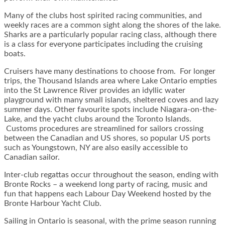
Many of the clubs host spirited racing communities, and
weekly races are a common sight along the shores of the lake.
Sharks are a particularly popular racing class, although there
is a class for everyone participates including the cruising
boats.
Cruisers have many destinations to choose from. For longer
trips, the Thousand Islands area where Lake Ontario empties
into the St Lawrence River provides an idyllic water
playground with many small islands, sheltered coves and lazy
summer days. Other favourite spots include Niagara-on-the-
Lake, and the yacht clubs around the Toronto Islands.
Customs procedures are streamlined for sailors crossing
between the Canadian and US shores, so popular US ports
such as Youngstown, NY are also easily accessible to
Canadian sailor.
Inter-club regattas occur throughout the season, ending with
Bronte Rocks – a weekend long party of racing, music and
fun that happens each Labour Day Weekend hosted by the
Bronte Harbour Yacht Club.
Sailing in Ontario is seasonal, with the prime season running