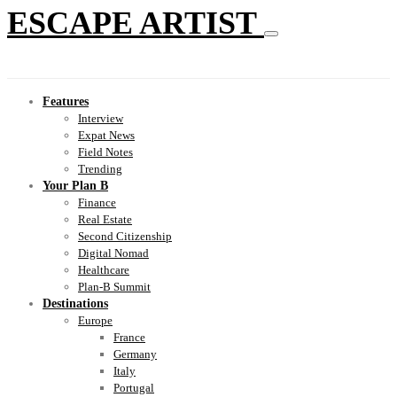
ESCAPE ARTIST
Features
Interview
Expat News
Field Notes
Trending
Your Plan B
Finance
Real Estate
Second Citizenship
Digital Nomad
Healthcare
Plan-B Summit
Destinations
Europe
France
Germany
Italy
Portugal