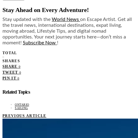
Stay Ahead on Every Adventure!
Stay updated with the
World News
on Escape Artist. Get all
the travel news, international destinations, expat living,
moving abroad, Lifestyle Tips, and digital nomad
opportunities. Your next journey starts here—don’t miss a
moment!
Subscribe Now
!
TOTAL
0
SHARES
SHARE
0
TWEET
0
PIN IT
0
Related Topics
ONTARIO
SAILING
PREVIOUS ARTICLE