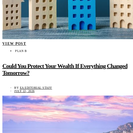
VIEW POST
PLAN B
Could You Protect Your Wealth If Everything Changed
Tomorrow?
BY
EA EDITORIAL STAFF
JULY 22, 2026