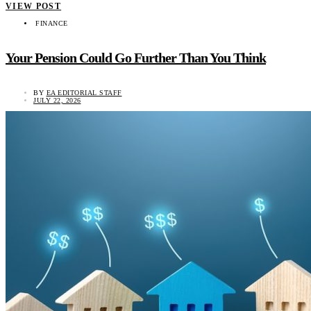
VIEW POST
FINANCE
Your Pension Could Go Further Than You Think
BY
EA EDITORIAL STAFF
JULY 22, 2026