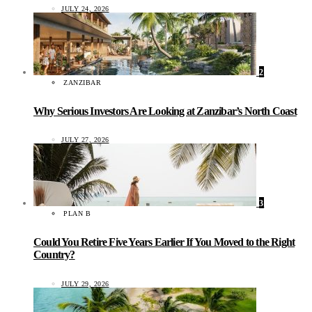
JULY 24, 2026
2
ZANZIBAR
Why Serious Investors Are Looking at Zanzibar’s North Coast
JULY 27, 2026
3
PLAN B
Could You Retire Five Years Earlier If You Moved to the Right
Country?
JULY 29, 2026