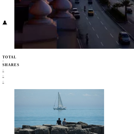
Food + Culture
Health + Wellness
Subscribe
👤
TOTAL
0
SHARES
0
0
0