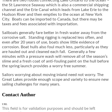
There are two routes connecting Lake Ontario to the ocean –
the St Lawrence Seaway which is also a commercial shipping
channel and the Erie Canal which leads from Lake Erie to the
Hudson River and then empties to the ocean at New York
City. Boats can be imported to Canada, but there may be
taxes and fees associated with importation.
Sailboats generally fare better in fresh water away from the
corrosive salt. Standing rigging is replaced less often, and
even after 20 years of use, boats show little evidence of
corrosion. Boat hulls also foul much less, particularly as they
are hauled out and cleaned each fall. Generally a few
minutes with a pressure wash will remove all of the season’s
slime and a fresh coat of anti-fouling paint on the hull before
the spring launch provides a worry free summer.
Sailors worrying about moving inland need not worry. The
Great Lakes provide enough scope and variety to ensure new
sailing challenges for many years.
Contact Author
URL
This field is for validation purposes and should be left