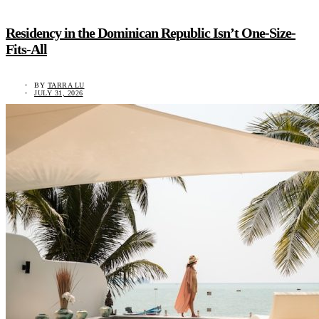
Residency in the Dominican Republic Isn’t One-Size-
Fits-All
BY
TARRA LU
JULY 31, 2026