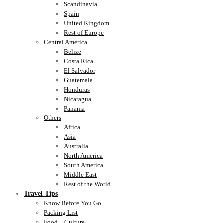
Scandinavia
Spain
United Kingdom
Rest of Europe
Central America
Belize
Costa Rica
El Salvador
Guatemala
Honduras
Nicaragua
Panama
Others
Africa
Asia
Australia
North America
South America
Middle East
Rest of the World
Travel Tips
Know Before You Go
Packing List
Food + Culture