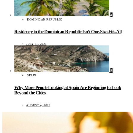
4
DOMINICAN REPUBLIC
Residency in the Dominican Republic Isn’t One-Size-Fits-All
JULY 31, 2026
5
SPAIN
Why More People Looking at Spain Are Beginning to Look
Beyond the Cities
AUGUST 4, 2026