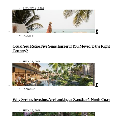
AUGUST 4, 2026
2
PLAN B
Could You Retire Five Years Earlier If You Moved to the Right
Country?
JULY 29, 2026
3
ZANZIBAR
Why Serious Investors Are Looking at Zanzibar’s North Coast
JULY 27, 2026