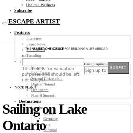
Health + Wellness
Subscribe
ESCAPE ARTIST
Features
Interview
Expat News
THE
NUMBER ONE SOURCE
FOR BUILDING A LIFE ABROAD
Field Notes
Trending
URL
Your Plan B
Email
(Required)
Finance
SUBMIT
This field is for validation
Real Estate
purposes and should be left
Second Citizenship
unchanged.
Digital Nomad
YOUR PLAN B
Healthcare
Plan-B Summit
Destinations
Sailing on Lake
Europe
France
Germany
Ontario
Italy
Portugal