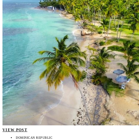
VIEW POST
DOMINICAN REPUBLIC