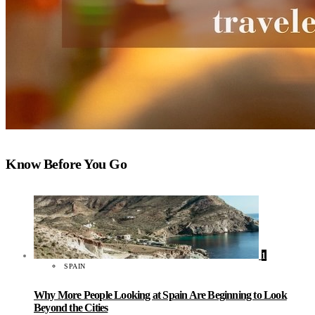
Know Before You Go
1
SPAIN
Why More People Looking at Spain Are Beginning to Look
Beyond the Cities