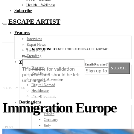
Health + Wellness
Subscribe
ESCAPE ARTIST
Features
Interview
Expat News
THE
NUMBER ONE SOURCE
FOR BUILDING A LIFE ABROAD
Field Notes
Trending
Phone
Your Plan B
Email
(Required)
Finance
SUBMIT
This field is for validation
Real Estate
purposes and should be left
Second Citizenship
unchanged.
Digital Nomad
POSTS BY TAG
Healthcare
Plan-B Summit
Immigration Europe
Destinations
Europe
France
Germany
Italy
1 POST
Portugal