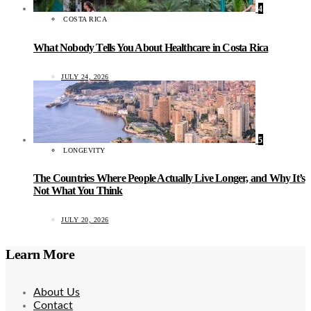
4
COSTA RICA
What Nobody Tells You About Healthcare in Costa Rica
JULY 24, 2026
5
LONGEVITY
The Countries Where People Actually Live Longer, and Why It’s
Not What You Think
JULY 20, 2026
Learn More
About Us
Contact