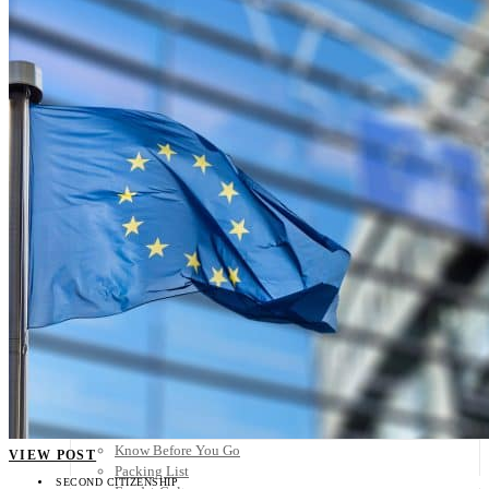
Scandinavia
Spain
United Kingdom
Rest of Europe
Central America
Belize
Costa Rica
El Salvador
Guatemala
Honduras
Nicaragua
Panama
Others
Africa
Asia
Australia
North America
South America
Middle East
Rest of the World
Travel Tips
Know Before You Go
VIEW POST
Packing List
SECOND CITIZENSHIP