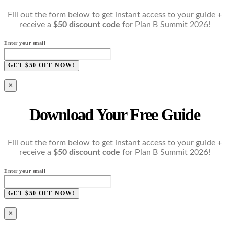
Fill out the form below to get instant access to your guide +
receive a
$50 discount code
for Plan B Summit 2026!
Enter your email
GET $50 OFF NOW!
×
Download Your Free Guide
Fill out the form below to get instant access to your guide +
receive a
$50 discount code
for Plan B Summit 2026!
Enter your email
GET $50 OFF NOW!
×