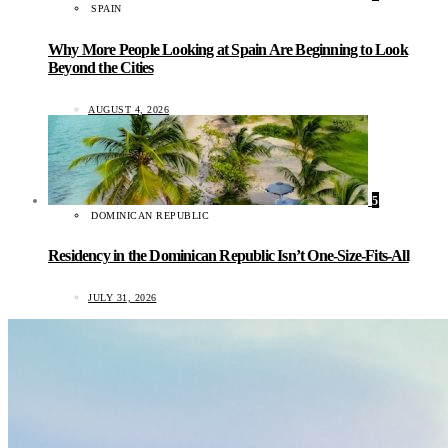
SPAIN
Why More People Looking at Spain Are Beginning to Look
Beyond the Cities
AUGUST 4, 2026
5
DOMINICAN REPUBLIC
Residency in the Dominican Republic Isn’t One-Size-Fits-All
JULY 31, 2026