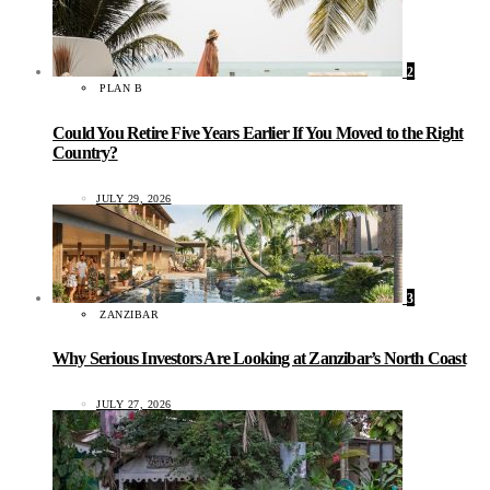
2
PLAN B
Could You Retire Five Years Earlier If You Moved to the Right
Country?
JULY 29, 2026
3
ZANZIBAR
Why Serious Investors Are Looking at Zanzibar’s North Coast
JULY 27, 2026