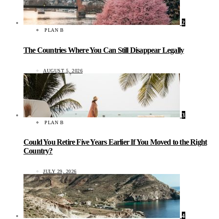
2
PLAN B
The Countries Where You Can Still Disappear Legally
AUGUST 5, 2026
3
PLAN B
Could You Retire Five Years Earlier If You Moved to the Right
Country?
JULY 29, 2026
4