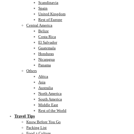
Scandinavia
Spain
United Kingdom
Rest of Europe
Central America
Belize
Costa Rica
El Salvador
Guatemala
Honduras
Nicaragua
Panama
Others
Africa
Asia
Australia
North America
South America
Middle East
Rest of the World
Travel Tips
Know Before You Go
Packing List
Food + Culture