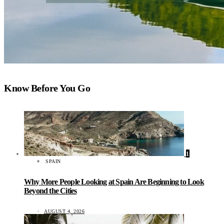
Know Before You Go
1
SPAIN
Why More People Looking at Spain Are Beginning to Look
Beyond the Cities
AUGUST 4, 2026