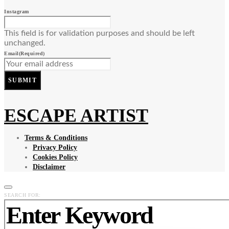
Instagram
This field is for validation purposes and should be left
unchanged.
Email
(Required)
SUBMIT
ESCAPE ARTIST
Terms & Conditions
Privacy Policy
Cookies Policy
Disclaimer
SEARCH FOR: