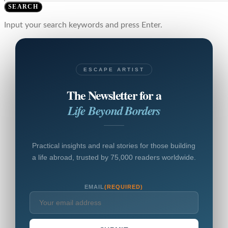
SEARCH
Input your search keywords and press Enter.
ESCAPE ARTIST
The Newsletter for a
Life Beyond Borders
Practical insights and real stories for those building
a life abroad, trusted by 75,000 readers worldwide.
EMAIL
(REQUIRED)