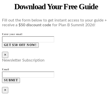
Download Your Free Guide
Fill out the form below to get instant access to your guide +
receive a
$50 discount code
for Plan B Summit 2026!
Enter your email
GET $50 OFF NOW!
×
Newsletter Subscription
Email
SUBMIT
×