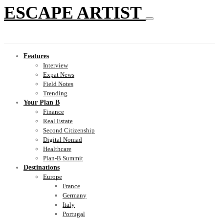
ESCAPE ARTIST
Features
Interview
Expat News
Field Notes
Trending
Your Plan B
Finance
Real Estate
Second Citizenship
Digital Nomad
Healthcare
Plan-B Summit
Destinations
Europe
France
Germany
Italy
Portugal