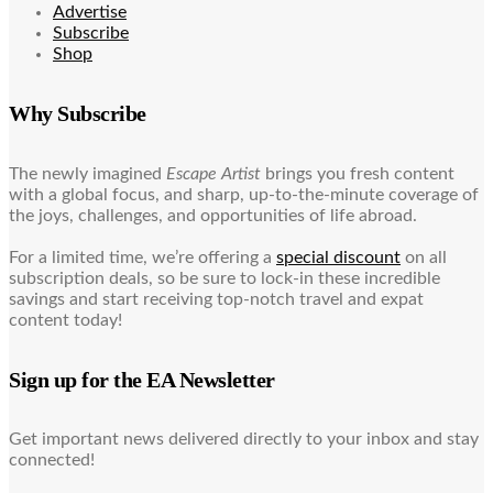
Advertise
Subscribe
Shop
Why Subscribe
The newly imagined
Escape Artist
brings you fresh content
with a global focus, and sharp, up-to-the-minute coverage of
the joys, challenges, and opportunities of life abroad.
For a limited time, we’re offering a
special discount
on all
subscription deals, so be sure to lock-in these incredible
savings and start receiving top-notch travel and expat
content today!
Sign up for the EA Newsletter
Get important news delivered directly to your inbox and stay
connected!