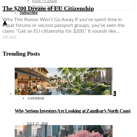
Food + Culture
Health + Wellness
The $200 Dream of EU Citizenship
Subscribe
Why This Rumor Won’t Go Away If you’ve spent time in
👤
expat forums or second passport groups, you’ve seen the
claim: “Get an EU citizenship for $200.” It sounds like…
SHARE
Trending Posts
1
ZANZIBAR
Why Serious Investors Are Looking at Zanzibar’s North Coast
JULY 27, 2026