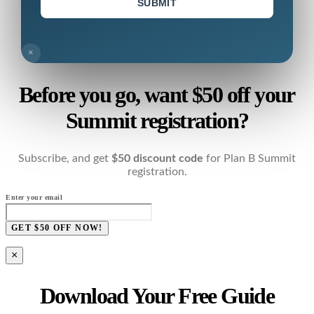
SUBMIT
×
Before you go, want $50 off your
Summit registration?
Subscribe, and get
$50 discount code
for Plan B Summit
registration.
Enter your email
GET $50 OFF NOW!
×
Download Your Free Guide