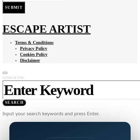
SUBMIT
ESCAPE ARTIST
Terms & Conditions
Privacy Policy
Cookies Policy
Disclaimer
SEARCH FOR:
SEARCH
Input your search keywords and press Enter.