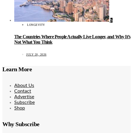
5
LONGEVITY
The Countries Where People Actually Live Longer, and Why It’s
Not What You Think
JULY 20, 2026
Learn More
About Us
Contact
Advertise
Subscribe
Shop
Why Subscribe