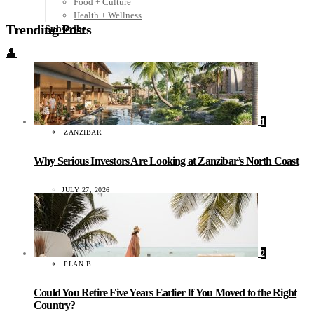
Food + Culture
Health + Wellness
Trending Posts
Subscribe
👤
1
ZANZIBAR
Why Serious Investors Are Looking at Zanzibar’s North Coast
JULY 27, 2026
2
PLAN B
Could You Retire Five Years Earlier If You Moved to the Right
Country?