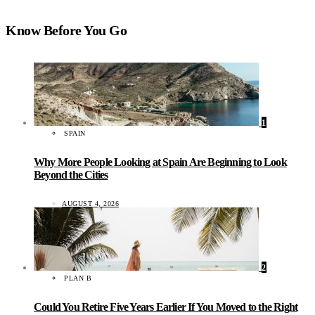
Know Before You Go
1
SPAIN
Why More People Looking at Spain Are Beginning to Look
Beyond the Cities
AUGUST 4, 2026
2
PLAN B
Could You Retire Five Years Earlier If You Moved to the Right