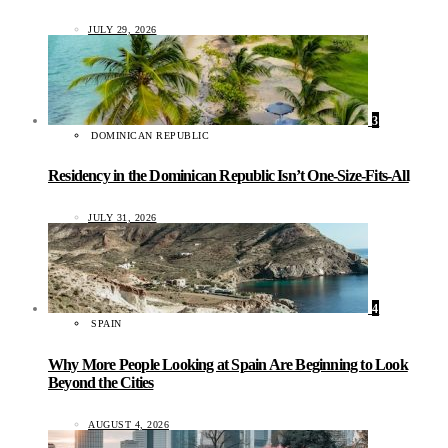
JULY 29, 2026
3
DOMINICAN REPUBLIC
Residency in the Dominican Republic Isn’t One-Size-Fits-All
JULY 31, 2026
4
SPAIN
Why More People Looking at Spain Are Beginning to Look
Beyond the Cities
AUGUST 4, 2026