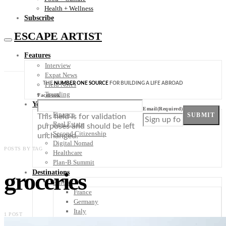
Health + Wellness
Subscribe
ESCAPE ARTIST
Features
Interview
Expat News
THE
NUMBER ONE SOURCE
FOR BUILDING A LIFE ABROAD
Field Notes
Trending
Facebook
Your Plan B
Email
(Required)
Finance
SUBMIT
This field is for validation
Real Estate
purposes and should be left
Second Citizenship
unchanged.
Digital Nomad
POSTS BY TAG
Healthcare
Plan-B Summit
groceries
Destinations
Europe
France
Germany
Italy
1 POST
Portugal