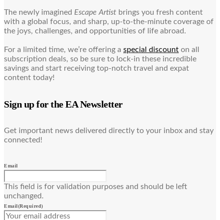
The newly imagined
Escape Artist
brings you fresh content
with a global focus, and sharp, up-to-the-minute coverage of
the joys, challenges, and opportunities of life abroad.
For a limited time, we’re offering a
special discount
on all
subscription deals, so be sure to lock-in these incredible
savings and start receiving top-notch travel and expat
content today!
Sign up for the EA Newsletter
Get important news delivered directly to your inbox and stay
connected!
Email
This field is for validation purposes and should be left
unchanged.
Email
(Required)