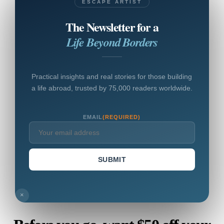
ESCAPE ARTIST
The Newsletter for a
Life Beyond Borders
Practical insights and real stories for those building
a life abroad, trusted by 75,000 readers worldwide.
EMAIL
(REQUIRED)
SUBMIT
×