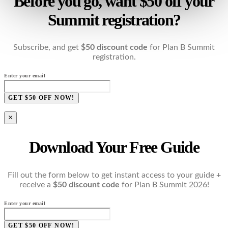
Before you go, want $50 off your
Summit registration?
Subscribe, and get
$50 discount code
for Plan B Summit
registration.
Enter your email
GET $50 OFF NOW!
×
Download Your Free Guide
Fill out the form below to get instant access to your guide +
receive a
$50 discount code
for Plan B Summit 2026!
Enter your email
GET $50 OFF NOW!