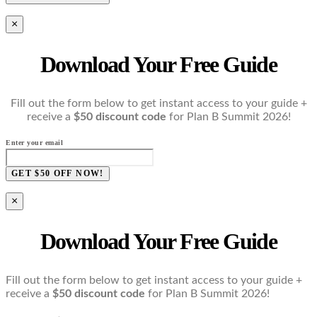
×
Download Your Free Guide
Fill out the form below to get instant access to your guide +
receive a
$50 discount code
for Plan B Summit 2026!
Enter your email
GET $50 OFF NOW!
×
Download Your Free Guide
Fill out the form below to get instant access to your guide +
receive a
$50 discount code
for Plan B Summit 2026!