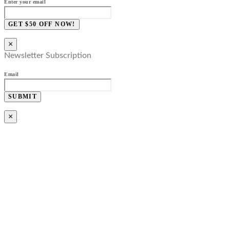
Enter your email
GET $50 OFF NOW!
×
Newsletter Subscription
Email
SUBMIT
×