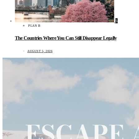
5
PLAN B
The Countries Where You Can Still Disappear Legally
AUGUST 5, 2026