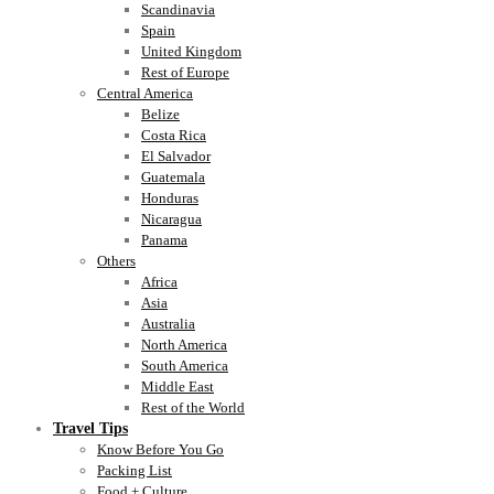
Scandinavia
Spain
United Kingdom
Rest of Europe
Central America
Belize
Costa Rica
El Salvador
Guatemala
Honduras
Nicaragua
Panama
Others
Africa
Asia
Australia
North America
South America
Middle East
Rest of the World
Travel Tips
Know Before You Go
Packing List
Food + Culture