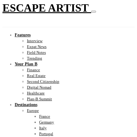
ESCAPE ARTIST
Features
Interview
Expat News
Field Notes
Trending
Your Plan B
Finance
Real Estate
Second Citizenship
Digital Nomad
Healthcare
Plan-B Summit
Destinations
Europe
France
Germany
Italy
Portugal