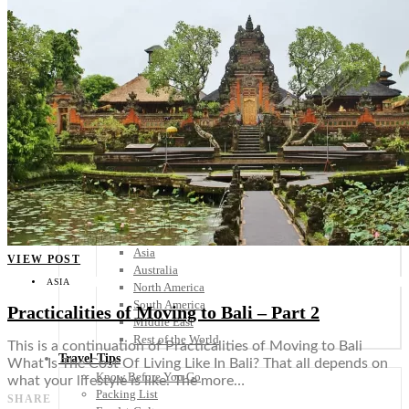
Scandinavia
Spain
United Kingdom
Rest of Europe
Central America
Belize
Costa Rica
El Salvador
Guatemala
Honduras
Nicaragua
Panama
Others
Africa
Asia
VIEW POST
Australia
ASIA
North America
South America
Practicalities of Moving to Bali – Part 2
Middle East
Rest of the World
This is a continuation of Practicalities of Moving to Bali
Travel Tips
What Is The Cost Of Living Like In Bali? That all depends on
Know Before You Go
what your lifestyle is like. The more…
Packing List
SHARE