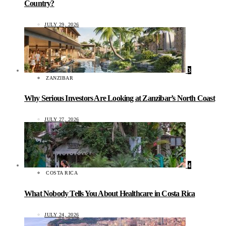
Country?
JULY 29, 2026
3
ZANZIBAR
Why Serious Investors Are Looking at Zanzibar’s North Coast
JULY 27, 2026
4
COSTA RICA
What Nobody Tells You About Healthcare in Costa Rica
JULY 24, 2026