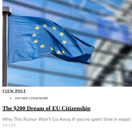
👤
VIEW POST
SECOND CITIZENSHIP
The $200 Dream of EU Citizenship
Why This Rumor Won’t Go Away If you’ve spent time in expat fo
SHARE