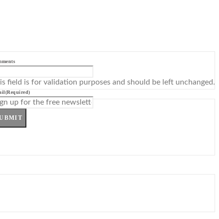
mments
is field is for validation purposes and should be left unchanged.
il
(Required)
UBMIT