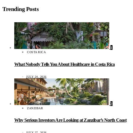
Trending Posts
1
COSTA RICA
What Nobody Tells You About Healthcare in Costa Rica
JULY 24, 2026
2
ZANZIBAR
Why Serious Investors Are Looking at Zanzibar’s North Coast
JULY 27, 2026