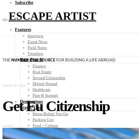
Subscribe
ESCAPE ARTIST
Features
Interview
Expat News
Field Notes
Trending
Your Plan B
THE
NUMBER ONE SOURCE
FOR BUILDING A LIFE ABROAD
Finance
Real Estate
Second Citizenship
Digital Nomad
POSTS BY TAG
Healthcare
Plan-B Summit
Get Eu Citizenship
Destinations
Travel Tips
Know Before You Go
Packing List
Food + Culture
1 POST
Health + Wellness
Subscribe