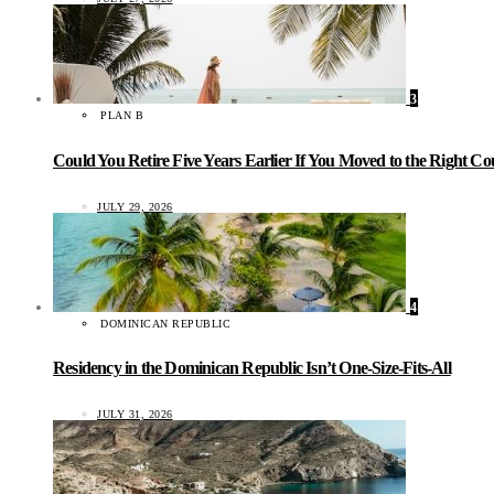
3
PLAN B
Could You Retire Five Years Earlier If You Moved to the Right C
JULY 29, 2026
4
DOMINICAN REPUBLIC
Residency in the Dominican Republic Isn’t One-Size-Fits-All
JULY 31, 2026