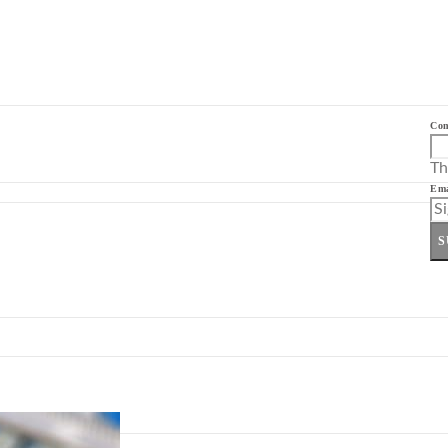
Co
Th
Ema
S