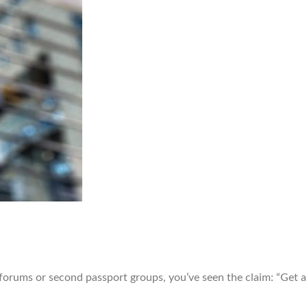
rums or second passport groups, you’ve seen the claim: “Get an 