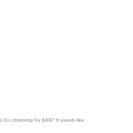
EU citizenship for $200.” It sounds like…