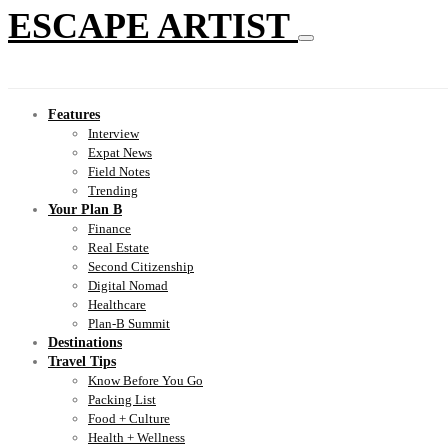
ESCAPE ARTIST
Features
Interview
Expat News
Field Notes
Trending
Your Plan B
Finance
Real Estate
Second Citizenship
Digital Nomad
Healthcare
Plan-B Summit
Destinations
Travel Tips
Know Before You Go
Packing List
Food + Culture
Health + Wellness