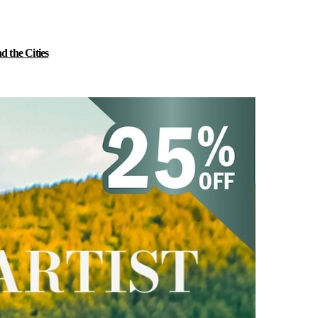
 the Cities