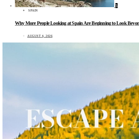
5
SPAIN
Why More People Looking at Spain Are Beginning to Look Beyond
AUGUST 4, 2026