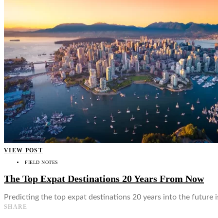
👤
VIEW POST
FIELD NOTES
The Top Expat Destinations 20 Years From Now
Predicting the top expat destinations 20 years into the future is
SHARE