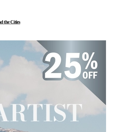
 the Cities