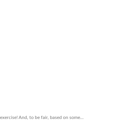
n exercise! And, to be fair, based on some…