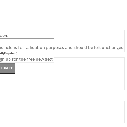
ebook
is field is for validation purposes and should be left unchanged.
il
(Required)
UBMIT