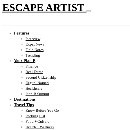
ESCAPE ARTIST
Features
Interview
Expat News
Field Notes
Trending
Your Plan B
Finance
Real Estate
Second Citizenship
Digital Nomad
Healthcare
Plan-B Summit
Destinations
Travel Tips
Know Before You Go
Packing List
Food + Culture
Health + Wellness