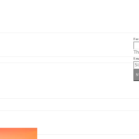
Fac
Th
Ema
S