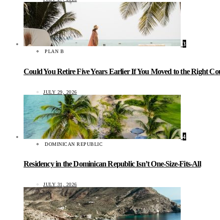
3
PLAN B
Could You Retire Five Years Earlier If You Moved to the Right C
JULY 29, 2026
4
DOMINICAN REPUBLIC
Residency in the Dominican Republic Isn’t One-Size-Fits-All
JULY 31, 2026