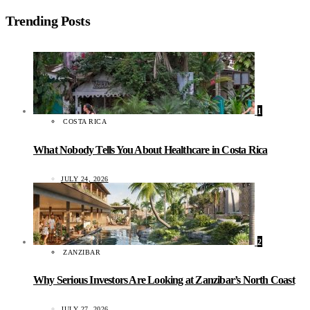
Trending Posts
1
COSTA RICA
What Nobody Tells You About Healthcare in Costa Rica
JULY 24, 2026
2
ZANZIBAR
Why Serious Investors Are Looking at Zanzibar’s North Coast
JULY 27, 2026