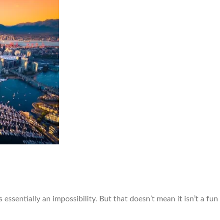
 essentially an impossibility. But that doesn’t mean it isn’t a fu