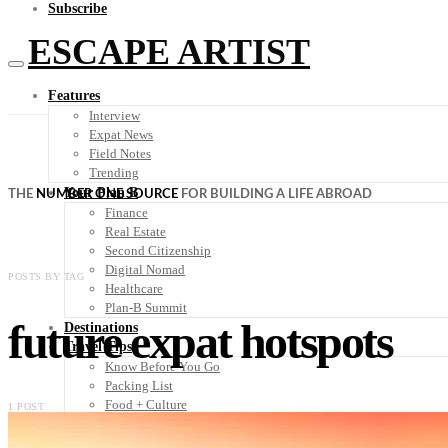
Subscribe
ESCAPE ARTIST
Features
Interview
Expat News
Field Notes
Trending
Your Plan B
THE
NUMBER ONE SOURCE
FOR BUILDING A LIFE ABROAD
Finance
Real Estate
Second Citizenship
Digital Nomad
POSTS BY TAG
Healthcare
Plan-B Summit
future expat hotspots
Destinations
Travel Tips
Know Before You Go
Packing List
Food + Culture
1 POST
Health + Wellness
Subscribe