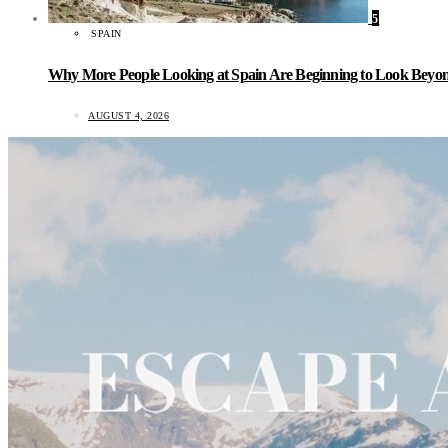
5
SPAIN
Why More People Looking at Spain Are Beginning to Look Beyond
AUGUST 4, 2026