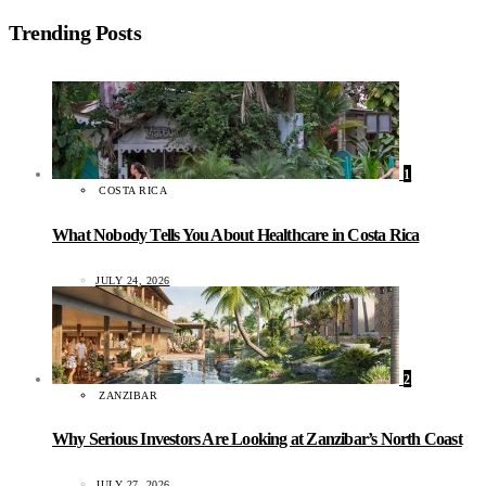
Trending Posts
1
COSTA RICA
What Nobody Tells You About Healthcare in Costa Rica
JULY 24, 2026
2
ZANZIBAR
Why Serious Investors Are Looking at Zanzibar’s North Coast
JULY 27, 2026