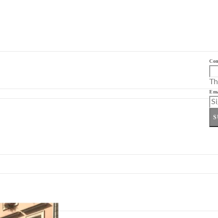
Co
Th
Ema
S