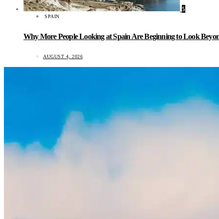
5
SPAIN
Why More People Looking at Spain Are Beginning to Look Beyond
AUGUST 4, 2026