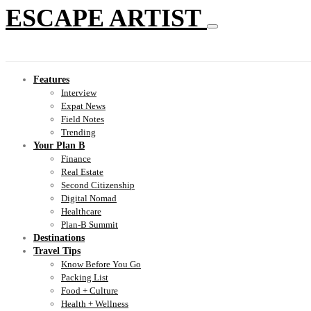
ESCAPE ARTIST
Features
Interview
Expat News
Field Notes
Trending
Your Plan B
Finance
Real Estate
Second Citizenship
Digital Nomad
Healthcare
Plan-B Summit
Destinations
Travel Tips
Know Before You Go
Packing List
Food + Culture
Health + Wellness