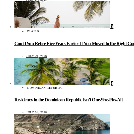
3
PLAN B
Could You Retire Five Years Earlier If You Moved to the Right C
JULY 29, 2026
4
DOMINICAN REPUBLIC
Residency in the Dominican Republic Isn’t One-Size-Fits-All
JULY 31, 2026