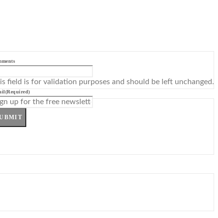
mments
is field is for validation purposes and should be left unchanged.
il
(Required)
UBMIT