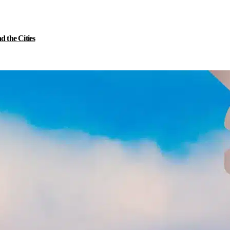
 the Cities