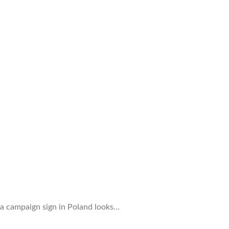
 a campaign sign in Poland looks…