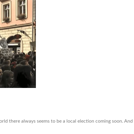
world there always seems to be a local election coming soon. And