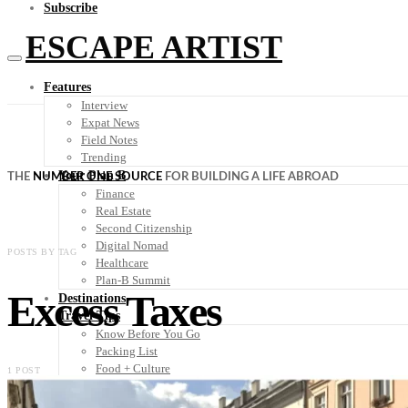
Subscribe
ESCAPE ARTIST
Features
Interview
Expat News
Field Notes
Trending
Your Plan B
THE
NUMBER ONE SOURCE
FOR BUILDING A LIFE ABROAD
Finance
Real Estate
Second Citizenship
Digital Nomad
POSTS BY TAG
Healthcare
Plan-B Summit
Excess Taxes
Destinations
Travel Tips
Know Before You Go
Packing List
Food + Culture
1 POST
Health + Wellness
Subscribe