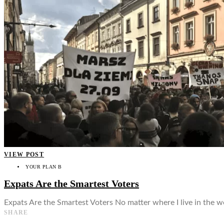
👤
VIEW POST
YOUR PLAN B
Expats Are the Smartest Voters
Expats Are the Smartest Voters No matter where I live in the 
SHARE