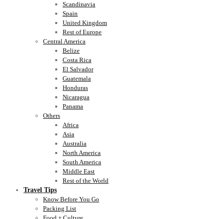
Scandinavia
Spain
United Kingdom
Rest of Europe
Central America
Belize
Costa Rica
El Salvador
Guatemala
Honduras
Nicaragua
Panama
Others
Africa
Asia
Australia
North America
South America
Middle East
Rest of the World
Travel Tips
Know Before You Go
Packing List
Food + Culture