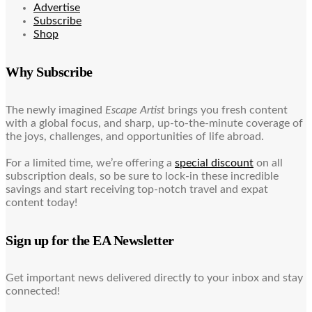
Advertise
Subscribe
Shop
Why Subscribe
The newly imagined
Escape Artist
brings you fresh content
with a global focus, and sharp, up-to-the-minute coverage of
the joys, challenges, and opportunities of life abroad.
For a limited time, we’re offering a
special discount
on all
subscription deals, so be sure to lock-in these incredible
savings and start receiving top-notch travel and expat
content today!
Sign up for the EA Newsletter
Get important news delivered directly to your inbox and stay
connected!