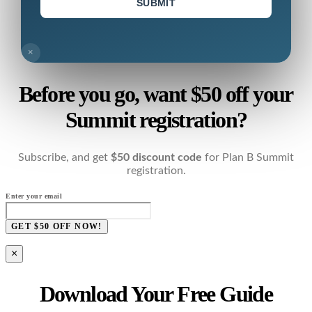
SUBMIT
×
Before you go, want $50 off your
Summit registration?
Subscribe, and get
$50 discount code
for Plan B Summit
registration.
Enter your email
GET $50 OFF NOW!
×
Download Your Free Guide