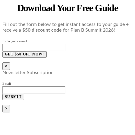
Download Your Free Guide
Fill out the form below to get instant access to your guide +
receive a
$50 discount code
for Plan B Summit 2026!
Enter your email
GET $50 OFF NOW!
×
Newsletter Subscription
Email
SUBMIT
×