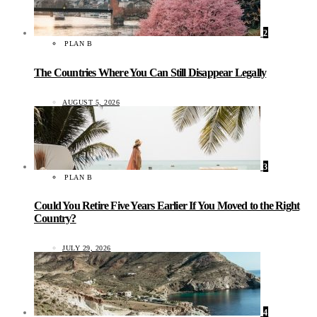
2
PLAN B
The Countries Where You Can Still Disappear Legally
AUGUST 5, 2026
3
PLAN B
Could You Retire Five Years Earlier If You Moved to the Right
Country?
JULY 29, 2026
4