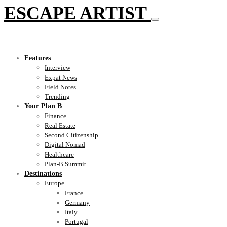
ESCAPE ARTIST
Features
Interview
Expat News
Field Notes
Trending
Your Plan B
Finance
Real Estate
Second Citizenship
Digital Nomad
Healthcare
Plan-B Summit
Destinations
Europe
France
Germany
Italy
Portugal