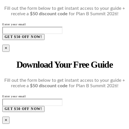
Fill out the form below to get instant access to your guide +
receive a
$50 discount code
for Plan B Summit 2026!
Enter your email
GET $50 OFF NOW!
×
Download Your Free Guide
Fill out the form below to get instant access to your guide +
receive a
$50 discount code
for Plan B Summit 2026!
Enter your email
GET $50 OFF NOW!
×