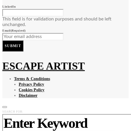
LinkedIn
This field is for validation purposes and should be left
unchanged.
Email
(Required)
SUBMIT
ESCAPE ARTIST
Terms & Conditions
Privacy Policy
Cookies Policy
Disclaimer
SEARCH FOR: