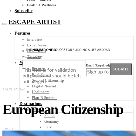
Health + Wellness
Subscribe
ESCAPE ARTIST
Features
Interview
Expat News
THE
NUMBER ONE SOURCE
FOR BUILDING A LIFE ABROAD
Field Notes
Trending
Comments
Your Plan B
Email
(Required)
Finance
SUBMIT
This field is for validation
Real Estate
purposes and should be left
Second Citizenship
unchanged.
Digital Nomad
POSTS BY TAG
Healthcare
Plan-B Summit
European Citizenship
Destinations
Europe
France
Germany
Italy
1 POST
Portugal