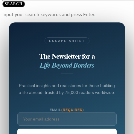
SEARCH
Input your search keywords and press Enter.
ESCAPE ARTIST
The Newsletter for a
Life Beyond Borders
Practical insights and real stories for those building
a life abroad, trusted by 75,000 readers worldwide.
EMAIL
(REQUIRED)