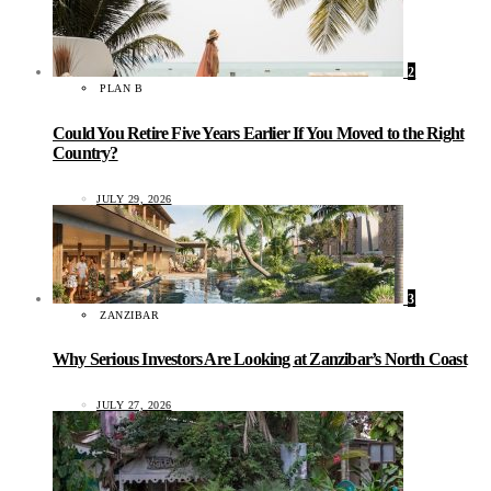
2
PLAN B
Could You Retire Five Years Earlier If You Moved to the Right
Country?
JULY 29, 2026
3
ZANZIBAR
Why Serious Investors Are Looking at Zanzibar’s North Coast
JULY 27, 2026