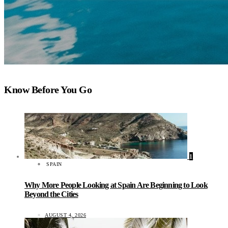
Know Before You Go
1
SPAIN
Why More People Looking at Spain Are Beginning to Look
Beyond the Cities
AUGUST 4, 2026