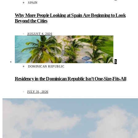
SPAIN
Why More People Looking at Spain Are Beginning to Look
Beyond the Cities
AUGUST 4, 2026
5
DOMINICAN REPUBLIC
Residency in the Dominican Republic Isn’t One-Size-Fits-All
JULY 31, 2026