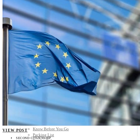
Scandinavia
Spain
United Kingdom
Rest of Europe
Central America
Belize
Costa Rica
El Salvador
Guatemala
Honduras
Nicaragua
Panama
Others
Africa
Asia
Australia
North America
South America
Middle East
Rest of the World
Travel Tips
Know Before You Go
VIEW POST
Packing List
SECOND CITIZENSHIP