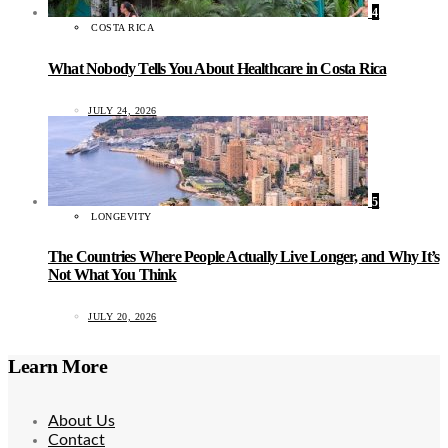
4
COSTA RICA
What Nobody Tells You About Healthcare in Costa Rica
JULY 24, 2026
5
LONGEVITY
The Countries Where People Actually Live Longer, and Why It’s
Not What You Think
JULY 20, 2026
Learn More
About Us
Contact