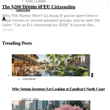
Food + Culture
Health + Wellness
The $200 Dream of EU Citizenship
Subscribe
Why This Rumor Won’t Go Away If you’ve spent time in
👤
expat forums or second passport groups, you’ve seen the
claim: “Get an EU citizenship for $200.” It sounds like…
SHARE
Trending Posts
1
ZANZIBAR
Why Serious Investors Are Looking at Zanzibar’s North Coast
JULY 27, 2026