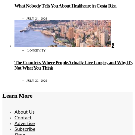
What Nobody Tells You About Healthcare in Costa Rica
JULY 24, 2026
5
LONGEVITY
The Countries Where People Actually Live Longer, and Why It’s
Not What You Think
JULY 20, 2026
Learn More
About Us
Contact
Advertise
Subscribe
Shop