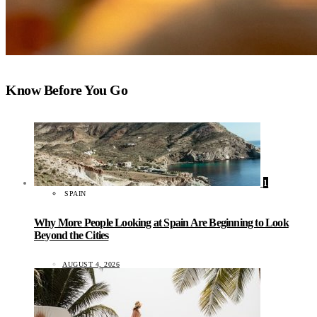
Know Before You Go
1
SPAIN
Why More People Looking at Spain Are Beginning to Look
Beyond the Cities
AUGUST 4, 2026