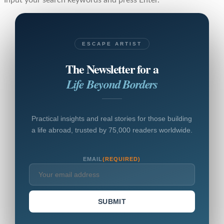
Input your search keywords and press Enter.
ESCAPE ARTIST
The Newsletter for a
Life Beyond Borders
Practical insights and real stories for those building
a life abroad, trusted by 75,000 readers worldwide.
EMAIL
(REQUIRED)
SUBMIT