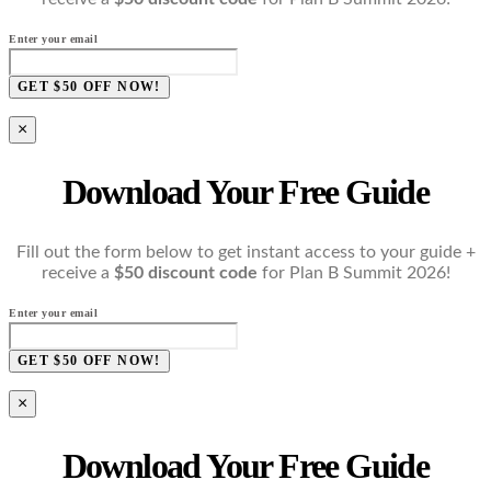
Enter your email
GET $50 OFF NOW!
×
Download Your Free Guide
Fill out the form below to get instant access to your guide +
receive a
$50 discount code
for Plan B Summit 2026!
Enter your email
GET $50 OFF NOW!
×
Download Your Free Guide