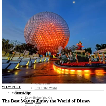
Scandinavia
Spain
United Kingdom
Rest of Europe
Central America
Belize
Costa Rica
El Salvador
Guatemala
Honduras
Nicaragua
Panama
Others
Africa
Asia
Australia
North America
South America
Middle East
VIEW POST
Rest of the World
Travel Tips
YOUR PLAN B
Know Before You Go
The Best Way to Enjoy the World of Disney
Packing List