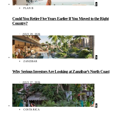
2
PLAN B
Could You Retire Five Years Earlier If You Moved to the Right
Country?
JULY 29, 2026
3
ZANZIBAR
Why Serious Investors Are Looking at Zanzibar’s North Coast
JULY 27, 2026
4
COSTA RICA