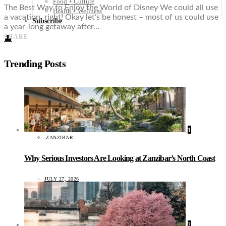
Food + Culture
The Best Way to Enjoy the World of Disney We could all use
Health + Wellness
a vacation, right! Okay let’s be honest – most of us could use
Subscribe
a year-long getaway after…
SHARE
👤
Trending Posts
1
ZANZIBAR
Why Serious Investors Are Looking at Zanzibar’s North Coast
JULY 27, 2026
2