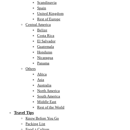
Scandinavia
Spain
United Kingdom
Rest of Europe
Central America
Belize
Costa Rica
El Salvador
Guatemala
Honduras
Nicaragua
Panama
Others
Africa
Asia
Australia
North America
South America
Middle East
Rest of the World
Travel Tips
Know Before You Go
Packing List
Food + Culture