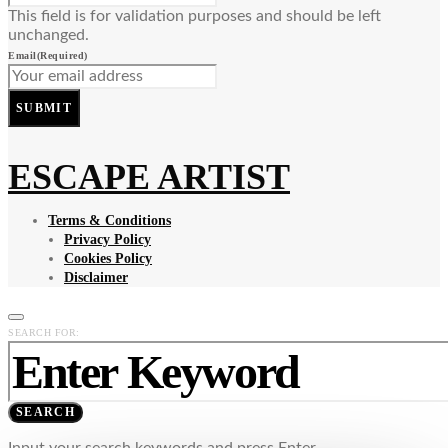
This field is for validation purposes and should be left
unchanged.
Email
(Required)
SUBMIT
ESCAPE ARTIST
Terms & Conditions
Privacy Policy
Cookies Policy
Disclaimer
SEARCH FOR:
SEARCH