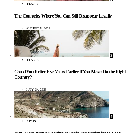
PLAN B
The Countries Where You Can Still Disappear Legally
AUGUST 5, 2026
3
PLAN B
Could You Retire Five Years Earlier If You Moved to the Right
Country?
JULY 29, 2026
4
SPAIN