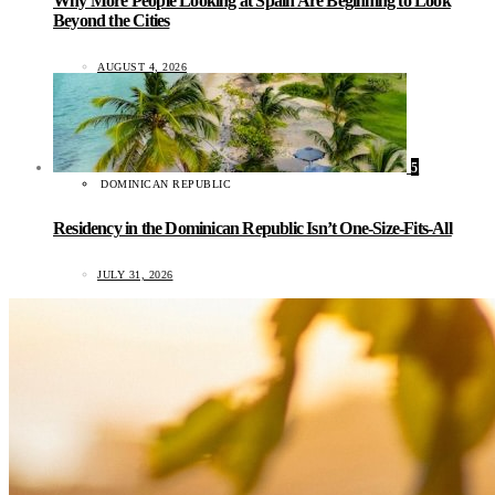
Why More People Looking at Spain Are Beginning to Look
Beyond the Cities
AUGUST 4, 2026
5
DOMINICAN REPUBLIC
Residency in the Dominican Republic Isn’t One-Size-Fits-All
JULY 31, 2026