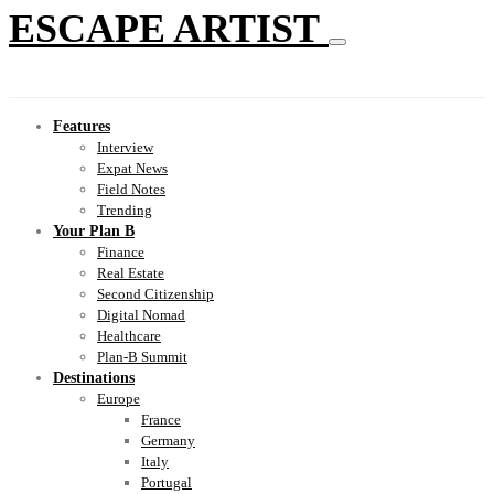
ESCAPE ARTIST
Features
Interview
Expat News
Field Notes
Trending
Your Plan B
Finance
Real Estate
Second Citizenship
Digital Nomad
Healthcare
Plan-B Summit
Destinations
Europe
France
Germany
Italy
Portugal