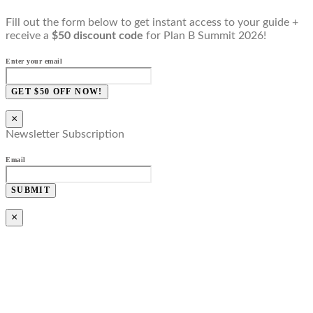
Fill out the form below to get instant access to your guide +
receive a
$50 discount code
for Plan B Summit 2026!
Enter your email
GET $50 OFF NOW!
×
Newsletter Subscription
Email
SUBMIT
×