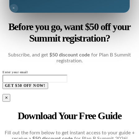
×
Before you go, want $50 off your
Summit registration?
Subscribe, and get
$50 discount code
for Plan B Summit
registration.
Enter your email
GET $50 OFF NOW!
×
Download Your Free Guide
Fill out the form below to get instant access to your guide +
receive a
$50 discount code
for Plan B Summit 2026!