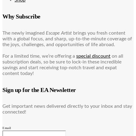
Why Subscribe
The newly imagined
Escape Artist
brings you fresh content
with a global focus, and sharp, up-to-the-minute coverage of
the joys, challenges, and opportunities of life abroad.
For a limited time, we’re offering a
special discount
on all
subscription deals, so be sure to lock-in these incredible
savings and start receiving top-notch travel and expat
content today!
Sign up for the EA Newsletter
Get important news delivered directly to your inbox and stay
connected!
Email