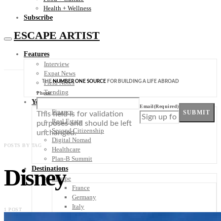
Health + Wellness
Subscribe
ESCAPE ARTIST
Features
Interview
Expat News
THE
NUMBER ONE SOURCE
FOR BUILDING A LIFE ABROAD
Field Notes
Trending
Phone
Your Plan B
Email
(Required)
Finance
SUBMIT
This field is for validation
Real Estate
purposes and should be left
Second Citizenship
unchanged.
Digital Nomad
POSTS BY TAG
Healthcare
Plan-B Summit
Disney
Destinations
Europe
France
Germany
Italy
1 POST
Portugal