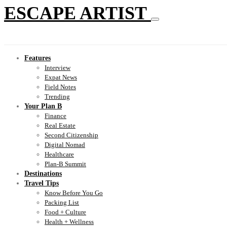
ESCAPE ARTIST
Features
Interview
Expat News
Field Notes
Trending
Your Plan B
Finance
Real Estate
Second Citizenship
Digital Nomad
Healthcare
Plan-B Summit
Destinations
Travel Tips
Know Before You Go
Packing List
Food + Culture
Health + Wellness