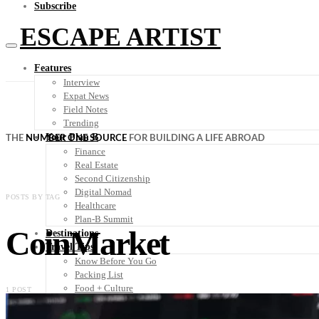
Subscribe
ESCAPE ARTIST
Features
Interview
Expat News
Field Notes
Trending
Your Plan B
THE
NUMBER ONE SOURCE
FOR BUILDING A LIFE ABROAD
Finance
Real Estate
Second Citizenship
Digital Nomad
POSTS BY TAG
Healthcare
Plan-B Summit
CoinMarket
Destinations
Travel Tips
Know Before You Go
Packing List
Food + Culture
1 POST
Health + Wellness
Subscribe