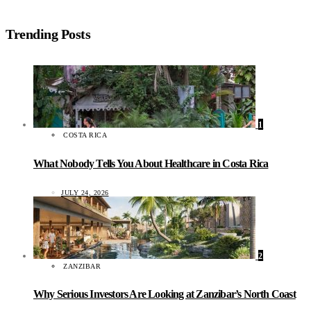
Trending Posts
1
COSTA RICA
What Nobody Tells You About Healthcare in Costa Rica
JULY 24, 2026
2
ZANZIBAR
Why Serious Investors Are Looking at Zanzibar’s North Coast