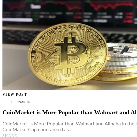
👤
VIEW POST
FINANCE
CoinMarket is More Popular than Walmart and Al
CoinMarket is More Popular than Walmart and Alibaba In the m
CoinMarketCap.com ranked as…
SHARE