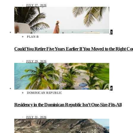
JULY 27, 2026
3
PLAN B
Could You Retire Five Years Earlier If You Moved to the Right C
JULY 29, 2026
4
DOMINICAN REPUBLIC
Residency in the Dominican Republic Isn’t One-Size-Fits-All
JULY 31, 2026