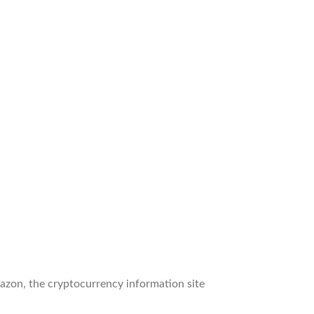
zon, the cryptocurrency information site