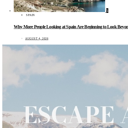
5
SPAIN
Why More People Looking at Spain Are Beginning to Look Beyond
AUGUST 4, 2026