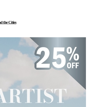
 the Cities