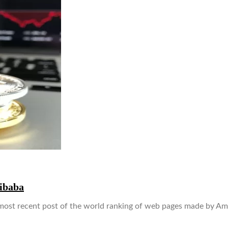
ibaba
ost recent post of the world ranking of web pages made by Ama