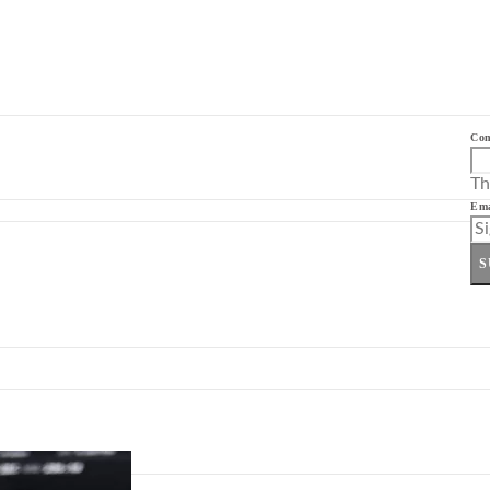
Co
Th
Ema
S