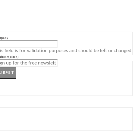
mpany
is field is for validation purposes and should be left unchanged.
il
(Required)
UBMIT