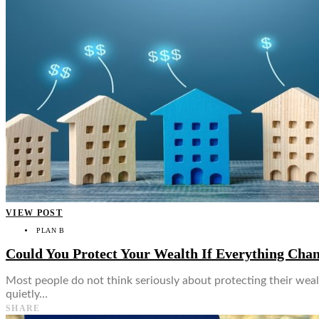
VIEW POST
PLAN B
Could You Protect Your Wealth If Everything Ch
Most people do not think seriously about protecting their weal
quietly…
SHARE