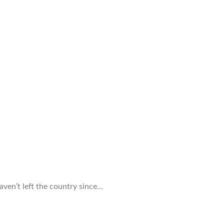
haven’t left the country since…