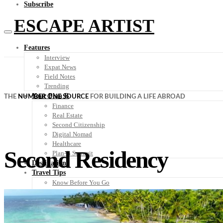
Subscribe
ESCAPE ARTIST
Features
Interview
Expat News
Field Notes
Trending
Your Plan B
THE
NUMBER ONE SOURCE
FOR BUILDING A LIFE ABROAD
Finance
Real Estate
Second Citizenship
Digital Nomad
Healthcare
Second Residency
Plan-B Summit
Destinations
Travel Tips
Know Before You Go
Packing List
Food + Culture
Health + Wellness
Subscribe