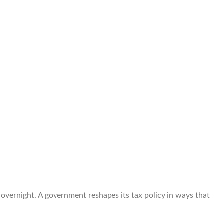
overnight. A government reshapes its tax policy in ways that