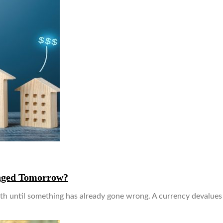
anged Tomorrow?
th until something has already gone wrong. A currency devalues 