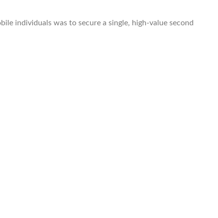
le individuals was to secure a single, high-value second