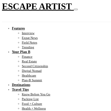
ESCAPE ARTIST
Features
Interview
Expat News
Field Notes
Trending
Your Plan B
Finance
Real Estate
Second Citizenship
Digital Nomad
Healthcare
Plan-B Summit
Destinations
Travel Tips
Know Before You Go
Packing List
Food + Culture
Health + Wellness