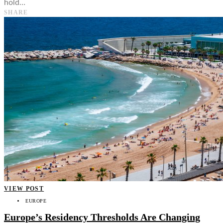
hold…
SHARE
VIEW POST
EUROPE
Europe’s Residency Thresholds Are Changing