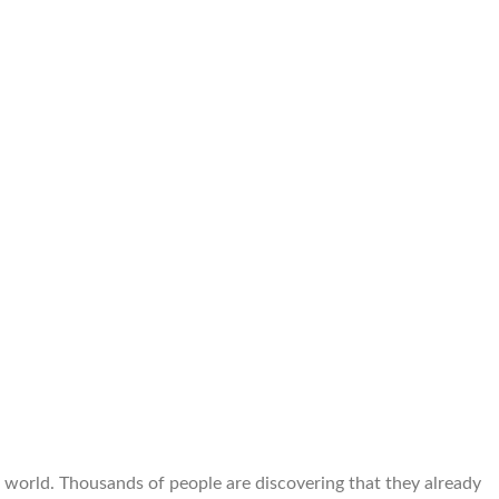
e world. Thousands of people are discovering that they already