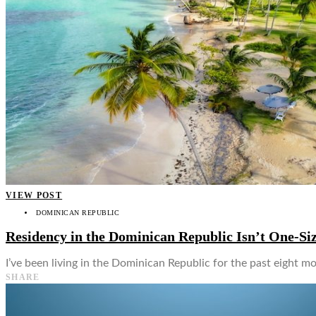
👤
VIEW POST
DOMINICAN REPUBLIC
Residency in the Dominican Republic Isn’t One-Siz
I’ve been living in the Dominican Republic for the past eight mo
SHARE