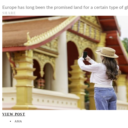
Europe has long been the promised land for a certain type of gl
SHARE
VIEW POST
ASIA