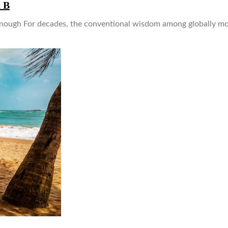
n B
nough For decades, the conventional wisdom among globally mobi