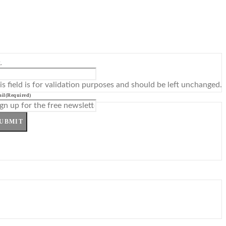
L
is field is for validation purposes and should be left unchanged.
il
(Required)
UBMIT