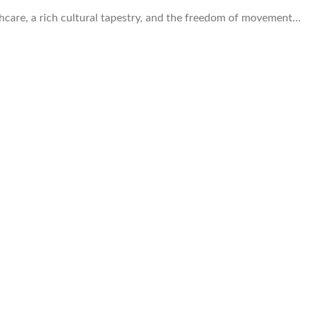
lthcare, a rich cultural tapestry, and the freedom of movement…