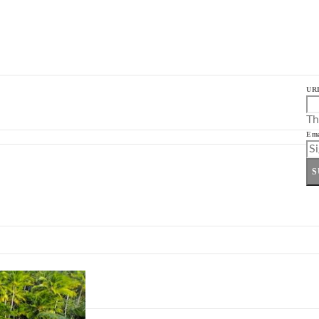
UR
Th
Ema
S