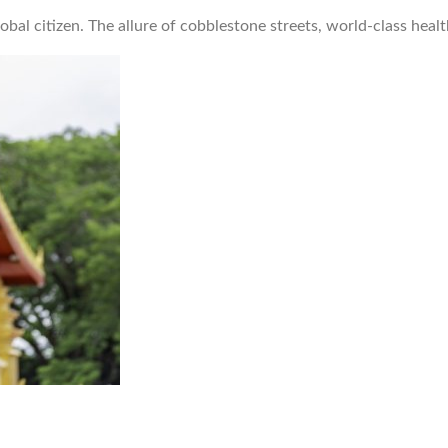
obal citizen. The allure of cobblestone streets, world-class hea