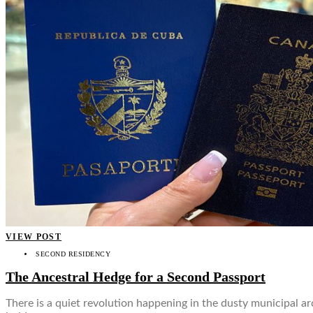
VIEW POST
SECOND RESIDENCY
The Ancestral Hedge for a Second Passport
There is a quiet revolution happening in the dusty municipal ar