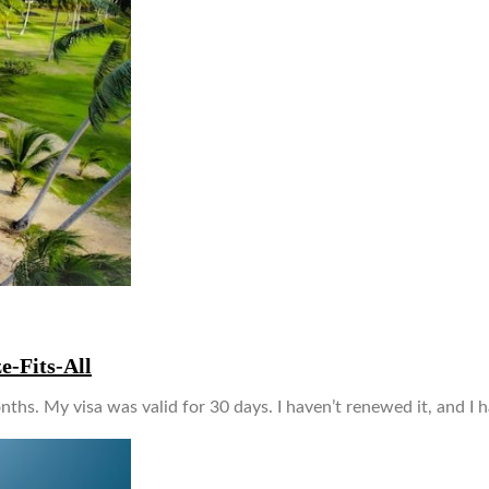
e-Fits-All
nths. My visa was valid for 30 days. I haven’t renewed it, and I 