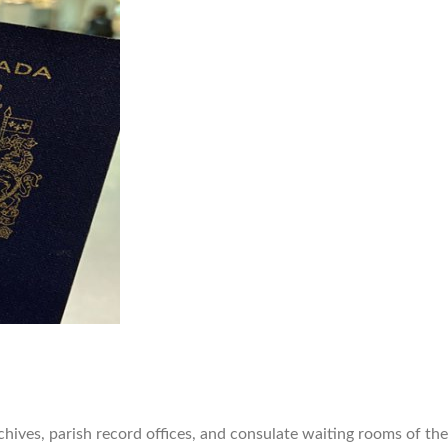
chives, parish record offices, and consulate waiting rooms of th