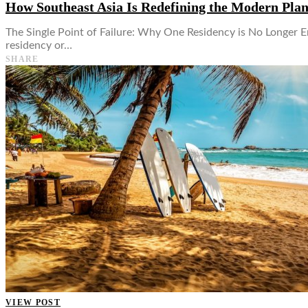
How Southeast Asia Is Redefining the Modern Pla
The Single Point of Failure: Why One Residency is No Longer E
residency or…
SHARE
VIEW POST