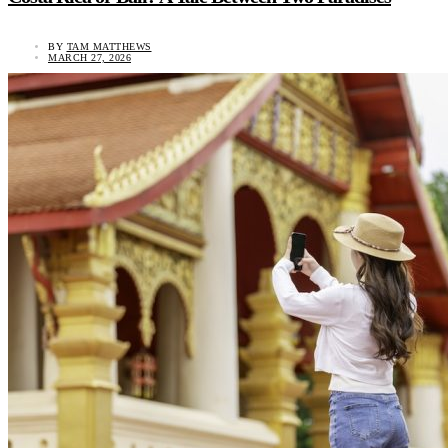
BY
TAM MATTHEWS
MARCH 27, 2026