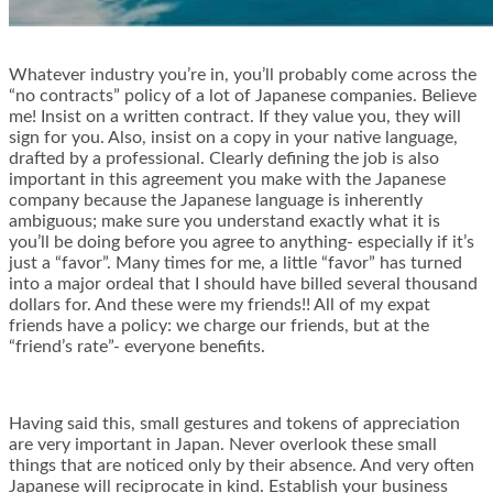
Whatever industry you’re in, you’ll probably come across the
“no contracts” policy of a lot of Japanese companies. Believe
me! Insist on a written contract. If they value you, they will
sign for you. Also, insist on a copy in your native language,
drafted by a professional. Clearly defining the job is also
important in this agreement you make with the Japanese
company because the Japanese language is inherently
ambiguous; make sure you understand exactly what it is
you’ll be doing before you agree to anything- especially if it’s
just a “favor”. Many times for me, a little “favor” has turned
into a major ordeal that I should have billed several thousand
dollars for. And these were my friends!! All of my expat
friends have a policy: we charge our friends, but at the
“friend’s rate”- everyone benefits.
Having said this, small gestures and tokens of appreciation
are very important in Japan. Never overlook these small
things that are noticed only by their absence. And very often
Japanese will reciprocate in kind. Establish your business