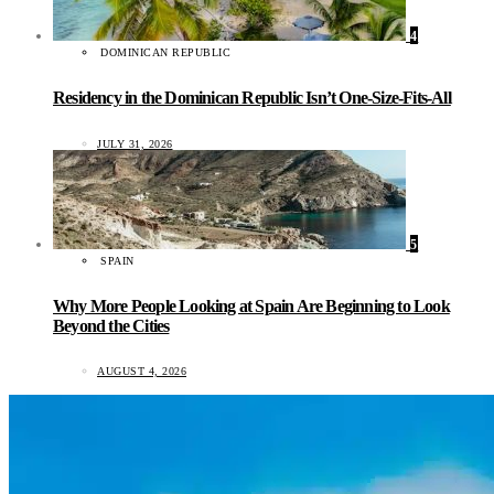
4
DOMINICAN REPUBLIC
Residency in the Dominican Republic Isn’t One-Size-Fits-All
JULY 31, 2026
5
SPAIN
Why More People Looking at Spain Are Beginning to Look
Beyond the Cities
AUGUST 4, 2026