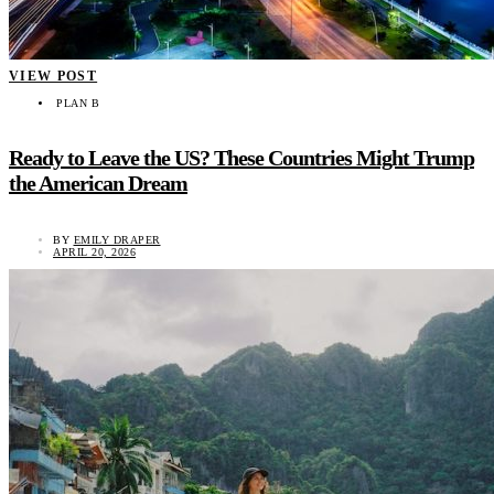
VIEW POST
PLAN B
Ready to Leave the US? These Countries Might Trump
the American Dream
BY
EMILY DRAPER
APRIL 20, 2026