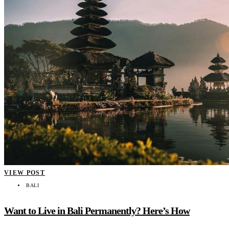
VIEW POST
BALI
Want to Live in Bali Permanently? Here’s How