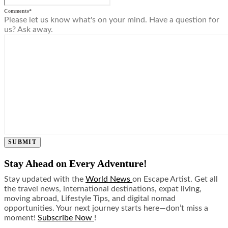
Comments
*
Please let us know what's on your mind. Have a question for
us? Ask away.
SUBMIT
Stay Ahead on Every Adventure!
Stay updated with the
World News
on Escape Artist. Get all
the travel news, international destinations, expat living,
moving abroad, Lifestyle Tips, and digital nomad
opportunities. Your next journey starts here—don’t miss a
moment!
Subscribe Now
!