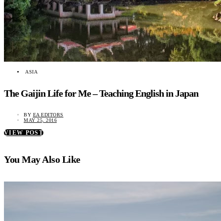
ASIA
The Gaijin Life for Me – Teaching English in Japan
BY
EA EDITORS
MAY 25, 2016
VIEW POST
You May Also Like