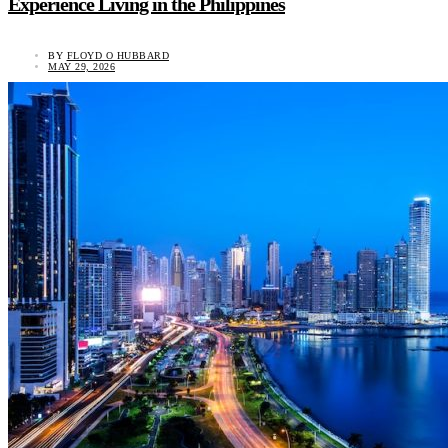
Experience Living in the Philippines
BY
FLOYD O HUBBARD
MAY 29, 2026