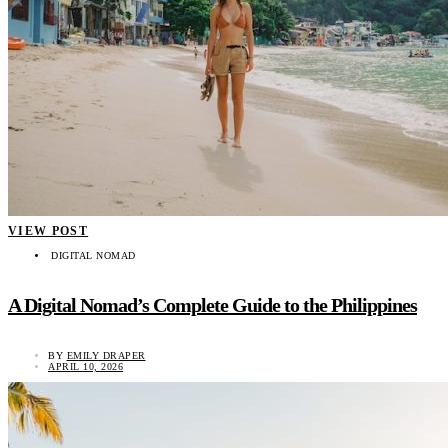
VIEW POST
DIGITAL NOMAD
A Digital Nomad’s Complete Guide to the Philippines
BY
EMILY DRAPER
APRIL 10, 2026