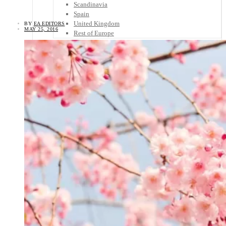
Scandinavia
Spain
United Kingdom
BY
EA EDITORS
MAY 25, 2016
Rest of Europe
Central America
Belize
Costa Rica
El Salvador
Guatemala
Honduras
Nicaragua
Panama
Others
Africa
Asia
Australia
North America
South America
Middle East
Rest of the World
Travel Tips
Know Before You Go
Packing List