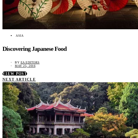
ASIA
Discovering Japanese Food
BY
EA EDITORS
MAY 25, 2016
VIEW POST
NEXT ARTICLE