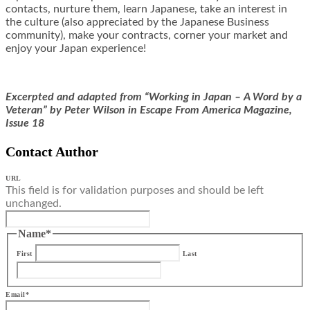
contacts, nurture them, learn Japanese, take an interest in
the culture (also appreciated by the Japanese Business
community), make your contracts, corner your market and
enjoy your Japan experience!
Excerpted and adapted from “Working in Japan – A Word by a
Veteran” by Peter Wilson in Escape From America Magazine,
Issue 18
Contact Author
URL
This field is for validation purposes and should be left
unchanged.
Name
*
First
Last
Email
*