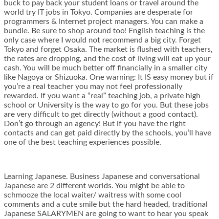
buck to pay back your student loans or travel around the
world try IT jobs in Tokyo. Companies are desperate for
programmers & Internet project managers. You can make a
bundle. Be sure to shop around too! English teaching is the
only case where I would not recommend a big city. Forget
Tokyo and forget Osaka. The market is flushed with teachers,
the rates are dropping, and the cost of living will eat up your
cash. You will be much better off financially in a smaller city
like Nagoya or Shizuoka. One warning: It IS easy money but if
you’re a real teacher you may not feel professionally
rewarded. If you want a “real” teaching job, a private high
school or University is the way to go for you. But these jobs
are very difficult to get directly (without a good contact).
Don’t go through an agency! But if you have the right
contacts and can get paid directly by the schools, you’ll have
one of the best teaching experiences possible.
Learning Japanese. Business Japanese and conversational
Japanese are 2 different worlds. You might be able to
schmooze the local waiter/ waitress with some cool
comments and a cute smile but the hard headed, traditional
Japanese SALARYMEN are going to want to hear you speak