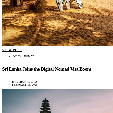
VIEW POST
DIGITAL NOMAD
Sri Lanka Joins the Digital Nomad Visa Boom
BY
ETHAN ROONEY
FEBRUARY 19, 2026