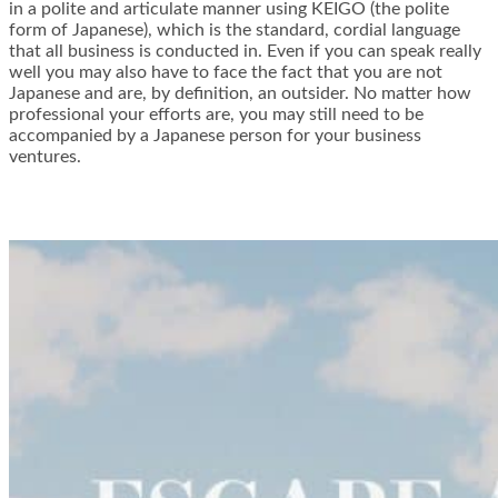
in a polite and articulate manner using KEIGO (the polite
form of Japanese), which is the standard, cordial language
that all business is conducted in. Even if you can speak really
well you may also have to face the fact that you are not
Japanese and are, by definition, an outsider. No matter how
professional your efforts are, you may still need to be
accompanied by a Japanese person for your business
ventures.