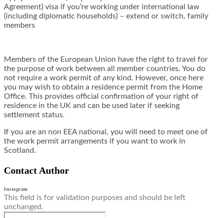
Agreement) visa if you’re working under international law
(including diplomatic households) – extend or switch, family
members
Members of the European Union have the right to travel for
the purpose of work between all member countries. You do
not require a work permit of any kind. However, once here
you may wish to obtain a residence permit from the Home
Office. This provides official confirmation of your right of
residence in the UK and can be used later if seeking
settlement status.
If you are an non EEA national, you will need to meet one of
the work permit arrangements if you want to work in
Scotland.
Contact Author
Instagram
This field is for validation purposes and should be left
unchanged.