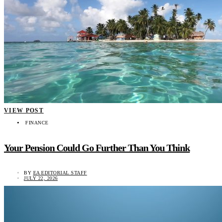
VIEW POST
FINANCE
Your Pension Could Go Further Than You Think
BY
EA EDITORIAL STAFF
JULY 22, 2026