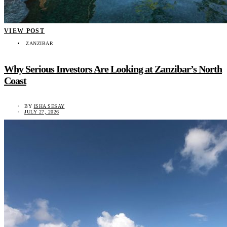
VIEW POST
ZANZIBAR
Why Serious Investors Are Looking at Zanzibar’s North
Coast
BY
ISHA SESAY
JULY 27, 2026