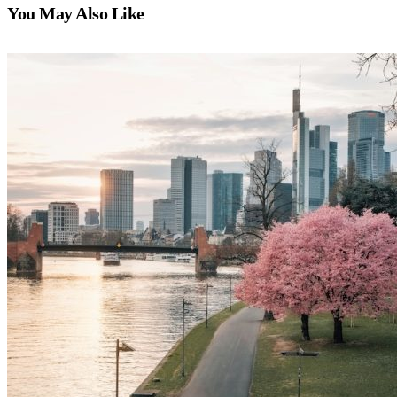
You May Also Like