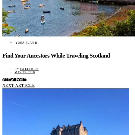
YOUR PLAN B
Find Your Ancestors While Traveling Scotland
BY
EA EDITORS
MAY 25, 2016
VIEW POST
NEXT ARTICLE