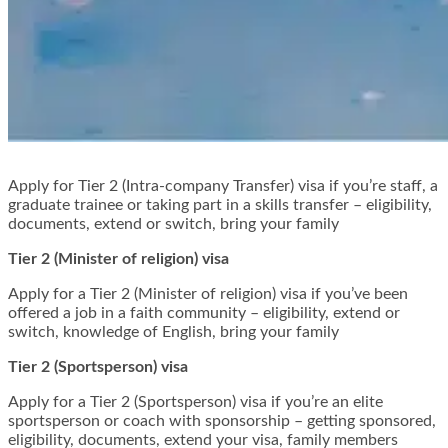
Apply for Tier 2 (Intra-company Transfer) visa if you’re staff, a
graduate trainee or taking part in a skills transfer – eligibility,
documents, extend or switch, bring your family
Tier 2 (Minister of religion) visa
Apply for a Tier 2 (Minister of religion) visa if you’ve been
offered a job in a faith community – eligibility, extend or
switch, knowledge of English, bring your family
Tier 2 (Sportsperson) visa
Apply for a Tier 2 (Sportsperson) visa if you’re an elite
sportsperson or coach with sponsorship – getting sponsored,
eligibility, documents, extend your visa, family members