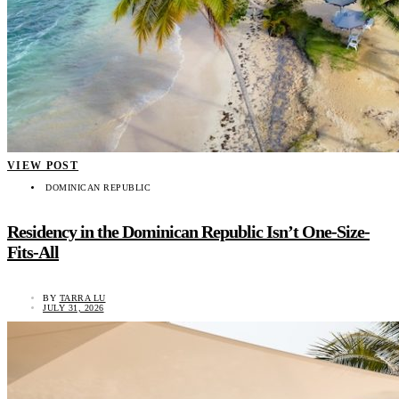
VIEW POST
DOMINICAN REPUBLIC
Residency in the Dominican Republic Isn’t One-Size-
Fits-All
BY
TARRA LU
JULY 31, 2026