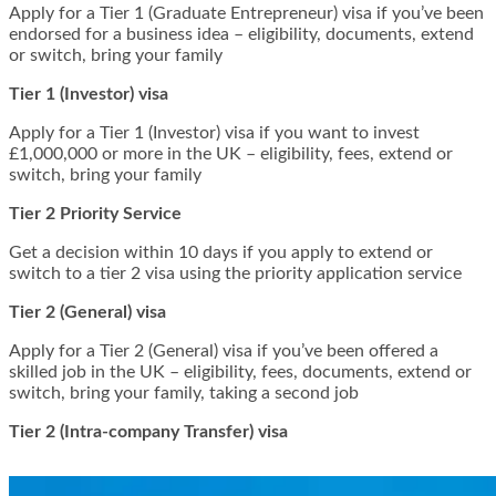
Apply for a Tier 1 (Graduate Entrepreneur) visa if you’ve been
endorsed for a business idea – eligibility, documents, extend
or switch, bring your family
Tier 1 (Investor) visa
Apply for a Tier 1 (Investor) visa if you want to invest
£1,000,000 or more in the UK – eligibility, fees, extend or
switch, bring your family
Tier 2 Priority Service
Get a decision within 10 days if you apply to extend or
switch to a tier 2 visa using the priority application service
Tier 2 (General) visa
Apply for a Tier 2 (General) visa if you’ve been offered a
skilled job in the UK – eligibility, fees, documents, extend or
switch, bring your family, taking a second job
Tier 2 (Intra-company Transfer) visa