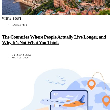
VIEW POST
LONGEVITY
The Countries Where People Actually Live Longer, and
Why It’s Not What You Think
BY
ISHA SESAY
JULY 20, 2026