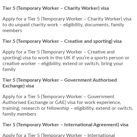
Tier 5 (Temporary Worker – Charity Worker) visa
Apply for a Tier 5 (Temporary Worker – Charity Worker) visa
to do unpaid charity work – eligibility, documents, family
members
Tier 5 (Temporary Worker – Creative and sporting) visa
Apply for a Tier 5 (Temporary Worker – Creative and
sporting) visa to work in the UK if you’re a sports person or
creative worker – eligibility, extend or switch, bring your
family
Tier 5 (Temporary Worker – Government Authorised
Exchange) visa
Apply for a Tier 5 (Temporary Worker – Government
Authorised Exchange or GAE) visa for work experience,
training, research or fellowship – eligibility, extend or switch,
family members
Tier 5 (Temporary Worker – International Agreement) visa
Apply for a Tier 5 (Temporary Worker – International