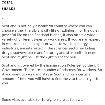
TOTAL
0
SHARES
0
0
0
Scotland is not only a beautiful country where you can
choose either the vibrant city life of Edinburgh or the quiet
peaceful life on the Shetland Islands, it also offers a wide
variety of different types of work areas. If you are an expert
in electronic technologies or want to work in energy
industries, are interested in the sciences sector including
drug discovery, bio-manufacturing and stem cell sciences,
Scotland might be just the right place for you.
Scotland is covered by the Immigration Rules set by the UK
Government. There are a number of schemes for workers. So
if you want to work and stay in Scotland for a certain
amount of time you will have to find the visa that is right for
you.
Some visas available for foreigners are as follows: