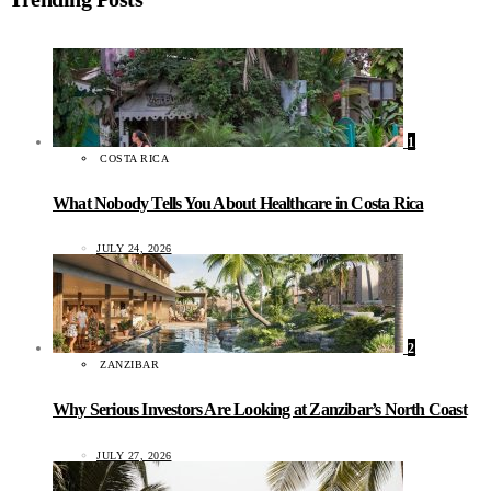
1
COSTA RICA
What Nobody Tells You About Healthcare in Costa Rica
JULY 24, 2026
2
ZANZIBAR
Why Serious Investors Are Looking at Zanzibar’s North Coast
JULY 27, 2026