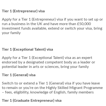
Tier 1 (Entrepreneur) visa
Apply for a Tier 1 (Entrepreneur) visa if you want to set up or
run a business in the UK and have more than £50,000
investment funds available, extend or switch your visa, bring
your family
Tier 1 (Exceptional Talent) visa
Apply for a Tier 1 (Exceptional Talent) visa as an expert
endorsed by a designated competent body as a leader or
potential leader in arts or sciences, bring your family
Tier 1 (General) visa
Switch to or extend a Tier 1 (General) visa if you have leave
to remain or you’re on the Highly Skilled Migrant Programme
– fees, eligibility, knowledge of English, family members
Tier 1 (Graduate Entrepreneur) visa