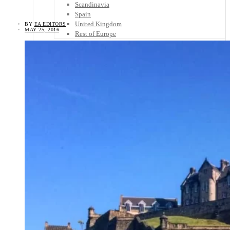
Scandinavia
Spain
United Kingdom
BY
EA EDITORS
MAY 25, 2016
Rest of Europe
Central America
Belize
Costa Rica
El Salvador
Guatemala
Honduras
Nicaragua
Panama
Others
Africa
Asia
Australia
North America
South America
Middle East
Rest of the World
Travel Tips
Know Before You Go
Packing List