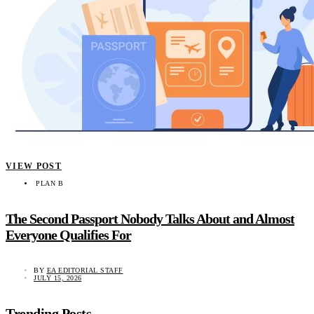
VIEW POST
PLAN B
The Second Passport Nobody Talks About and Almost
Everyone Qualifies For
BY
EA EDITORIAL STAFF
JULY 15, 2026
Trending Posts