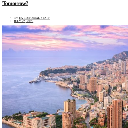
Tomorrow?
BY
EA EDITORIAL STAFF
JULY 22, 2026