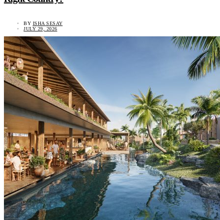
BY
ISHA SESAY
JULY 29, 2026