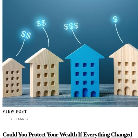
VIEW POST
PLAN B
Could You Protect Your Wealth If Everything Changed