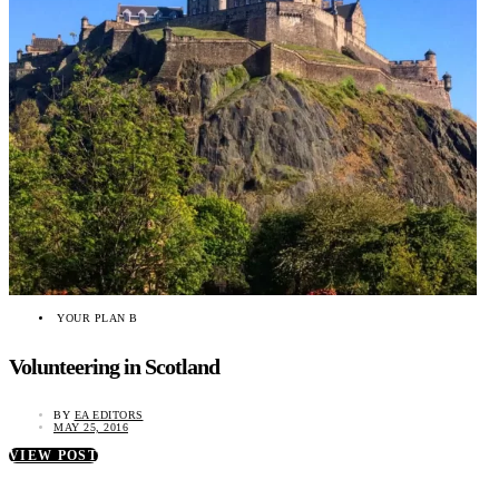
YOUR PLAN B
Volunteering in Scotland
BY
EA EDITORS
MAY 25, 2016
VIEW POST