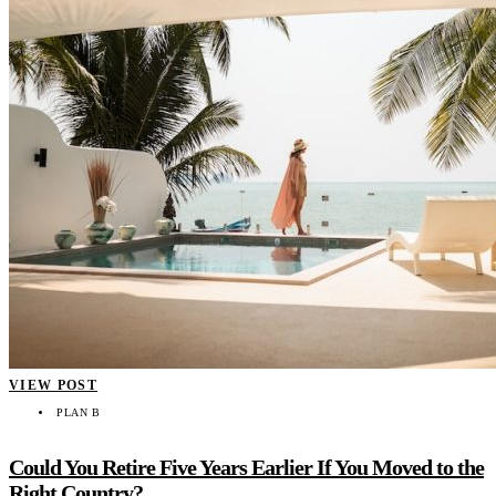
VIEW POST
PLAN B
Could You Retire Five Years Earlier If You Moved to the
Right Country?