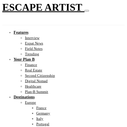
ESCAPE ARTIST
Features
Interview
Expat News
Field Notes
Trending
Your Plan B
Finance
Real Estate
Second Citizenship
Digital Nomad
Healthcare
Plan-B Summit
Destinations
Europe
France
Germany
Italy
Portugal