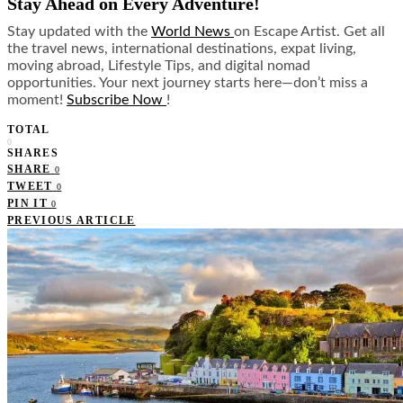
Stay Ahead on Every Adventure!
Stay updated with the
World News
on Escape Artist. Get all
the travel news, international destinations, expat living,
moving abroad, Lifestyle Tips, and digital nomad
opportunities. Your next journey starts here—don’t miss a
moment!
Subscribe Now
!
TOTAL
0
SHARES
SHARE
0
TWEET
0
PIN IT
0
PREVIOUS ARTICLE