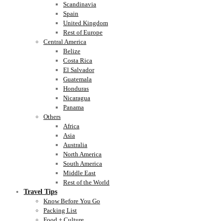
Scandinavia
Spain
United Kingdom
Rest of Europe
Central America
Belize
Costa Rica
El Salvador
Guatemala
Honduras
Nicaragua
Panama
Others
Africa
Asia
Australia
North America
South America
Middle East
Rest of the World
Travel Tips
Know Before You Go
Packing List
Food + Culture