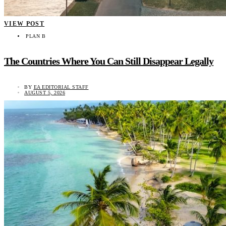
VIEW POST
PLAN B
The Countries Where You Can Still Disappear Legally
BY
EA EDITORIAL STAFF
AUGUST 5, 2026