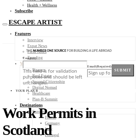
Health + Wellness
Subscribe
ESCAPE ARTIST
Features
Interview
Expat News
THE
NUMBER ONE SOURCE
FOR BUILDING A LIFE ABROAD
Field Notes
Trending
Company
Your Plan B
Email
(Required)
Finance
SUBMIT
This field is for validation
Real Estate
purposes and should be left
Second Citizenship
unchanged.
Digital Nomad
YOUR PLAN B
Healthcare
Plan-B Summit
Destinations
Work Permits in
Europe
France
Germany
Scotland
Italy
Portugal