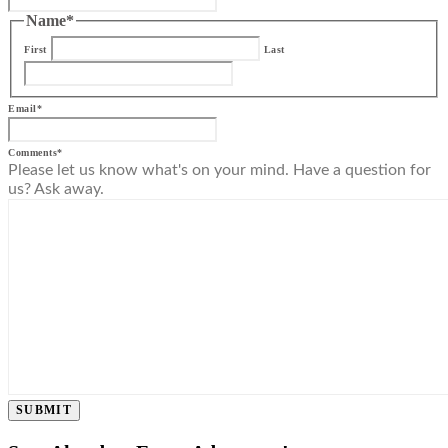
Name
*
First
Last
Email
*
Comments
*
Please let us know what's on your mind. Have a question for
us? Ask away.
SUBMIT