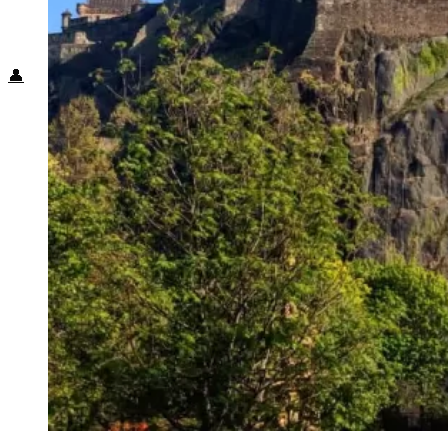
Food + Culture
Health + Wellness
Subscribe
👤