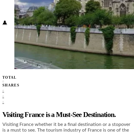
Food + Culture
Health + Wellness
Subscribe
👤
TOTAL
0
SHARES
0
0
0
Visiting France is a Must-See Destination.
Visiting France whether it be a final destination or a stopover
is a must to see. The tourism industry of France is one of the