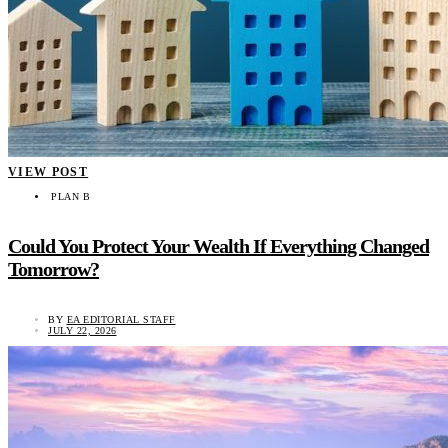
VIEW POST
PLAN B
Could You Protect Your Wealth If Everything Changed
Tomorrow?
BY
EA EDITORIAL STAFF
JULY 22, 2026