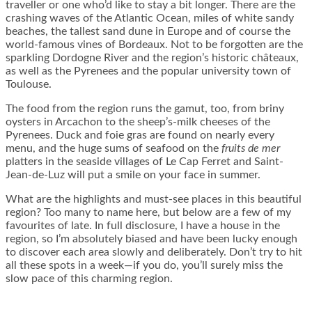
traveller or one who’d like to stay a bit longer. There are the
crashing waves of the Atlantic Ocean, miles of white sandy
beaches, the tallest sand dune in Europe and of course the
world-famous vines of Bordeaux. Not to be forgotten are the
sparkling Dordogne River and the region’s historic châteaux,
as well as the Pyrenees and the popular university town of
Toulouse.
The food from the region runs the gamut, too, from briny
oysters in Arcachon to the sheep’s-milk cheeses of the
Pyrenees. Duck and foie gras are found on nearly every
menu, and the huge sums of seafood on the
fruits de mer
platters in the seaside villages of Le Cap Ferret and Saint-
Jean-de-Luz will put a smile on your face in summer.
What are the highlights and must-see places in this beautiful
region? Too many to name here, but below are a few of my
favourites of late. In full disclosure, I have a house in the
region, so I’m absolutely biased and have been lucky enough
to discover each area slowly and deliberately. Don’t try to hit
all these spots in a week—if you do, you’ll surely miss the
slow pace of this charming region.