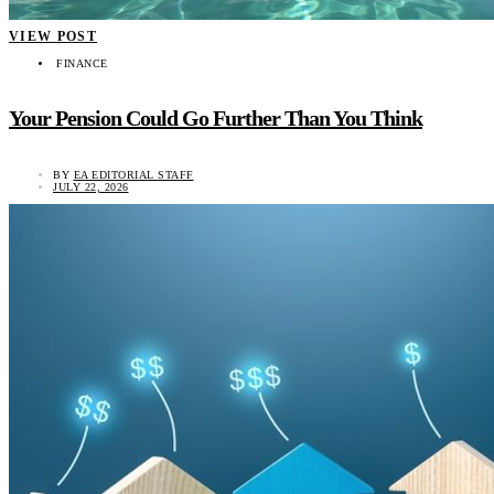
VIEW POST
FINANCE
Your Pension Could Go Further Than You Think
BY
EA EDITORIAL STAFF
JULY 22, 2026