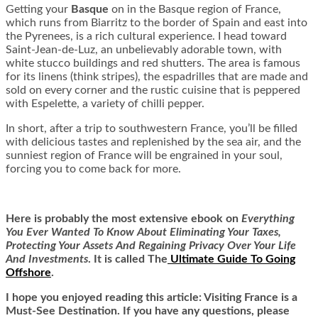
Getting your
Basque
on in the Basque region of France,
which runs from Biarritz to the border of Spain and east into
the Pyrenees, is a rich cultural experience. I head toward
Saint-Jean-de-Luz, an unbelievably adorable town, with
white stucco buildings and red shutters. The area is famous
for its linens (think stripes), the espadrilles that are made and
sold on every corner and the rustic cuisine that is peppered
with Espelette, a variety of chilli pepper.
In short, after a trip to southwestern France, you’ll be filled
with delicious tastes and replenished by the sea air, and the
sunniest region of France will be engrained in your soul,
forcing you to come back for more.
Here is
probably the most extensive ebook on
Everything
You Ever Wanted To Know About Eliminating Your Taxes,
Protecting Your Assets And Regaining Privacy Over Your Life
And Investments
. It is called
The
Ultimate Guide To Going
Offshore
.
I hope you enjoyed reading this article: Visiting France is a
Must-See Destination. If you have any questions, please