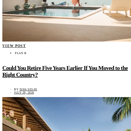
VIEW POST
PLAN B
Could You Retire Five Years Earlier If You Moved to the
Right Country?
BY
ISHA SESAY
JULY 29, 2026