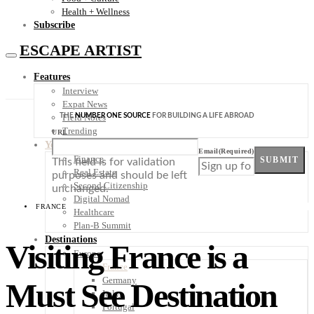
Health + Wellness
Subscribe
ESCAPE ARTIST
Features
Interview
Expat News
THE
NUMBER ONE SOURCE
FOR BUILDING A LIFE ABROAD
Field Notes
Trending
URL
Your Plan B
Email
(Required)
Finance
SUBMIT
This field is for validation
Real Estate
purposes and should be left
Second Citizenship
unchanged.
Digital Nomad
FRANCE
Healthcare
Plan-B Summit
Destinations
Visiting France is a
Europe
France
Germany
Must See Destination
Italy
Portugal