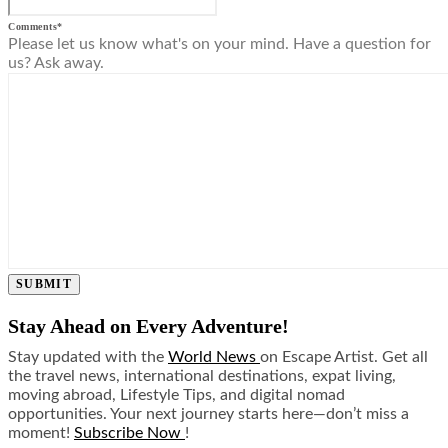
Comments
*
Please let us know what's on your mind. Have a question for
us? Ask away.
SUBMIT
Stay Ahead on Every Adventure!
Stay updated with the
World News
on Escape Artist. Get all
the travel news, international destinations, expat living,
moving abroad, Lifestyle Tips, and digital nomad
opportunities. Your next journey starts here—don’t miss a
moment!
Subscribe Now
!