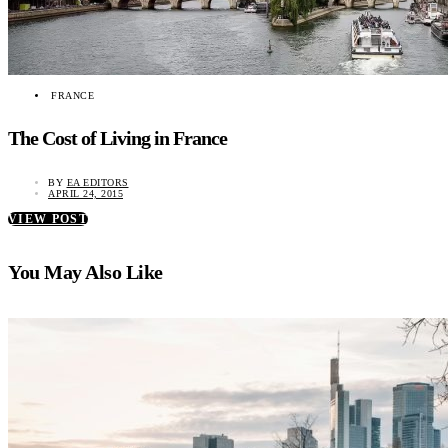
FRANCE
The Cost of Living in France
BY
EA EDITORS
APRIL 24, 2015
VIEW POST
You May Also Like