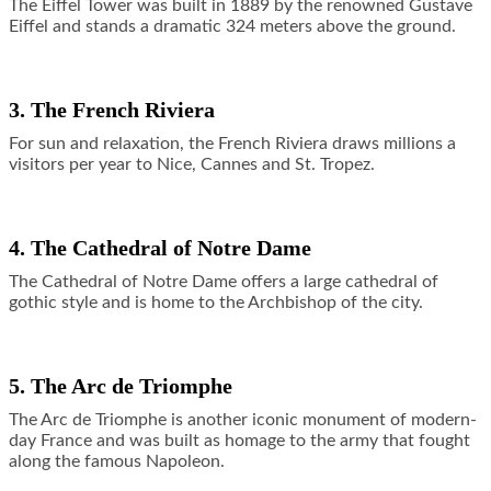
The Eiffel Tower was built in 1889 by the renowned Gustave
Eiffel and stands a dramatic 324 meters above the ground.
3. The French Riviera
For sun and relaxation, the French Riviera draws millions a
visitors per year to Nice, Cannes and St. Tropez.
4. The Cathedral of Notre Dame
The Cathedral of Notre Dame offers a large cathedral of
gothic style and is home to the Archbishop of the city.
5. The Arc de Triomphe
The Arc de Triomphe is another iconic monument of modern-
day France and was built as homage to the army that fought
along the famous Napoleon.