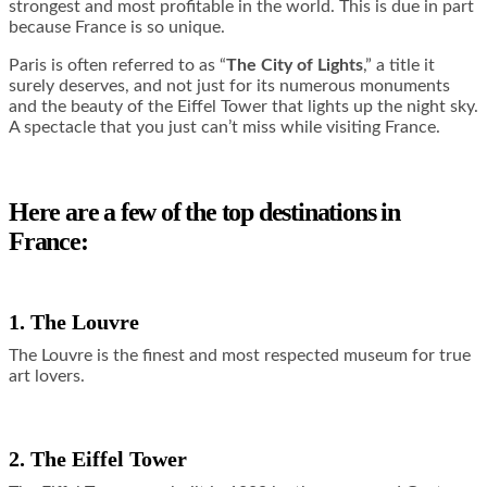
strongest and most profitable in the world. This is due in part
because France is so unique.
Paris is often referred to as “
The City of Lights
,” a title it
surely deserves, and not just for its numerous monuments
and the beauty of the Eiffel Tower that lights up the night sky.
A spectacle that you just can’t miss while visiting France.
Here are a few of the top destinations in
France:
1. The Louvre
The Louvre is the finest and most respected museum for true
art lovers.
2. The Eiffel Tower