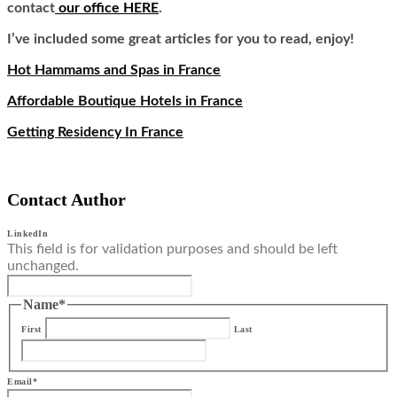
contact
our office HERE
.
I’ve included some great articles for you to read, enjoy!
Hot Hammams and Spas in France
Affordable Boutique Hotels in France
Getting Residency In France
Contact Author
LinkedIn
This field is for validation purposes and should be left
unchanged.
Name
*
First
Last
Email
*