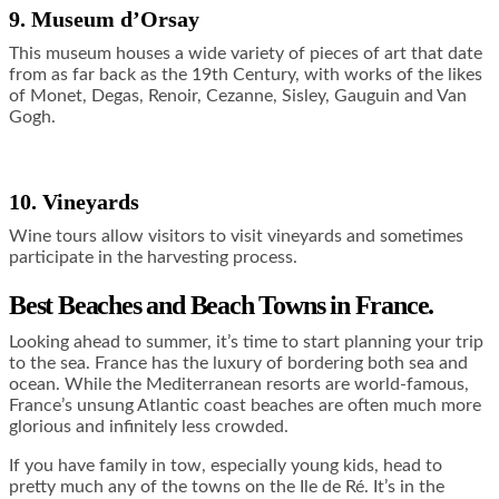
9. Museum d’Orsay
This museum houses a wide variety of pieces of art that date
from as far back as the 19th Century, with works of the likes
of Monet, Degas, Renoir, Cezanne, Sisley, Gauguin and Van
Gogh.
10. Vineyards
Wine tours allow visitors to visit vineyards and sometimes
participate in the harvesting process.
Best Beaches and Beach Towns in France.
Looking ahead to summer, it’s time to start planning your trip
to the sea. France has the luxury of bordering both sea and
ocean. While the Mediterranean resorts are world-famous,
France’s unsung Atlantic coast beaches are often much more
glorious and infinitely less crowded.
If you have family in tow, especially young kids, head to
pretty much any of the towns on the Ile de Ré. It’s in the