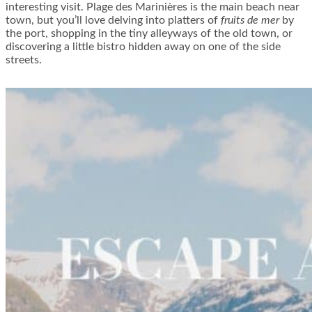
interesting visit. Plage des Marinières is the main beach near
town, but you’ll love delving into platters of
fruits de mer
by
the port, shopping in the tiny alleyways of the old town, or
discovering a little bistro hidden away on one of the side
streets.