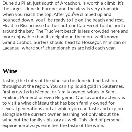
Dune du Pilat, just south of Arcachon, is worth a climb. It’s
the largest dune in Europe, and the view is very dramatic
when you reach the top. After you’ve climbed up and
bounced down, you’ll be ready to lie on the beach and rest.
Head to Biscarrosse to the south or Cap Ferret to the north
around the bay. The Truc Vert beach is less crowded here and
more enjoyable than its neighbour, the more well known
Grand Crohot. Surfers should head to Hossegor, Mimizan or
Lacanau, where surf championships are held each year.
Wine
Tasting the fruits of the vine can be done in fine fashion
throughout the region. You can sip liquid gold in Sauternes,
first growths in Médoc, or family owned-wines in Saint-
Emilion, Pomerol or even Bergerac. Our favourite activity is
to visit a wine château that has been family owned for
several generations and at which you can taste and explore
alongside the current owner, learning not only about the
wine but the family’s history as well. This kind of personal
experience always enriches the taste of the wine.