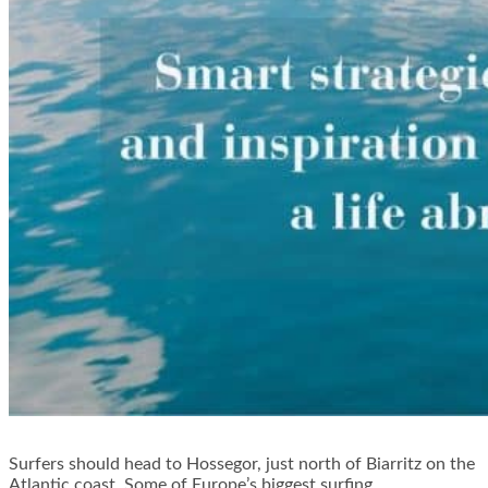
Surfers should head to Hossegor, just north of Biarritz on the
Atlantic coast. Some of Europe’s biggest surfing