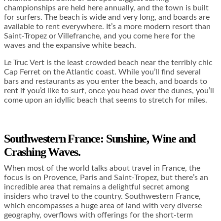
championships are held here annually, and the town is built
for surfers. The beach is wide and very long, and boards are
available to rent everywhere. It’s a more modern resort than
Saint-Tropez or Villefranche, and you come here for the
waves and the expansive white beach.
Le Truc Vert is the least crowded beach near the terribly chic
Cap Ferret on the Atlantic coast. While you’ll find several
bars and restaurants as you enter the beach, and boards to
rent if you’d like to surf, once you head over the dunes, you’ll
come upon an idyllic beach that seems to stretch for miles.
Southwestern France: Sunshine, Wine and
Crashing Waves.
When most of the world talks about travel in France, the
focus is on Provence, Paris and Saint-Tropez, but there’s an
incredible area that remains a delightful secret among
insiders who travel to the country. Southwestern France,
which encompasses a huge area of land with very diverse
geography, overflows with offerings for the short-term