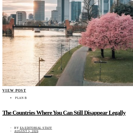
VIEW POST
PLAN B
The Countries Where You Can Still Disappear Legally
BY
EA EDITORIAL STAFF
AUGUST 5, 2026