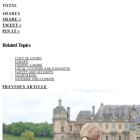
TOTAL
0
SHARES
SHARE
0
TWEET
0
PIN IT
0
Related Topics
COST OF LIVING
EUROPE
FINDING A HOME
LOCAL CUSTOMS AND ETIQUETTE
SAFETY AND SECURITY
SIGHTSEEING
WEATHER AND CLIMATE
PREVIOUS ARTICLE