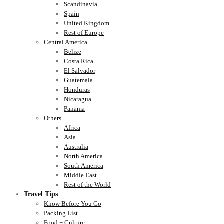
Scandinavia
Spain
United Kingdom
Rest of Europe
Central America
Belize
Costa Rica
El Salvador
Guatemala
Honduras
Nicaragua
Panama
Others
Africa
Asia
Australia
North America
South America
Middle East
Rest of the World
Travel Tips
Know Before You Go
Packing List
Food + Culture