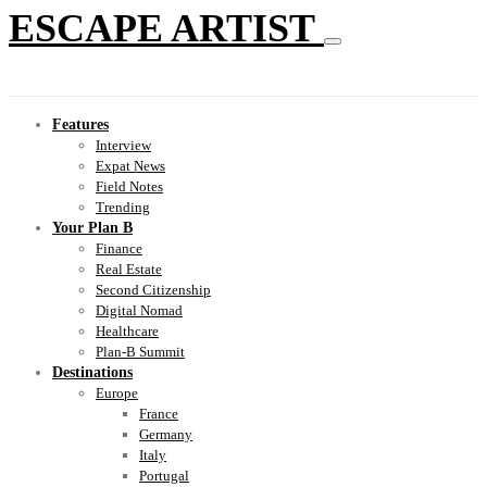
ESCAPE ARTIST
Features
Interview
Expat News
Field Notes
Trending
Your Plan B
Finance
Real Estate
Second Citizenship
Digital Nomad
Healthcare
Plan-B Summit
Destinations
Europe
France
Germany
Italy
Portugal