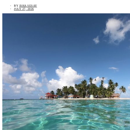
BY
ISHA SESAY
JULY 27, 2026