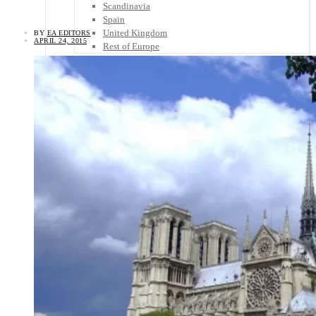
Scandinavia
Spain
United Kingdom
BY
EA EDITORS
APRIL 24, 2015
Rest of Europe
Central America
Belize
Costa Rica
El Salvador
Guatemala
Honduras
Nicaragua
Panama
Others
Africa
Asia
Australia
North America
South America
Middle East
Rest of the World
Travel Tips
Know Before You Go
Packing List