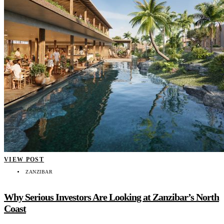
VIEW POST
ZANZIBAR
Why Serious Investors Are Looking at Zanzibar’s North
Coast