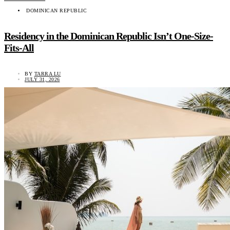
DOMINICAN REPUBLIC
Residency in the Dominican Republic Isn’t One-Size-
Fits-All
BY
TARRA LU
JULY 31, 2026