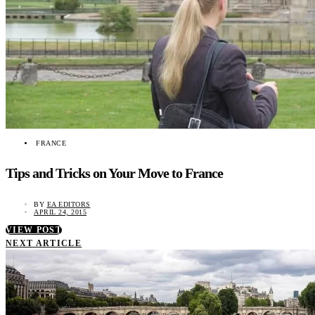
FRANCE
Tips and Tricks on Your Move to France
BY
EA EDITORS
APRIL 24, 2015
VIEW POST
NEXT ARTICLE