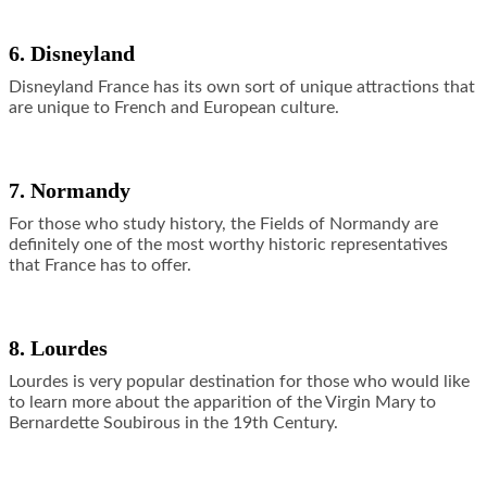
6. Disneyland
Disneyland France has its own sort of unique attractions that
are unique to French and European culture.
7. Normandy
For those who study history, the Fields of Normandy are
definitely one of the most worthy historic representatives
that France has to offer.
8. Lourdes
Lourdes is very popular destination for those who would like
to learn more about the apparition of the Virgin Mary to
Bernardette Soubirous in the 19th Century.