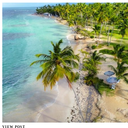
VIEW POST