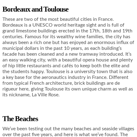
Bordeaux and Toulouse
These are two of the most beautiful cities in France.
Bordeaux is a UNESCO world heritage sight and is full of
grand limestone buildings erected in the 17th, 18th and 19th
centuries. Famous for its wealthy wine families, the city has
always been a rich one but has enjoyed an enormous influx of
municipal dollars in the past 10 years, as each building’s
facade has been cleaned and a new tramway introduced. It’s
an easy walking city, with a beautiful opera house and plenty
of hip little restaurants and cafés to keep both the elite and
the students happy. Toulouse is a university town that is also
a key base for the aeronautics industry in France. Different
from typical French architecture, brick buildings are de
rigueur here, giving Toulouse its own unique charm as well as
its nickname, La Ville Rose.
The Beaches
We’ve been testing out the many beaches and seaside villages
over the past five years, and here is what we’ve found. The