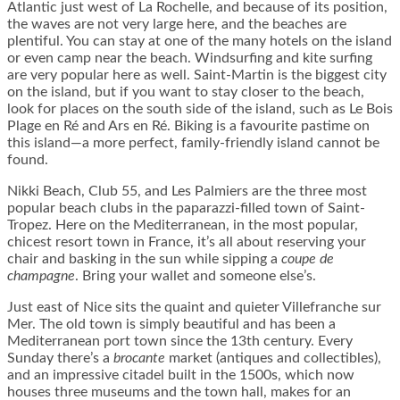
Atlantic just west of La Rochelle, and because of its position,
the waves are not very large here, and the beaches are
plentiful. You can stay at one of the many hotels on the island
or even camp near the beach. Windsurfing and kite surfing
are very popular here as well. Saint-Martin is the biggest city
on the island, but if you want to stay closer to the beach,
look for places on the south side of the island, such as Le Bois
Plage en Ré and Ars en Ré. Biking is a favourite pastime on
this island—a more perfect, family-friendly island cannot be
found.
Nikki Beach, Club 55, and Les Palmiers are the three most
popular beach clubs in the paparazzi-filled town of Saint-
Tropez. Here on the Mediterranean, in the most popular,
chicest resort town in France, it’s all about reserving your
chair and basking in the sun while sipping a
coupe de
champagne
. Bring your wallet and someone else’s.
Just east of Nice sits the quaint and quieter Villefranche sur
Mer. The old town is simply beautiful and has been a
Mediterranean port town since the 13th century. Every
Sunday there’s a
brocante
market (antiques and collectibles),
and an impressive citadel built in the 1500s, which now
houses three museums and the town hall, makes for an