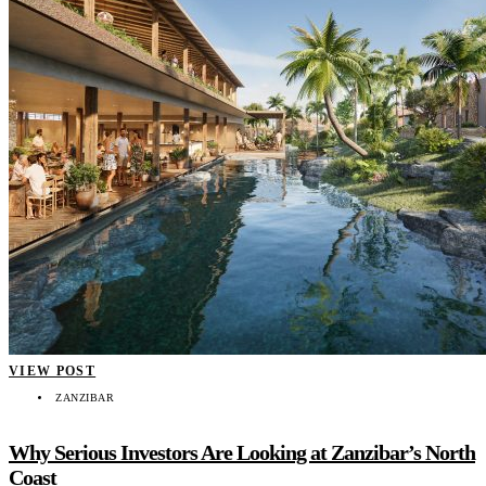
VIEW POST
ZANZIBAR
Why Serious Investors Are Looking at Zanzibar’s North
Coast