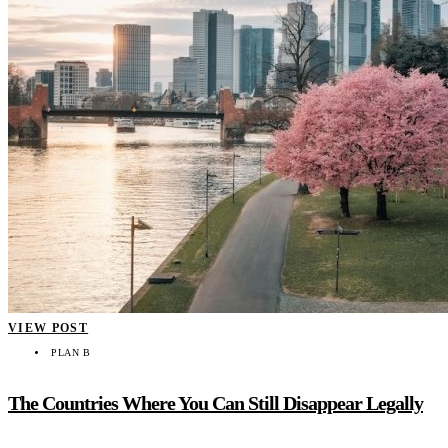
VIEW POST
PLAN B
The Countries Where You Can Still Disappear Legally