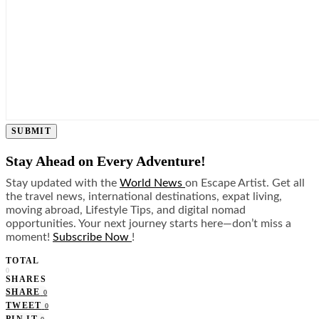
SUBMIT
Stay Ahead on Every Adventure!
Stay updated with the
World News
on Escape Artist. Get all
the travel news, international destinations, expat living,
moving abroad, Lifestyle Tips, and digital nomad
opportunities. Your next journey starts here—don’t miss a
moment!
Subscribe Now
!
TOTAL
0
SHARES
SHARE
0
TWEET
0
PIN IT