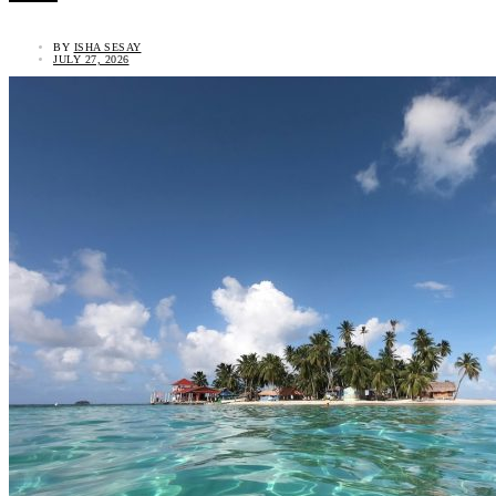
BY
ISHA SESAY
JULY 27, 2026