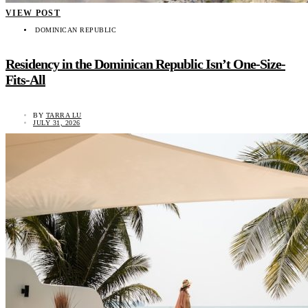
VIEW POST
DOMINICAN REPUBLIC
Residency in the Dominican Republic Isn’t One-Size-
Fits-All
BY
TARRA LU
JULY 31, 2026