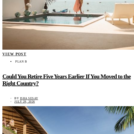
VIEW POST
PLAN B
Could You Retire Five Years Earlier If You Moved to the
Right Country?
BY
ISHA SESAY
JULY 29, 2026