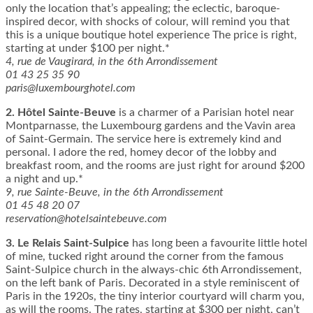
only the location that’s appealing; the eclectic, baroque-
inspired decor, with shocks of colour, will remind you that
this is a unique boutique hotel experience The price is right,
starting at under $100 per night.*
4, rue de Vaugirard, in the 6th Arrondissement
01 43 25 35 90
paris@luxembourghotel.com
2.
Hôtel Sainte-Beuve
is a charmer of a Parisian hotel near
Montparnasse, the Luxembourg gardens and the Vavin area
of Saint-Germain. The service here is extremely kind and
personal. I adore the red, homey decor of the lobby and
breakfast room, and the rooms are just right for around $200
a night and up.*
9, rue Sainte-Beuve, in the 6th Arrondissement
01 45 48 20 07
reservation@hotelsaintebeuve.com
3.
Le Relais Saint-Sulpice
has long been a favourite little hotel
of mine, tucked right around the corner from the famous
Saint-Sulpice church in the always-chic 6th Arrondissement,
on the left bank of Paris. Decorated in a style reminiscent of
Paris in the 1920s, the tiny interior courtyard will charm you,
as will the rooms. The rates, starting at $300 per night, can’t