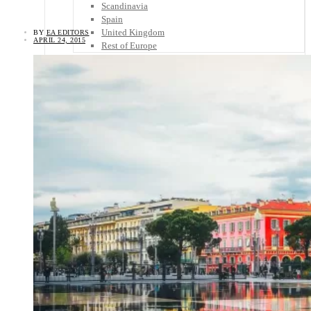
Scandinavia
Spain
United Kingdom
BY
EA EDITORS
APRIL 24, 2015
Rest of Europe
Central America
Belize
Costa Rica
El Salvador
Guatemala
Honduras
Nicaragua
Panama
Others
Africa
Asia
Australia
North America
South America
Middle East
Rest of the World
Travel Tips
Know Before You Go
Packing List