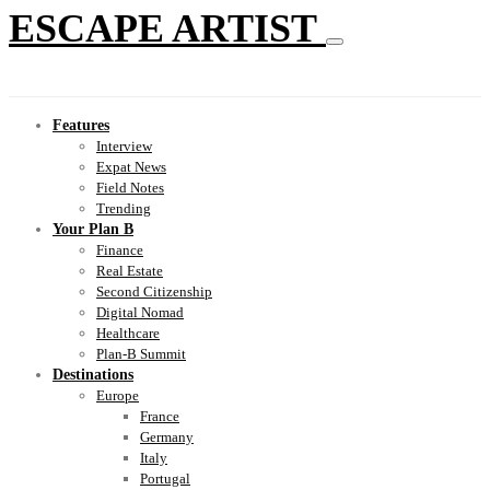
ESCAPE ARTIST
Features
Interview
Expat News
Field Notes
Trending
Your Plan B
Finance
Real Estate
Second Citizenship
Digital Nomad
Healthcare
Plan-B Summit
Destinations
Europe
France
Germany
Italy
Portugal