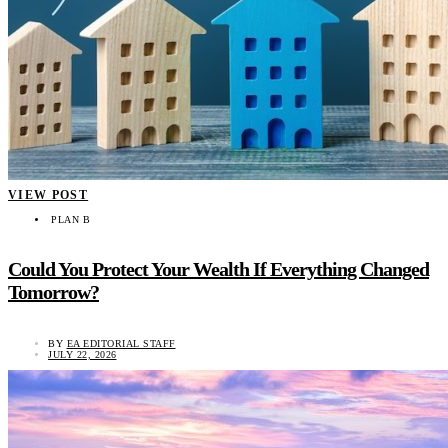
VIEW POST
PLAN B
Could You Protect Your Wealth If Everything Changed
Tomorrow?
BY
EA EDITORIAL STAFF
JULY 22, 2026