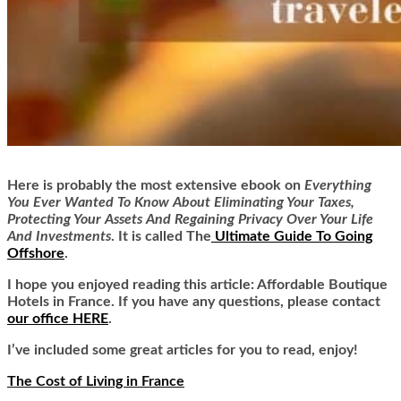
Here is
probably the most extensive ebook on
Everything
You Ever Wanted To Know About Eliminating Your Taxes,
Protecting Your Assets And Regaining Privacy Over Your Life
And Investments
. It is called
The
Ultimate Guide To Going
Offshore
.
I hope you enjoyed reading this article: Affordable Boutique
Hotels in France. If you have any questions, please contact
our office HERE
.
I’ve included some great articles for you to read, enjoy!
The Cost of Living in France