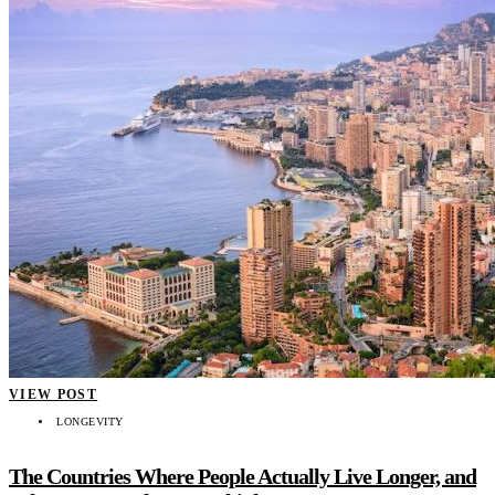
VIEW POST
LONGEVITY
The Countries Where People Actually Live Longer, and