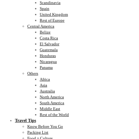
Scandinavia
Spain
United Kingdom
Rest of Europe
Central America
Belize
Costa Rica
El Salvador
Guatemala
Honduras
Nicaragua
Panama
Others
Africa
Asia
Australia
North America
South America
Middle East
Rest of the World
Travel Tips
Know Before You Go
Packing List
Food + Culture