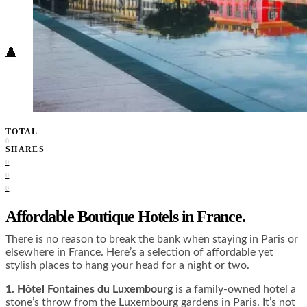
Food + Culture
Health + Wellness
Subscribe
👤
TOTAL
0
SHARES
0
0
0
Affordable Boutique Hotels in France.
There is no reason to break the bank when staying in Paris or
elsewhere in France. Here’s a selection of affordable yet
stylish places to hang your head for a night or two.
1.
Hôtel Fontaines du Luxembourg
is a family-owned hotel a
stone’s throw from the Luxembourg gardens in Paris. It’s not