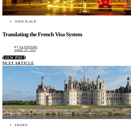
YOUR PLAN B
Translating the French Visa System
BY
EA EDITORS
APRIL 24, 2015
VIEW POST
NEXT ARTICLE
FRANCE