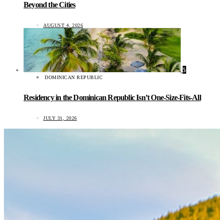
Beyond the Cities
AUGUST 4, 2026
5
DOMINICAN REPUBLIC
Residency in the Dominican Republic Isn’t One-Size-Fits-All
JULY 31, 2026