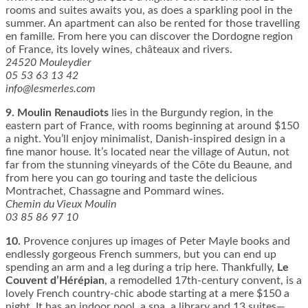
rooms and suites awaits you, as does a sparkling pool in the
summer. An apartment can also be rented for those travelling
en famille. From here you can discover the Dordogne region
of France, its lovely wines, châteaux and rivers.
24520 Mouleydier
05 53 63 13 42
info@lesmerles.com
9.
Moulin Renaudiots
lies in the Burgundy region, in the
eastern part of France, with rooms beginning at around $150
a night. You’ll enjoy minimalist, Danish-inspired design in a
fine manor house. It’s located near the village of Autun, not
far from the stunning vineyards of the Côte du Beaune, and
from here you can go touring and taste the delicious
Montrachet, Chassagne and Pommard wines.
Chemin du Vieux Moulin
03 85 86 97 10
10.
Provence conjures up images of Peter Mayle books and
endlessly gorgeous French summers, but you can end up
spending an arm and a leg during a trip here. Thankfully,
Le
Couvent d’Hérépian
, a remodelled 17th-century convent, is a
lovely French country-chic abode starting at a mere $150 a
night. It has an indoor pool, a spa, a library and 13 suites—