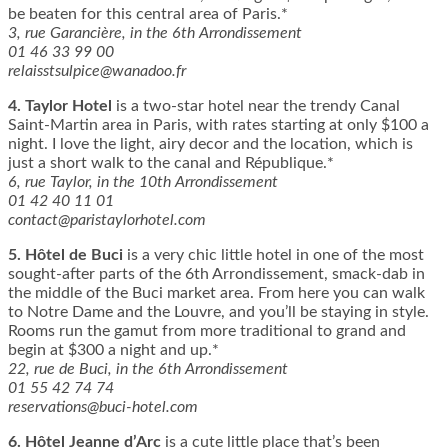
be beaten for this central area of Paris.*
3, rue Garancière, in the 6th Arrondissement
01 46 33 99 00
relaisstsulpice@wanadoo.fr
4.
Taylor Hotel
is a two-star hotel near the trendy Canal
Saint-Martin area in Paris, with rates starting at only $100 a
night. I love the light, airy decor and the location, which is
just a short walk to the canal and République.*
6, rue Taylor, in the 10th Arrondissement
01 42 40 11 01
contact@paristaylorhotel.com
5.
Hôtel de Buci
is a very chic little hotel in one of the most
sought-after parts of the 6th Arrondissement, smack-dab in
the middle of the Buci market area. From here you can walk
to Notre Dame and the Louvre, and you’ll be staying in style.
Rooms run the gamut from more traditional to grand and
begin at $300 a night and up.*
22, rue de Buci, in the 6th Arrondissement
01 55 42 74 74
reservations@buci-hotel.com
6.
Hôtel Jeanne d’Arc
is a cute little place that’s been