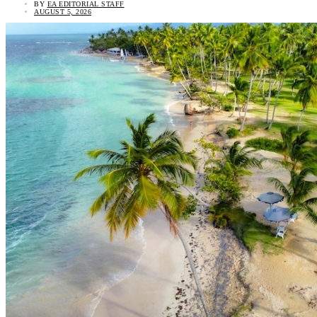
BY
EA EDITORIAL STAFF
AUGUST 5, 2026