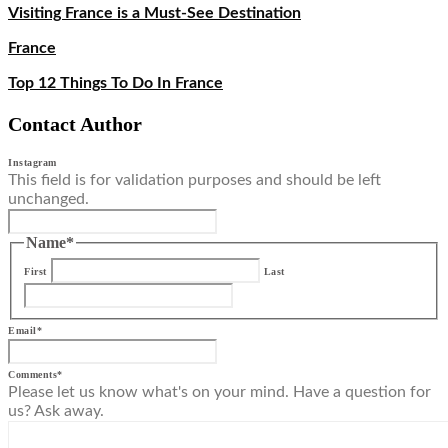
Visiting France is a Must-See Destination
France
Top 12 Things To Do In France
Contact Author
Instagram
This field is for validation purposes and should be left
unchanged.
Name
*
First
Last
Email
*
Comments
*
Please let us know what's on your mind. Have a question for
us? Ask away.