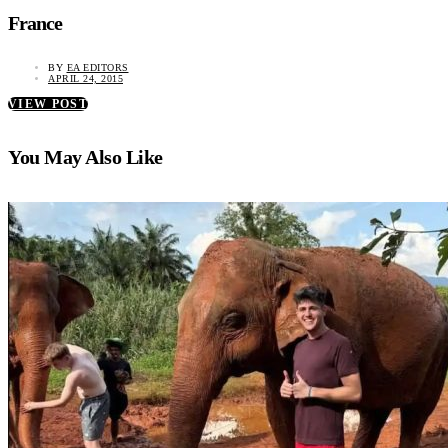
France
BY
EA EDITORS
APRIL 24, 2015
VIEW POST
You May Also Like