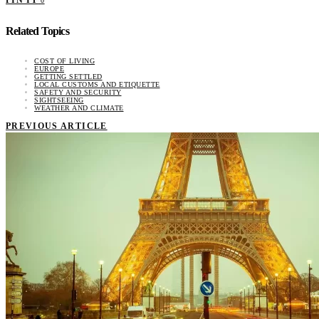
0
Related Topics
COST OF LIVING
EUROPE
GETTING SETTLED
LOCAL CUSTOMS AND ETIQUETTE
SAFETY AND SECURITY
SIGHTSEEING
WEATHER AND CLIMATE
PREVIOUS ARTICLE