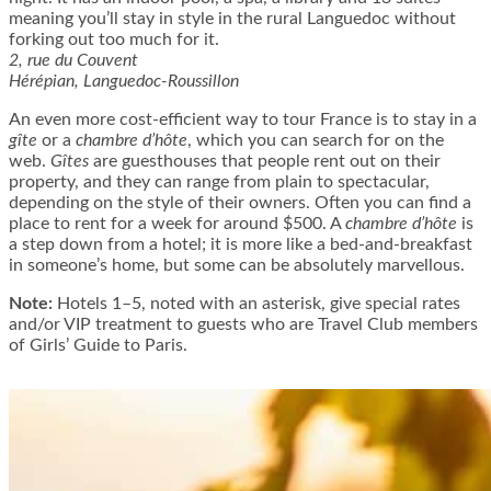
meaning you’ll stay in style in the rural Languedoc without
forking out too much for it.
2, rue du Couvent
Hérépian, Languedoc-Roussillon
An even more cost-efficient way to tour France is to stay in a
gîte
or a
chambre d’hôte
, which you can search for on the
web.
Gîtes
are guesthouses that people rent out on their
property, and they can range from plain to spectacular,
depending on the style of their owners. Often you can find a
place to rent for a week for around $500. A
chambre d’hôte
is
a step down from a hotel; it is more like a bed-and-breakfast
in someone’s home, but some can be absolutely marvellous.
Note:
Hotels 1–5, noted with an asterisk, give special rates
and/or VIP treatment to guests who are Travel Club members
of Girls’ Guide to Paris.