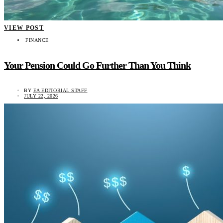
VIEW POST
FINANCE
Your Pension Could Go Further Than You Think
BY
EA EDITORIAL STAFF
JULY 22, 2026