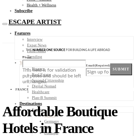
Health + Wellness
Subscribe
ESCAPE ARTIST
Features
Interview
Expat News
THE
NUMBER ONE SOURCE
FOR BUILDING A LIFE ABROAD
Field Notes
Trending
Phone
Your Plan B
Email
(Required)
Finance
SUBMIT
This field is for validation
Real Estate
purposes and should be left
Second Citizenship
unchanged.
Digital Nomad
FRANCE
Healthcare
Plan-B Summit
Destinations
Affordable Boutique
Europe
France
Germany
Hotels in France
Italy
Portugal