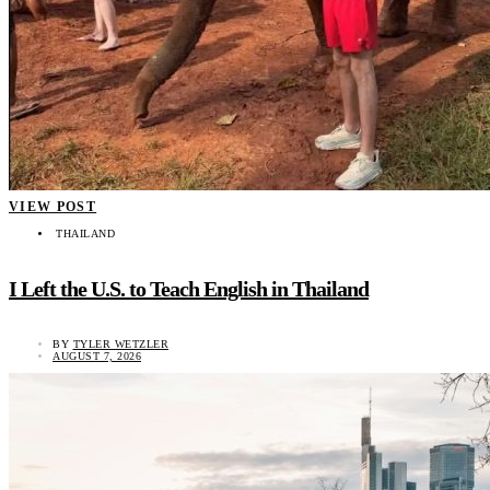
VIEW POST
THAILAND
I Left the U.S. to Teach English in Thailand
BY
TYLER WETZLER
AUGUST 7, 2026