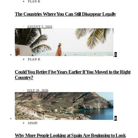
PLAN B
The Countries Where You Can Still Disappear Legally
AUGUST 5, 2026
3
PLAN B
Could You Retire Five Years Earlier If You Moved to the Right
Country?
JULY 29, 2026
4
SPAIN
Why More People Looking at Spain Are Beginning to Look