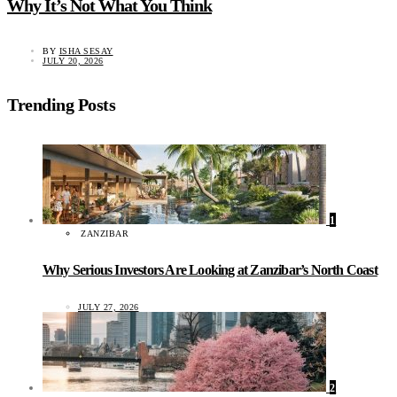
Why It’s Not What You Think
BY
ISHA SESAY
JULY 20, 2026
Trending Posts
1
ZANZIBAR
Why Serious Investors Are Looking at Zanzibar’s North Coast
JULY 27, 2026
2