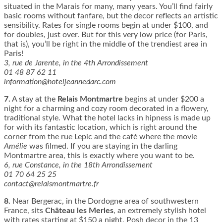
situated in the Marais for many, many years. You’ll find fairly
basic rooms without fanfare, but the decor reflects an artistic
sensibility. Rates for single rooms begin at under $100, and
for doubles, just over. But for this very low price (for Paris,
that is), you’ll be right in the middle of the trendiest area in
Paris!
3, rue de Jarente, in the 4th Arrondissement
01 48 87 62 11
information@hoteljeannedarc.com
7.
A stay at the
Relais Montmartre
begins at under $200 a
night for a charming and cozy room decorated in a flowery,
traditional style. What the hotel lacks in hipness is made up
for with its fantastic location, which is right around the
corner from the rue Lepic and the café where the movie
Amélie
was filmed. If you are staying in the darling
Montmartre area, this is exactly where you want to be.
6, rue Constance, in the 18th Arrondissement
01 70 64 25 25
contact@relaismontmartre.fr
8.
Near Bergerac, in the Dordogne area of southwestern
France, sits
Château les Merles
, an extremely stylish hotel
with rates starting at $150 a night. Posh decor in the 13