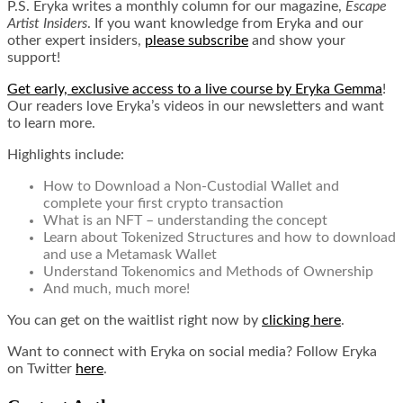
P.S. Eryka writes a monthly column for our magazine,
Escape
Artist Insiders
. If you want knowledge from Eryka and our
other expert insiders,
please subscribe
and show your
support!
Get early, exclusive access to a live course by Eryka Gemma
!
Our readers love Eryka’s videos in our newsletters and want
to learn more.
Highlights include:
How to Download a Non-Custodial Wallet and
complete your first crypto transaction
What is an NFT – understanding the concept
Learn about Tokenized Structures and how to download
and use a Metamask Wallet
Understand Tokenomics and Methods of Ownership
And much, much more!
You can get on the waitlist right now by
clicking here
.
Want to connect with Eryka on social media? Follow Eryka
on Twitter
here
.