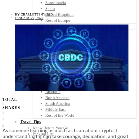
Scandinavia
Spain
United Kingdom
BY
CHARLOTTE TWEED
JANUARY 22, 2022
Rest of Europe
Central America
Belize
Costa Rica
El Salvador
Guatemala
Honduras
Nicaragua
Panama
Others
Africa
Asia
Australia
North America
TOTAL
South America
0
SHARES
Middle East
0
Rest of the World
0
Travel Tips
0
Know Before You Go
As someone learning as much as I can about crypto, I
Packing List
understand that it can take courage, dedication, and great