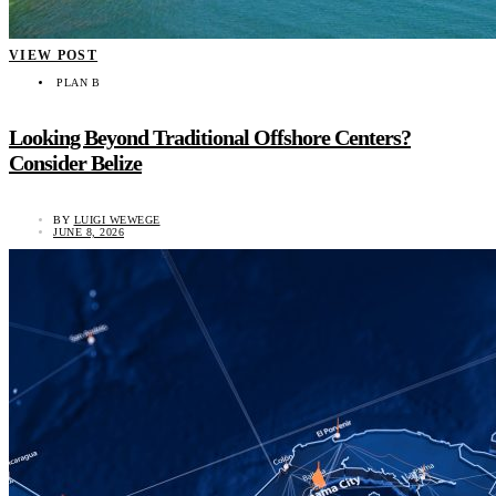
VIEW POST
PLAN B
Looking Beyond Traditional Offshore Centers?
Consider Belize
BY
LUIGI WEWEGE
JUNE 8, 2026