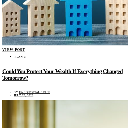
VIEW POST
PLAN B
Could You Protect Your Wealth If Everything Changed
Tomorrow?
BY
EA EDITORIAL STAFF
JULY 22, 2026