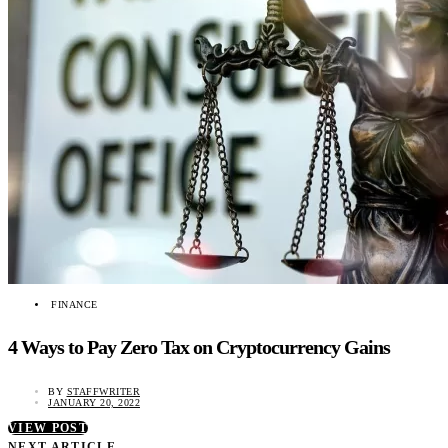
FINANCE
4 Ways to Pay Zero Tax on Cryptocurrency Gains
BY
STAFFWRITER
JANUARY 20, 2022
VIEW POST
NEXT ARTICLE