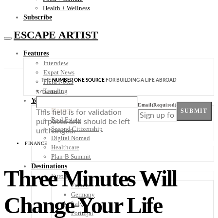
Health + Wellness
Subscribe
ESCAPE ARTIST
Features
Interview
Expat News
THE
NUMBER ONE SOURCE
FOR BUILDING A LIFE ABROAD
Field Notes
Trending
X/Twitter
Your Plan B
Email
(Required)
Finance
SUBMIT
This field is for validation
Real Estate
purposes and should be left
Second Citizenship
unchanged.
Digital Nomad
FINANCE
Healthcare
Plan-B Summit
Destinations
Three Minutes Will
Europe
France
Germany
Change Your Life
Italy
Portugal