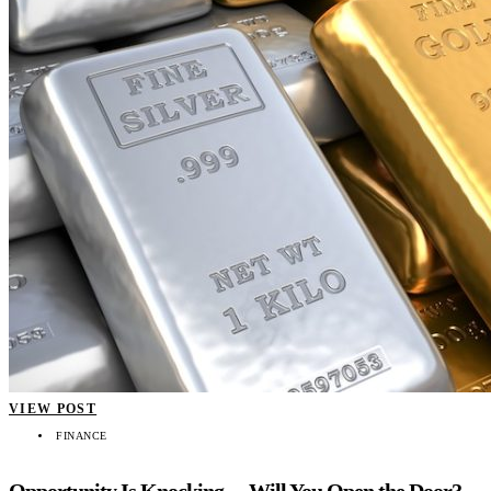
VIEW POST
FINANCE
Opportunity Is Knocking… Will You Open the Door?