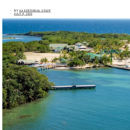
BY
EA EDITORIAL STAFF
JULY 8, 2026