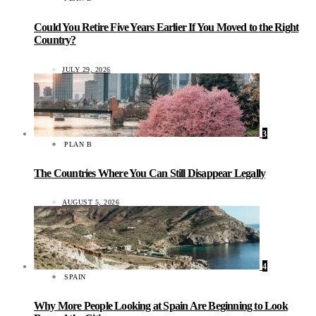
Could You Retire Five Years Earlier If You Moved to the Right
Country?
JULY 29, 2026
3
PLAN B
The Countries Where You Can Still Disappear Legally
AUGUST 5, 2026
4
SPAIN
Why More People Looking at Spain Are Beginning to Look