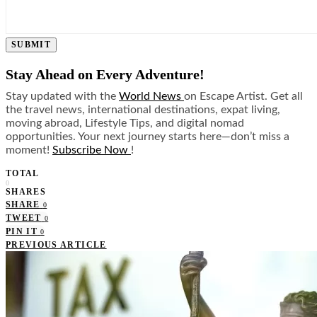
SUBMIT
Stay Ahead on Every Adventure!
Stay updated with the
World News
on Escape Artist. Get all
the travel news, international destinations, expat living,
moving abroad, Lifestyle Tips, and digital nomad
opportunities. Your next journey starts here—don’t miss a
moment!
Subscribe Now
!
TOTAL
0
SHARES
SHARE
0
TWEET
0
PIN IT
0
PREVIOUS ARTICLE