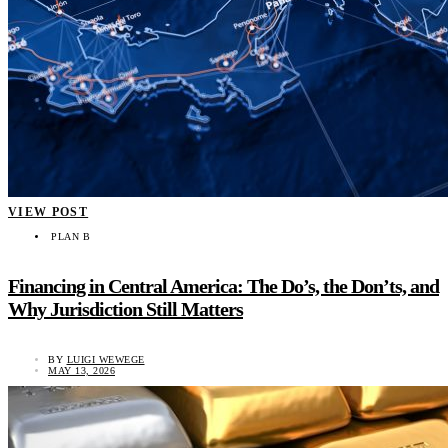
VIEW POST
PLAN B
Financing in Central America: The Do’s, the Don’ts, and
Why Jurisdiction Still Matters
BY
LUIGI WEWEGE
MAY 13, 2026