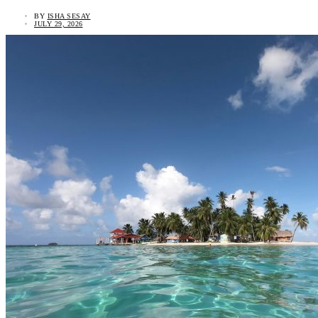
BY
ISHA SESAY
JULY 29, 2026