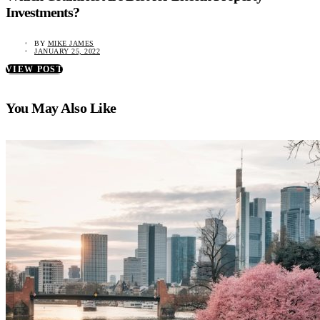
Investments?
BY
MIKE JAMES
JANUARY 25, 2022
VIEW POST
You May Also Like