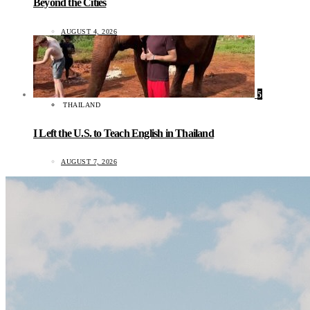
Beyond the Cities
AUGUST 4, 2026
5
THAILAND
I Left the U.S. to Teach English in Thailand
AUGUST 7, 2026