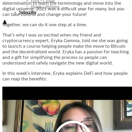
Food + Culture
determination to learn the terminology and move into the
Health + Wellness
digital universe. 2021 was a difficult year for many, but you
Subscribe
can take control and change your future!
👤
Together, we can do it one step at a time.
That’s why I was so excited when my friend and
cryptocurrency expert, Eryka Gemma, told me she was going
to launch a course helping people make the move to Bitcoin
and the decentralized world. Eryka has a passion for teaching
and a gift for simplifying the process so people can
understand and safely navigate the new digital world.
In this week’s interview, Eryka explains DeFi and how people
can reap the benefits: