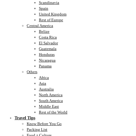
Scandinavia
Spain
United Kingdom
Rest of Europe
Central America
Belize
Costa Rica
El Salvador
Guatemala
Honduras
Nicaragua
Panama
Others
Africa
Asia
Australia
North America
South America
Middle East
Rest of the World
Travel Tips
Know Before You Go
Packing List
Food + Culture