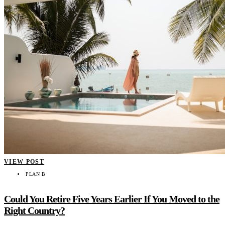
VIEW POST
PLAN B
Could You Retire Five Years Earlier If You Moved to the
Right Country?