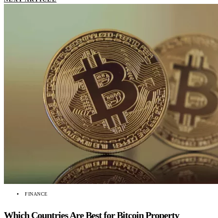
FINANCE
Which Countries Are Best for Bitcoin Property