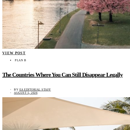
VIEW POST
PLAN B
The Countries Where You Can Still Disappear Legally
BY
EA EDITORIAL STAFF
AUGUST 5, 2026