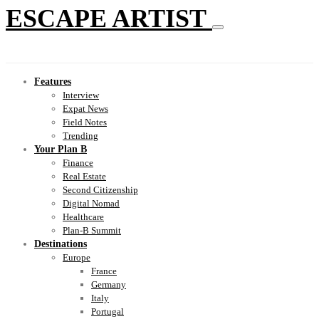
ESCAPE ARTIST
Features
Interview
Expat News
Field Notes
Trending
Your Plan B
Finance
Real Estate
Second Citizenship
Digital Nomad
Healthcare
Plan-B Summit
Destinations
Europe
France
Germany
Italy
Portugal