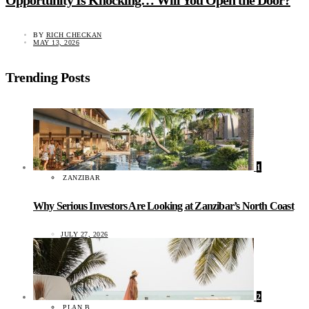
BY
RICH CHECKAN
MAY 13, 2026
Trending Posts
1
ZANZIBAR
Why Serious Investors Are Looking at Zanzibar’s North Coast
JULY 27, 2026
2
PLAN B