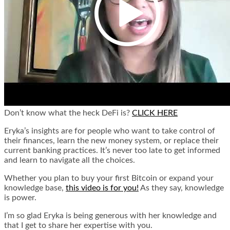
Don’t know what the heck DeFi is?
CLICK HERE
Eryka’s insights are for people who want to take control of
their finances, learn the new money system, or replace their
current banking practices. It’s never too late to get informed
and learn to navigate all the choices.
Whether you plan to buy your first Bitcoin or expand your
knowledge base,
this video is for you!
As they say, knowledge
is power.
I’m so glad Eryka is being generous with her knowledge and
that I get to share her expertise with you.