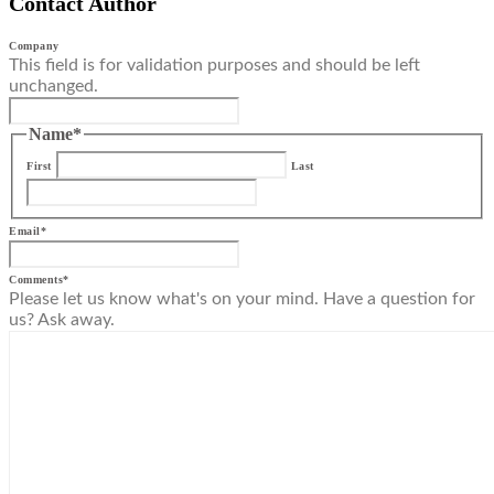
Contact Author
Company
This field is for validation purposes and should be left
unchanged.
Name
*
First
Last
Email
*
Comments
*
Please let us know what's on your mind. Have a question for
us? Ask away.