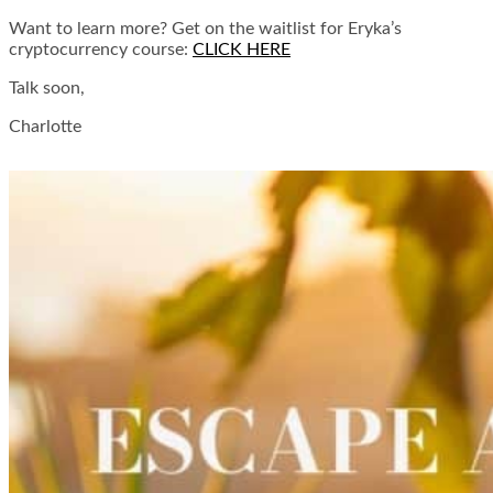
Want to learn more? Get on the waitlist for Eryka’s
cryptocurrency course:
CLICK HERE
Talk soon,
Charlotte