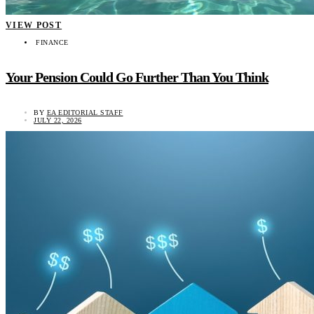
VIEW POST
FINANCE
Your Pension Could Go Further Than You Think
BY
EA EDITORIAL STAFF
JULY 22, 2026