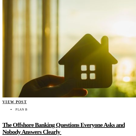
VIEW POST
PLAN B
The Offshore Banking Questions Everyone Asks and
Nobody Answers Clearly