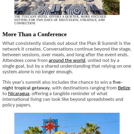
THE TUSCANY HOTEL OFFERS A QUIETER, MORE FOCUSED
SETTING FOR TWO DAYS OF DISCUSSION, STRATEGY, AND
CONNECTION.
More Than a Conference
What consistently stands out about the Plan B Summit is the
network it creates. Conversations continue beyond the stage,
between sessions, over meals, and long after the event ends.
Attendees come from
around the world
, united not by a
single goal, but by a shared understanding that relying on one
system alone is no longer enough.
This year’s summit also includes the chance to win a
five-
night tropical getaway
, with destinations ranging from
Belize
to
Nicaragua
, offering a tangible reminder of what
international living can look like beyond spreadsheets and
policy papers.