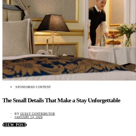
SPONSORED CONTENT
The Small Details That Make a Stay Unforgettable
BY
GUEST CONTRIBUTOR
JANUARY 14, 2026
VIEW POST