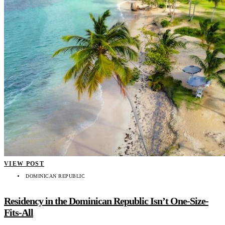
VIEW POST
DOMINICAN REPUBLIC
Residency in the Dominican Republic Isn’t One-Size-
Fits-All