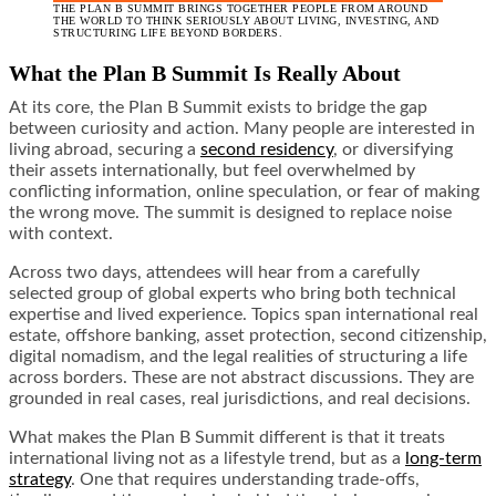
THE PLAN B SUMMIT BRINGS TOGETHER PEOPLE FROM AROUND
THE WORLD TO THINK SERIOUSLY ABOUT LIVING, INVESTING, AND
STRUCTURING LIFE BEYOND BORDERS.
What the Plan B Summit Is Really About
At its core, the Plan B Summit exists to bridge the gap
between curiosity and action. Many people are interested in
living abroad, securing a
second residency
, or diversifying
their assets internationally, but feel overwhelmed by
conflicting information, online speculation, or fear of making
the wrong move. The summit is designed to replace noise
with context.
Across two days, attendees will hear from a carefully
selected group of global experts who bring both technical
expertise and lived experience. Topics span international real
estate, offshore banking, asset protection, second citizenship,
digital nomadism, and the legal realities of structuring a life
across borders. These are not abstract discussions. They are
grounded in real cases, real jurisdictions, and real decisions.
What makes the Plan B Summit different is that it treats
international living not as a lifestyle trend, but as a
long-term
strategy
. One that requires understanding trade-offs,