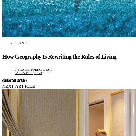
PLAN B
How Geography Is Rewriting the Rules of Living
BY
EA EDITORIAL STAFF
JANUARY 14, 2026
VIEW POST
NEXT ARTICLE