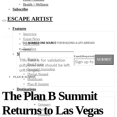
Health + Wellness
Subscribe
ESCAPE ARTIST
Features
Interview
Expat News
THE
NUMBER ONE SOURCE
FOR BUILDING A LIFE ABROAD
Field Notes
Trending
Company
Your Plan B
Email
(Required)
Finance
SUBMIT
This field is for validation
Real Estate
purposes and should be left
Second Citizenship
unchanged.
Digital Nomad
PLAN B SUMMIT
Healthcare
Plan-B Summit
Destinations
The Plan B Summit
Europe
France
Germany
Returns to Las Vegas
Italy
Portugal