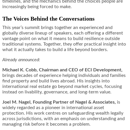
timelines, and the mechanics behind the choices people are
increasingly being forced to make.
The Voices Behind the Conversations
This year’s summit brings together an experienced and
globally diverse lineup of speakers, each offering a different
vantage point on what it means to build resilience outside
traditional systems. Together, they offer practical insight into
what it actually takes to build a life beyond borders.
Already announced:
Michael K. Cobb, Chairman and CEO of ECI Development,
brings decades of experience helping individuals and families
find property and build lives abroad. His insights into
international real estate go beyond market cycles, focusing
instead on livability, governance, and long-term value.
Joel M. Nagel, Founding Partner of Nagel & Associates,
is
widely regarded as a pioneer in international asset
protection. His work centres on safeguarding wealth legally
across jurisdictions, with an emphasis on understanding and
managing risk before it becomes a problem.