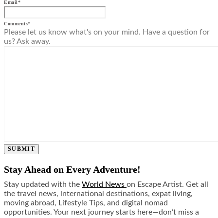
Email
*
Comments
*
Please let us know what's on your mind. Have a question for
us? Ask away.
SUBMIT
Stay Ahead on Every Adventure!
Stay updated with the
World News
on Escape Artist. Get all
the travel news, international destinations, expat living,
moving abroad, Lifestyle Tips, and digital nomad
opportunities. Your next journey starts here—don’t miss a