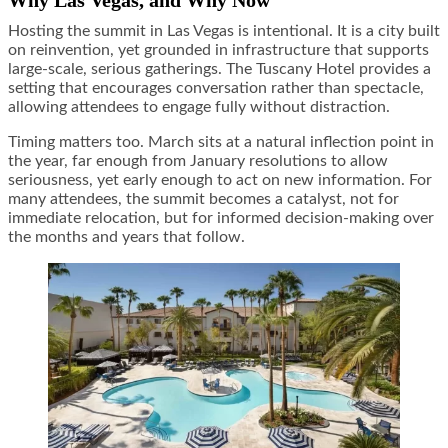
Why Las Vegas, and Why Now
Hosting the summit in Las Vegas is intentional. It is a city built
on reinvention, yet grounded in infrastructure that supports
large-scale, serious gatherings. The Tuscany Hotel provides a
setting that encourages conversation rather than spectacle,
allowing attendees to engage fully without distraction.
Timing matters too. March sits at a natural inflection point in
the year, far enough from January resolutions to allow
seriousness, yet early enough to act on new information. For
many attendees, the summit becomes a catalyst, not for
immediate relocation, but for informed decision-making over
the months and years that follow.