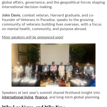
global affairs, governance, and the geopolitical forces shaping
international decision-making.
John Davis
, combat veteran, Harvard graduate, and co-
founder of Veterans in Paradise, speaks to the growing
community of veterans building lives overseas, with a focus
on mental health, community, and purpose abroad.
More speakers will be announced soon!
Speakers at last year’s summit shared firsthand insight into
international living
,
finance
, and long-term global planning.