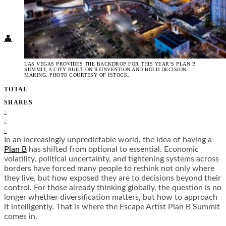
Food + Culture
Health + Wellness
Subscribe
👤
LAS VEGAS PROVIDES THE BACKDROP FOR THIS YEAR’S PLAN B
SUMMIT, A CITY BUILT ON REINVENTION AND BOLD DECISION-
MAKING. PHOTO COURTESY OF ISTOCK.
TOTAL
0
SHARES
0
0
0
In an increasingly unpredictable world, the idea of having a
Plan B
has shifted from optional to essential. Economic
volatility, political uncertainty, and tightening systems across
borders have forced many people to rethink not only where
they live, but how exposed they are to decisions beyond their
control. For those already thinking globally, the question is no
longer whether diversification matters, but how to approach
it intelligently. That is where the Escape Artist Plan B Summit
comes in.