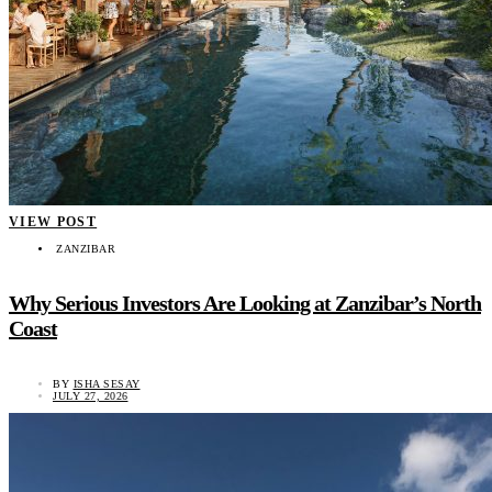
VIEW POST
ZANZIBAR
Why Serious Investors Are Looking at Zanzibar’s North
Coast
BY
ISHA SESAY
JULY 27, 2026