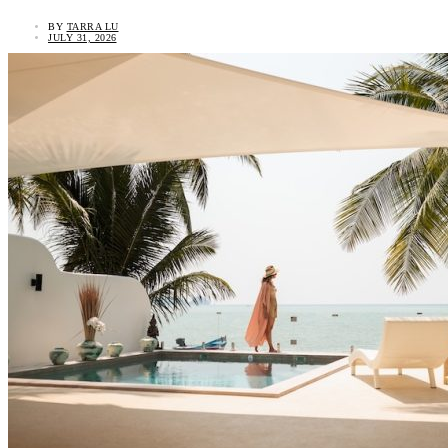
BY
TARRA LU
JULY 31, 2026