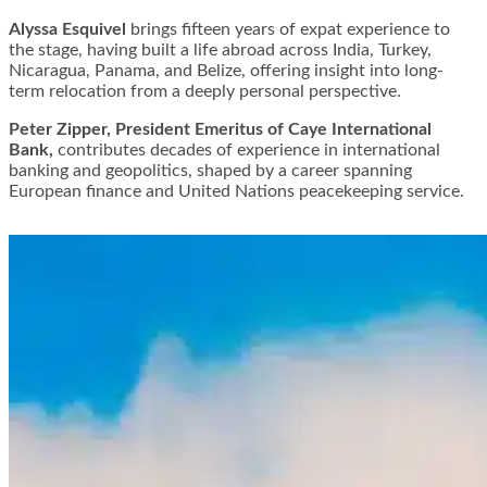
Alyssa Esquivel
brings fifteen years of expat experience to
the stage, having built a life abroad across India, Turkey,
Nicaragua, Panama, and Belize, offering insight into long-
term relocation from a deeply personal perspective.
Peter Zipper, President Emeritus of Caye International
Bank,
contributes decades of experience in international
banking and geopolitics, shaped by a career spanning
European finance and United Nations peacekeeping service.