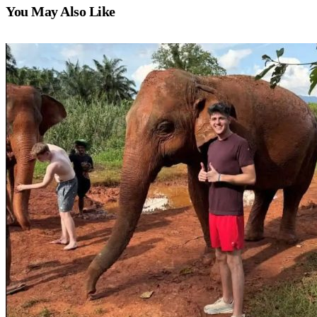
You May Also Like