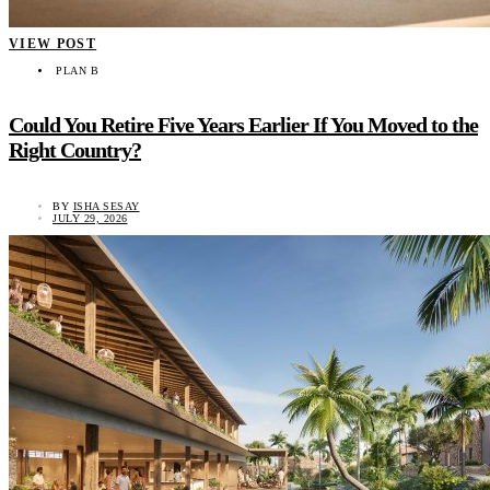
VIEW POST
PLAN B
Could You Retire Five Years Earlier If You Moved to the
Right Country?
BY
ISHA SESAY
JULY 29, 2026