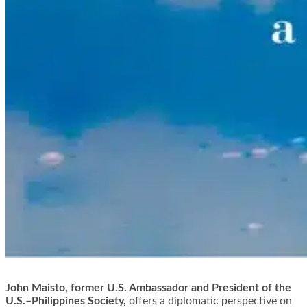
John Maisto, former U.S. Ambassador and President of the
U.S.–Philippines Society,
offers a diplomatic perspective on