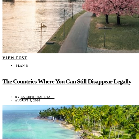
VIEW POST
PLAN B
The Countries Where You Can Still Disappear Legally
BY
EA EDITORIAL STAFF
AUGUST 5, 2026