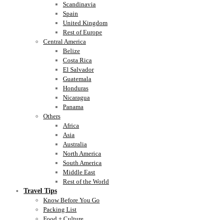
Scandinavia
Spain
United Kingdom
Rest of Europe
Central America
Belize
Costa Rica
El Salvador
Guatemala
Honduras
Nicaragua
Panama
Others
Africa
Asia
Australia
North America
South America
Middle East
Rest of the World
Travel Tips
Know Before You Go
Packing List
Food + Culture