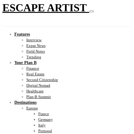
ESCAPE ARTIST
Features
Interview
Expat News
Field Notes
Trending
Your Plan B
Finance
Real Estate
Second Citizenship
Digital Nomad
Healthcare
Plan-B Summit
Destinations
Europe
France
Germany
Italy
Portugal