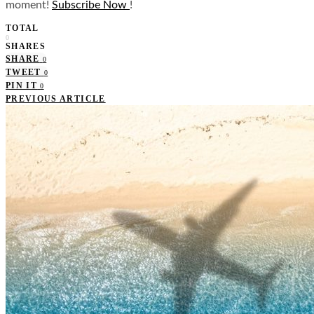
moment!
Subscribe Now
!
TOTAL
0
SHARES
SHARE
0
TWEET
0
PIN IT
0
PREVIOUS ARTICLE