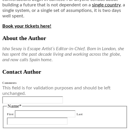
building a future that is not dependent on a
single country
, a
single system, or a single set of assumptions, it is two days
well spent.
Book your tickets here!
About the Author
Isha Sesay is Escape Artist’s Editor-in-Chief. Born in London, she
has spent the past decade living and working across the globe,
and now calls Spain home.
Contact Author
Comments
This field is for validation purposes and should be left
unchanged.
Name
*
First
Last