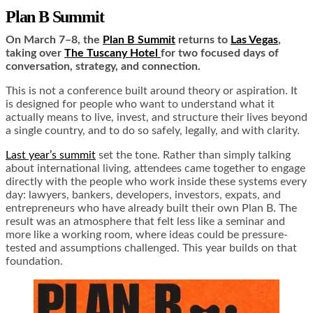
Plan B Summit
On March 7–8, the
Plan B Summit
returns to
Las Vegas
,
taking over
The Tuscany Hotel
for two focused days of
conversation, strategy, and connection.
This is not a conference built around theory or aspiration. It
is designed for people who want to understand what it
actually means to live, invest, and structure their lives beyond
a single country, and to do so safely, legally, and with clarity.
Last year’s summit
set the tone. Rather than simply talking
about international living, attendees came together to engage
directly with the people who work inside these systems every
day: lawyers, bankers, developers, investors, expats, and
entrepreneurs who have already built their own Plan B. The
result was an atmosphere that felt less like a seminar and
more like a working room, where ideas could be pressure-
tested and assumptions challenged. This year builds on that
foundation.