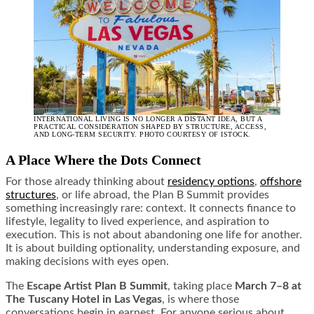
INTERNATIONAL LIVING IS NO LONGER A DISTANT IDEA, BUT A
PRACTICAL CONSIDERATION SHAPED BY STRUCTURE, ACCESS,
AND LONG-TERM SECURITY. PHOTO COURTESY OF ISTOCK.
A Place Where the Dots Connect
For those already thinking about
residency options
,
offshore
structures
, or life abroad, the Plan B Summit provides
something increasingly rare: context. It connects finance to
lifestyle, legality to lived experience, and aspiration to
execution. This is not about abandoning one life for another.
It is about building optionality, understanding exposure, and
making decisions with eyes open.
The
Escape Artist Plan B Summit
, taking place
March 7–8 at
The Tuscany Hotel in Las Vegas
, is where those
conversations begin in earnest. For anyone serious about