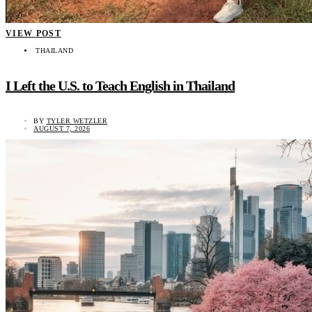
VIEW POST
THAILAND
I Left the U.S. to Teach English in Thailand
BY
TYLER WETZLER
AUGUST 7, 2026