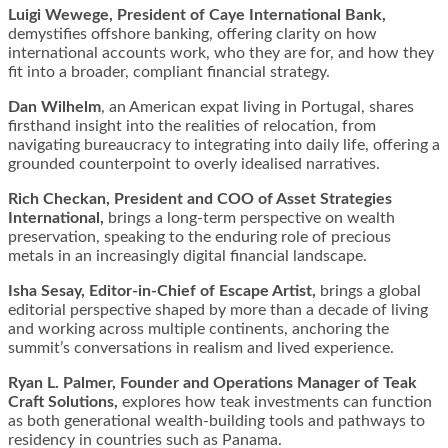
Luigi Wewege, President of Caye International Bank,
demystifies offshore banking, offering clarity on how
international accounts work, who they are for, and how they
fit into a broader, compliant financial strategy.
Dan Wilhelm
, an American expat living in Portugal, shares
firsthand insight into the realities of relocation, from
navigating bureaucracy to integrating into daily life, offering a
grounded counterpoint to overly idealised narratives.
Rich Checkan, President and COO of Asset Strategies
International,
brings a long-term perspective on wealth
preservation, speaking to the enduring role of precious
metals in an increasingly digital financial landscape.
Isha Sesay, Editor-in-Chief of Escape Artist,
brings a global
editorial perspective shaped by more than a decade of living
and working across multiple continents, anchoring the
summit’s conversations in realism and lived experience.
Ryan L. Palmer, Founder and Operations Manager of Teak
Craft Solutions,
explores how teak investments can function
as both generational wealth-building tools and pathways to
residency in countries such as Panama.