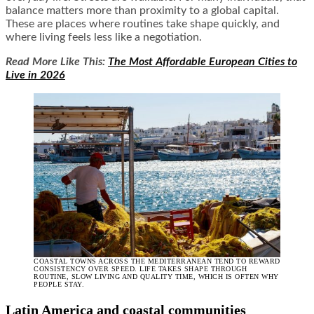
balance matters more than proximity to a global capital.
These are places where routines take shape quickly, and
where living feels less like a negotiation.
Read More Like This:
The Most Affordable European Cities to
Live in 2026
COASTAL TOWNS ACROSS THE MEDITERRANEAN TEND TO REWARD
CONSISTENCY OVER SPEED. LIFE TAKES SHAPE THROUGH
ROUTINE, SLOW LIVING AND QUALITY TIME, WHICH IS OFTEN WHY
PEOPLE STAY.
Latin America and coastal communities