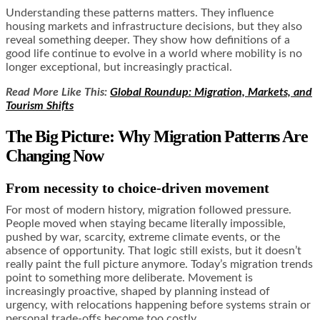
Understanding these patterns matters. They influence
housing markets and infrastructure decisions, but they also
reveal something deeper. They show how definitions of a
good life continue to evolve in a world where mobility is no
longer exceptional, but increasingly practical.
Read More Like This:
Global Roundup: Migration, Markets, and
Tourism Shifts
The Big Picture: Why Migration Patterns Are
Changing Now
From necessity to choice-driven movement
For most of modern history, migration followed pressure.
People moved when staying became literally impossible,
pushed by war, scarcity, extreme climate events, or the
absence of opportunity. That logic still exists, but it doesn’t
really paint the full picture anymore. Today’s migration trends
point to something more deliberate. Movement is
increasingly proactive, shaped by planning instead of
urgency, with relocations happening before systems strain or
personal trade-offs become too costly.