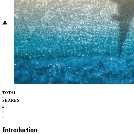
Food + Culture
Health + Wellness
Subscribe
👤
TOTAL
0
SHARES
0
0
0
Introduction