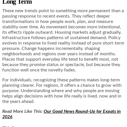
Long Term
These new trends point to something more permanent than a
passing response to recent events. They reflect deeper
transformations in how people work, plan, and measure
stability over time. As movement becomes more intentional,
its effects ripple outward. Housing markets adjust gradually.
Infrastructure follows patterns of sustained demand. Policy
evolves in response to lived reality instead of pure short-term
pressure. Change happens incrementally, shaping
neighborhoods and regions over years instead of months.
Places that support everyday life tend to benefit most, not
because they promise status or spectacle, but because they
function well once the novelty fades.
For individuals, recognizing these patterns makes long-term
planning clearer. For regions, it offers a chance to grow with
purpose. Understanding where and why people are moving
helps align decisions with how life really is lived, now and in
the years ahead.
Read More Like This:
Our Good News Round-Up for Expats in
2026