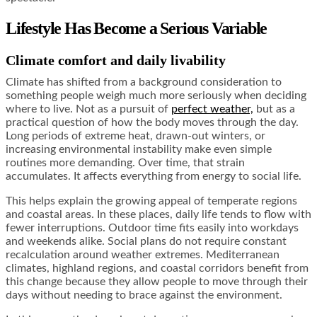
Lifestyle Has Become a Serious Variable
Climate comfort and daily livability
Climate has shifted from a background consideration to
something people weigh much more seriously when deciding
where to live. Not as a pursuit of
perfect weather,
but as a
practical question of how the body moves through the day.
Long periods of extreme heat, drawn-out winters, or
increasing environmental instability make even simple
routines more demanding. Over time, that strain
accumulates. It affects everything from energy to social life.
This helps explain the growing appeal of temperate regions
and coastal areas. In these places, daily life tends to flow with
fewer interruptions. Outdoor time fits easily into workdays
and weekends alike. Social plans do not require constant
recalculation around weather extremes. Mediterranean
climates, highland regions, and coastal corridors benefit from
this change because they allow people to move through their
days without needing to brace against the environment.