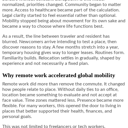
normalized, priorities changed. Community began to matter
more. Access to healthcare became part of the calculation.
Legal clarity started to feel essential rather than optional.
Mobility stopped being about movement for its own sake and
became a way to choose where life functions best.
As a result, the line between traveler and resident has
blurred. Newcomers arrive intending to test a place, then
discover reasons to stay. A few months stretch into a year,
temporary housing gives way to longer leases. Routines form.
Familiarity builds. Relocation settles in gradually, shaped by
experience and not necessarily a fixed plan.
Why remote work accelerated global mobility
Remote work did more than remove the commute. It changed
how people relate to place. Without daily ties to an office,
location became something to evaluate and not accept at
face value. Time zones mattered less. Presence became more
flexible. For many workers, this opened the door to living in
places that better supported their health, finances, and
personal goals.
This was not limited to freelancers or tech workers.