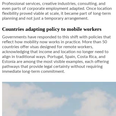
Professional services, creative industries, consulting, and
even parts of corporate employment adapted. Once location
flexibility proved viable at scale, it became part of long-term
planning and not just a temporary arrangement.
Countries adapting policy to mobile workers
Governments have responded to this shift with policies that
reflect how mobility now works in practice. More than 50
countries offer visas designed for remote workers,
acknowledging that income and location no longer need to
align in traditional ways. Portugal, Spain, Costa Rica, and
Estonia are among the most visible examples, each offering
pathways that provide legal certainty without requiring
immediate long-term commitment.