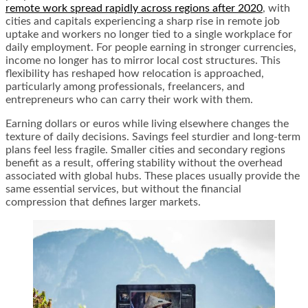
remote work spread rapidly across regions after 2020
, with
cities and capitals experiencing a sharp rise in remote job
uptake and workers no longer tied to a single workplace for
daily employment. For people earning in stronger currencies,
income no longer has to mirror local cost structures. This
flexibility has reshaped how relocation is approached,
particularly among professionals, freelancers, and
entrepreneurs who can carry their work with them.
Earning dollars or euros while living elsewhere changes the
texture of daily decisions. Savings feel sturdier and long-term
plans feel less fragile. Smaller cities and secondary regions
benefit as a result, offering stability without the overhead
associated with global hubs. These places usually provide the
same essential services, but without the financial
compression that defines larger markets.