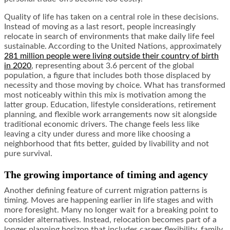
Quality of life has taken on a central role in these decisions.
Instead of moving as a last resort, people increasingly
relocate in search of environments that make daily life feel
sustainable. According to the United Nations, approximately
281 million people were living outside their country of birth
in 2020
, representing about 3.6 percent of the global
population, a figure that includes both those displaced by
necessity and those moving by choice. What has transformed
most noticeably within this mix is motivation among the
latter group. Education, lifestyle considerations, retirement
planning, and flexible work arrangements now sit alongside
traditional economic drivers. The change feels less like
leaving a city under duress and more like choosing a
neighborhood that fits better, guided by livability and not
pure survival.
The growing importance of timing and agency
Another defining feature of current migration patterns is
timing. Moves are happening earlier in life stages and with
more foresight. Many no longer wait for a breaking point to
consider alternatives. Instead, relocation becomes part of a
longer planning horizon that includes career flexibility, family