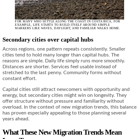
FOR MANY WHO SETTLE ALONG THE COAST IN COSTA RICA, FOR
EXAMPLE, LIFE STARTS TO BUILD ITSELF AROUND SIMPLE
MARKERS LIKE WAVES, DAYLIGHT, AND FAMILIAR WALKS HOME.
Secondary cities over capital hubs
Across regions, one pattern repeats consistently. Smaller
cities tend to hold many longer than capital hubs. The
reasons are simple. Daily life simply runs more smoothly.
Distances are shorter. Services feel usable instead of
stretched to the last penny. Community forms without
constant effort.
Capital cities still attract newcomers with opportunity and
energy, but secondary cities might win on longevity. They
offer structure without pressure and familiarity without
overload. In the context of new migration trends, this balance
has proven especially appealing to those planning several
years ahead.
What These New Migration Trends Mean