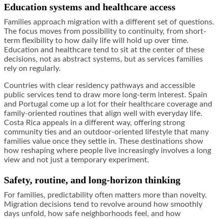
Education systems and healthcare access
Families approach migration with a different set of questions.
The focus moves from possibility to continuity, from short-
term flexibility to how daily life will hold up over time.
Education and healthcare tend to sit at the center of these
decisions, not as abstract systems, but as services families
rely on regularly.
Countries with clear residency pathways and accessible
public services tend to draw more long-term interest. Spain
and Portugal come up a lot for their healthcare coverage and
family-oriented routines that align well with everyday life.
Costa Rica appeals in a different way, offering strong
community ties and an outdoor-oriented lifestyle that many
families value once they settle in. These destinations show
how reshaping where people live increasingly involves a long
view and not just a temporary experiment.
Safety, routine, and long-horizon thinking
For families, predictability often matters more than novelty.
Migration decisions tend to revolve around how smoothly
days unfold, how safe neighborhoods feel, and how