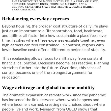
THE ARCHITECTURE OF MODERN CITIES TELLS A STORY OF RISING
PRESSURE. STACKED UNITS, SHRINKING MARGINS, AND A
GROWING SENSE THAT SPACE HAS BECOME A LUXURY RATHER
THAN A BASELINE.
Rebalancing everyday expenses
Beyond housing, the broader cost structure of daily life plays
just as an important role. Transportation, food, healthcare,
and utilities all factor into how sustainable a place feels over
time. In cities where these expenses escalate together, even
high earners can feel constrained. In contrast, regions with
lower baseline costs offer a different experience of stability.
This rebalancing allows focus to shift away from constant
financial calibration. Decisions become less reactive. Planning
stretches further into the future. Over time, this sense of
control becomes one of the strongest arguments for
relocation.
Wage arbitrage and global income mobility
The dramatic expansion of remote work since the pandemic
has loosened the link between where work happens and
where income is earned, creating new choices about where
people live and work. Research from OECD shows that