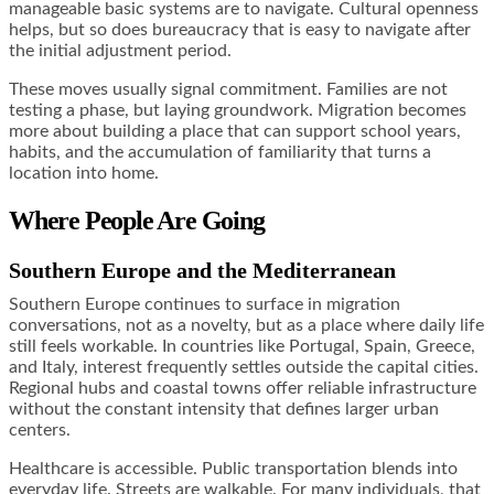
manageable basic systems are to navigate. Cultural openness
helps, but so does bureaucracy that is easy to navigate after
the initial adjustment period.
These moves usually signal commitment. Families are not
testing a phase, but laying groundwork. Migration becomes
more about building a place that can support school years,
habits, and the accumulation of familiarity that turns a
location into home.
Where People Are Going
Southern Europe and the Mediterranean
Southern Europe continues to surface in migration
conversations, not as a novelty, but as a place where daily life
still feels workable. In countries like Portugal, Spain, Greece,
and Italy, interest frequently settles outside the capital cities.
Regional hubs and coastal towns offer reliable infrastructure
without the constant intensity that defines larger urban
centers.
Healthcare is accessible. Public transportation blends into
everyday life. Streets are walkable. For many individuals, that