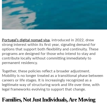
Portugal’s digital nomad visa
, introduced in 2022, drew
strong interest within its first year, signaling demand for
options that support both flexibility and continuity. These
programs are designed for those who intend to stay and
contribute locally without committing immediately to
permanent residency.
Together, these policies reflect a broader adjustment.
Mobility is no longer treated as a transitional phase between
careers or life stages. It is increasingly recognized as a
legitimate way of structuring work and life over time, with
legal frameworks evolving to support that change.
Families, Not Just Individuals, Are Moving