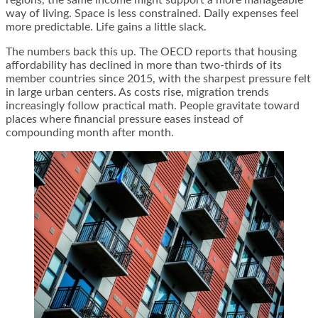
way of living. Space is less constrained. Daily expenses feel
more predictable. Life gains a little slack.
The numbers back this up. The OECD reports that housing
affordability has declined in more than two-thirds of its
member countries since 2015, with the sharpest pressure felt
in large urban centers. As costs rise, migration trends
increasingly follow practical math. People gravitate toward
places where financial pressure eases instead of
compounding month after month.