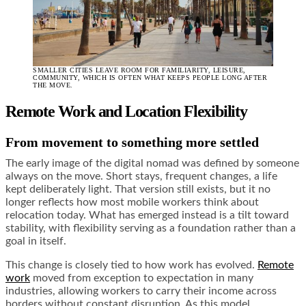
SMALLER CITIES LEAVE ROOM FOR FAMILIARITY, LEISURE,
COMMUNITY, WHICH IS OFTEN WHAT KEEPS PEOPLE LONG AFTER
THE MOVE.
Remote Work and Location Flexibility
From movement to something more settled
The early image of the digital nomad was defined by someone
always on the move. Short stays, frequent changes, a life
kept deliberately light. That version still exists, but it no
longer reflects how most mobile workers think about
relocation today. What has emerged instead is a tilt toward
stability, with flexibility serving as a foundation rather than a
goal in itself.
This change is closely tied to how work has evolved.
Remote
work
moved from exception to expectation in many
industries, allowing workers to carry their income across
borders without constant disruption. As this model