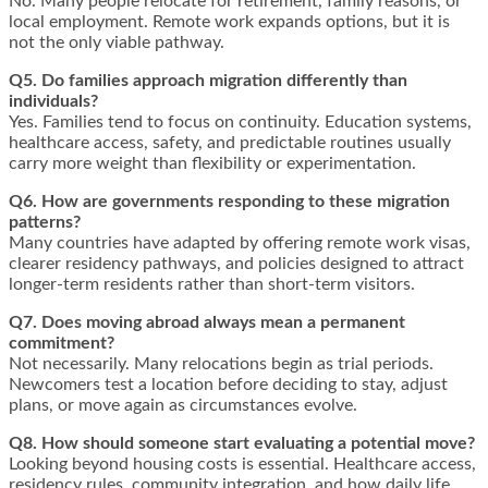
No. Many people relocate for retirement, family reasons, or
local employment. Remote work expands options, but it is
not the only viable pathway.
Q5. Do families approach migration differently than
individuals?
Yes. Families tend to focus on continuity. Education systems,
healthcare access, safety, and predictable routines usually
carry more weight than flexibility or experimentation.
Q6. How are governments responding to these migration
patterns?
Many countries have adapted by offering remote work visas,
clearer residency pathways, and policies designed to attract
longer-term residents rather than short-term visitors.
Q7. Does moving abroad always mean a permanent
commitment?
Not necessarily. Many relocations begin as trial periods.
Newcomers test a location before deciding to stay, adjust
plans, or move again as circumstances evolve.
Q8. How should someone start evaluating a potential move?
Looking beyond housing costs is essential. Healthcare access,
residency rules, community integration, and how daily life