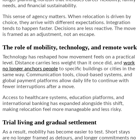
needs, and financial sustainability.
This sense of agency matters. When relocation is driven by
choice, they arrive with different expectations. Integration
tends to happen faster. Decisions are less reactive. The move
is framed as an adjustment, not an escape.
The role of mobility, technology, and remote work
Technology has reshaped how movement feels on a practical
level. Distance carries less weight than it once did, and
work
no longer anchors people
to specific buildings or cities in the
same way. Communication tools, cloud-based systems, and
global payment platforms allow daily life to continue with
fewer interruptions after a move.
Access to healthcare systems, education platforms, and
international banking has expanded alongside this shift,
making relocation feel more manageable and less risky.
Trial living and gradual settlement
As a result, mobility has become easier to test. Short stays
are no longer framed as detours, and longer commitments no