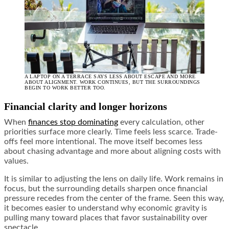
A LAPTOP ON A TERRACE SAYS LESS ABOUT ESCAPE AND MORE
ABOUT ALIGNMENT. WORK CONTINUES, BUT THE SURROUNDINGS
BEGIN TO WORK BETTER TOO.
Financial clarity and longer horizons
When
finances stop dominating
every calculation, other
priorities surface more clearly. Time feels less scarce. Trade-
offs feel more intentional. The move itself becomes less
about chasing advantage and more about aligning costs with
values.
It is similar to adjusting the lens on daily life. Work remains in
focus, but the surrounding details sharpen once financial
pressure recedes from the center of the frame. Seen this way,
it becomes easier to understand why economic gravity is
pulling many toward places that favor sustainability over
spectacle.