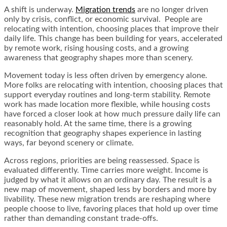
A shift is underway.
Migration trends
are no longer driven
only by crisis, conflict, or economic survival. People are
relocating with intention, choosing places that improve their
daily life. This change has been building for years, accelerated
by remote work, rising housing costs, and a growing
awareness that geography shapes more than scenery.
Movement today is less often driven by emergency alone.
More folks are relocating with intention, choosing places that
support everyday routines and long-term stability. Remote
work has made location more flexible, while housing costs
have forced a closer look at how much pressure daily life can
reasonably hold. At the same time, there is a growing
recognition that geography shapes experience in lasting
ways, far beyond scenery or climate.
Across regions, priorities are being reassessed. Space is
evaluated differently. Time carries more weight. Income is
judged by what it allows on an ordinary day. The result is a
new map of movement, shaped less by borders and more by
livability. These new migration trends are reshaping where
people choose to live, favoring places that hold up over time
rather than demanding constant trade-offs.