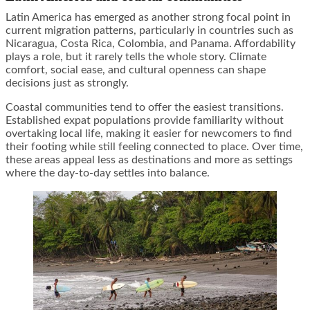
Latin America has emerged as another strong focal point in
current migration patterns, particularly in countries such as
Nicaragua, Costa Rica, Colombia, and Panama. Affordability
plays a role, but it rarely tells the whole story. Climate
comfort, social ease, and cultural openness can shape
decisions just as strongly.
Coastal communities tend to offer the easiest transitions.
Established expat populations provide familiarity without
overtaking local life, making it easier for newcomers to find
their footing while still feeling connected to place. Over time,
these areas appeal less as destinations and more as settings
where the day-to-day settles into balance.