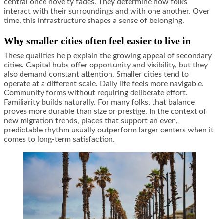
central once novelty fades. They determine how folks
interact with their surroundings and with one another. Over
time, this infrastructure shapes a sense of belonging.
Why smaller cities often feel easier to live in
These qualities help explain the growing appeal of secondary
cities. Capital hubs offer opportunity and visibility, but they
also demand constant attention. Smaller cities tend to
operate at a different scale. Daily life feels more navigable.
Community forms without requiring deliberate effort.
Familiarity builds naturally. For many folks, that balance
proves more durable than size or prestige. In the context of
new migration trends, places that support an even,
predictable rhythm usually outperform larger centers when it
comes to long-term satisfaction.