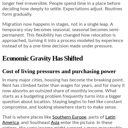
longer feel irreversible. People spend time in a place before
deciding how deeply to settle. Expectations adjust. Routines
form gradually.
Migration now happens in stages, not in a single leap. A
temporary stay becomes seasonal, seasonal becomes semi-
permanent. This flexibility has changed how relocation is
approached, turning it into a process modeled by experience
instead of by a one-time decision made under pressure.
Economic Gravity Has Shifted
Cost of living pressures and purchasing power
In many major cities, housing has become the breaking point.
Rent has climbed faster than wages for years, and for many it
now absorbs an outsized share of monthly income. What
starts as a budgeting problem frequently turns into a bigger
question about location. Staying begins to feel like constant
compromise, and looking elsewhere starts to make sense.
That is where places like
Southern Europe
, parts of
Latin
America
, and Southeast
Asia
enter the picture. In these
regions, the same income might support a more manageable