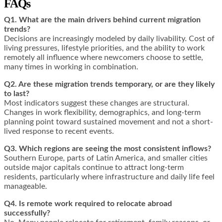
FAQs
Q1. What are the main drivers behind current migration
trends?
Decisions are increasingly modeled by daily livability. Cost of
living pressures, lifestyle priorities, and the ability to work
remotely all influence where newcomers choose to settle,
many times in working in combination.
Q2. Are these migration trends temporary, or are they likely
to last?
Most indicators suggest these changes are structural.
Changes in work flexibility, demographics, and long-term
planning point toward sustained movement and not a short-
lived response to recent events.
Q3. Which regions are seeing the most consistent inflows?
Southern Europe, parts of Latin America, and smaller cities
outside major capitals continue to attract long-term
residents, particularly where infrastructure and daily life feel
manageable.
Q4. Is remote work required to relocate abroad
successfully?