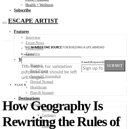
Health + Wellness
Subscribe
ESCAPE ARTIST
Features
Interview
Expat News
THE
NUMBER ONE SOURCE
FOR BUILDING A LIFE ABROAD
Field Notes
Trending
Company
Your Plan B
Email
(Required)
Finance
SUBMIT
This field is for validation
Real Estate
purposes and should be left
Second Citizenship
unchanged.
Digital Nomad
PLAN B
Healthcare
Plan-B Summit
Destinations
How Geography Is
Europe
France
Germany
Rewriting the Rules of
Italy
Portugal