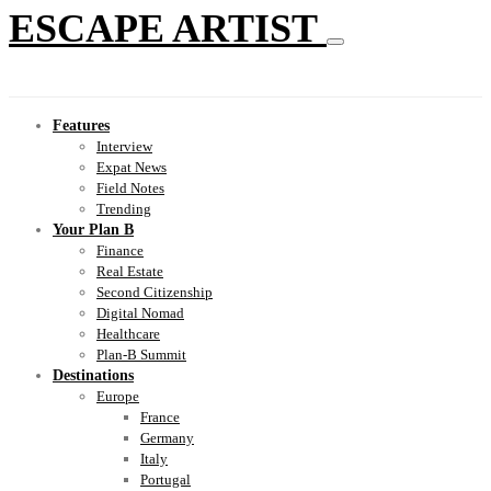
ESCAPE ARTIST
Features
Interview
Expat News
Field Notes
Trending
Your Plan B
Finance
Real Estate
Second Citizenship
Digital Nomad
Healthcare
Plan-B Summit
Destinations
Europe
France
Germany
Italy
Portugal