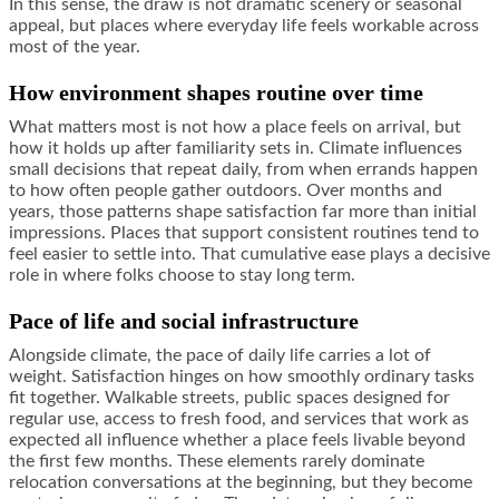
In this sense, the draw is not dramatic scenery or seasonal
appeal, but places where everyday life feels workable across
most of the year.
How environment shapes routine over time
What matters most is not how a place feels on arrival, but
how it holds up after familiarity sets in. Climate influences
small decisions that repeat daily, from when errands happen
to how often people gather outdoors. Over months and
years, those patterns shape satisfaction far more than initial
impressions. Places that support consistent routines tend to
feel easier to settle into. That cumulative ease plays a decisive
role in where folks choose to stay long term.
Pace of life and social infrastructure
Alongside climate, the pace of daily life carries a lot of
weight. Satisfaction hinges on how smoothly ordinary tasks
fit together. Walkable streets, public spaces designed for
regular use, access to fresh food, and services that work as
expected all influence whether a place feels livable beyond
the first few months. These elements rarely dominate
relocation conversations at the beginning, but they become