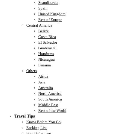
Scandinavia
Spain
United Kingdom
Rest of Europe
Central America
Belize
Costa Rica
El Salvador
Guatemala
Honduras
Nicaragua
Panama
Others
Africa
Asia
Australia
North America
South America
Middle East
Rest of the World
Travel Tips
Know Before You Go
Packing List
Food + Culture