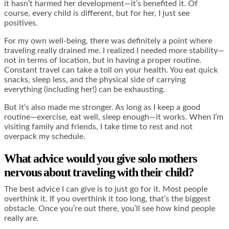
it hasn’t harmed her development—it’s benefited it. Of
course, every child is different, but for her, I just see
positives.
For my own well-being, there was definitely a point where
traveling really drained me. I realized I needed more stability—
not in terms of location, but in having a proper routine.
Constant travel can take a toll on your health. You eat quick
snacks, sleep less, and the physical side of carrying
everything (including her!) can be exhausting.
But it’s also made me stronger. As long as I keep a good
routine—exercise, eat well, sleep enough—it works. When I’m
visiting family and friends, I take time to rest and not
overpack my schedule.
What advice would you give solo mothers
nervous about traveling with their child?
The best advice I can give is to just go for it. Most people
overthink it. If you overthink it too long, that’s the biggest
obstacle. Once you’re out there, you’ll see how kind people
really are.