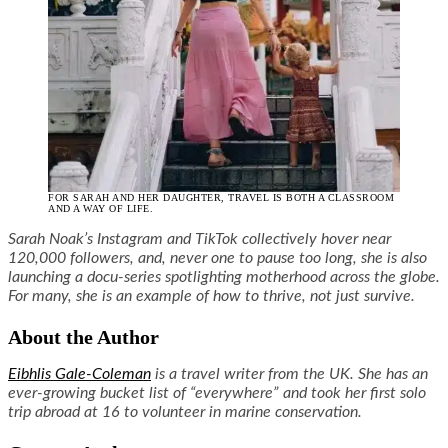
FOR SARAH AND HER DAUGHTER, TRAVEL IS BOTH A CLASSROOM
AND A WAY OF LIFE.
Sarah Noak’s Instagram and TikTok collectively hover near
120,000 followers, and, never one to pause too long, she is also
launching a docu-series spotlighting motherhood across the globe.
For many, she is an example of how to thrive, not just survive.
About the Author
Eibhlis Gale-Coleman
is a travel writer from the UK. She has an
ever-growing bucket list of “everywhere” and took her first solo
trip abroad at 16 to volunteer in marine conservation.