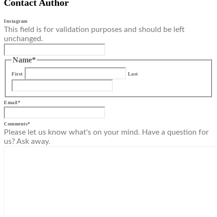
Contact Author
Instagram
This field is for validation purposes and should be left
unchanged.
Name
*
First
Last
Email
*
Comments
*
Please let us know what's on your mind. Have a question for
us? Ask away.