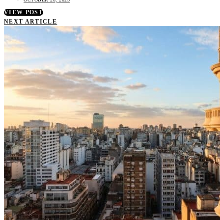
VIEW POST
NEXT ARTICLE