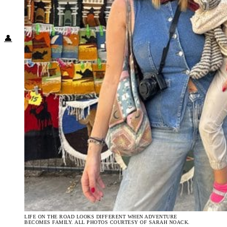
Food + Culture
Health + Wellness
Subscribe
👤
LIFE ON THE ROAD LOOKS DIFFERENT WHEN ADVENTURE
BECOMES FAMILY. ALL PHOTOS COURTESY OF SARAH NOACK.