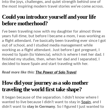
into the joys, challenges, and quiet strength behind one of
the most inspiring modern travel stories we’ve come across.
Could you introduce yourself and your life
before motherhood?
I’ve been traveling now with my daughter for almost three
years full-time, but before I became a mom, I was working as
a flight attendant. I’ve basically been traveling ever since I got
out of school, and I studied media management while
working as a flight attendant. Just before I got pregnant, I
moved to Spain (to Valencia), which is where I met her dad. I
finished my studies, then, when her dad and I separated, I
decided to leave Spain and start traveling with her.
Read more like this:
The Power of Solo Travel
How did your journey as a solo mother
traveling the world first take shape?
It began because of the separation. I didn’t know where I
wanted to live because I didn’t want to stay in
Spain
, and I
didn’t want to
stay in Germany
. So I figured I just wanted to