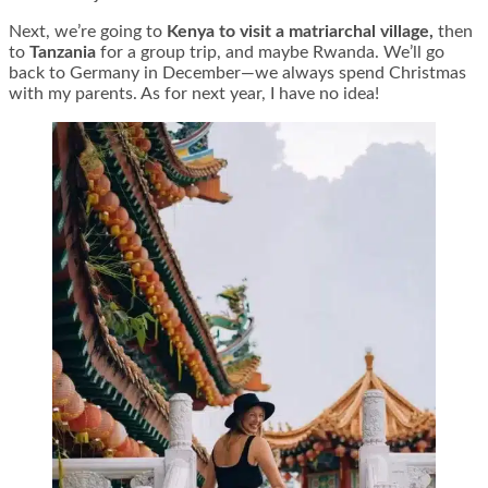
Next, we’re going to
Kenya to visit a matriarchal village,
then
to
Tanzania
for a group trip, and maybe Rwanda. We’ll go
back to Germany in December—we always spend Christmas
with my parents. As for next year, I have no idea!