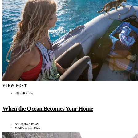
VIEW POST
INTERVIEW
When the Ocean Becomes Your Home
BY
ISHA SESAY
MARCH 16, 2026