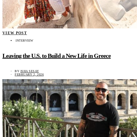
VIEW POST
INTERVIEW
Leaving the U.S. to Build a New Life in Greece
BY
ISHA SESAY
FEBRUARY 2, 2026