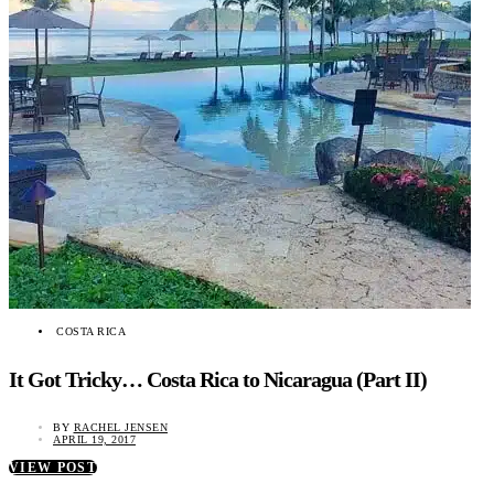
COSTA RICA
It Got Tricky… Costa Rica to Nicaragua (Part II)
BY
RACHEL JENSEN
APRIL 19, 2017
VIEW POST