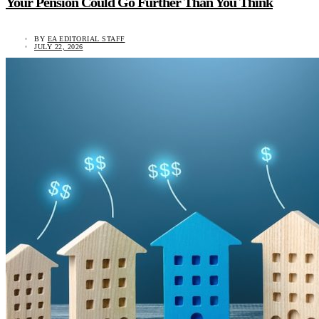
Your Pension Could Go Further Than You Think
BY
EA EDITORIAL STAFF
JULY 22, 2026