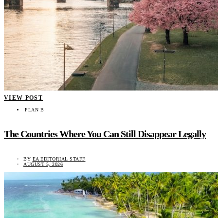
VIEW POST
PLAN B
The Countries Where You Can Still Disappear Legally
BY
EA EDITORIAL STAFF
AUGUST 5, 2026