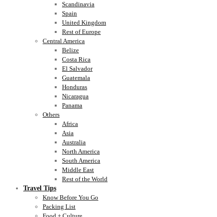
Scandinavia
Spain
United Kingdom
Rest of Europe
Central America
Belize
Costa Rica
El Salvador
Guatemala
Honduras
Nicaragua
Panama
Others
Africa
Asia
Australia
North America
South America
Middle East
Rest of the World
Travel Tips
Know Before You Go
Packing List
Food + Culture