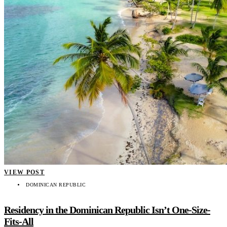
VIEW POST
DOMINICAN REPUBLIC
Residency in the Dominican Republic Isn’t One-Size-
Fits-All