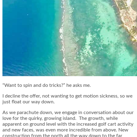
“Want to spin and do tricks?” he asks me.
I decline the offer, not wanting to get motion sickness, so we
just float our way down.
As we parachute down, we engage in conversation about our
love for the quirky, growing island. The growth, while
apparent on ground level with the increased golf cart activity
and new faces, was even more incredible from above. New
construction from the north all the way down to the far