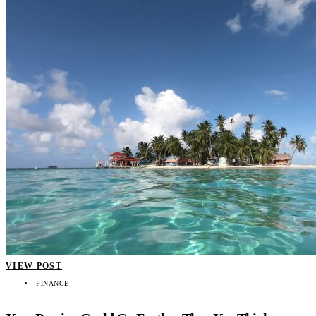
VIEW POST
FINANCE