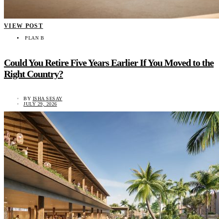
VIEW POST
PLAN B
Could You Retire Five Years Earlier If You Moved to the
Right Country?
BY
ISHA SESAY
JULY 29, 2026