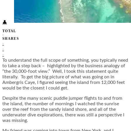
Food + Culture
Health + Wellness
Subscribe
👤
TOTAL
0
SHARES
0
0
0
To understand the full scope of something, you typically need
to take a step back – highlighted by the business analogy of
“the 30,000-foot view.” Well, I took this statement quite
literally. To get the big picture of what was going on in
Ambergris Caye, I figured seeing the island from 12,000 feet
would be the closest I could get.
Despite the many scenic puddle jumper flights to and from
the island, the number of mornings I watched the sunrise
over the reef from the sandy island shore, and all of the
underwater dive explorations, there was still a perspective I
was missing.
My friend was coming into town from New York, and I