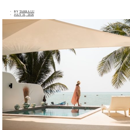
BY
TARRA LU
JULY 31, 2026