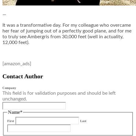
—
It was a transformative day. For my colleague who overcame
her fear of jumping out of a perfectly good plane, and for me
to truly see Ambergris from 30,000 feet (well in actuality,
12,000 feet).
[amazon_ads]
Contact Author
Company
This field is for validation purposes and should be left
unchanged.
Name
*
First
Last