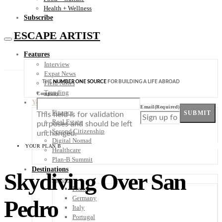
Health + Wellness
Subscribe
ESCAPE ARTIST
Features
Interview
Expat News
THE
NUMBER ONE SOURCE
FOR BUILDING A LIFE ABROAD
Field Notes
Trending
Company
Your Plan B
Email
(Required)
Finance
SUBMIT
This field is for validation
Real Estate
purposes and should be left
Second Citizenship
unchanged.
Digital Nomad
YOUR PLAN B
Healthcare
Plan-B Summit
Destinations
Skydiving Over San
Europe
France
Germany
Pedro
Italy
Portugal