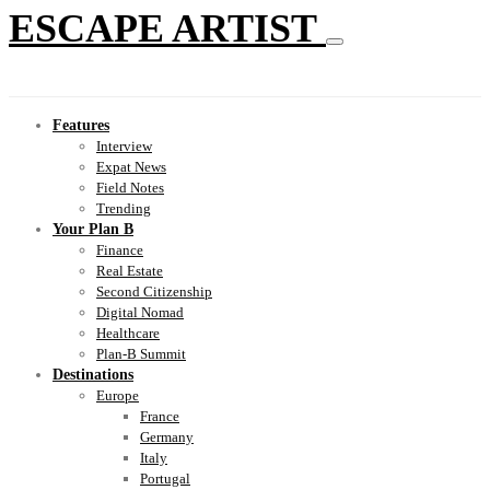
ESCAPE ARTIST
Features
Interview
Expat News
Field Notes
Trending
Your Plan B
Finance
Real Estate
Second Citizenship
Digital Nomad
Healthcare
Plan-B Summit
Destinations
Europe
France
Germany
Italy
Portugal