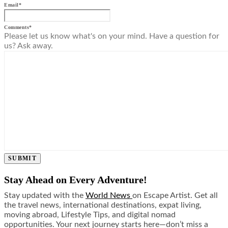
Email
*
Comments
*
Please let us know what's on your mind. Have a question for
us? Ask away.
SUBMIT
Stay Ahead on Every Adventure!
Stay updated with the
World News
on Escape Artist. Get all
the travel news, international destinations, expat living,
moving abroad, Lifestyle Tips, and digital nomad
opportunities. Your next journey starts here—don’t miss a