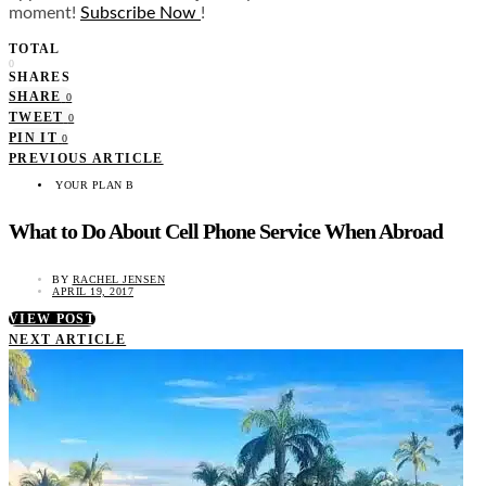
moment!
Subscribe Now
!
TOTAL
0
SHARES
SHARE
0
TWEET
0
PIN IT
0
PREVIOUS ARTICLE
YOUR PLAN B
What to Do About Cell Phone Service When Abroad
BY
RACHEL JENSEN
APRIL 19, 2017
VIEW POST
NEXT ARTICLE