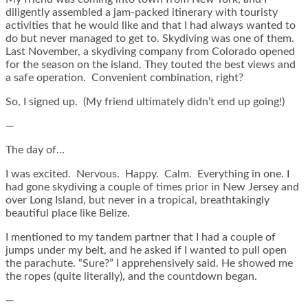
diligently assembled a jam-packed itinerary with touristy
activities that he would like and that I had always wanted to
do but never managed to get to. Skydiving was one of them.
Last November, a skydiving company from Colorado opened
for the season on the island. They touted the best views and
a safe operation. Convenient combination, right?
So, I signed up. (My friend ultimately didn’t end up going!)
—
The day of…
I was excited. Nervous. Happy. Calm. Everything in one. I
had gone skydiving a couple of times prior in New Jersey and
over Long Island, but never in a tropical, breathtakingly
beautiful place like Belize.
I mentioned to my tandem partner that I had a couple of
jumps under my belt, and he asked if I wanted to pull open
the parachute. “Sure?” I apprehensively said. He showed me
the ropes (quite literally), and the countdown began.
—