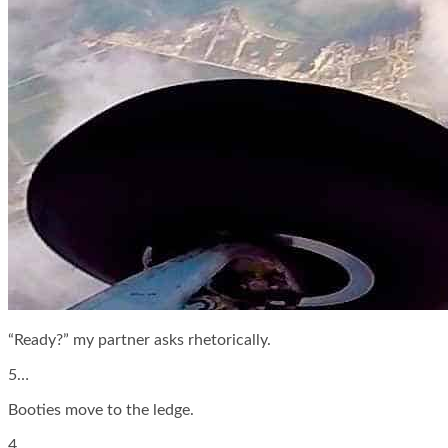
“Ready?” my partner asks rhetorically.
5…
Booties move to the ledge.
4…