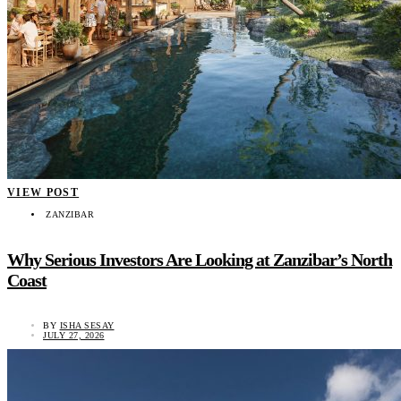
VIEW POST
ZANZIBAR
Why Serious Investors Are Looking at Zanzibar’s North
Coast
BY
ISHA SESAY
JULY 27, 2026