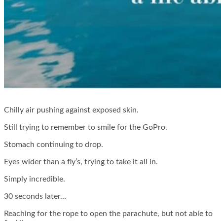
Chilly air pushing against exposed skin.
Still trying to remember to smile for the GoPro.
Stomach continuing to drop.
Eyes wider than a fly’s, trying to take it all in.
Simply incredible.
30 seconds later…
Reaching for the rope to open the parachute, but not able to