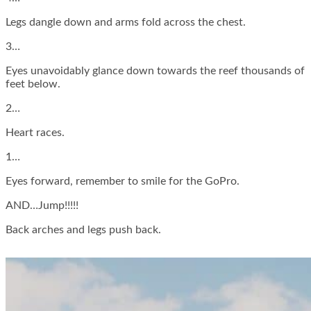
Legs dangle down and arms fold across the chest.
3…
Eyes unavoidably glance down towards the reef thousands of
feet below.
2…
Heart races.
1…
Eyes forward, remember to smile for the GoPro.
AND…Jump!!!!!
Back arches and legs push back.