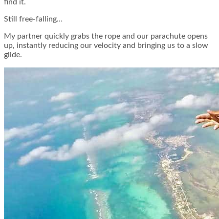
find it.
Still free-falling…
My partner quickly grabs the rope and our parachute opens
up, instantly reducing our velocity and bringing us to a slow
glide.