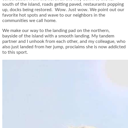
south of the island, roads getting paved, restaurants popping
up, docks being restored. Wow. Just wow. We point out our
favorite hot spots and wave to our neighbors in the
communities we call home.
We make our way to the landing pad on the northern,
bayside of the island with a smooth landing. My tandem
partner and I unhook from each other, and my colleague, who
also just landed from her jump, proclaims she is now addicted
to this sport.