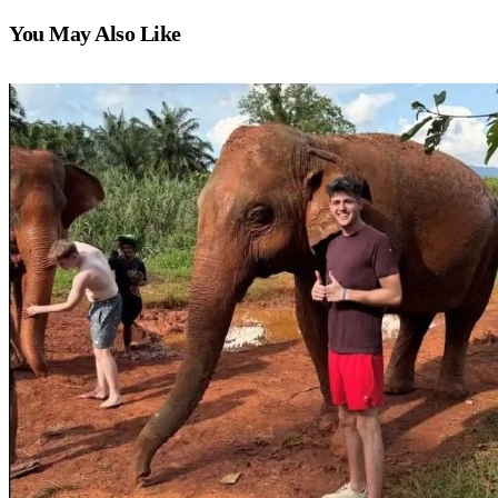
You May Also Like