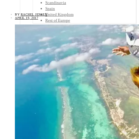
Scandinavia
Spain
United Kingdom
BY
RACHEL JENSEN
APRIL 19, 2017
Rest of Europe
Central America
Belize
Costa Rica
El Salvador
Guatemala
Honduras
Nicaragua
Panama
Others
Africa
Asia
Australia
North America
South America
Middle East
Rest of the World
Travel Tips
Know Before You Go
Packing List