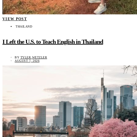
VIEW POST
THAILAND
I Left the U.S. to Teach English in Thailand
BY
TYLER WETZLER
AUGUST 7, 2026