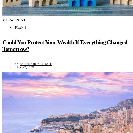
VIEW POST
PLAN B
Could You Protect Your Wealth If Everything Changed
Tomorrow?
BY
EA EDITORIAL STAFF
JULY 22, 2026