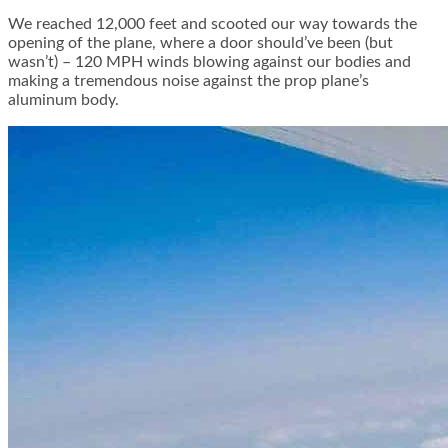
We reached 12,000 feet and scooted our way towards the
opening of the plane, where a door should’ve been (but
wasn’t) – 120 MPH winds blowing against our bodies and
making a tremendous noise against the prop plane’s
aluminum body.