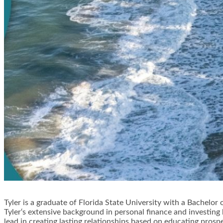
Tyler is a graduate of Florida State University with a Bachelor 
Tyler‘s extensive background in personal finance and investin
lead in creating lasting relationships based on educating prosp