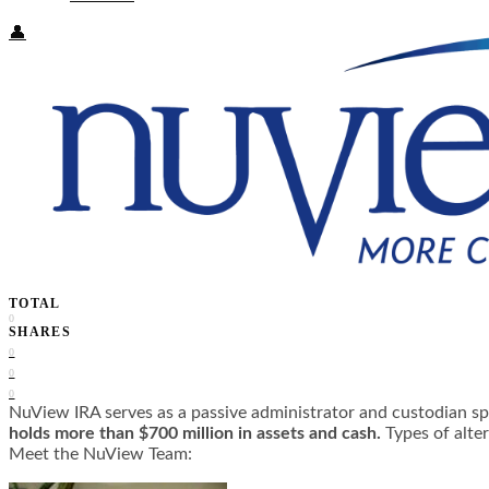
👤
TOTAL
0
SHARES
0
0
0
NuView IRA serves as a passive administrator and custodian spec
holds more than $700 million in assets and cash.
Types of alter
Meet the NuView Team: