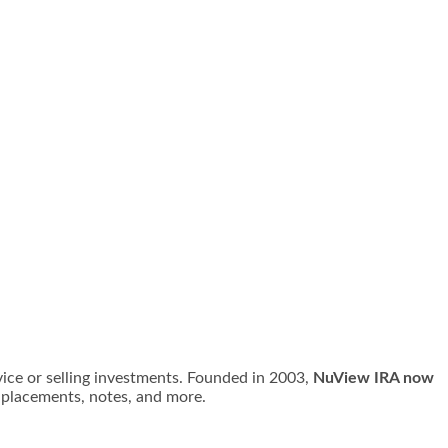
vice or selling investments. Founded in 2003,
NuView IRA now
e placements, notes, and more.