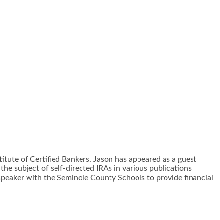
stitute of Certified Bankers. Jason has appeared as a guest
the subject of self-directed IRAs in various publications
 speaker with the Seminole County Schools to provide financial