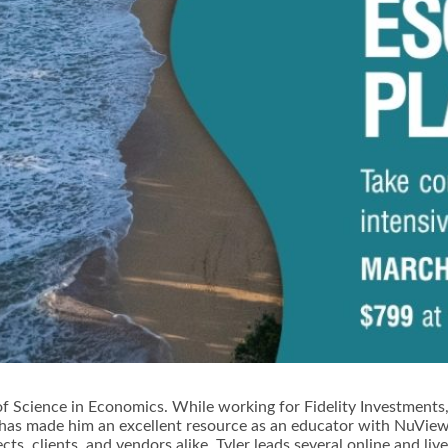
of Science in Economics. While working for Fidelity Investments,T
g has made him an excellent resource as an educator with NuView
ects, clients, and vendors alike. Tyler leads several online and 