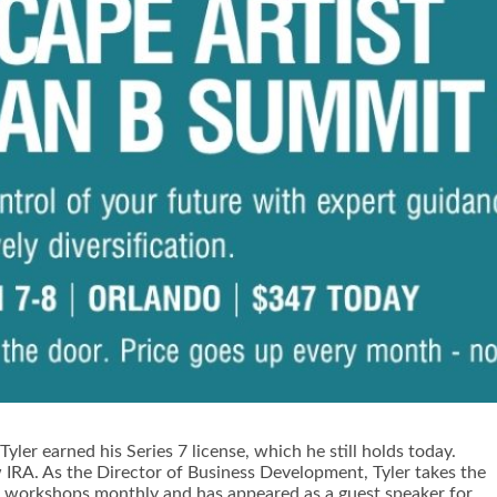
yler earned his Series 7 license, which he still holds today.
 IRA. As the Director of Business Development, Tyler takes the
live workshops monthly and has appeared as a guest speaker for