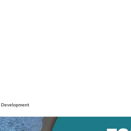
ss Development