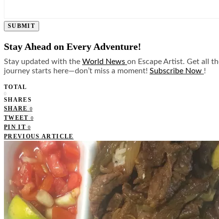
SUBMIT
Stay Ahead on Every Adventure!
Stay updated with the
World News
on Escape Artist. Get all t
journey starts here—don’t miss a moment!
Subscribe Now
!
TOTAL
0
SHARES
SHARE
0
TWEET
0
PIN IT
0
PREVIOUS ARTICLE