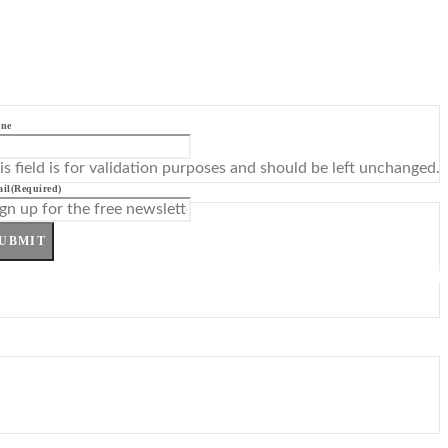
ne
is field is for validation purposes and should be left unchanged.
il
(Required)
UBMIT