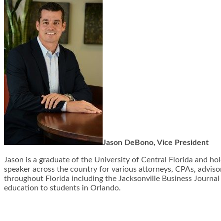
Jason DeBono, Vice President
Jason is a graduate of the University of Central Florida and ho
speaker across the country for various attorneys, CPAs, advisors
throughout Florida including the Jacksonville Business Journal
education to students in Orlando.