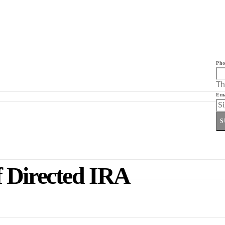
Pho
Th
Ema
S
 Directed IRA