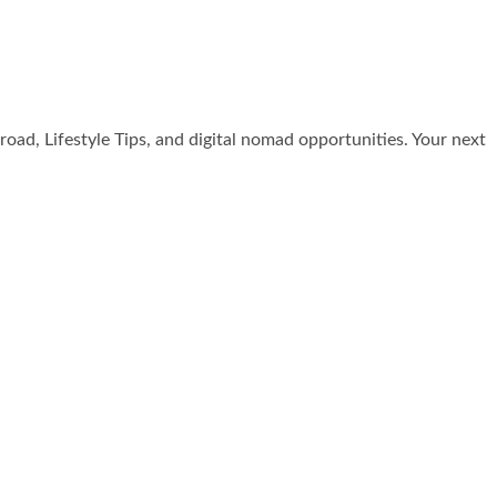
broad, Lifestyle Tips, and digital nomad opportunities. Your next