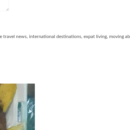
he travel news, international destinations, expat living, moving a