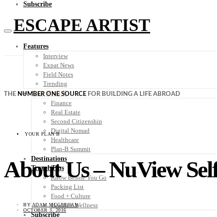
Subscribe
ESCAPE ARTIST
Features
Interview
Expat News
Field Notes
Trending
Your Plan B
THE
NUMBER ONE SOURCE
FOR BUILDING A LIFE ABROAD
Finance
Real Estate
Second Citizenship
Digital Nomad
YOUR PLAN B
Healthcare
Plan-B Summit
Destinations
About Us – NuView Self
Travel Tips
Know Before You Go
Packing List
Food + Culture
Health + Wellness
BY
ADAM MCGEEHAN
OCTOBER 3, 2016
Subscribe