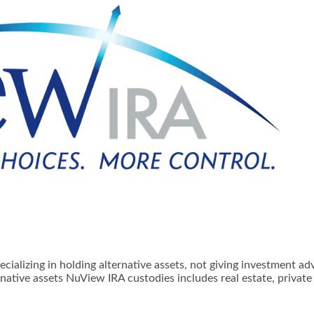
ializing in holding alternative assets, not giving investment ad
native assets NuView IRA custodies includes real estate, privat