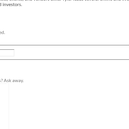
d investors.
ed.
s? Ask away.