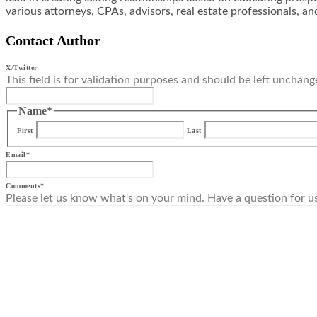
various attorneys, CPAs, advisors, real estate professionals, an
Contact Author
X/Twitter
This field is for validation purposes and should be left unchang
Name
*
First
Last
Email
*
Comments
*
Please let us know what's on your mind. Have a question for u