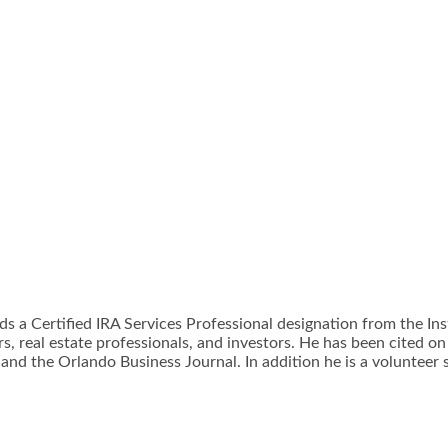
lds a Certified IRA Services Professional designation from the In
, real estate professionals, and investors. He has been cited on 
 and the Orlando Business Journal. In addition he is a volunteer