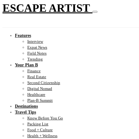
ESCAPE ARTIST
Features
Interview
Expat News
Field Notes
Trending
Your Plan B
Finance
Real Estate
Second Citizenship
Digital Nomad
Healthcare
Plan-B Summit
Destinations
Travel Tips
Know Before You Go
Packing List
Food + Culture
Health + Wellness