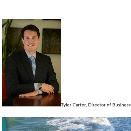
Tyler Carter, Director of Busine