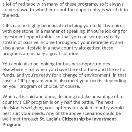
a lot of red tape with many of these programs, so it always
comes down to whether or not the opportunity is worth it in
the end.
CIPs can be highly beneficial in helping you to kill two birds
with one stone, in a manner of speaking. If you’re looking for
investment opportunities so that you can set up a steady
stream of passive income throughout your retirement, and
also a new lifestyle in a new country altogether, these
programs are usually a great solution.
You could also be looking for business opportunities
elsewhere – for when you have the extra time and the extra
funds, and you’re ready for a change of environment. In that
case, a CIP program would also meet your needs, depending
on your program of choice, of course.
When all is said and done, deciding to take advantage of a
country’s CIP program is only half the battle. The next
decision is weighing your options for which country would
best suit your needs. Any of the above scenarios could be
well-met through
St. Lucia’s Citizenship by Investment
Program
.