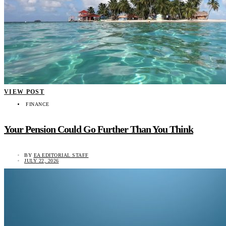
VIEW POST
FINANCE
Your Pension Could Go Further Than You Think
BY
EA EDITORIAL STAFF
JULY 22, 2026