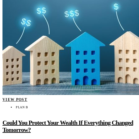
VIEW POST
PLAN B
Could You Protect Your Wealth If Everything Changed
Tomorrow?