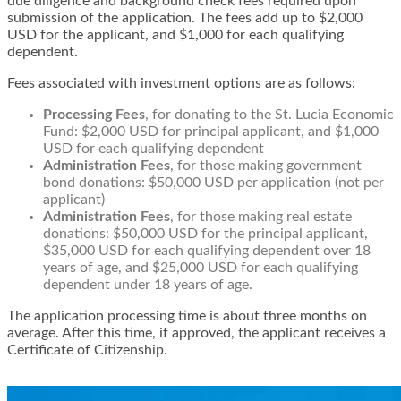
due diligence and background check fees required upon
submission of the application. The fees add up to $2,000
USD for the applicant, and $1,000 for each qualifying
dependent.
Fees associated with investment options are as follows:
Processing Fees
, for donating to the St. Lucia Economic
Fund: $2,000 USD for principal applicant, and $1,000
USD for each qualifying dependent
Administration Fees
, for those making government
bond donations: $50,000 USD per application (not per
applicant)
Administration Fees
, for those making real estate
donations: $50,000 USD for the principal applicant,
$35,000 USD for each qualifying dependent over 18
years of age, and $25,000 USD for each qualifying
dependent under 18 years of age.
The application processing time is about three months on
average. After this time, if approved, the applicant receives a
Certificate of Citizenship.