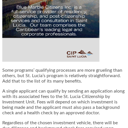
Some programs’ qualifying processes are more grueling than
others, but St. Lucia’s program is relatively straightforward.
Add that to the list of its many benefits.
A single applicant can qualify by sending an application along
with its associated fees to the St. Lucia Citizenship by
Investment Unit. Fees will depend on which investment is
being made and the applicant must also pass a background
check and a health check by an approved doctor.
Regardless of the chosen investment vehicle, there will be