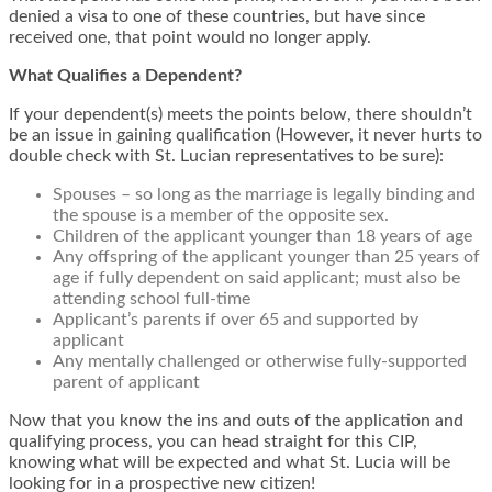
denied a visa to one of these countries, but have since
received one, that point would no longer apply.
What Qualifies a Dependent?
If your dependent(s) meets the points below, there shouldn’t
be an issue in gaining qualification (However, it never hurts to
double check with St. Lucian representatives to be sure):
Spouses – so long as the marriage is legally binding and
the spouse is a member of the opposite sex.
Children of the applicant younger than 18 years of age
Any offspring of the applicant younger than 25 years of
age if fully dependent on said applicant; must also be
attending school full-time
Applicant’s parents if over 65 and supported by
applicant
Any mentally challenged or otherwise fully-supported
parent of applicant
Now that you know the ins and outs of the application and
qualifying process, you can head straight for this CIP,
knowing what will be expected and what St. Lucia will be
looking for in a prospective new citizen!