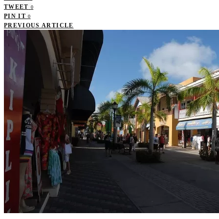
TWEET
0
PIN IT
0
PREVIOUS ARTICLE