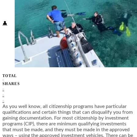
Food + Culture
Health + Wellness
Subscribe
👤
TOTAL
0
SHARES
0
0
0
As you well know, all citizenship programs have particular
qualifications and certain things that can disqualify you from
gaining documentation. For most citizenship by investment
programs (CIP), there are minimum qualifying investments
that must be made, and they must be made in the approved
ways – using the approved investment vehicles. There can be