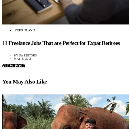
YOUR PLAN B
11 Freelance Jobs That are Perfect for Expat Retirees
BY
EA EDITORS
MAY 4, 2018
VIEW POST
You May Also Like