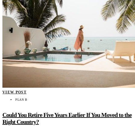
VIEW POST
PLAN B
Could You Retire Five Years Earlier If You Moved to the
Right Country?