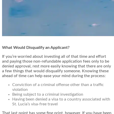
What Would Disqualify an Applicant?
If you’re worried about investing all of that time and effort
and paying those non-refundable application fees only to be
denied approval, rest more easily knowing that there are only
a few things that would disqualify someone. Knowing these
ahead of time can help ease your mind during the process:
Conviction of a criminal offense other than a traffic
violation
Being subject to a criminal investigation
Having been denied a visa to a country associated with
St. Lucia’s visa-free travel
That last point has some fine print, however. If you have been