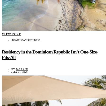
VIEW POST
DOMINICAN REPUBLIC
Residency in the Dominican Republic Isn’t One-Size-
Fits-All
BY
TARRA LU
JULY 31, 2026