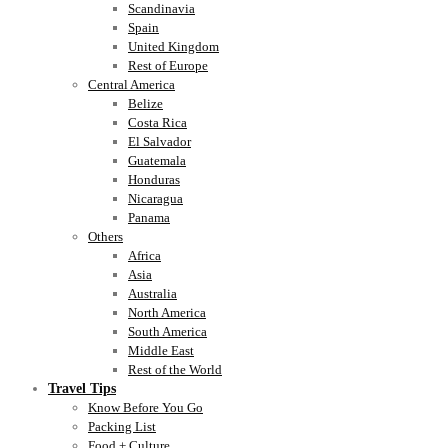
Scandinavia
Spain
United Kingdom
Rest of Europe
Central America
Belize
Costa Rica
El Salvador
Guatemala
Honduras
Nicaragua
Panama
Others
Africa
Asia
Australia
North America
South America
Middle East
Rest of the World
Travel Tips
Know Before You Go
Packing List
Food + Culture