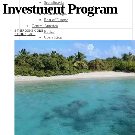
Scandinavia
Investment Program
Spain
United Kingdom
Rest of Europe
Central America
BY
BROOKE COBB
Belize
APRIL 4, 2018
Costa Rica
El Salvador
Guatemala
Honduras
Nicaragua
Panama
Others
Africa
Asia
Australia
North America
South America
Middle East
Rest of the World
Travel Tips
Know Before You Go
Packing List