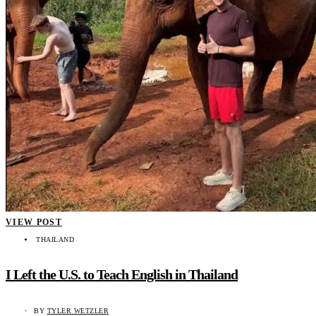
VIEW POST
THAILAND
I Left the U.S. to Teach English in Thailand
BY
TYLER WETZLER