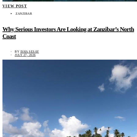
VIEW POST
ZANZIBAR
Why Serious Investors Are Looking at Zanzibar’s North
Coast
BY
ISHA SESAY
JULY 27, 2026