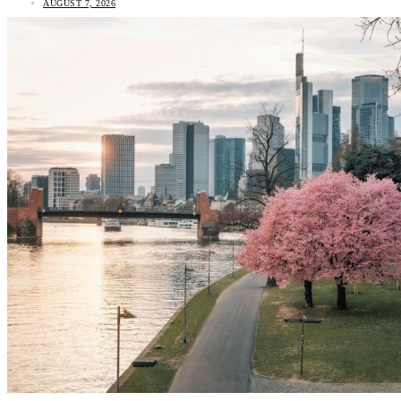
AUGUST 7, 2026