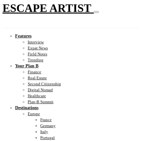
ESCAPE ARTIST
Features
Interview
Expat News
Field Notes
Trending
Your Plan B
Finance
Real Estate
Second Citizenship
Digital Nomad
Healthcare
Plan-B Summit
Destinations
Europe
France
Germany
Italy
Portugal