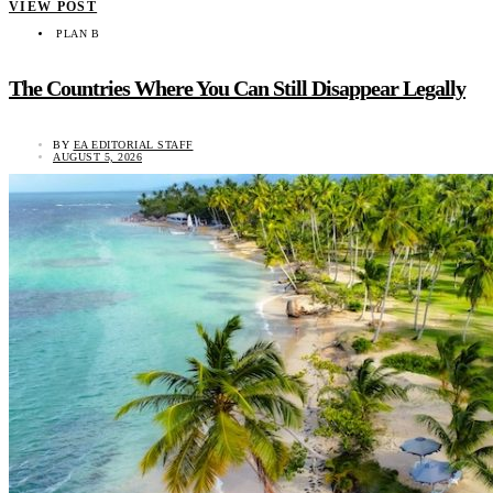
VIEW POST
PLAN B
The Countries Where You Can Still Disappear Legally
BY
EA EDITORIAL STAFF
AUGUST 5, 2026