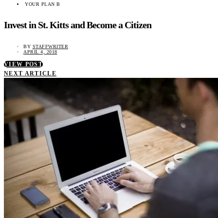
YOUR PLAN B
Invest in St. Kitts and Become a Citizen
BY
STAFFWRITER
APRIL 4, 2018
VIEW POST
NEXT ARTICLE