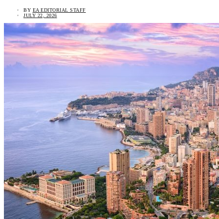
BY
EA EDITORIAL STAFF
JULY 22, 2026