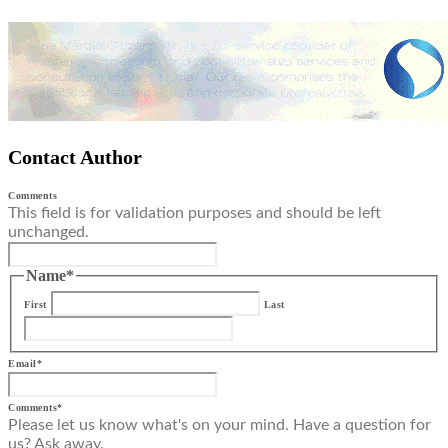
Contact Author
Comments
This field is for validation purposes and should be left
unchanged.
Name
*
First
Last
Email
*
Comments
*
Please let us know what's on your mind. Have a question for
us? Ask away.