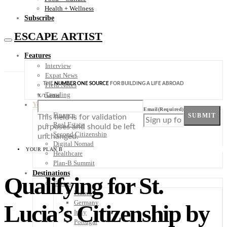
Health + Wellness
Subscribe
ESCAPE ARTIST
Features
Interview
Expat News
THE
NUMBER ONE SOURCE
FOR BUILDING A LIFE ABROAD
Field Notes
Trending
X/Twitter
Your Plan B
Email
(Required)
Finance
SUBMIT
This field is for validation
Real Estate
purposes and should be left
Second Citizenship
unchanged.
Digital Nomad
YOUR PLAN B
Healthcare
Plan-B Summit
Destinations
Qualifying for St.
Europe
France
Germany
Lucia’s Citizenship by
Italy
Portugal