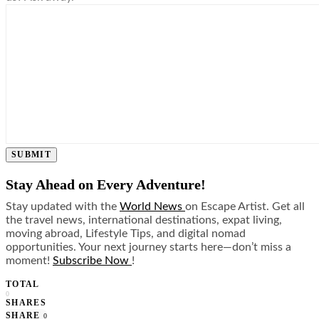
SUBMIT
Stay Ahead on Every Adventure!
Stay updated with the
World News
on Escape Artist. Get all
the travel news, international destinations, expat living,
moving abroad, Lifestyle Tips, and digital nomad
opportunities. Your next journey starts here—don’t miss a
moment!
Subscribe Now
!
TOTAL
0
SHARES
SHARE
0