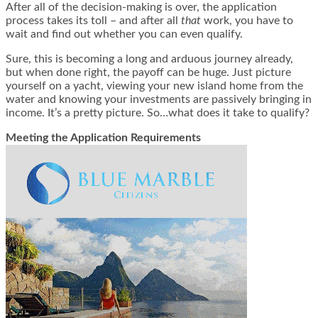
After all of the decision-making is over, the application
process takes its toll – and after all
that
work, you have to
wait and find out whether you can even qualify.
Sure, this is becoming a long and arduous journey already,
but when done right, the payoff can be huge. Just picture
yourself on a yacht, viewing your new island home from the
water and knowing your investments are passively bringing in
income. It’s a pretty picture. So…what does it take to qualify?
Meeting the Application Requirements