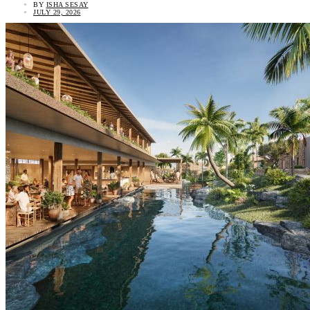
BY
ISHA SESAY
JULY 29, 2026