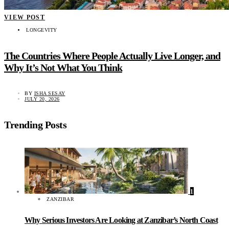
VIEW POST
LONGEVITY
The Countries Where People Actually Live Longer, and
Why It’s Not What You Think
BY
ISHA SESAY
JULY 20, 2026
Trending Posts
1
ZANZIBAR
Why Serious Investors Are Looking at Zanzibar’s North Coast