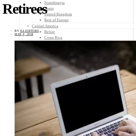
Scandinavia
Retirees
Spain
United Kingdom
Rest of Europe
Central America
BY
EA EDITORS
Belize
MAY 4, 2018
Costa Rica
El Salvador
Guatemala
Honduras
Nicaragua
Panama
Others
Africa
Asia
Australia
North America
South America
Middle East
Rest of the World
Travel Tips
Know Before You Go
Packing List