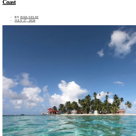
Coast
BY
ISHA SESAY
JULY 27, 2026