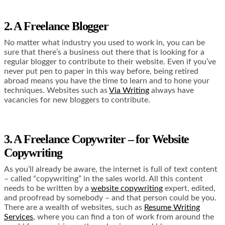
2. A Freelance Blogger
No matter what industry you used to work in, you can be
sure that there’s a business out there that is looking for a
regular blogger to contribute to their website. Even if you’ve
never put pen to paper in this way before, being retired
abroad means you have the time to learn and to hone your
techniques. Websites such as
Via Writing
always have
vacancies for new bloggers to contribute.
3. A Freelance Copywriter – for Website
Copywriting
As you’ll already be aware, the internet is full of text content
– called “copywriting” in the sales world. All this content
needs to be written by a
website copywriting
expert, edited,
and proofread by somebody – and that person could be you.
There are a wealth of websites, such as
Resume Writing
Services
, where you can find a ton of work from around the