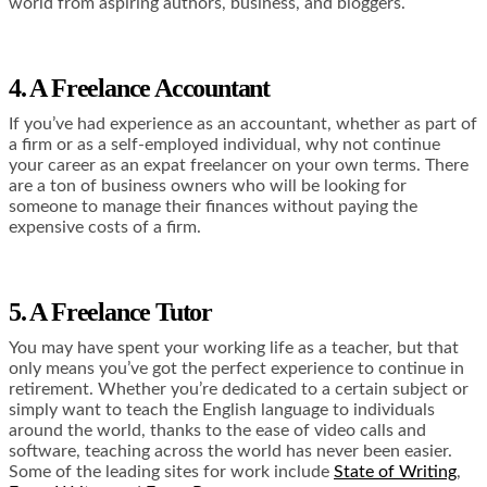
world from aspiring authors, business, and bloggers.
4. A Freelance Accountant
If you’ve had experience as an accountant, whether as part of
a firm or as a self-employed individual, why not continue
your career as an expat freelancer on your own terms. There
are a ton of business owners who will be looking for
someone to manage their finances without paying the
expensive costs of a firm.
5. A Freelance Tutor
You may have spent your working life
as a teacher, but that
only means you’ve got the perfect experience to continue in
retirement. Whether you’re dedicated to a certain subject or
simply want to teach the English language to individuals
around the world, thanks to the ease of video calls and
software, teaching across the world has never been easier.
Some of the leading sites for work include
State of Writing
,