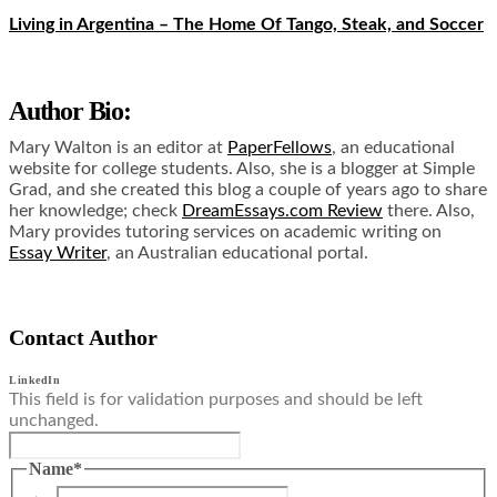
Living in Argentina – The Home Of Tango, Steak, and Soccer
Author Bio:
Mary Walton is an editor at
PaperFellows
, an educational
website for college students. Also, she is a blogger at Simple
Grad, and she created this blog a couple of years ago to share
her knowledge; check
DreamEssays.com Review
there. Also,
Mary provides tutoring services on academic writing on
Essay Writer
, an Australian educational portal.
Contact Author
LinkedIn
This field is for validation purposes and should be left
unchanged.
Name
*