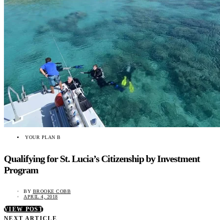
YOUR PLAN B
Qualifying for St. Lucia’s Citizenship by Investment
Program
BY
BROOKE COBB
APRIL 4, 2018
VIEW POST
NEXT ARTICLE