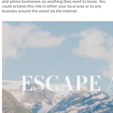
and advise businesses on anything they want to know. You
could achieve this role in either your local area or to any
business around the world via the internet.