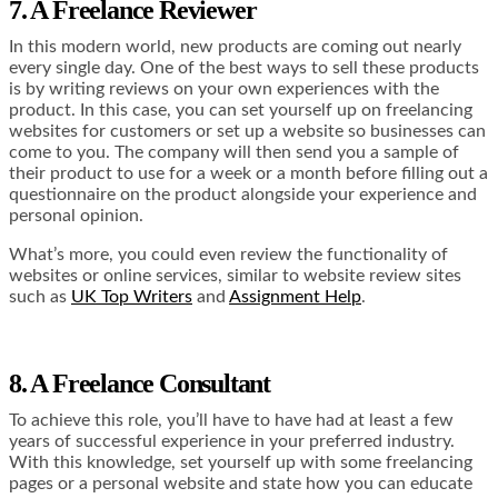
7. A Freelance Reviewer
In this modern world, new products are coming out nearly
every single day. One of the best ways to sell these products
is by writing reviews on your own experiences with the
product. In this case, you can set yourself up on freelancing
websites for customers or set up a website so businesses can
come to you. The company will then send you a sample of
their product to use for a week or a month before filling out a
questionnaire on the product alongside your experience and
personal opinion.
What’s more, you could even review the functionality of
websites or online services, similar to website review sites
such as
UK Top Writers
and
Assignment Help
.
8. A Freelance Consultant
To achieve this role, you’ll have to have had at least a few
years of successful experience in your preferred industry.
With this knowledge, set yourself up with some freelancing
pages or a personal website and state how you can educate