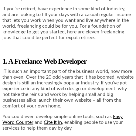
If you’re retired, have experience in some kind of industry,
and are looking to fill your days with a casual regular income
that lets you work when you want and live anywhere in the
world, freelancing could be for you. For a foundation of
knowledge to get you started, here are eleven freelancing
jobs that could be perfect for expat retirees.
1. A Freelance Web Developer
IT is such an important part of the business world, now more
than even. Over the 20 odd years that it has boomed, website
design is still an increasingly popular industry. If you’ve got
experience in any kind of web design or development, why
not take the reins and work by helping small and big
businesses alike launch their own website – all from the
comfort of your own home.
You could even develop simple online tools, such as
Easy
Word Counter
and
Cite It In
, enabling people to use your
services to help them day by day.