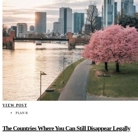
VIEW POST
PLAN B
The Countries Where You Can Still Disappear Legally