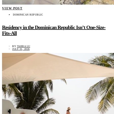
VIEW POST
DOMINICAN REPUBLIC
Residency in the Dominican Republic Isn’t One-Size-
Fits-All
BY
TARRA LU
JULY 31, 2026