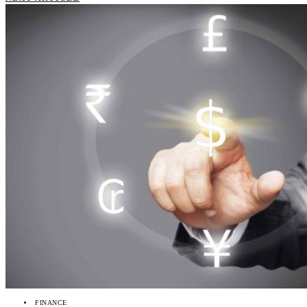
FINANCE