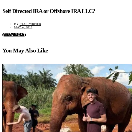
Self Directed IRA or Offshore IRA LLC?
BY
STAFFWRITER
MAY 4, 2018
VIEW POST
You May Also Like