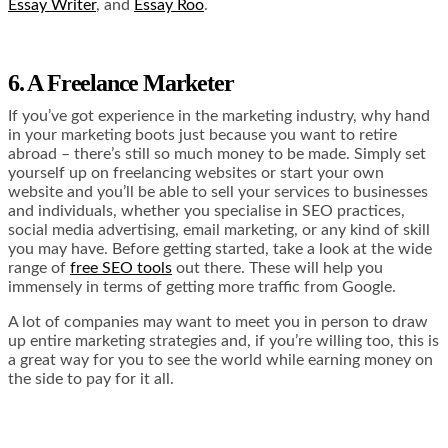
Essay Writer
, and
Essay Roo
.
6. A Freelance Marketer
If you’ve got experience in the marketing industry, why hand
in your marketing boots just because you want to retire
abroad – there’s still so much money to be made. Simply set
yourself up on freelancing websites or start your own
website and you’ll be able to sell your services to businesses
and individuals, whether you specialise in SEO practices,
social media advertising, email marketing, or any kind of skill
you may have. Before getting started, take a look at the wide
range of
free SEO tools
out there. These will help you
immensely in terms of getting more traffic from Google.
A lot of companies may want to meet you in person to draw
up entire marketing strategies and, if you’re willing too, this is
a great way for you to see the world while earning money on
the side to pay for it all.