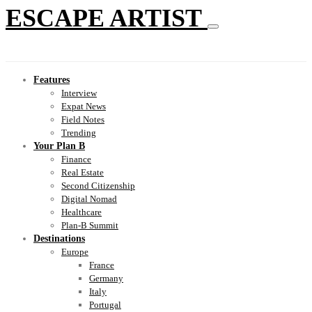
ESCAPE ARTIST
Features
Interview
Expat News
Field Notes
Trending
Your Plan B
Finance
Real Estate
Second Citizenship
Digital Nomad
Healthcare
Plan-B Summit
Destinations
Europe
France
Germany
Italy
Portugal