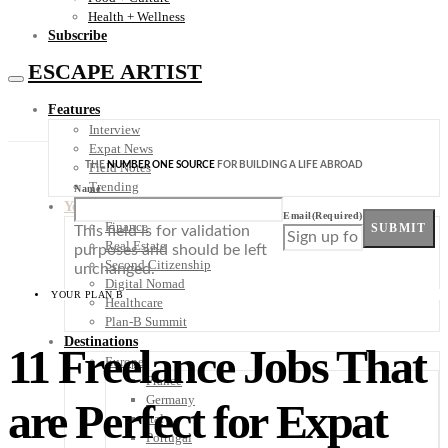
Health + Wellness
Subscribe
ESCAPE ARTIST
Features
Interview
Expat News
THE
NUMBER ONE SOURCE
FOR BUILDING A LIFE ABROAD
Field Notes
Trending
Name
Your Plan B
Email
(Required)
Finance
SUBMIT
This field is for validation
Real Estate
purposes and should be left
Second Citizenship
unchanged.
Digital Nomad
YOUR PLAN B
Healthcare
Plan-B Summit
Destinations
11 Freelance Jobs That
Europe
France
Germany
are Perfect for Expat
Italy
Portugal