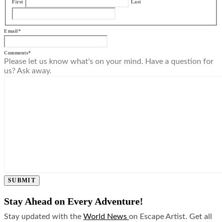
First
Last
Email
*
Comments
*
Please let us know what's on your mind. Have a question for
us? Ask away.
SUBMIT
Stay Ahead on Every Adventure!
Stay updated with the
World News
on Escape Artist. Get all