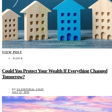
VIEW POST
PLAN B
Could You Protect Your Wealth If Everything Changed
Tomorrow?
BY
EA EDITORIAL STAFF
JULY 22, 2026