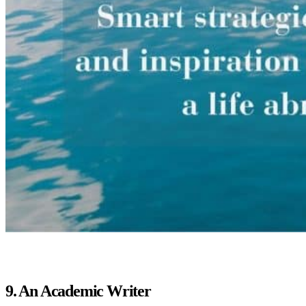
9. An Academic Writer