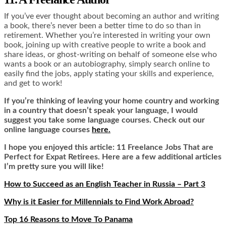
If you’ve ever thought about becoming an author and writing
a book, there’s never been a better time to do so than in
retirement. Whether you’re interested in writing your own
book, joining up with creative people to write a book and
share ideas, or ghost-writing on behalf of someone else who
wants a book or an autobiography, simply search online to
easily find the jobs, apply stating your skills and experience,
and get to work!
If you’re thinking of leaving your home country and working
in a country that doesn’t speak your language, I would
suggest you take some language courses. Check out our
online language courses
here.
I hope you enjoyed this article: 11 Freelance Jobs That are
Perfect for Expat Retirees. Here are a few additional articles
I’m pretty sure you will like!
How to Succeed as an English Teacher in Russia – Part 3
Why is it Easier for Millennials to Find Work Abroad?
Top 16 Reasons to Move To Panama