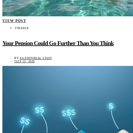
VIEW POST
FINANCE
Your Pension Could Go Further Than You Think
BY
EA EDITORIAL STAFF
JULY 22, 2026