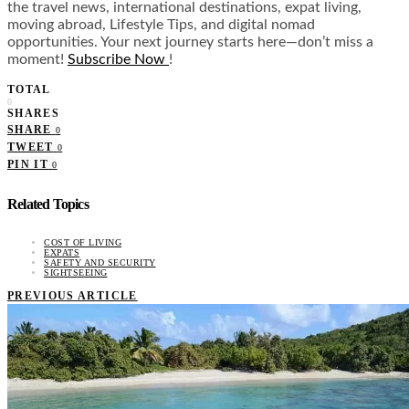
the travel news, international destinations, expat living,
moving abroad, Lifestyle Tips, and digital nomad
opportunities. Your next journey starts here—don’t miss a
moment!
Subscribe Now
!
TOTAL
0
SHARES
SHARE
0
TWEET
0
PIN IT
0
Related Topics
COST OF LIVING
EXPATS
SAFETY AND SECURITY
SIGHTSEEING
PREVIOUS ARTICLE