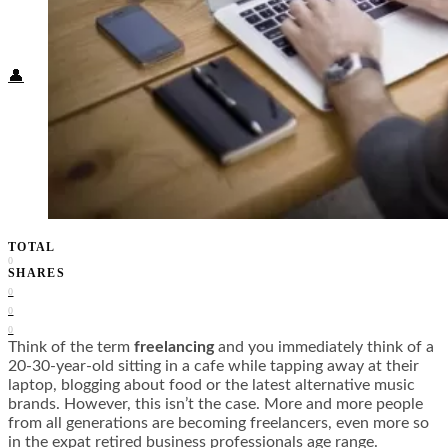
Food + Culture
Health + Wellness
Subscribe
👤
TOTAL
0
SHARES
0
0
0
Think of the term
freelancing
and you immediately think of a
20-30-year-old sitting in a cafe while tapping away at their
laptop, blogging about food or the latest alternative music
brands. However, this isn’t the case. More and more people
from all generations are becoming freelancers, even more so
in the expat retired business professionals age range.