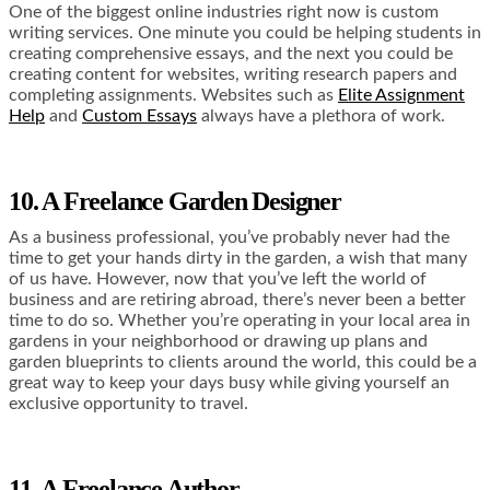
One of the biggest online industries right now is custom
writing services. One minute you could be helping students in
creating comprehensive essays, and the next you could be
creating content for websites, writing research papers and
completing assignments. Websites such as
Elite Assignment
Help
and
Custom Essays
always have a plethora of work.
10. A Freelance Garden Designer
As a business professional, you’ve probably never had the
time to get your hands dirty in the garden, a wish that many
of us have. However, now that you’ve left the world of
business and are retiring abroad, there’s never been a better
time to do so. Whether you’re operating in your local area in
gardens in your neighborhood or drawing up plans and
garden blueprints to clients around the world, this could be a
great way to keep your days busy while giving yourself an
exclusive opportunity to travel.
11. A Freelance Author