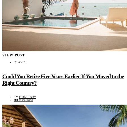
VIEW POST
PLAN B
Could You Retire Five Years Earlier If You Moved to the
Right Country?
BY
ISHA SESAY
JULY 29, 2026