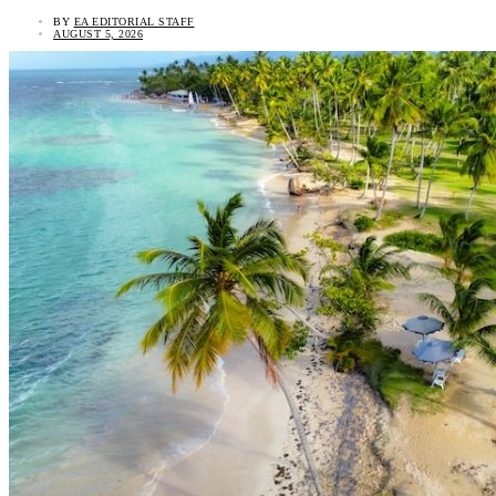
BY
EA EDITORIAL STAFF
AUGUST 5, 2026