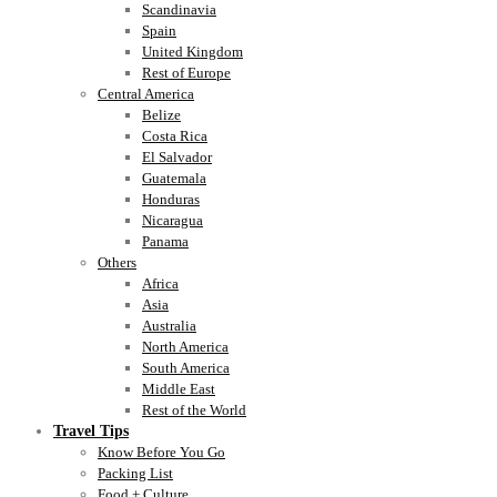
Scandinavia
Spain
United Kingdom
Rest of Europe
Central America
Belize
Costa Rica
El Salvador
Guatemala
Honduras
Nicaragua
Panama
Others
Africa
Asia
Australia
North America
South America
Middle East
Rest of the World
Travel Tips
Know Before You Go
Packing List
Food + Culture