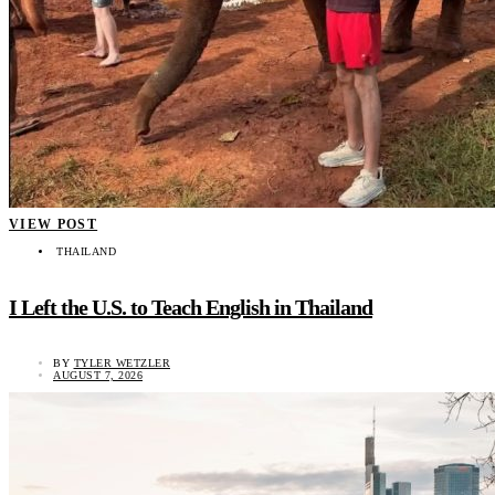
VIEW POST
THAILAND
I Left the U.S. to Teach English in Thailand
BY
TYLER WETZLER
AUGUST 7, 2026