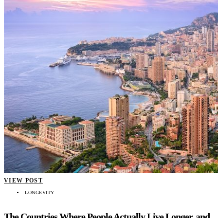
VIEW POST
LONGEVITY
The Countries Where People Actually Live Longer, and