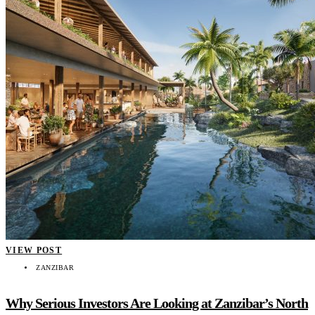
VIEW POST
ZANZIBAR
Why Serious Investors Are Looking at Zanzibar’s North