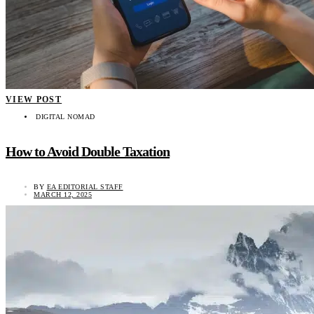
VIEW POST
DIGITAL NOMAD
How to Avoid Double Taxation
BY
EA EDITORIAL STAFF
MARCH 12, 2025