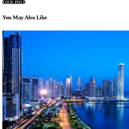
VIEW POST
You May Also Like