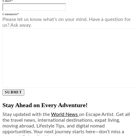
Email
*
Comments
*
Please let us know what's on your mind. Have a question for
us? Ask away.
SUBMIT
Stay Ahead on Every Adventure!
Stay updated with the
World News
on Escape Artist. Get all
the travel news, international destinations, expat living,
moving abroad, Lifestyle Tips, and digital nomad
opportunities. Your next journey starts here—don’t miss a