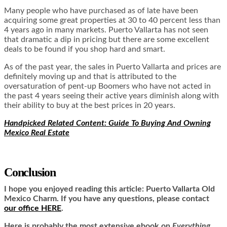
Many people who have purchased as of late have been
acquiring some great properties at 30 to 40 percent less than
4 years ago in many markets. Puerto Vallarta has not seen
that dramatic a dip in pricing but there are some excellent
deals to be found if you shop hard and smart.
As of the past year, the sales in Puerto Vallarta and prices are
definitely moving up and that is attributed to the
oversaturation of pent-up Boomers who have not acted in
the past 4 years seeing their active years diminish along with
their ability to buy at the best prices in 20 years.
Handpicked Related Content: Guide To Buying And Owning
Mexico Real Estate
Conclusion
I hope you enjoyed reading this article:
Puerto Vallarta Old
Mexico Charm.
If you have any questions, please contact
our office HERE
.
Here is
probably the most extensive ebook on
Everything