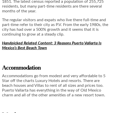
1851. The latest census reported a population of 255,725
residents, but many part-time residents are there several
months of the year.
The regular visitors and expats who live there full-time and
part-time refer to their city as P.V. From the early 1980s, the
city has had over a 500% growth and it seems that it is
continuing to grow at a steady clip.
Handpicked Related Content: 3 Reasons Puerto Vallarta Is
Mexico’s Best Beach Town
Accommodation
Accommodations go from modest and very affordable to 5
Star off the charts Luxury Hotels and resorts. There are
beach houses and Villas to rent of all sizes and prices too.
Puerto Vallarta has everything in the way of Old Mexico
charm and all of the other amenities of a new resort town.