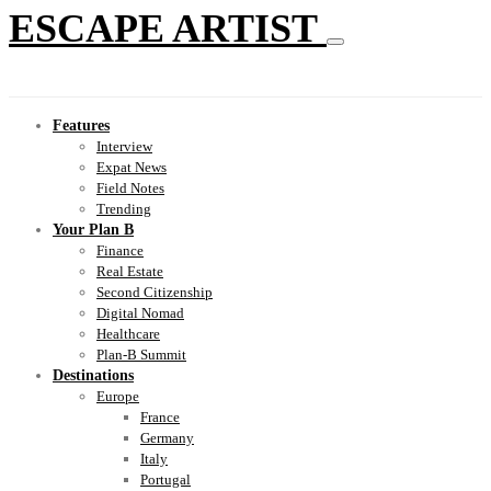
ESCAPE ARTIST
Features
Interview
Expat News
Field Notes
Trending
Your Plan B
Finance
Real Estate
Second Citizenship
Digital Nomad
Healthcare
Plan-B Summit
Destinations
Europe
France
Germany
Italy
Portugal