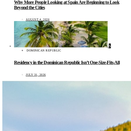
Why More People Looking at Spain Are Beginning to Look
Beyond the Cities
AUGUST 4, 2026
5
DOMINICAN REPUBLIC
Residency in the Dominican Republic Isn’t One-Size-Fits-All
JULY 31, 2026