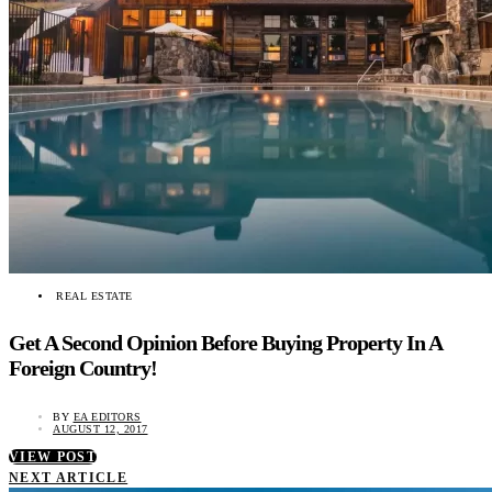
REAL ESTATE
Get A Second Opinion Before Buying Property In A
Foreign Country!
BY
EA EDITORS
AUGUST 12, 2017
VIEW POST
NEXT ARTICLE