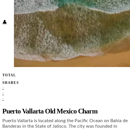
Food + Culture
Health + Wellness
Subscribe
👤
TOTAL
0
SHARES
0
0
0
Puerto Vallarta Old Mexico Charm
Puerto Vallarta is located along the Pacific Ocean on Bahia de
Banderas in the State of Jalisco. The city was founded in