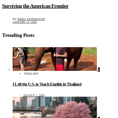
Surviving the American Frontier
BY
EMILY PENNINGTON
JANUARY 13, 2025
Trending Posts
1
THAILAND
I Left the U.S. to Teach English in Thailand
AUGUST 7, 2026