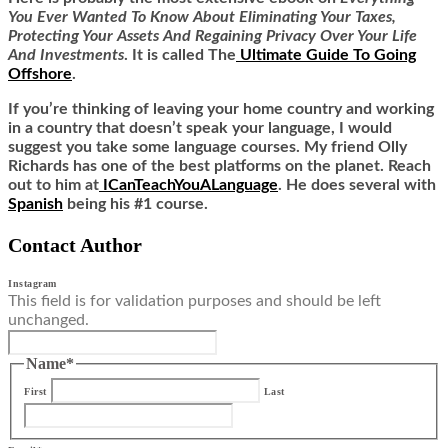
You Ever Wanted To Know About Eliminating Your Taxes,
Protecting Your Assets And Regaining Privacy Over Your Life
And Investments
. It is called
The
Ultimate Guide To Going
Offshore
.
If you’re thinking of leaving your home country and working
in a country that doesn’t speak your language, I would
suggest you take some language courses. My friend Olly
Richards has one of the best platforms on the planet. Reach
out to him at
ICanTeachYouALanguage
. He does several with
Spanish
being his #1 course.
Contact Author
Instagram
This field is for validation purposes and should be left
unchanged.
Name
*
First
Last