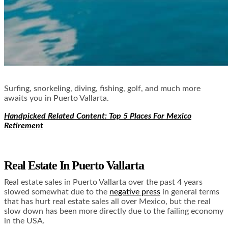
Surfing, snorkeling, diving, fishing, golf, and much more
awaits you in Puerto Vallarta.
Handpicked Related Content: Top 5 Places For Mexico
Retirement
Real Estate In Puerto Vallarta
Real estate sales in Puerto Vallarta over the past 4 years
slowed somewhat due to the
negative press
in general terms
that has hurt real estate sales all over Mexico, but the real
slow down has been more directly due to the failing economy
in the USA.