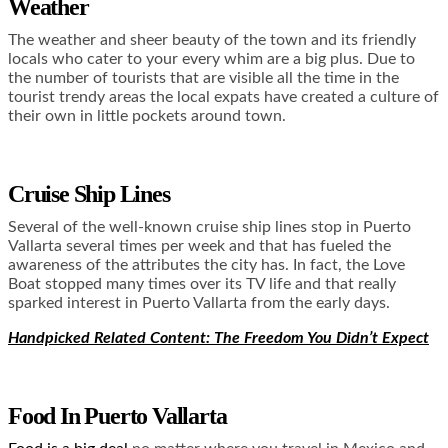
Weather
The weather and sheer beauty of the town and its friendly
locals who cater to your every whim are a big plus. Due to
the number of tourists that are visible all the time in the
tourist trendy areas the local expats have created a culture of
their own in little pockets around town.
Cruise Ship Lines
Several of the well-known cruise ship lines stop in Puerto
Vallarta several times per week and that has fueled the
awareness of the attributes the city has. In fact, the Love
Boat stopped many times over its TV life and that really
sparked interest in Puerto Vallarta from the early days.
Handpicked Related Content: The Freedom You Didn’t Expect
Food In Puerto Vallarta