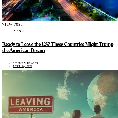
VIEW POST
PLAN B
Ready to Leave the US? These Countries Might Trump
the American Dream
BY
EMILY DRAPER
APRIL 20, 2026