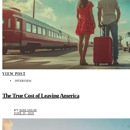
VIEW POST
INTERVIEW
The True Cost of Leaving America
BY
ISHA SESAY
JUNE 25, 2025