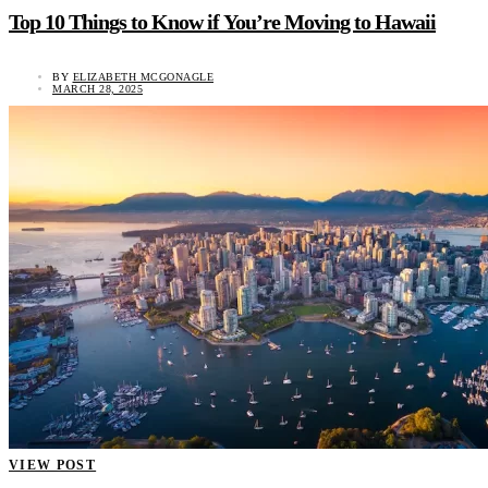
Top 10 Things to Know if You’re Moving to Hawaii
BY
ELIZABETH MCGONAGLE
MARCH 28, 2025
VIEW POST