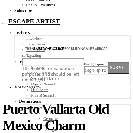
Health + Wellness
Subscribe
ESCAPE ARTIST
Features
Interview
Expat News
THE
NUMBER ONE SOURCE
FOR BUILDING A LIFE ABROAD
Field Notes
Trending
Instagram
Your Plan B
Email
(Required)
Finance
SUBMIT
This field is for validation
Real Estate
purposes and should be left
Second Citizenship
unchanged.
Digital Nomad
NORTH AMERICA
Healthcare
Plan-B Summit
Destinations
Puerto Vallarta Old
Europe
France
Germany
Mexico Charm
Italy
Portugal