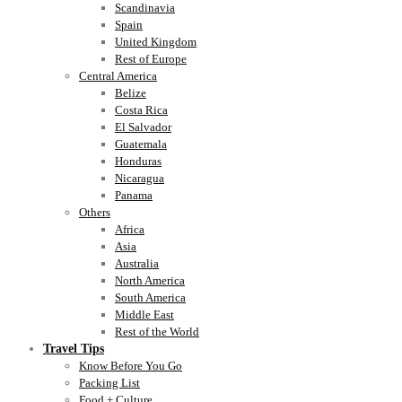
Scandinavia
Spain
United Kingdom
Rest of Europe
Central America
Belize
Costa Rica
El Salvador
Guatemala
Honduras
Nicaragua
Panama
Others
Africa
Asia
Australia
North America
South America
Middle East
Rest of the World
Travel Tips
Know Before You Go
Packing List
Food + Culture