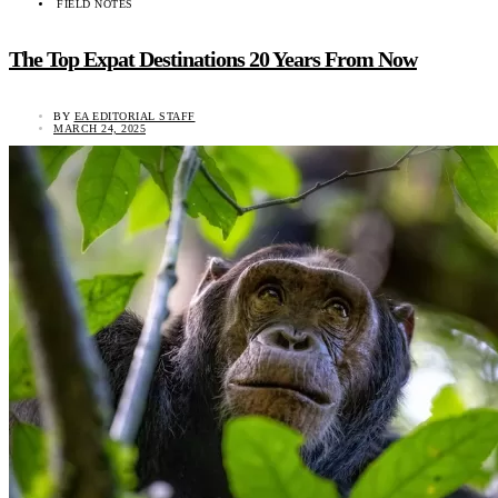
FIELD NOTES
The Top Expat Destinations 20 Years From Now
BY
EA EDITORIAL STAFF
MARCH 24, 2025