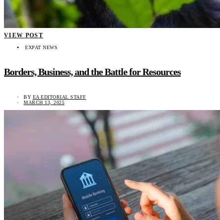
VIEW POST
EXPAT NEWS
Borders, Business, and the Battle for Resources
BY
EA EDITORIAL STAFF
MARCH 13, 2025