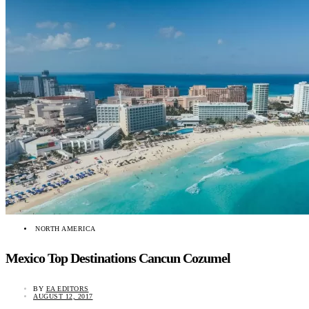
NORTH AMERICA
Mexico Top Destinations Cancun Cozumel
BY
EA EDITORS
AUGUST 12, 2017