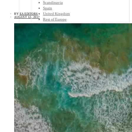
Scandinavia
Spain
United Kingdom
BY
EA EDITORS
AUGUST 12, 2017
Rest of Europe
Central America
Belize
Costa Rica
El Salvador
Guatemala
Honduras
Nicaragua
Panama
Others
Africa
Asia
Australia
North America
South America
Middle East
Rest of the World
Travel Tips
Know Before You Go
Packing List