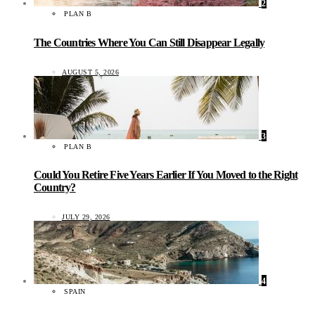
2
PLAN B
The Countries Where You Can Still Disappear Legally
AUGUST 5, 2026
3
PLAN B
Could You Retire Five Years Earlier If You Moved to the Right
Country?
JULY 29, 2026
4
SPAIN