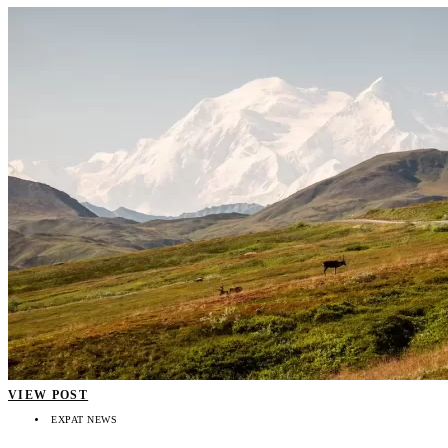
VIEW POST
EXPAT NEWS