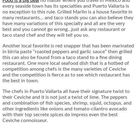
Food is a big deal
no matter where you travel in Mexico and
every seaside town has its specialties and Puerto Vallarta is
no exception to this rule. Grilled Marlin is a house favorite in
many restaurants… and taco stands you can also believe they
have many variations of this specialty and all are the very
best and you cannot go wrong…just ask any restaurant or
taco stand chef and they will tell you so.
Another local favorite is red snapper that has been marinated
in birria paste “roasted peppers and garlic sauce” then grilled
this can also be found from a taco stand to a fine dining
restaurant. One more local seafood dish that is a hotbed of
competition among chefs is the many varieties of Ceviche
and the competition is fierce as to see which restaurant has
the best in town.
The chefs in Puerto Vallarta all have their signature twist to
their Ceviche and it is not just a twist of lime. The peppers
and combination of fish species, shrimp, squid, octopus, and
other ingredients like onions and tomato-cilantro avocado
with their top secrete spices do impress even the best
Ceviche connoisseur.