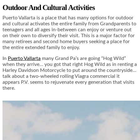
Outdoor And Cultural Activities
Puerto Vallarta is a place that has many options for outdoor
and cultural activates the entire family from Grandparents to
teenagers and all ages in-between can enjoy or venture out
on their own to diversify their visit. This is a major factor for
many retirees and second home buyers seeking a place for
the entire extended family to enjoy.
In
Puerto Vallarta
many Grand Pa’s are going “Hog Wild”
when they arrive… you got that right Hog Wild as in renting a
Harley Davidson Motorcycle to put around the countryside…
talk about a two-wheeled rolling Viagra commercial it
appears P.V. seems to rejuvenate every generation that visits
there.