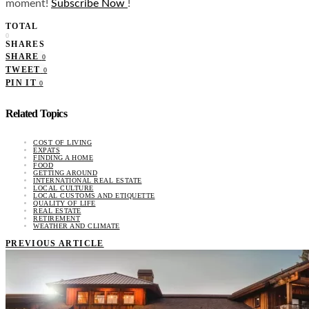
moment!
Subscribe Now
!
TOTAL
0
SHARES
SHARE
0
TWEET
0
PIN IT
0
Related Topics
COST OF LIVING
EXPATS
FINDING A HOME
FOOD
GETTING AROUND
INTERNATIONAL REAL ESTATE
LOCAL CULTURE
LOCAL CUSTOMS AND ETIQUETTE
QUALITY OF LIFE
REAL ESTATE
RETIREMENT
WEATHER AND CLIMATE
PREVIOUS ARTICLE