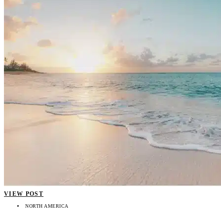
VIEW POST
NORTH AMERICA