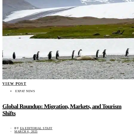
VIEW POST
EXPAT NEWS
Global Roundup: Migration, Markets, and Tourism
Shifts
BY
EA EDITORIAL STAFF
MARCH 6, 2025