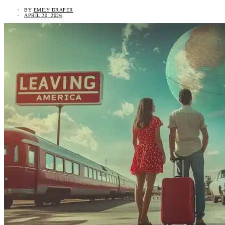
BY
EMILY DRAPER
APRIL 20, 2026