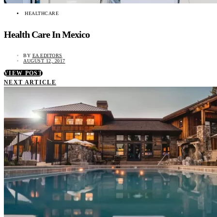
HEALTHCARE
Health Care In Mexico
BY
EA EDITORS
AUGUST 12, 2017
VIEW POST
NEXT ARTICLE