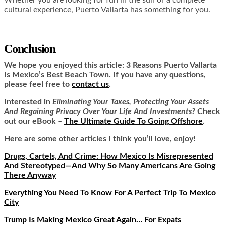
cultural experience, Puerto Vallarta has something for you.
Conclusion
We hope you enjoyed this article:
3 Reasons Puerto Vallarta
Is Mexico’s Best Beach Town.
If you have any questions,
please feel free to
contact us
.
Interested in
Eliminating Your Taxes, Protecting Your Assets
And Regaining Privacy Over Your Life And Investments?
Check
out our eBook –
The Ultimate Guide To Going Offshore
.
Here are some other articles I think you’ll love, enjoy!
Drugs, Cartels, And Crime: How Mexico Is Misrepresented
And Stereotyped—And Why So Many Americans Are Going
There Anyway
Everything You Need To Know For A Perfect Trip To Mexico
City
Trump Is Making Mexico Great Again… For Expats