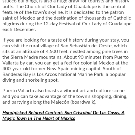
stucco buildings, is also a huge draw for tourists and history
buffs. The Church of Our Lady of Guadalupe is the central
feature of the town’s skyline. It is dedicated to the patron
saint of Mexico and the destination of thousands of Catholic
pilgrims during the 12-day Festival of Our Lady of Guadalupe
each December.
If you are looking for a taste of history during your stay, you
can visit the rural village of San Sebastián del Oeste, which
sits at an altitude of 4,500 feet, nestled among pine trees in
the Sierra Madre mountains. About 90 minutes from Puerto
Vallarta by car, you can get a feel for colonial Mexico at the
400-year-old former New Spain mining capital. South of
Banderas Bay is Los Arcos National Marine Park, a popular
diving and snorkeling spot.
Puerto Vallarta also boasts a vibrant art and culture scene
and you can take advantage of the town’s shopping, dining,
and partying along the Malecón (boardwalk).
Handpicked Related Content:
San Cristobal De Las Casas, A
Magic Town In The Heart of Mexico