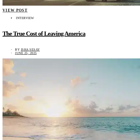
VIEW POST
INTERVIEW
The True Cost of Leaving America
BY
ISHA SESAY
JUNE 25, 2025