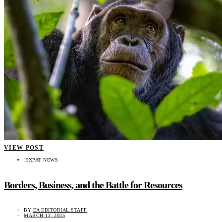
VIEW POST
EXPAT NEWS
Borders, Business, and the Battle for Resources
BY
EA EDITORIAL STAFF
MARCH 13, 2025