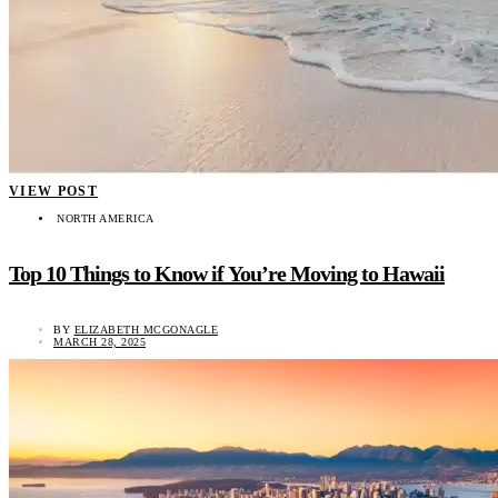
VIEW POST
NORTH AMERICA
Top 10 Things to Know if You’re Moving to Hawaii
BY
ELIZABETH MCGONAGLE
MARCH 28, 2025