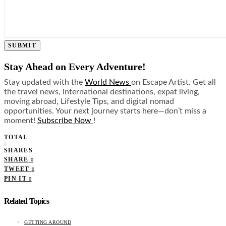
SUBMIT
Stay Ahead on Every Adventure!
Stay updated with the
World News
on Escape Artist. Get all
the travel news, international destinations, expat living,
moving abroad, Lifestyle Tips, and digital nomad
opportunities. Your next journey starts here—don’t miss a
moment!
Subscribe Now
!
TOTAL
0
SHARES
SHARE
0
TWEET
0
PIN IT
0
Related Topics
GETTING AROUND