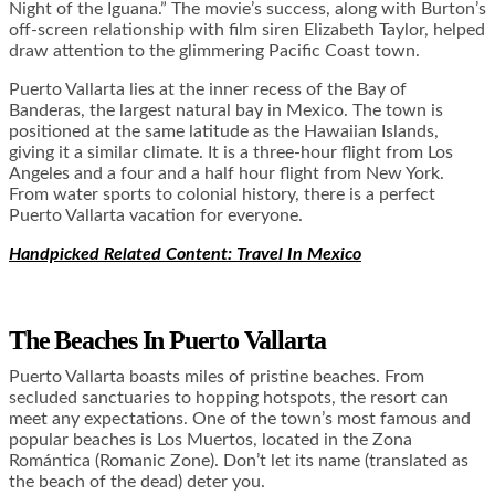
Night of the Iguana.” The movie’s success, along with Burton’s
off-screen relationship with film siren Elizabeth Taylor, helped
draw attention to the glimmering Pacific Coast town.
Puerto Vallarta lies at the inner recess of the Bay of
Banderas, the largest natural bay in Mexico. The town is
positioned at the same latitude as the Hawaiian Islands,
giving it a similar climate. It is a three-hour flight from Los
Angeles and a four and a half hour flight from New York.
From water sports to colonial history, there is a perfect
Puerto Vallarta vacation for everyone.
Handpicked Related Content: Travel In Mexico
The Beaches In
Puerto Vallarta
Puerto Vallarta boasts miles of pristine beaches. From
secluded sanctuaries to hopping hotspots, the resort can
meet any expectations. One of the town’s most famous and
popular beaches is Los Muertos, located in the Zona
Romántica (Romanic Zone). Don’t let its name (translated as
the beach of the dead) deter you.