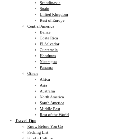
Scandinavia
Spain
United Kingdom
Rest of Europe
Central America
Belize
Costa Rica
El Salvador
Guatemala
Honduras
Nicaragua
Panama
Others
Africa
Asia
Australia
North America
South America
Middle East
Rest of the World
Travel Tips
Know Before You Go
Packing List
Food + Culture