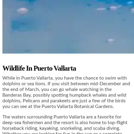
Wildlife In Puerto Vallarta
While in Puerto Vallarta, you have the chance to swim with
dolphins or sea lions. If you visit between mid-December and
the end of March, you can go whale watching in the
Banderas Bay, possibly spotting humpback whales and wild
dolphins, Pelicans and parakeets are just a few of the birds
you can see at the Puerto Vallarta Botanical Gardens.
The waters surrounding Puerto Vallarta are a favorite for
deep-sea fishermen and the resort is also home to top-flight
horseback riding, kayaking, snorkeling, and scuba diving.
Whether you are looking for fun in the sun or a complete