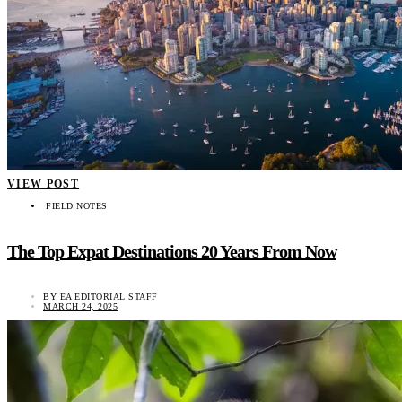
VIEW POST
FIELD NOTES
The Top Expat Destinations 20 Years From Now
BY
EA EDITORIAL STAFF
MARCH 24, 2025