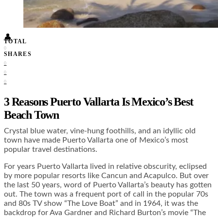
Food + Culture
Health + Wellness
Subscribe
👤
TOTAL
0
SHARES
0
0
0
3 Reasons Puerto Vallarta Is Mexico’s Best
Beach Town
Crystal blue water, vine-hung foothills, and an idyllic old
town have made Puerto Vallarta one of Mexico’s most
popular travel destinations.
For years Puerto Vallarta lived in relative obscurity, eclipsed
by more popular resorts like Cancun and Acapulco. But over
the last 50 years, word of Puerto Vallarta’s beauty has gotten
out. The town was a frequent port of call in the popular 70s
and 80s TV show “The Love Boat” and in 1964, it was the
backdrop for Ava Gardner and Richard Burton’s movie “The