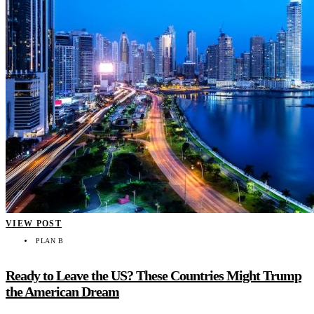
VIEW POST
PLAN B
Ready to Leave the US? These Countries Might Trump
the American Dream