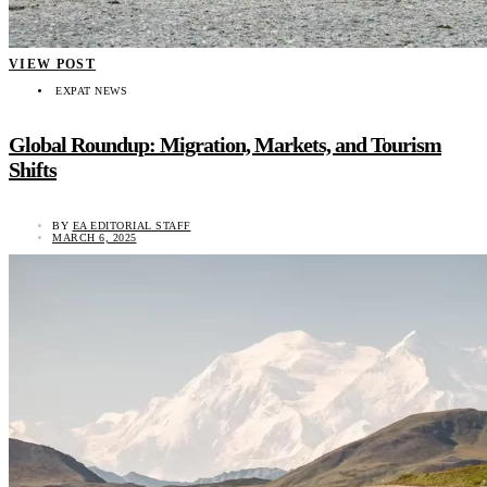
VIEW POST
EXPAT NEWS
Global Roundup: Migration, Markets, and Tourism
Shifts
BY
EA EDITORIAL STAFF
MARCH 6, 2025