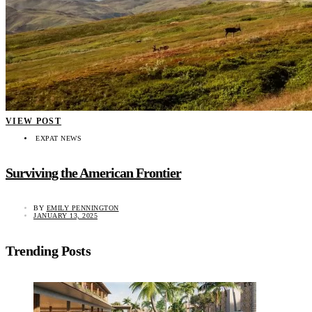
VIEW POST
EXPAT NEWS
Surviving the American Frontier
BY
EMILY PENNINGTON
JANUARY 13, 2025
Trending Posts