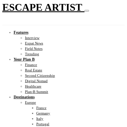
ESCAPE ARTIST
Features
Interview
Expat News
Field Notes
Trending
Your Plan B
Finance
Real Estate
Second Citizenship
Digital Nomad
Healthcare
Plan-B Summit
Destinations
Europe
France
Germany
Italy
Portugal