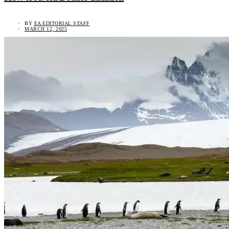
BY
EA EDITORIAL STAFF
MARCH 12, 2025