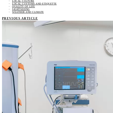
LOCAL CULTURE
LOCAL CUSTOMS AND ETIQUETTE
QUALITY OF LIFE
SIGHTSEEING
WEATHER AND CLIMATE
PREVIOUS ARTICLE