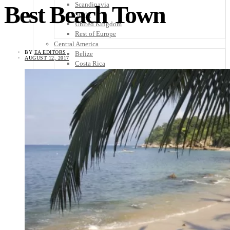
Scandinavia
Best Beach Town
Spain
United Kingdom
Rest of Europe
Central America
BY
EA EDITORS
Belize
AUGUST 12, 2017
Costa Rica
El Salvador
Guatemala
Honduras
Nicaragua
Panama
Others
Africa
Asia
Australia
North America
South America
Middle East
Rest of the World
Travel Tips
Know Before You Go
Packing List