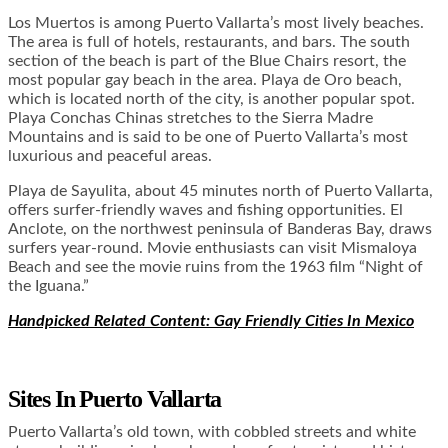
Los Muertos is among Puerto Vallarta’s most lively beaches.
The area is full of hotels, restaurants, and bars. The south
section of the beach is part of the Blue Chairs resort, the
most popular gay beach in the area. Playa de Oro beach,
which is located north of the city, is another popular spot.
Playa Conchas Chinas stretches to the Sierra Madre
Mountains and is said to be one of Puerto Vallarta’s most
luxurious and peaceful areas.
Playa de Sayulita, about 45 minutes north of Puerto Vallarta,
offers surfer-friendly waves and fishing opportunities. El
Anclote, on the northwest peninsula of Banderas Bay, draws
surfers year-round. Movie enthusiasts can visit Mismaloya
Beach and see the movie ruins from the 1963 film “Night of
the Iguana.”
Handpicked Related Content: Gay Friendly Cities In Mexico
Sites In
Puerto Vallarta
Puerto Vallarta’s old town, with cobbled streets and white