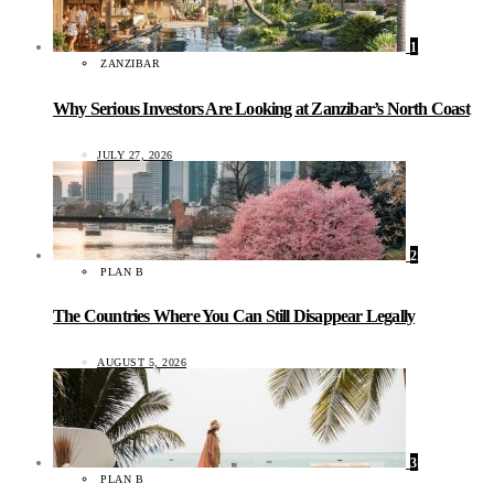
1
ZANZIBAR
Why Serious Investors Are Looking at Zanzibar’s North Coast
JULY 27, 2026
2
PLAN B
The Countries Where You Can Still Disappear Legally
AUGUST 5, 2026
3
PLAN B