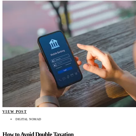
VIEW POST
DIGITAL NOMAD
How to Avoid Double Taxation