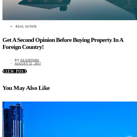
REAL ESTATE
Get A Second Opinion Before Buying Property In A
Foreign Country!
BY
EA EDITORS
AUGUST 12, 2017
VIEW POST
You May Also Like