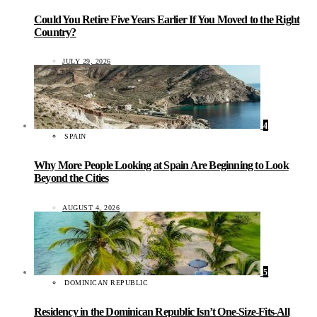
Could You Retire Five Years Earlier If You Moved to the Right
Country?
JULY 29, 2026
4
SPAIN
Why More People Looking at Spain Are Beginning to Look
Beyond the Cities
AUGUST 4, 2026
5
DOMINICAN REPUBLIC
Residency in the Dominican Republic Isn’t One-Size-Fits-All