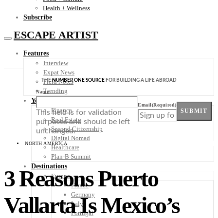
Health + Wellness
Subscribe
ESCAPE ARTIST
Features
Interview
Expat News
THE
NUMBER ONE SOURCE
FOR BUILDING A LIFE ABROAD
Field Notes
Trending
Name
Your Plan B
Email
(Required)
Finance
SUBMIT
This field is for validation
Real Estate
purposes and should be left
Second Citizenship
unchanged.
Digital Nomad
NORTH AMERICA
Healthcare
Plan-B Summit
Destinations
3 Reasons Puerto
Europe
France
Germany
Vallarta Is Mexico’s
Italy
Portugal