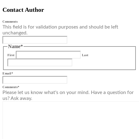
Contact Author
Comments
This field is for validation purposes and should be left
unchanged.
Name
*
First
Last
Email
*
Comments
*
Please let us know what's on your mind. Have a question for
us? Ask away.