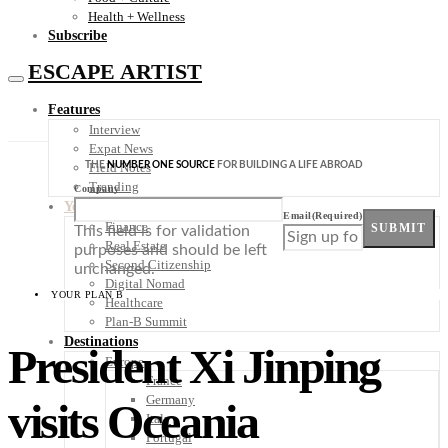
Health + Wellness
Subscribe
ESCAPE ARTIST
Features
Interview
Expat News
THE
NUMBER ONE SOURCE
FOR BUILDING A LIFE ABROAD
Field Notes
Trending
Company
Your Plan B
Email
(Required)
Finance
SUBMIT
This field is for validation
Real Estate
purposes and should be left
Second Citizenship
unchanged.
Digital Nomad
YOUR PLAN B
Healthcare
Plan-B Summit
Destinations
President Xi Jinping
Europe
France
Germany
visits Oceania
Italy
Portugal