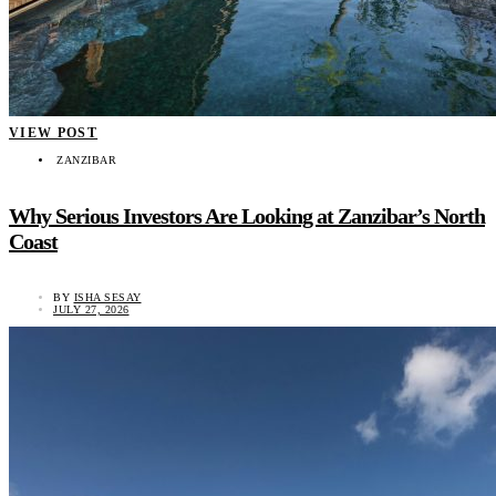
VIEW POST
ZANZIBAR
Why Serious Investors Are Looking at Zanzibar’s North
Coast
BY
ISHA SESAY
JULY 27, 2026