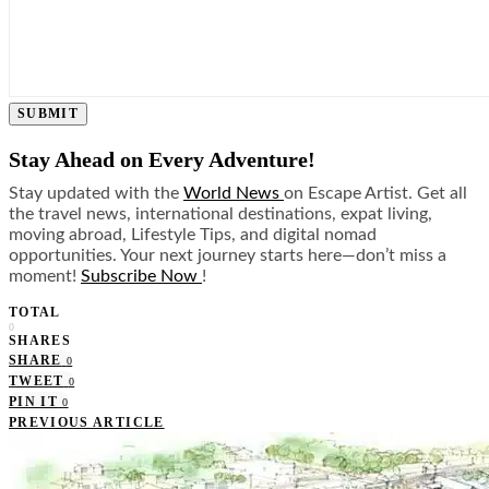
SUBMIT
Stay Ahead on Every Adventure!
Stay updated with the
World News
on Escape Artist. Get all
the travel news, international destinations, expat living,
moving abroad, Lifestyle Tips, and digital nomad
opportunities. Your next journey starts here—don’t miss a
moment!
Subscribe Now
!
TOTAL
0
SHARES
SHARE
0
TWEET
0
PIN IT
0
PREVIOUS ARTICLE