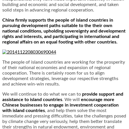
building and economic and social development, and taken
solid steps in advancing regional cooperation.
China firmly supports the people of island countries in
pursuing development paths suitable to the their own
national conditions, upholding sovereignty and development
rights and interests, and participating in international and
regional affairs on an equal footing with other countries.
The people of island countries are working for the prosperity
of their national economies and expansion of regional
cooperation. There is certainly room for us to align
development strategies, leverage our respective strengths
and achieve win-win results.
We will continue to do what we can to
provide support and
assistance to island countries
. We will
encourage more
Chinese businesses to engage in investment cooperation
with island countries
, and help them solve the most
immediate and pressing difficulties, take the challenges posed
by climate change very seriously, help them better translate
their strengths in natural endowment, environment and