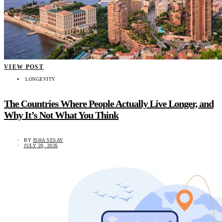
VIEW POST
LONGEVITY
The Countries Where People Actually Live Longer, and
Why It’s Not What You Think
BY
ISHA SESAY
JULY 20, 2026