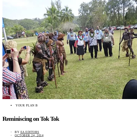
YOUR PLAN B
Reminiscing on Tok Tok
BY
EA EDITORS
OCTOBER 24, 2014