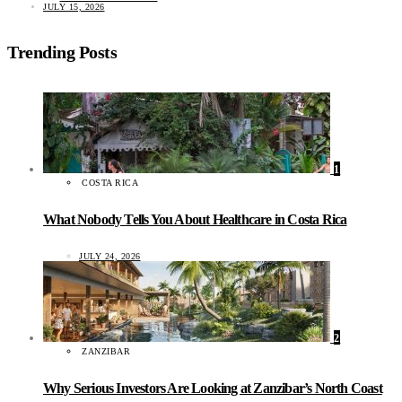
JULY 15, 2026
Trending Posts
1
COSTA RICA
What Nobody Tells You About Healthcare in Costa Rica
JULY 24, 2026
2
ZANZIBAR
Why Serious Investors Are Looking at Zanzibar’s North Coast