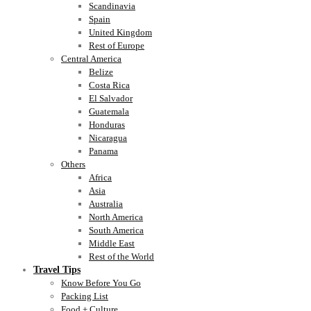
Scandinavia
Spain
United Kingdom
Rest of Europe
Central America
Belize
Costa Rica
El Salvador
Guatemala
Honduras
Nicaragua
Panama
Others
Africa
Asia
Australia
North America
South America
Middle East
Rest of the World
Travel Tips
Know Before You Go
Packing List
Food + Culture