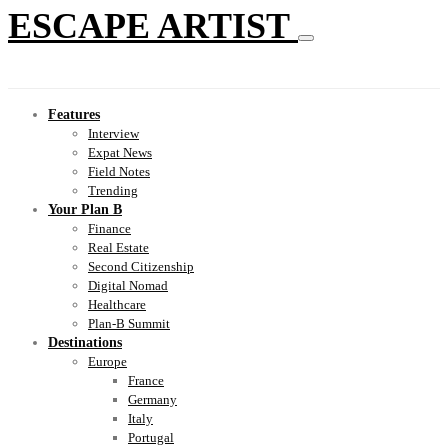
ESCAPE ARTIST
Features
Interview
Expat News
Field Notes
Trending
Your Plan B
Finance
Real Estate
Second Citizenship
Digital Nomad
Healthcare
Plan-B Summit
Destinations
Europe
France
Germany
Italy
Portugal