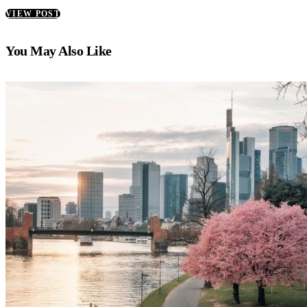
VIEW POST
You May Also Like