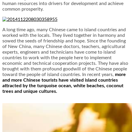
human resources into drivers for development and achieve
common prosperity.
A long time ago, many Chinese came to island countries and
worked with the locals. They lived together in harmony and
sowed the seeds of friendship and hope. Since the founding
of New China, many Chinese doctors, teachers, agricultural
experts, engineers and technicians have come to island
countries to work with the people here to implement
economic and technical cooperation projects. They have also
brought with them profound goodwill of the Chinese people
toward the people of island countries. In recent years,
more
and more Chinese tourists have visited island countries
attracted by the turquoise ocean, white beaches, coconut
trees and unique cultures.