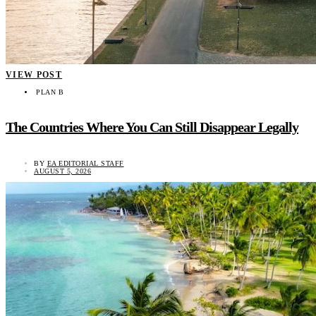
VIEW POST
PLAN B
The Countries Where You Can Still Disappear Legally
BY
EA EDITORIAL STAFF
AUGUST 5, 2026