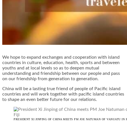
We hope to expand exchanges and cooperation with island
countries in culture, education, health, sports and between
youths and at local levels so as to deepen mutual
understanding and friendship between our people and pass
on our friendship from generation to generation.
China will be a lasting true friend of people of Pacific island
countries and will work together with pacific island countries
to shape an even better future for our relations.
PRESIDENT XI JINPING OF CHINA MEETS PM JOE NATUMAN OF VANUATU IN F