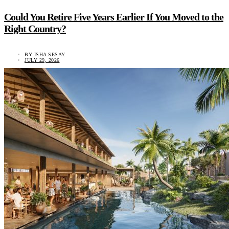
Could You Retire Five Years Earlier If You Moved to the
Right Country?
BY
ISHA SESAY
JULY 29, 2026