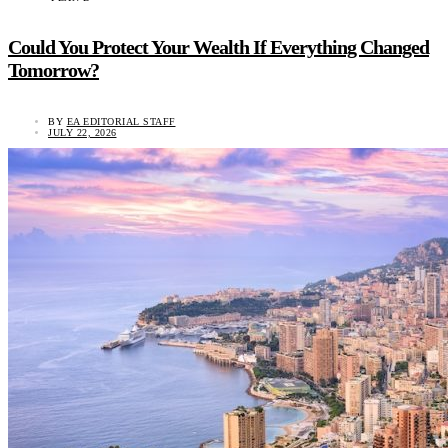
Could You Protect Your Wealth If Everything Changed
Tomorrow?
BY
EA EDITORIAL STAFF
JULY 22, 2026