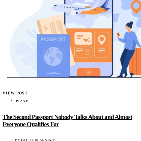
VIEW POST
PLAN B
The Second Passport Nobody Talks About and Almost
Everyone Qualifies For
BY
EA EDITORIAL STAFF