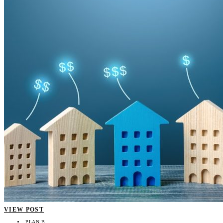
VIEW POST
PLAN B