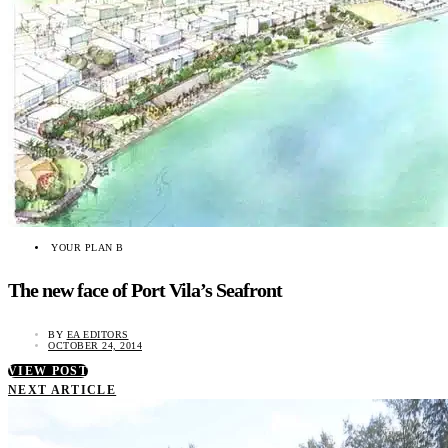
YOUR PLAN B
The new face of Port Vila’s Seafront
BY
EA EDITORS
OCTOBER 24, 2014
VIEW POST
NEXT ARTICLE