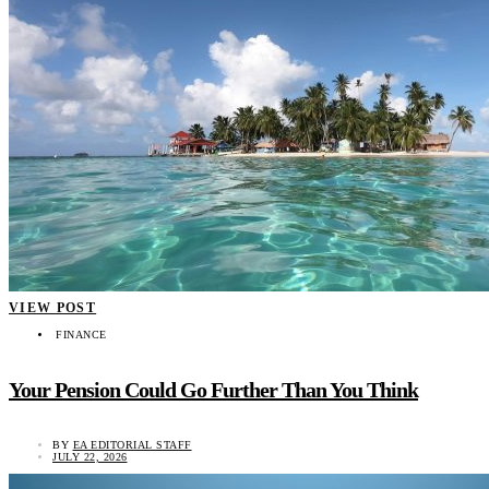
VIEW POST
FINANCE
Your Pension Could Go Further Than You Think
BY
EA EDITORIAL STAFF
JULY 22, 2026