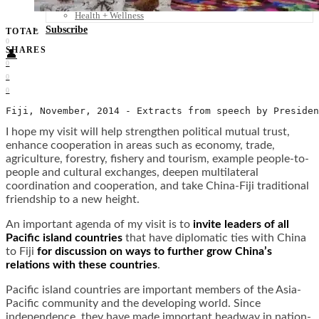
Food + Culture
Health + Wellness
Subscribe
TOTAL
0
SHARES
👤
0
0
0
Fiji, November, 2014 - Extracts from speech by Presiden
I hope my visit will help strengthen political mutual trust,
enhance cooperation in areas such as economy, trade,
agriculture, forestry, fishery and tourism, example people-to-
people and cultural exchanges, deepen multilateral
coordination and cooperation, and take China-Fiji traditional
friendship to a new height.
An important agenda of my visit is to
invite leaders of all
Pacific island countries
that have diplomatic ties with China
to Fiji
for discussion on ways to further grow China’s
relations with these countries
.
Pacific island countries are important members of the Asia-
Pacific community and the developing world. Since
independence, they have made important headway in nation-