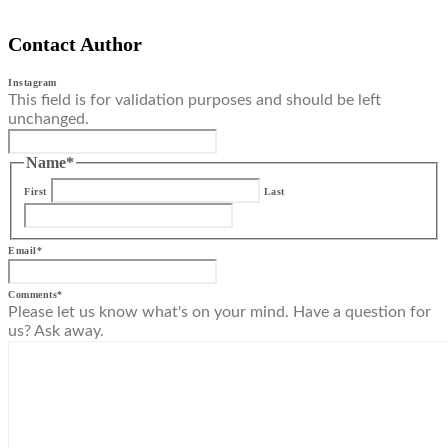
Contact Author
Instagram
This field is for validation purposes and should be left
unchanged.
Name
*
First
Last
Email
*
Comments
*
Please let us know what's on your mind. Have a question for
us? Ask away.