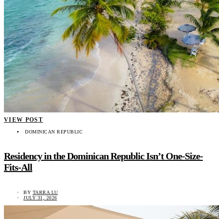
VIEW POST
DOMINICAN REPUBLIC
Residency in the Dominican Republic Isn’t One-Size-
Fits-All
BY
TARRA LU
JULY 31, 2026