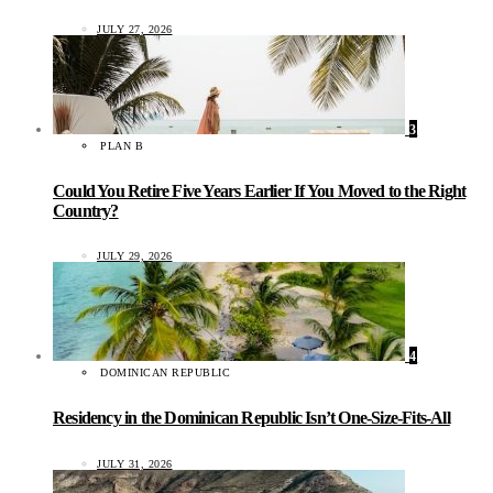
JULY 27, 2026
3
PLAN B
Could You Retire Five Years Earlier If You Moved to the Right
Country?
JULY 29, 2026
4
DOMINICAN REPUBLIC
Residency in the Dominican Republic Isn’t One-Size-Fits-All
JULY 31, 2026