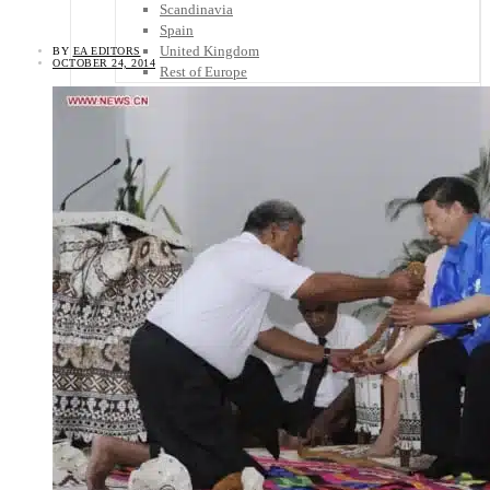
Scandinavia
Spain
United Kingdom
BY
EA EDITORS
OCTOBER 24, 2014
Rest of Europe
Central America
Belize
Costa Rica
El Salvador
Guatemala
Honduras
Nicaragua
Panama
Others
Africa
Asia
Australia
North America
South America
Middle East
Rest of the World
Travel Tips
Know Before You Go
Packing List