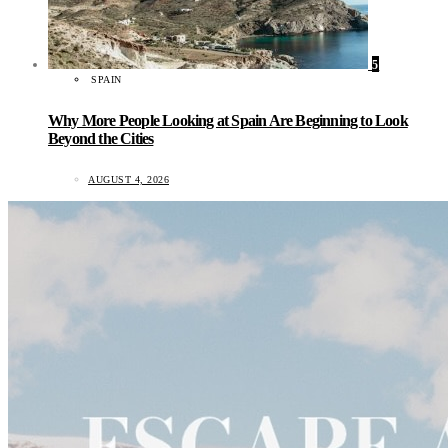
5
SPAIN
Why More People Looking at Spain Are Beginning to Look
Beyond the Cities
AUGUST 4, 2026