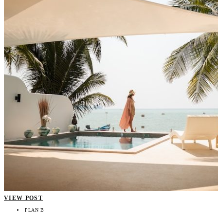
VIEW POST
PLAN B