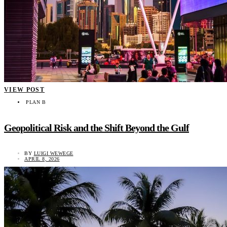
VIEW POST
PLAN B
Geopolitical Risk and the Shift Beyond the Gulf
BY
LUIGI WEWEGE
APRIL 8, 2026