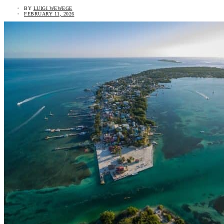
BY
LUIGI WEWEGE
FEBRUARY 11, 2026