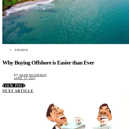
FINANCE
Why Buying Offshore is Easier than Ever
BY
ADAM MCGEEHAN
APRIL 19, 2017
VIEW POST
NEXT ARTICLE