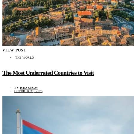
VIEW POST
THE WORLD
The Most Underrated Countries to Visit
BY
ISHA SESAY
OCTOBER 31, 2025