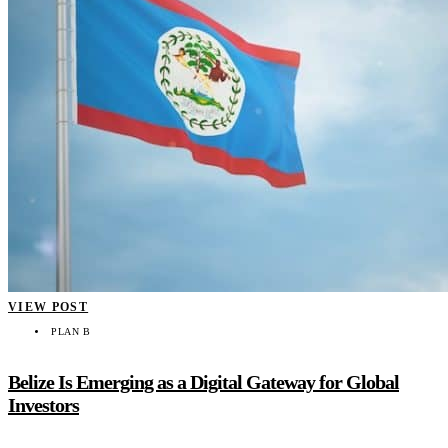
VIEW POST
PLAN B
Belize Is Emerging as a Digital Gateway for Global
Investors