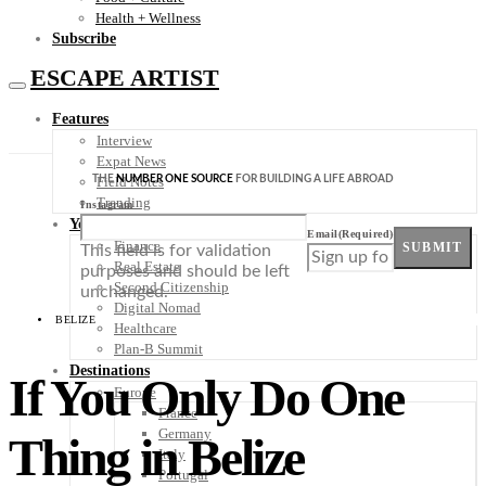
Health + Wellness
Subscribe
ESCAPE ARTIST
Features
Interview
Expat News
THE
NUMBER ONE SOURCE
FOR BUILDING A LIFE ABROAD
Field Notes
Trending
Instagram
Your Plan B
Email
(Required)
Finance
SUBMIT
This field is for validation
Real Estate
purposes and should be left
Second Citizenship
unchanged.
Digital Nomad
BELIZE
Healthcare
Plan-B Summit
Destinations
If You Only Do One
Europe
France
Germany
Thing in Belize
Italy
Portugal