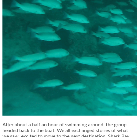
After about a half an hour of swimming around, the group
headed back to the boat. We all exchanged stories of what
we saw, excited to move to the next destination, Shark Ray