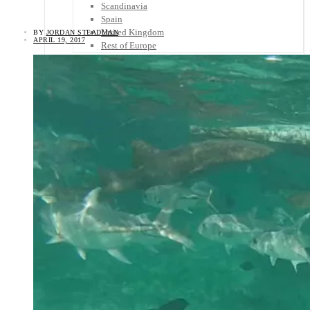
Scandinavia
Spain
United Kingdom
BY
JORDAN STEADMAN
APRIL 19, 2017
Rest of Europe
Central America
Belize
Costa Rica
El Salvador
Guatemala
Honduras
Nicaragua
Panama
Others
Africa
Asia
Australia
North America
South America
Middle East
Rest of the World
Travel Tips
Know Before You Go
Packing List