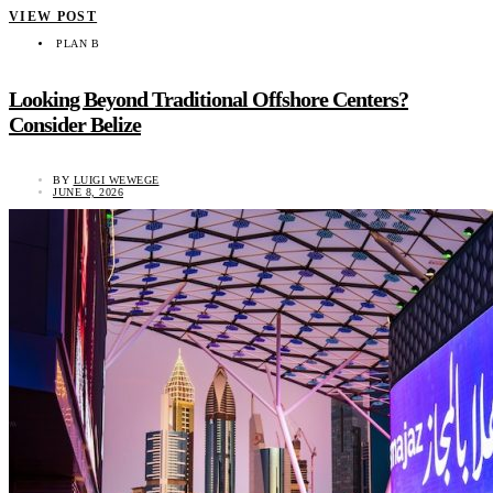
VIEW POST
PLAN B
Looking Beyond Traditional Offshore Centers?
Consider Belize
BY
LUIGI WEWEGE
JUNE 8, 2026