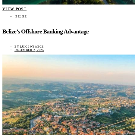
VIEW POST
BELIZE
Belize’s Offshore Banking Advantage
BY
LUIGI WEWEGE
DECEMBER 2, 2025