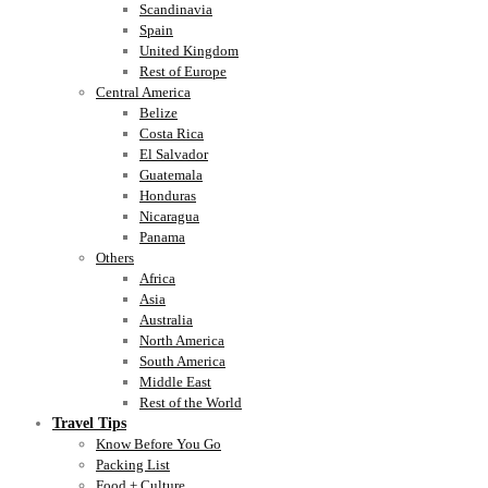
Scandinavia
Spain
United Kingdom
Rest of Europe
Central America
Belize
Costa Rica
El Salvador
Guatemala
Honduras
Nicaragua
Panama
Others
Africa
Asia
Australia
North America
South America
Middle East
Rest of the World
Travel Tips
Know Before You Go
Packing List
Food + Culture