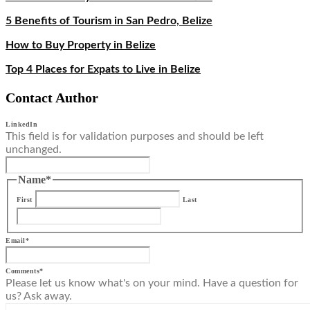
5 Benefits of Tourism in San Pedro, Belize
How to Buy Property in Belize
Top 4 Places for Expats to Live in Belize
Contact Author
LinkedIn
This field is for validation purposes and should be left
unchanged.
Name
*
First
Last
Email
*
Comments
*
Please let us know what's on your mind. Have a question for
us? Ask away.