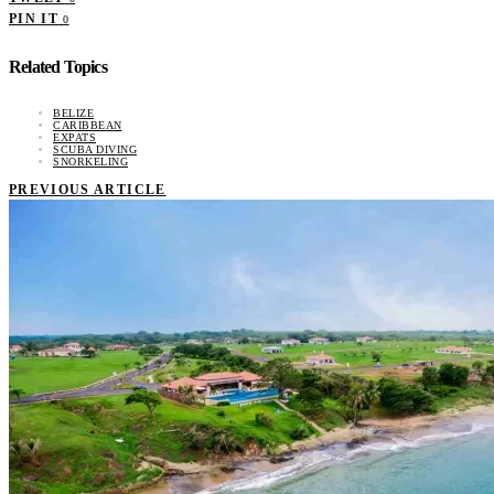
PIN IT
0
Related Topics
BELIZE
CARIBBEAN
EXPATS
SCUBA DIVING
SNORKELING
PREVIOUS ARTICLE