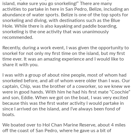
island, make sure you go snorkeling!” There are many
activities to partake in here in San Pedro, Belize, including an
abundance of water sports. Belize is one of the top spots for
snorkeling and diving, with destinations such as the Blue
Hole. While there is also kayaking and paddle boarding,
snorkeling is the one activity that was unanimously
recommended.
Recently, during a work event, I was given the opportunity to
snorkel for not only my first time on the island, but my first
time ever. It was an amazing experience and I would like to
share it with you.
I was with a group of about nine people, most of whom had
snorkeled before, and all of whom were older than I was. Our
captain, Chip, was the brother of a coworker, so we knew we
were in good hands. With him he had his first mate “Coochie”
and son, Eddie. When we got on the boat, I was very excited
because this was the first water activity I would partake in
since I arrived on the island, and I’ve always been fond of
boats.
We boated over to Hol Chan Marine Reserve, about 4 miles
off the coast of San Pedro, where he gave us a bit of