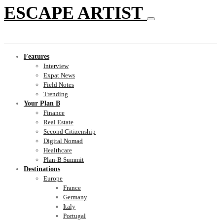
ESCAPE ARTIST
Features
Interview
Expat News
Field Notes
Trending
Your Plan B
Finance
Real Estate
Second Citizenship
Digital Nomad
Healthcare
Plan-B Summit
Destinations
Europe
France
Germany
Italy
Portugal