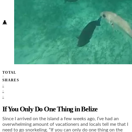
Food + Culture
Health + Wellness
Subscribe
👤
TOTAL
0
SHARES
0
0
0
If You Only Do One Thing in Belize
Since I arrived on the island a few weeks ago, I’ve had an
overwhelming amount of vacationers and locals tell me that I
need to go snorkeling. “If you can only do one thing on the