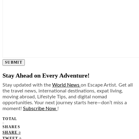
SUBMIT
Stay Ahead on Every Adventure!
Stay updated with the
World News
on Escape Artist. Get all
the travel news, international destinations, expat living,
moving abroad, Lifestyle Tips, and digital nomad
opportunities. Your next journey starts here—don’t miss a
moment!
Subscribe Now
!
TOTAL
0
SHARES
SHARE
0
TWEET
0