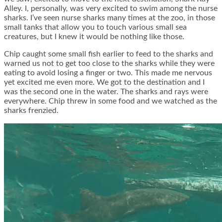
Alley. I, personally, was very excited to swim among the nurse
sharks. I’ve seen nurse sharks many times at the zoo, in those
small tanks that allow you to touch various small sea
creatures, but I knew it would be nothing like those.
Chip caught some small fish earlier to feed to the sharks and
warned us not to get too close to the sharks while they were
eating to avoid losing a finger or two. This made me nervous
yet excited me even more. We got to the destination and I
was the second one in the water. The sharks and rays were
everywhere. Chip threw in some food and we watched as the
sharks frenzied.