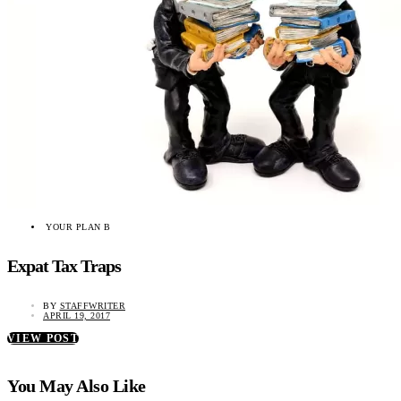
YOUR PLAN B
Expat Tax Traps
BY
STAFFWRITER
APRIL 19, 2017
VIEW POST
You May Also Like