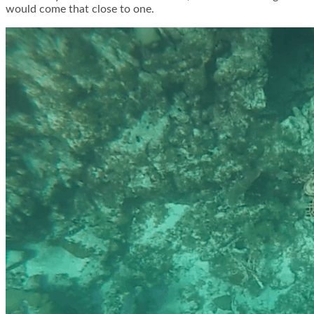
would come that close to one.