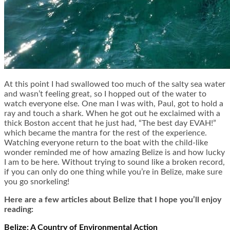
At this point I had swallowed too much of the salty sea water
and wasn’t feeling great, so I hopped out of the water to
watch everyone else. One man I was with, Paul, got to hold a
ray and touch a shark. When he got out he exclaimed with a
thick Boston accent that he just had, “The best day EVAH!”
which became the mantra for the rest of the experience.
Watching everyone return to the boat with the child-like
wonder reminded me of how amazing Belize is and how lucky
I am to be here. Without trying to sound like a broken record,
if you can only do one thing while you’re in Belize, make sure
you go snorkeling!
Here are a few articles about Belize that I hope you’ll enjoy
reading:
Belize: A Country of Environmental Action