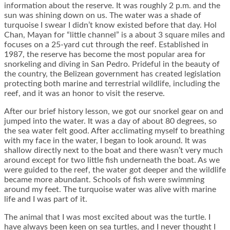
information about the reserve. It was roughly 2 p.m. and the
sun was shining down on us. The water was a shade of
turquoise I swear I didn’t know existed before that day. Hol
Chan, Mayan for “little channel” is a about 3 square miles and
focuses on a 25-yard cut through the reef. Established in
1987, the reserve has become the most popular area for
snorkeling and diving in San Pedro. Prideful in the beauty of
the country, the Belizean government has created legislation
protecting both marine and terrestrial wildlife, including the
reef, and it was an honor to visit the reserve.
After our brief history lesson, we got our snorkel gear on and
jumped into the water. It was a day of about 80 degrees, so
the sea water felt good. After acclimating myself to breathing
with my face in the water, I began to look around. It was
shallow directly next to the boat and there wasn’t very much
around except for two little fish underneath the boat. As we
were guided to the reef, the water got deeper and the wildlife
became more abundant. Schools of fish were swimming
around my feet. The turquoise water was alive with marine
life and I was part of it.
The animal that I was most excited about was the turtle. I
have always been keen on sea turtles, and I never thought I