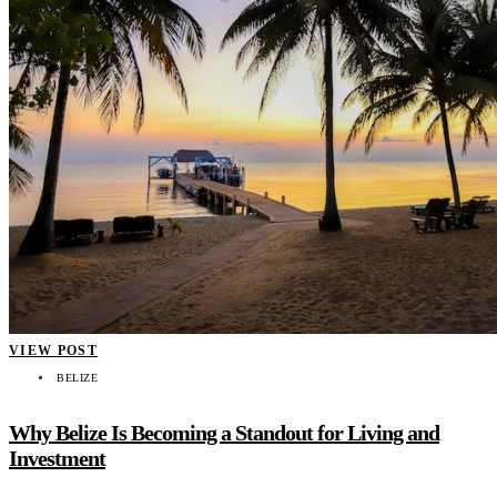
VIEW POST
BELIZE
Why Belize Is Becoming a Standout for Living and
Investment