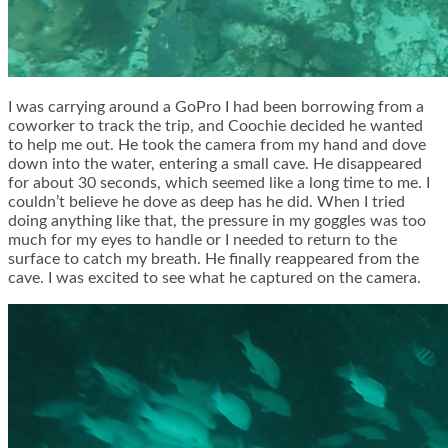
I was carrying around a GoPro I had been borrowing from a
coworker to track the trip, and Coochie decided he wanted
to help me out. He took the camera from my hand and dove
down into the water, entering a small cave. He disappeared
for about 30 seconds, which seemed like a long time to me. I
couldn’t believe he dove as deep has he did. When I tried
doing anything like that, the pressure in my goggles was too
much for my eyes to handle or I needed to return to the
surface to catch my breath. He finally reappeared from the
cave. I was excited to see what he captured on the camera.