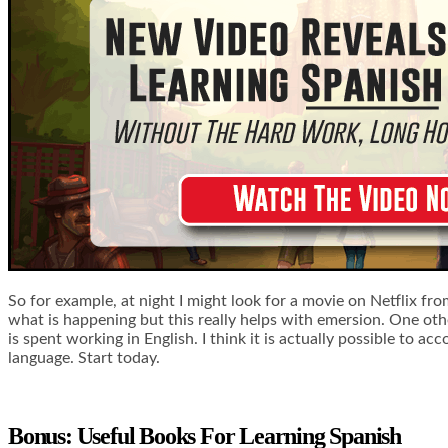
So for example, at night I might look for a movie on Netflix fr
what is happening but this really helps with emersion. One othe
is spent working in English. I think it is actually possible to 
language. Start today.
Bonus: Useful Books For Learning Spanish