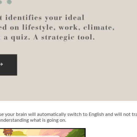
 your brain will automatically switch to English and will not tra
understanding what is going on.