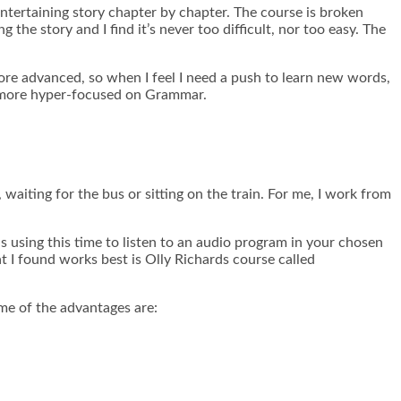
 entertaining story chapter by chapter. The course is broken
 the story and I find it’s never too difficult, nor too easy. The
e more advanced, so when I feel I need a push to learn new words,
t’s more hyper-focused on Grammar.
waiting for the bus or sitting on the train. For me, I work from
s using this time to listen to an audio program in your chosen
t I found works best is Olly Richards course called
me of the advantages are: