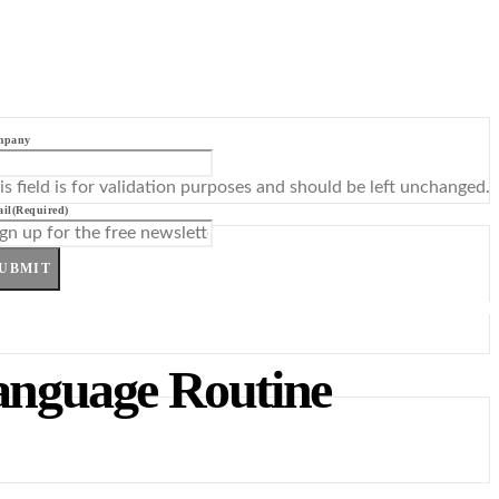
mpany
is field is for validation purposes and should be left unchanged.
il
(Required)
UBMIT
anguage Routine