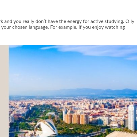
k and you really don’t have the energy for active studying. Olly
n your chosen language. For example, if you enjoy watching