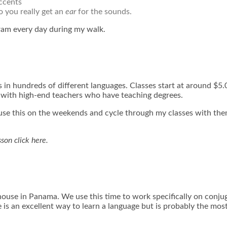
accents
o you really get an
ear
for the sounds.
ram every day during my walk.
 in hundreds of different languages. Classes start at around $5
s with high-end teachers who have teaching degrees.
 I use this on the weekends and cycle through my classes with them
esson
click here.
ouse in Panama. We use this time to work specifically on conjug
 is an excellent way to learn a language but is probably the mo