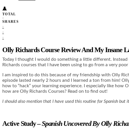
👤
TOTAL
0
SHARES
0
0
0
Olly Richards Course Review And My Insane L
Today I thought I would do something a little different. Instead
Richards courses that I have been using to go from a very poor 
I am inspired to do this because of my friendship with Olly Ri
episode lasted nearly 2 hours and I learned a ton from him! O
how to “hack” your learning experience. I especially like how 
how are Olly Richards Courses? Read on to find out!
I should also mention that I have used this routine for Spanish but
Active Study –
Spanish Uncovered By Olly Richa