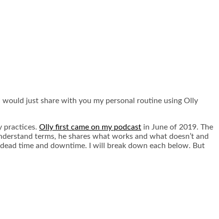
t I would just share with you my personal routine using Olly
y practices.
Olly first came on my podcast
in June of 2019. The
o understand terms, he shares what works and what doesn’t and
g, dead time and downtime. I will break down each below. But