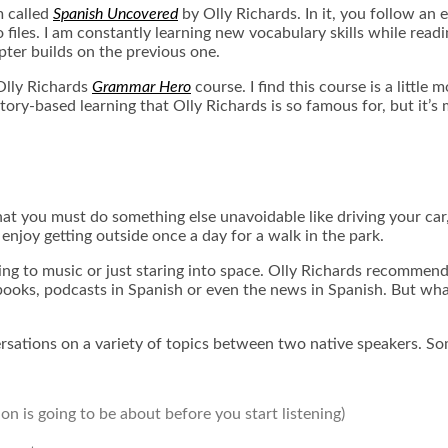
m called
Spanish Uncovered
by Olly Richards
. In it, you follow an
iles. I am constantly learning new vocabulary skills while reading
pter builds on the previous one.
Olly Richards
Grammar Hero
course. I find this course is a littl
 story-based learning that Olly Richards is so famous for, but i
at you must do something else unavoidable like driving your car, 
 enjoy getting outside once a day for a walk in the park.
ning to music or just staring into space. Olly Richards recommend
books
, podcasts in Spanish or even the news in Spanish. But wha
ersations on a variety of topics between two native speakers. So
n is going to be about before you start listening)