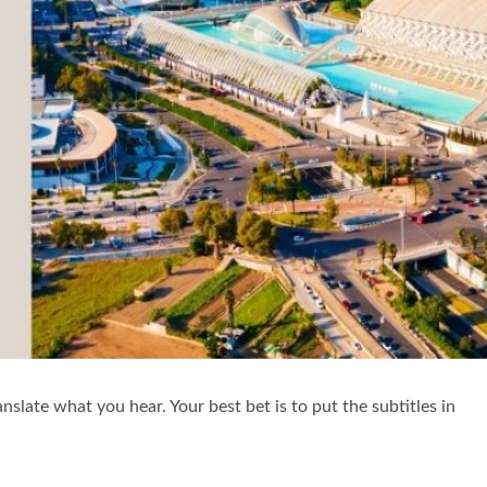
nslate what you hear. Your best bet is to put the subtitles in