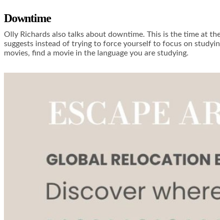
Downtime
Olly Richards also talks about downtime. This is the time at th
suggests instead of trying to force yourself to focus on study
movies, find a movie in the language you are studying.