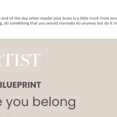
e end of the day when maybe your brain is a little mush from wor
ing, do something that you would normally do anyway but do it i