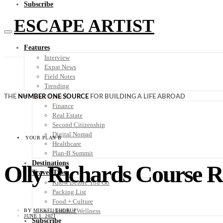
Subscribe
ESCAPE ARTIST
Features
Interview
Expat News
Field Notes
Trending
Your Plan B
THE
NUMBER ONE SOURCE
FOR BUILDING A LIFE ABROAD
Finance
Real Estate
Second Citizenship
Digital Nomad
YOUR PLAN B
Healthcare
Plan-B Summit
Destinations
Olly Richards Course 
Travel Tips
Know Before You Go
Packing List
Food + Culture
Health + Wellness
BY
MIKKEL THORUP
JUNE 1, 2021
Subscribe