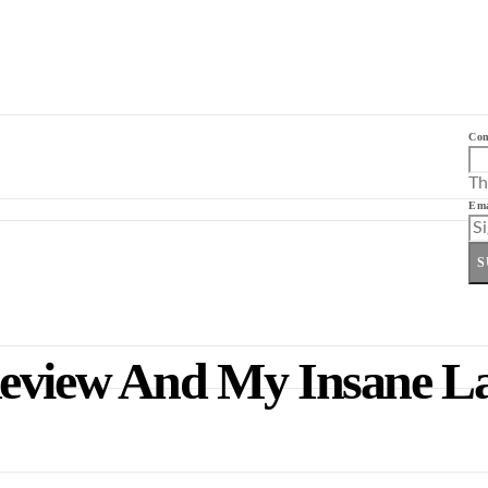
Co
Th
Ema
S
Review And My Insane L