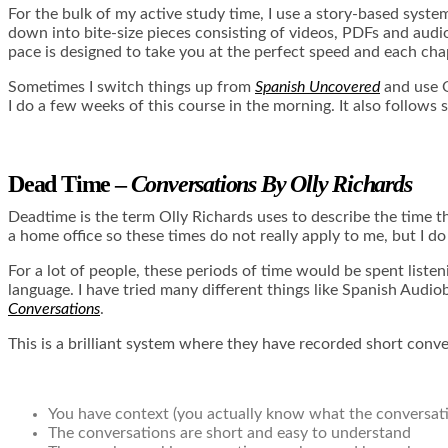
For the bulk of my active study time, I use a story-based syste
down into bite-size pieces consisting of videos, PDFs and audio f
pace is designed to take you at the perfect speed and each cha
Sometimes I switch things up from
Spanish Uncovered
and use 
I do a few weeks of this course in the morning. It also follows
Dead Time –
Conversations By Olly Richards
Deadtime is the term Olly Richards uses to describe the time th
a home office so these times do not really apply to me, but I do
For a lot of people, these periods of time would be spent liste
language. I have tried many different things like
Spanish Audio
Conversations
.
This is a brilliant system where they have recorded short conv
You have context (you actually know what the conversatio
The conversations are short and easy to understand