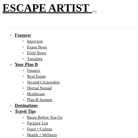
ESCAPE ARTIST
Features
Interview
Expat News
Field Notes
Trending
Your Plan B
Finance
Real Estate
Second Citizenship
Digital Nomad
Healthcare
Plan-B Summit
Destinations
Travel Tips
Know Before You Go
Packing List
Food + Culture
Health + Wellness