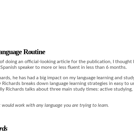
anguage Routine
 of doing an official-looking article for the publication, I though
Spanish speaker to more or less fluent in less than 6 months.
chards, he has had a big impact on my language learning and stud
lly Richards breaks down language learning strategies in easy t
Olly Richards talks about three main study times: active studyin
 it would work with any language you are trying to learn.
rds