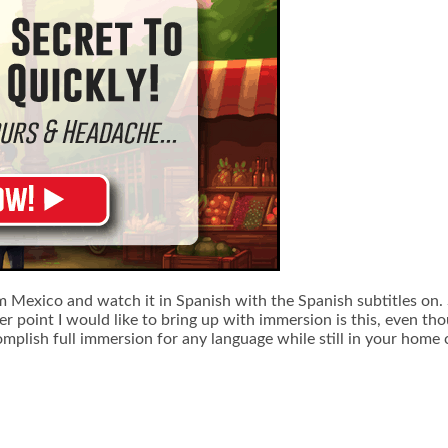
om Mexico and watch it in Spanish with the Spanish subtitles on. S
r point I would like to bring up with immersion is this, even tho
accomplish full immersion for any language while still in your hom