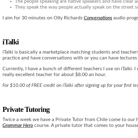
The people speaking are native speakers and have clear 
They speak the way people actually speak on the street s
I aim for 30 minutes on Olly Richards
Conversations
audio prog
iTalki
iTalki
is basically a marketplace matching students and teachers
practice and have conversations with or you can have lecture
Currently, I have a bunch of different teachers I use on iTalki.
really excellent teacher for about $8.00 an hour.
For $10.00 of FREE credit on iTalki after signing up for your first l
Private Tutoring
Twice a week we have a Private Tutor from Chile come to our h
Grammar Hero
course. A private tutor that comes to your house