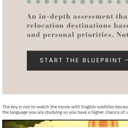
The key is not to watch the movie with English subtitles because
the language you are studying so you have a higher chance of 