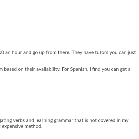
.00 an hour and go up from there. They have tutors you can just
 based on their availability. For Spanish, I find you can get a
ating verbs and learning grammar that is not covered in my
st expensive method.