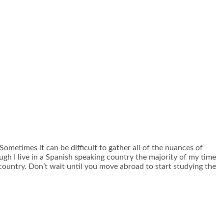
ometimes it can be difficult to gather all of the nuances of
ugh I live in a Spanish speaking country the majority of my time
e country. Don’t wait until you move abroad to start studying the