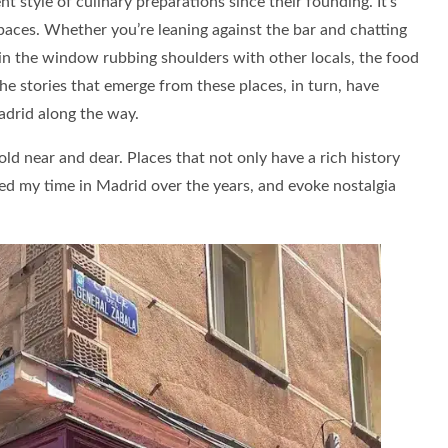
 style of culinary preparations since their founding. It’s
paces. Whether you’re leaning against the bar and chatting
l in the window rubbing shoulders with other locals, the food
he stories that emerge from these places, in turn, have
adrid along the way.
 hold near and dear. Places that not only have a rich history
ted my time in Madrid over the years, and evoke nostalgia