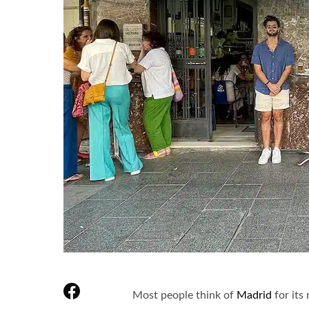
Most people think of
Madrid
for its 