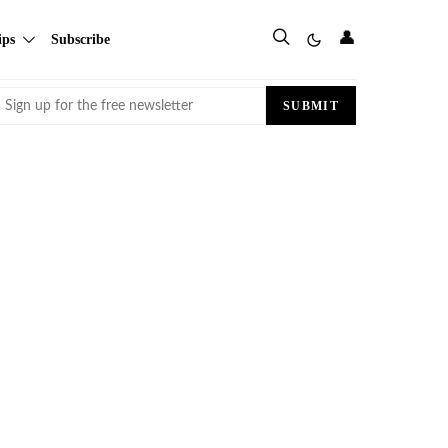
👤
ips
Subscribe
Email
SUBMIT
(Required)