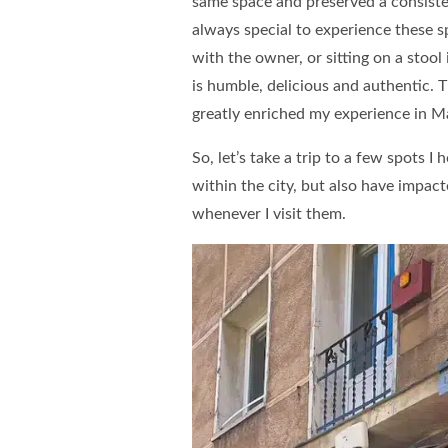
same space and preserved a consistent
always special to experience these s
with the owner, or sitting on a stoo
is humble, delicious and authentic. T
greatly enriched my experience in M
So, let’s take a trip to a few spots I
within the city, but also have impac
whenever I visit them.