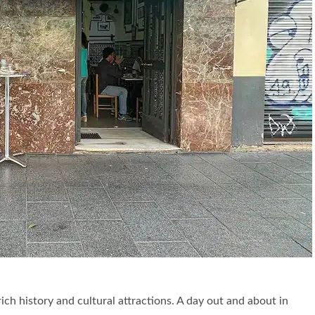
rich history and cultural attractions. A day out and about in