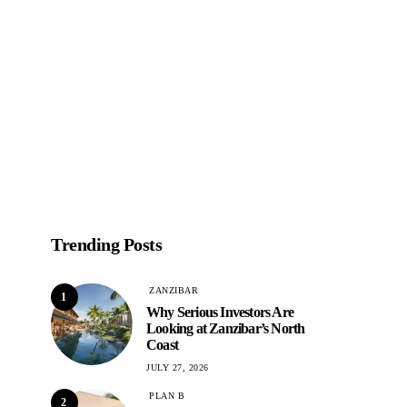
Trending Posts
ZANZIBAR
1
Why Serious Investors Are
Looking at Zanzibar’s North
Coast
JULY 27, 2026
PLAN B
2