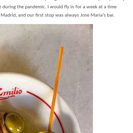
during the pandemic. I would fly in for a week at a time
 Madrid, and our first stop was always Jose Maria’s bar.