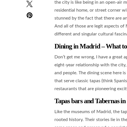
the city is like being in an open-ai
residential home, or street corner wi
stunned by the fact that there are an
And all of those are legit aspects o
different and singular cultural fascin
Dining in Madrid – What t
Don’t get me wrong, I have a great a
eight-year relationship with the city
and people. The dining scene here is 
that serve classic tapas (think Spanis
restaurants that are pioneering excit
Tapas bars and Tabernas
in
Like the museums of Madrid, the tapa
rooted history. Their stories lie in 