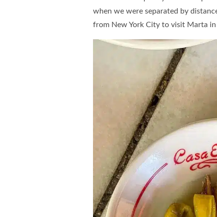
when we were separated by distance 
from New York City to visit Marta in