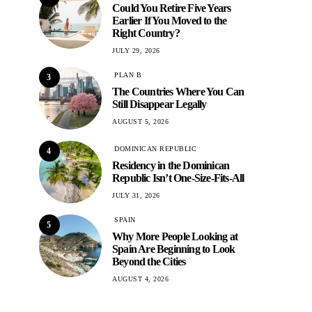
Could You Retire Five Years
Earlier If You Moved to the
Right Country?
JULY 29, 2026
PLAN B
3
The Countries Where You Can
Still Disappear Legally
AUGUST 5, 2026
DOMINICAN REPUBLIC
4
Residency in the Dominican
Republic Isn’t One-Size-Fits-All
JULY 31, 2026
SPAIN
5
Why More People Looking at
Spain Are Beginning to Look
Beyond the Cities
AUGUST 4, 2026