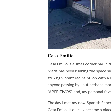
Casa Emilio
Casa Emilio is a small corner bar in
Maria has been running the space sinc
striking vibrant red paint job with a 
anyone passing by—but perhaps more
“APERITIVOS” and, my personal fa
The day I met my now Spanish fiancé
Casa Emilo. It quickly became a plac