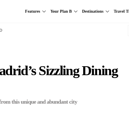
Features
Your Plan B
Destinations
Travel T
AD
rid’s Sizzling Dining
s from this unique and abundant city