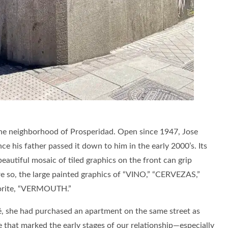
 the neighborhood of Prosperidad. Open since 1947, Jose
e his father passed it down to him in the early 2000’s. Its
beautiful mosaic of tiled graphics on the front can grip
 so, the large painted graphics of “VINO,” “CERVEZAS,”
vorite, “VERMOUTH.”
, she had purchased an apartment on the same street as
e that marked the early stages of our relationship—especially