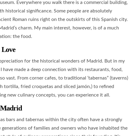
r museum. Everywhere you walk there is a commercial building,
th historical significance. Some people are absolutely
cient Roman ruins right on the outskirts of this Spanish city.
f Madrid’s charm. My main interest, however, is of a much
ation: the food.
o Love
ppreciation for the historical wonders of Madrid. But in my
, I have made a deep connection with its restaurants, food,
so vast. From corner cafes, to traditional ‘tabernas” (taverns)
h tortilla, fried croquetas and sliced jamón,) to refined
ing new culinary concepts, you can experience it all.
 Madrid
s bars and tabernas within the city often have a strongly
the generations of families and owners who have inhabited the