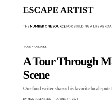
ESCAPE ARTIST
THE
NUMBER ONE SOURCE
FOR BUILDING A LIFE ABRO
FOOD + CULTURE
A Tour Through Mad
Scene
Our food writer shares his favorite local spot
BY
MAX ROSENBERG
OCTOBER 4, 2024