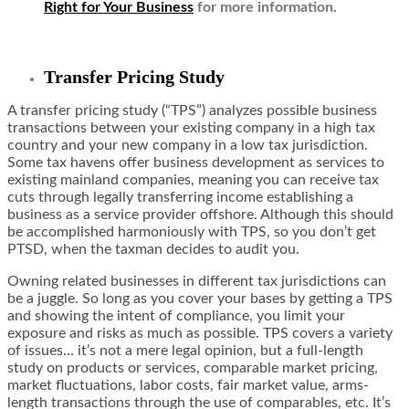
Right for Your Business
for more information.
Transfer Pricing Study
A transfer pricing study (“TPS”) analyzes possible business
transactions between your existing company in a high tax
country and your new company in a low tax jurisdiction.
Some tax havens offer business development as services to
existing mainland companies, meaning you can receive tax
cuts through legally transferring income establishing a
business as a service provider offshore. Although this should
be accomplished harmoniously with TPS, so you don’t get
PTSD, when the taxman decides to audit you.
Owning related businesses in different tax jurisdictions can
be a juggle. So long as you cover your bases by getting a TPS
and showing the intent of compliance, you limit your
exposure and risks as much as possible. TPS covers a variety
of issues… it’s not a mere legal opinion, but a full-length
study on products or services, comparable market pricing,
market fluctuations, labor costs, fair market value, arms-
length transactions through the use of comparables, etc. It’s