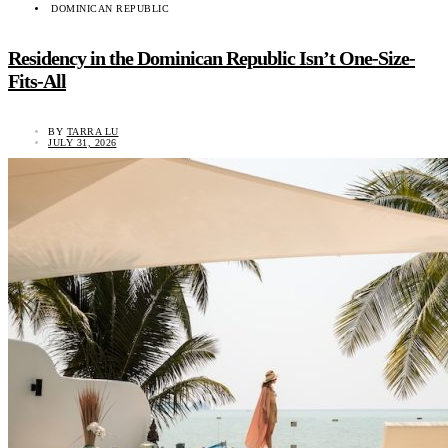
DOMINICAN REPUBLIC
Residency in the Dominican Republic Isn’t One-Size-
Fits-All
BY
TARRA LU
JULY 31, 2026