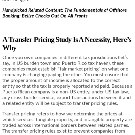
Handpicked Related Content: The Fundamentals of Offshore
Banking: Belize Checks Out On All Fronts
A Transfer Pricing Study Is A Necessity, Here’s
Why
Once you own companies in different tax jurisdictions (let’s
say, in US burden town and Puerto Rico tax haven), these
companies must establish “fair market pricing” on what one
company is charging/paying the other. You must ensure that
the proper amount of income is allocated to the correct
entity so that the tax is properly reported and paid. Because a
Puerto Rican company is a non-US entity, under US tax law,
any cross-border service, export transactions between it and
a related entity will be subject to transfer pricing rules.
Transfer pricing refers to how we determine the prices at
which services, tangible property, and intangible property are
traded across international borders between related parties.
The transfer pricing rules exist to prevent companies from