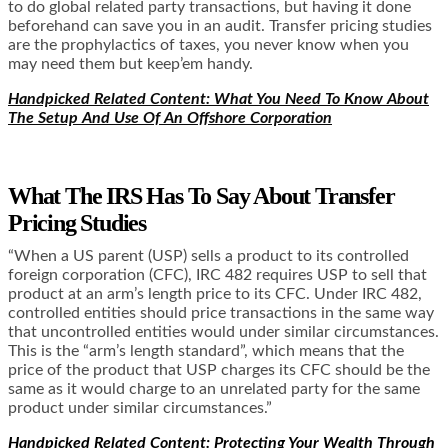
to do global related party transactions, but having it done
beforehand can save you in an audit. Transfer pricing studies
are the prophylactics of taxes, you never know when you
may need them but keep’em handy.
Handpicked Related Content: What You Need To Know About
The Setup And Use Of An Offshore Corporation
What The IRS Has To Say About Transfer
Pricing Studies
“When a US parent (USP) sells a product to its controlled
foreign corporation (CFC), IRC 482 requires USP to sell that
product at an arm’s length price to its CFC. Under IRC 482,
controlled entities should price transactions in the same way
that uncontrolled entities would under similar circumstances.
This is the “arm’s length standard”, which means that the
price of the product that USP charges its CFC should be the
same as it would charge to an unrelated party for the same
product under similar circumstances.”
Handpicked Related Content: Protecting Your Wealth Through