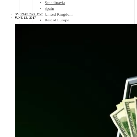
Scandinavia
Spain
United Kingdom
BY
STAFFWRITER
JUNE 13, 2017
Rest of Europe
Central America
Belize
Costa Rica
El Salvador
Guatemala
Honduras
Nicaragua
Panama
Others
Africa
Asia
Australia
North America
South America
Middle East
Rest of the World
Travel Tips
Know Before You Go
Packing List