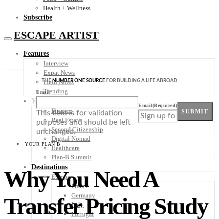
Health + Wellness
Subscribe
ESCAPE ARTIST
Features
Interview
Expat News
THE
NUMBER ONE SOURCE
FOR BUILDING A LIFE ABROAD
Field Notes
Trending
Email
Your Plan B
Email
(Required)
Finance
SUBMIT
This field is for validation
Real Estate
purposes and should be left
Second Citizenship
unchanged.
Digital Nomad
YOUR PLAN B
Healthcare
Plan-B Summit
Destinations
Why You Need A
Europe
France
Germany
Transfer Pricing Study
Italy
Portugal