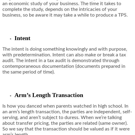
an economic study of your business. The time it takes to
complete the study, depends on the intricacies of your
business, so be aware it may take a while to produce a TPS.
Intent
The intent is doing something knowingly and with purpose,
with predetermination. Intent can also make or break a tax
audit. The intent in a tax audit is demonstrated through
contemporaneous documentation (documents prepared in
the same period of time).
Arm’s Length Transaction
Is how you danced when parents watched in high school. In
an arm’s length transaction, the parties are independent, self-
serving, and aren’t subject to duress. When we’re talking
about transfer pricing, the parties are related (same owner).
So we say that the transaction should be valued as if it were
arm’s length.