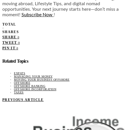
moving abroad, Lifestyle Tips, and digital nomad
opportunities. Your next journey starts here—don’t miss a
moment!
Subscribe Now
!
TOTAL
0
SHARES
SHARE
0
TWEET
0
PIN IT
0
Related Topics
EXPATS
MANAGING YOUR MONEY
MOVING YOUR BUSINESS OFFSHORE
OFFSHORE
OFFSHORE BANKING
OFFSHORE INCORPORATION
TAXES
PREVIOUS ARTICLE