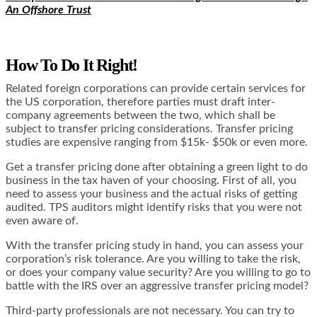
An Offshore Trust
How To Do It Right!
Related foreign corporations can provide certain services for
the US corporation, therefore parties must draft inter-
company agreements between the two, which shall be
subject to transfer pricing considerations. Transfer pricing
studies are expensive ranging from $15k- $50k or even more.
Get a transfer pricing done after obtaining a green light to do
business in the tax haven of your choosing. First of all, you
need to assess your business and the actual risks of getting
audited. TPS auditors might identify risks that you were not
even aware of.
With the transfer pricing study in hand, you can assess your
corporation’s risk tolerance. Are you willing to take the risk,
or does your company value security? Are you willing to go to
battle with the IRS over an aggressive transfer pricing model?
Third-party professionals are not necessary. You can try to