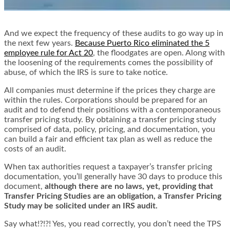
And we expect the frequency of these audits to go way up in
the next few years.
Because Puerto Rico eliminated the 5
employee rule for Act 20
, the floodgates are open. Along with
the loosening of the requirements comes the possibility of
abuse, of which the IRS is sure to take notice.
All companies must determine if the prices they charge are
within the rules. Corporations should be prepared for an
audit and to defend their positions with a contemporaneous
transfer pricing study. By obtaining a transfer pricing study
comprised of data, policy, pricing, and documentation, you
can build a fair and efficient tax plan as well as reduce the
costs of an audit.
When tax authorities request a taxpayer’s transfer pricing
documentation, you’ll generally have 30 days to produce this
document,
although there are no laws, yet, providing that
Transfer Pricing Studies are an obligation, a Transfer Pricing
Study may be solicited under an IRS audit.
Say what!?!?! Yes, you read correctly, you don’t need the TPS