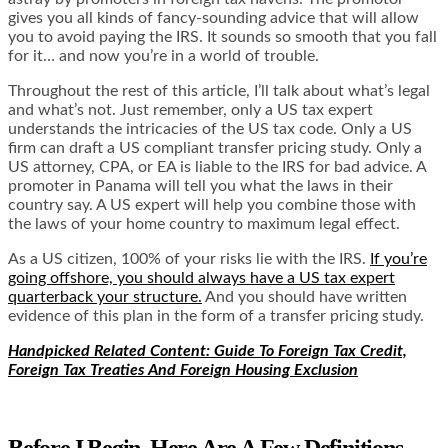
gives you all kinds of fancy-sounding advice that will allow
you to avoid paying the IRS. It sounds so smooth that you fall
for it… and now you’re in a world of trouble.
Throughout the rest of this article, I’ll talk about what’s legal
and what’s not. Just remember, only a US tax expert
understands the intricacies of the US tax code. Only a US
firm can draft a US compliant transfer pricing study. Only a
US attorney, CPA, or EA is liable to the IRS for bad advice. A
promoter in Panama will tell you what the laws in their
country say. A US expert will help you combine those with
the laws of your home country to maximum legal effect.
As a US citizen, 100% of your risks lie with the IRS.
If you’re
going offshore, you should always have a US tax expert
quarterback your structure.
And you should have written
evidence of this plan in the form of a transfer pricing study.
Handpicked Related Content: Guide To Foreign Tax Credit,
Foreign Tax Treaties And Foreign Housing Exclusion