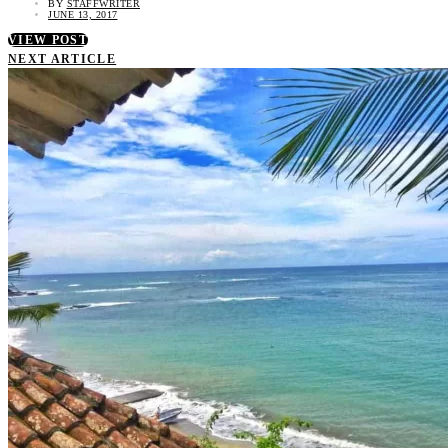
BY
STAFFWRITER
JUNE 13, 2017
VIEW POST
NEXT ARTICLE