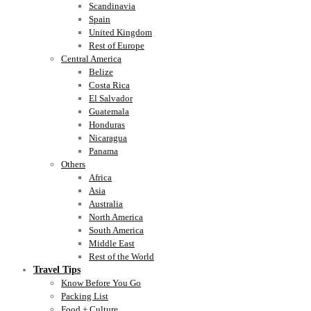
Scandinavia
Spain
United Kingdom
Rest of Europe
Central America
Belize
Costa Rica
El Salvador
Guatemala
Honduras
Nicaragua
Panama
Others
Africa
Asia
Australia
North America
South America
Middle East
Rest of the World
Travel Tips
Know Before You Go
Packing List
Food + Culture