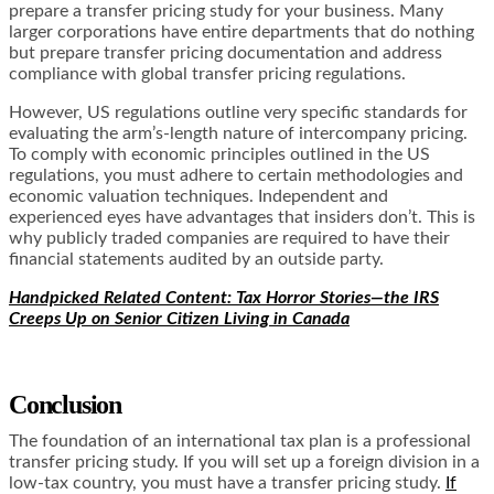
prepare a transfer pricing study for your business. Many
larger corporations have entire departments that do nothing
but prepare transfer pricing documentation and address
compliance with global transfer pricing regulations.
However, US regulations outline very specific standards for
evaluating the arm’s-length nature of intercompany pricing.
To comply with economic principles outlined in the US
regulations, you must adhere to certain methodologies and
economic valuation techniques. Independent and
experienced eyes have advantages that insiders don’t. This is
why publicly traded companies are required to have their
financial statements audited by an outside party.
Handpicked Related Content: Tax Horror Stories—the IRS
Creeps Up on Senior Citizen Living in Canada
Conclusion
The foundation of an international tax plan is a professional
transfer pricing study. If you will set up a foreign division in a
low-tax country, you must have a transfer pricing study.
If