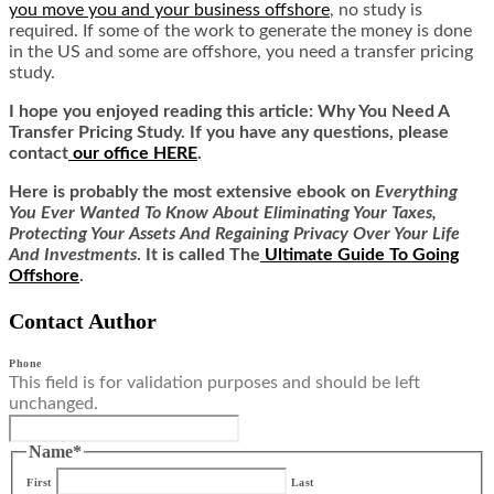
you move you and your business offshore
, no study is
required. If some of the work to generate the money is done
in the US and some are offshore, you need a transfer pricing
study.
I hope you enjoyed reading this article:
Why You Need A
Transfer Pricing Study.
If you have any questions, please
contact
our office HERE
.
Here is
probably the most extensive ebook on
Everything
You Ever Wanted To Know About Eliminating Your Taxes,
Protecting Your Assets And Regaining Privacy Over Your Life
And Investments
. It is called
The
Ultimate Guide To Going
Offshore
.
Contact Author
Phone
This field is for validation purposes and should be left
unchanged.
Name
*
First
Last