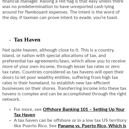
financial manager. Raising a red flag is that easy unless there
was no predetermination to have unreported cash lying
around for flamboyant expenses. The intent is the word of
the day, if taxman can prove intent to evade, you’re toast.
Tax Haven
Not quite heaven, although close to it. This is a country,
island, or nation with special allocations of tax, and
preferential tax agreements/laws, which allow you to receive
more of your own income, through lesser tax rates or zero
tax rates. Countries considered as tax havens will open their
doors to let poor wealthy entities, suffering from high tax
rates in their homeland, to establish new tax-efficient
businesses on their shores. Transferring income into these tax
havens is complex and can be accomplished through the right
network.
For more, see
Offshore Banking 101 – Setting Up Your
Tax Haven
A tax haven can be offshore or in a low tax US territory
like Puerto Rico. See
Panama vs. Puerto Rico, Which is