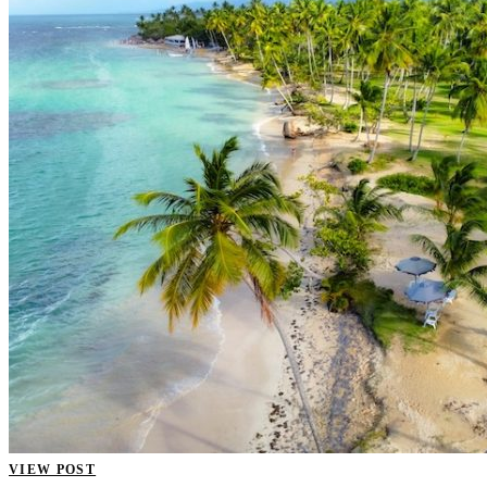
VIEW POST