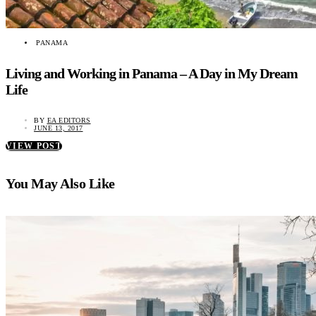
PANAMA
Living and Working in Panama – A Day in My Dream
Life
BY
EA EDITORS
JUNE 13, 2017
VIEW POST
You May Also Like