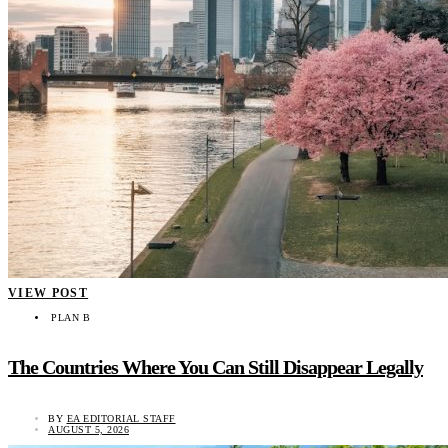
VIEW POST
PLAN B
The Countries Where You Can Still Disappear Legally
BY
EA EDITORIAL STAFF
AUGUST 5, 2026