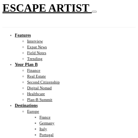
ESCAPE ARTIST
Features
Interview
Expat News
Field Notes
Trending
Your Plan B
Finance
Real Estate
Second Citizenship
Digital Nomad
Healthcare
Plan-B Summit
Destinations
Europe
France
Germany
Italy
Portugal