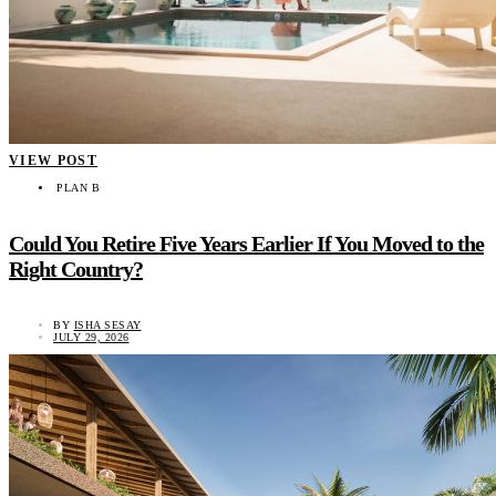
VIEW POST
PLAN B
Could You Retire Five Years Earlier If You Moved to the
Right Country?
BY
ISHA SESAY
JULY 29, 2026