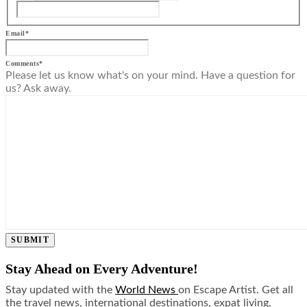
Email
*
Comments
*
Please let us know what's on your mind. Have a question for
us? Ask away.
SUBMIT
Stay Ahead on Every Adventure!
Stay updated with the
World News
on Escape Artist. Get all
the travel news, international destinations, expat living,