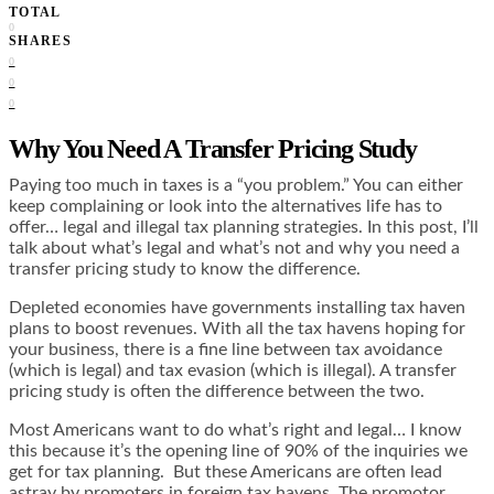
TOTAL
0
SHARES
0
0
0
Why You Need A Transfer Pricing Study
Paying too much in taxes is a “you problem.” You can either
keep complaining or look into the alternatives life has to
offer… legal and illegal tax planning strategies. In this post, I’ll
talk about what’s legal and what’s not and why you need a
transfer pricing study to know the difference.
Depleted economies have governments installing tax haven
plans to boost revenues. With all the tax havens hoping for
your business, there is a fine line between tax avoidance
(which is legal) and tax evasion (which is illegal). A transfer
pricing study is often the difference between the two.
Most Americans want to do what’s right and legal… I know
this because it’s the opening line of 90% of the inquiries we
get for tax planning. But these Americans are often lead
astray by promoters in foreign tax havens. The promotor