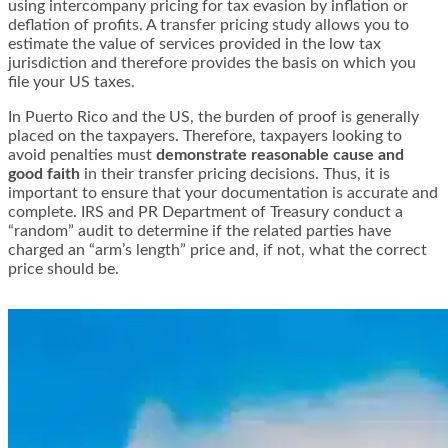
using intercompany pricing for tax evasion by inflation or
deflation of profits. A transfer pricing study allows you to
estimate the value of services provided in the low tax
jurisdiction and therefore provides the basis on which you
file your US taxes.
In Puerto Rico and the US, the burden of proof is generally
placed on the taxpayers. Therefore, taxpayers looking to
avoid penalties must
demonstrate reasonable cause and
good faith
in their transfer pricing decisions. Thus, it is
important to ensure that your documentation is accurate and
complete. IRS and PR Department of Treasury conduct a
“random” audit to determine if the related parties have
charged an “arm’s length” price and, if not, what the correct
price should be.