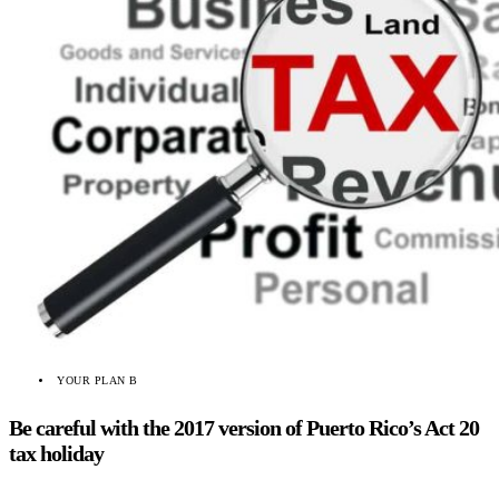
YOUR PLAN B
Be careful with the 2017 version of Puerto Rico’s Act 20
tax holiday