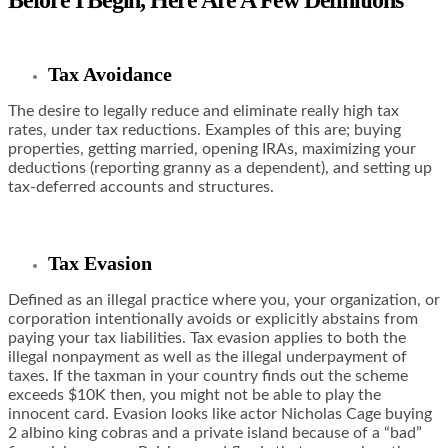
Before I Begin, Here Are A Few Definitions
Tax Avoidance
The desire to legally reduce and eliminate really high tax
rates, under tax reductions. Examples of this are; buying
properties, getting married, opening IRAs, maximizing your
deductions (reporting granny as a dependent), and setting up
tax-deferred accounts and structures.
Tax Evasion
Defined as an illegal practice where you, your organization, or
corporation intentionally avoids or explicitly abstains from
paying your tax liabilities. Tax evasion applies to both the
illegal nonpayment as well as the illegal underpayment of
taxes. If the taxman in your country finds out the scheme
exceeds $10K then, you might not be able to play the
innocent card. Evasion looks like actor Nicholas Cage buying
2 albino king cobras and a private island because of a “bad”