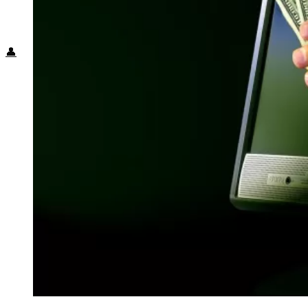
Food + Culture
Health + Wellness
Subscribe
👤