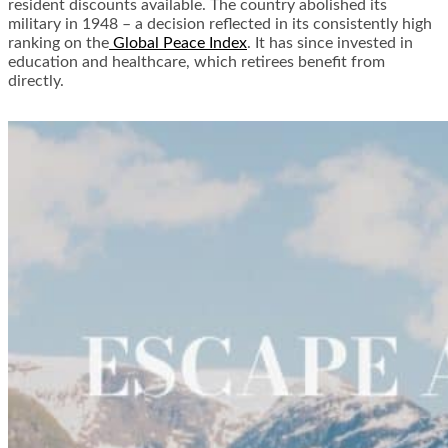
resident discounts available. The country abolished its
military in 1948 – a decision reflected in its consistently high
ranking on the
Global Peace Index
. It has since invested in
education and healthcare, which retirees benefit from
directly.