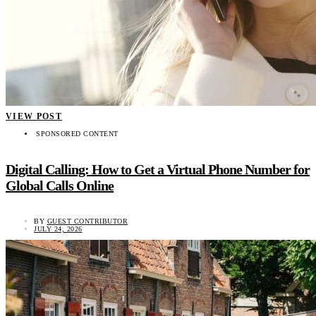
VIEW POST
SPONSORED CONTENT
Digital Calling: How to Get a Virtual Phone Number for
Global Calls Online
BY
GUEST CONTRIBUTOR
JULY 24, 2026