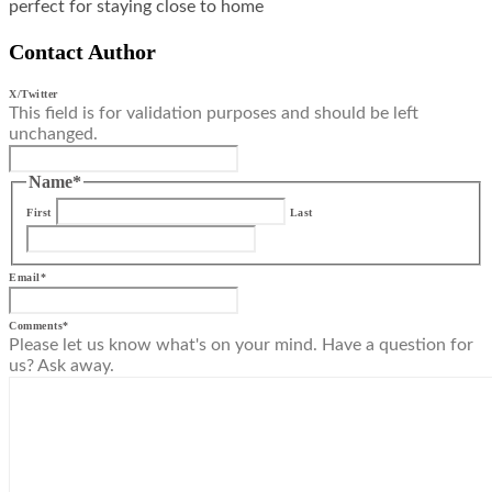
perfect for staying close to home
Contact Author
X/Twitter
This field is for validation purposes and should be left
unchanged.
Name
*
First
Last
Email
*
Comments
*
Please let us know what's on your mind. Have a question for
us? Ask away.