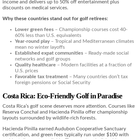
income and delivers up to 50% off entertainment plus
discounts on medical services.
Why these countries stand out for golf retirees:
Lower green fees
– Championship courses cost 40-
60% less than U.S. equivalents
Year-round play
– Tropical and Mediterranean climates
mean no winter layoffs
Established expat communities
– Ready-made social
networks and golf groups
Quality healthcare
– Modern facilities at a fraction of
U.S. prices
Favorable tax treatment
– Many countries don’t tax
foreign pensions or Social Security
Costa Rica: Eco-Friendly Golf in Paradise
Costa Rica’s golf scene deserves more attention. Courses like
Reserva Conchal and Hacienda Pinilla offer championship
layouts surrounded by wildlife-rich forests.
Hacienda Pinilla earned Audubon Cooperative Sanctuary
certification, and green fees typically run under $100 with