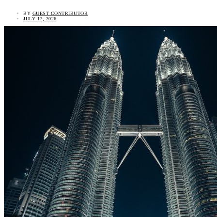
BY
GUEST CONTRIBUTOR
JULY 17, 2026