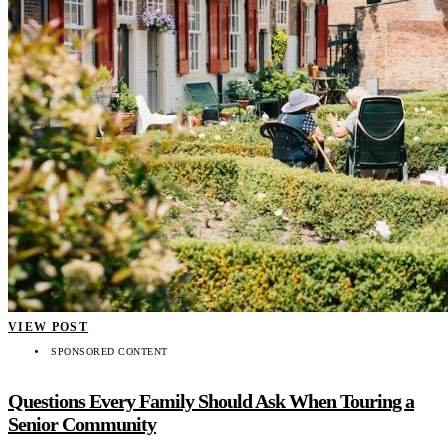
VIEW POST
SPONSORED CONTENT
Questions Every Family Should Ask When Touring a
Senior Community