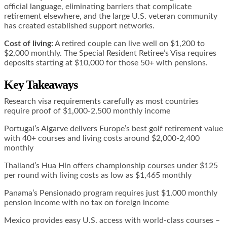
official language, eliminating barriers that complicate
retirement elsewhere, and the large U.S. veteran community
has created established support networks.
Cost of living:
A retired couple can live well on $1,200 to
$2,000 monthly. The Special Resident Retiree’s Visa requires
deposits starting at $10,000 for those 50+ with pensions.
Key Takeaways
Research visa requirements carefully as most countries
require proof of $1,000-2,500 monthly income
Portugal’s Algarve delivers Europe’s best golf retirement value
with 40+ courses and living costs around $2,000-2,400
monthly
Thailand’s Hua Hin offers championship courses under $125
per round with living costs as low as $1,465 monthly
Panama’s Pensionado program requires just $1,000 monthly
pension income with no tax on foreign income
Mexico provides easy U.S. access with world-class courses –