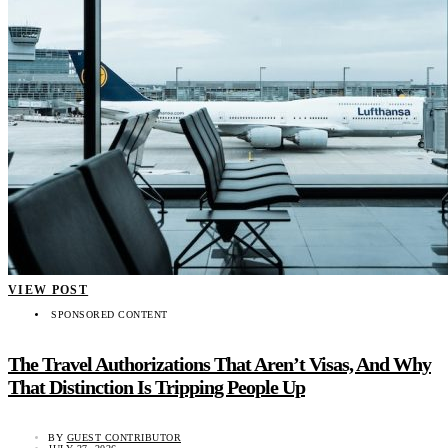
VIEW POST
SPONSORED CONTENT
The Travel Authorizations That Aren’t Visas, And Why
That Distinction Is Tripping People Up
BY
GUEST CONTRIBUTOR