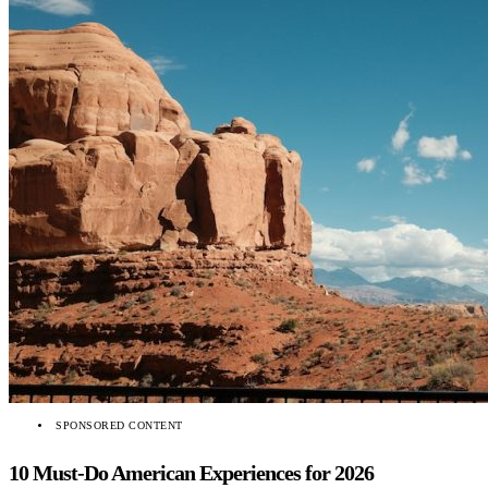
SPONSORED CONTENT
10 Must-Do American Experiences for 2026