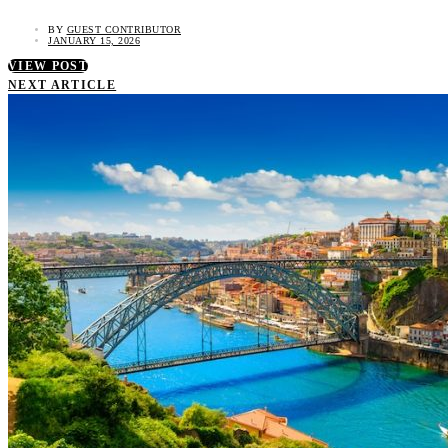
BY
GUEST CONTRIBUTOR
JANUARY 15, 2026
VIEW POST
NEXT ARTICLE