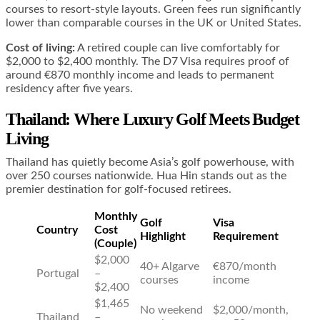
courses to resort-style layouts. Green fees run significantly
lower than comparable courses in the UK or United States.
Cost of living:
A retired couple can live comfortably for
$2,000 to $2,400 monthly. The D7 Visa requires proof of
around €870 monthly income and leads to permanent
residency after five years.
Thailand: Where Luxury Golf Meets Budget
Living
Thailand has quietly become Asia’s golf powerhouse, with
over 250 courses nationwide. Hua Hin stands out as the
premier destination for golf-focused retirees.
Monthly
Golf
Visa
Country
Cost
Highlight
Requirement
(Couple)
$2,000
40+ Algarve
€870/month
Portugal
–
courses
income
$2,400
$1,465
No weekend
$2,000/month,
Thailand
–