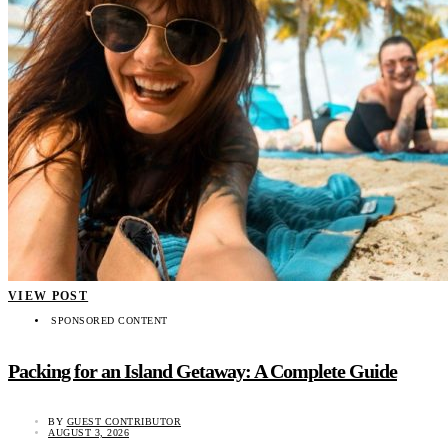
VIEW POST
SPONSORED CONTENT
Packing for an Island Getaway: A Complete Guide
BY
GUEST CONTRIBUTOR
AUGUST 3, 2026