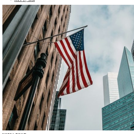
JULY 27, 2026