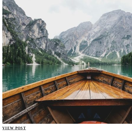
VIEW POST