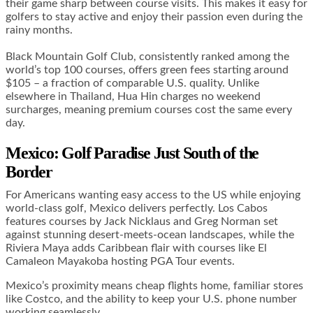
their game sharp between course visits. This makes it easy for
golfers to stay active and enjoy their passion even during the
rainy months.
Black Mountain Golf Club, consistently ranked among the
world’s top 100 courses, offers green fees starting around
$105 – a fraction of comparable U.S. quality. Unlike
elsewhere in Thailand, Hua Hin charges no weekend
surcharges, meaning premium courses cost the same every
day.
Mexico: Golf Paradise Just South of the
Border
For Americans wanting easy access to the US while enjoying
world-class golf, Mexico delivers perfectly. Los Cabos
features courses by Jack Nicklaus and Greg Norman set
against stunning desert-meets-ocean landscapes, while the
Riviera Maya adds Caribbean flair with courses like El
Camaleon Mayakoba hosting PGA Tour events.
Mexico’s proximity means cheap flights home, familiar stores
like Costco, and the ability to keep your U.S. phone number
working seamlessly.