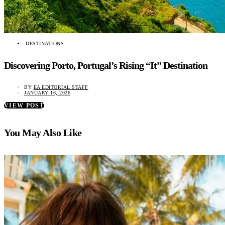
DESTINATIONS
Discovering Porto, Portugal’s Rising “It” Destination
BY
EA EDITORIAL STAFF
JANUARY 16, 2026
VIEW POST
You May Also Like