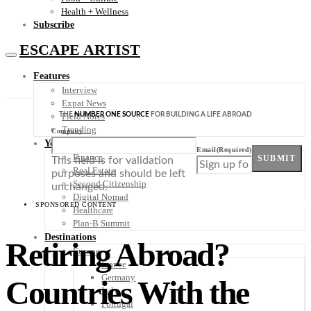
Health + Wellness
Subscribe
ESCAPE ARTIST
Features
Interview
Expat News
THE
NUMBER ONE SOURCE
FOR BUILDING A LIFE ABROAD
Field Notes
Trending
Company
Your Plan B
Email
(Required)
Finance
SUBMIT
This field is for validation
Real Estate
purposes and should be left
Second Citizenship
unchanged.
Digital Nomad
SPONSORED CONTENT
Healthcare
Plan-B Summit
Destinations
Retiring Abroad?
Europe
France
Germany
Countries With the
Italy
Portugal