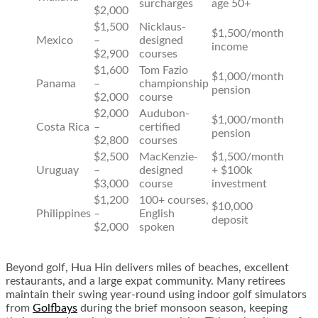
surcharges
age 50+
$2,000
$1,500
Nicklaus-
$1,500/month
Mexico
–
designed
income
$2,900
courses
$1,600
Tom Fazio
$1,000/month
Panama
–
championship
pension
$2,000
course
$2,000
Audubon-
$1,000/month
Costa Rica
–
certified
pension
$2,800
courses
$2,500
MacKenzie-
$1,500/month
Uruguay
–
designed
+ $100k
$3,000
course
investment
$1,200
100+ courses,
$10,000
Philippines
–
English
deposit
$2,000
spoken
Beyond golf, Hua Hin delivers miles of beaches, excellent
restaurants, and a large expat community. Many retirees
maintain their swing year-round using indoor golf simulators
from
Golfbays
during the brief monsoon season, keeping