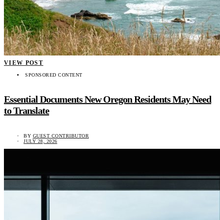
VIEW POST
SPONSORED CONTENT
Essential Documents New Oregon Residents May Need
to Translate
BY
GUEST CONTRIBUTOR
JULY 28, 2026