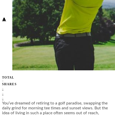
Food + Culture
Health + Wellness
Subscribe
👤
TOTAL
0
SHARES
0
0
0
You’ve dreamed of retiring to a golf paradise, swapping the
daily grind for morning tee times and sunset views. But the
idea of living in such a place often seems out of reach,