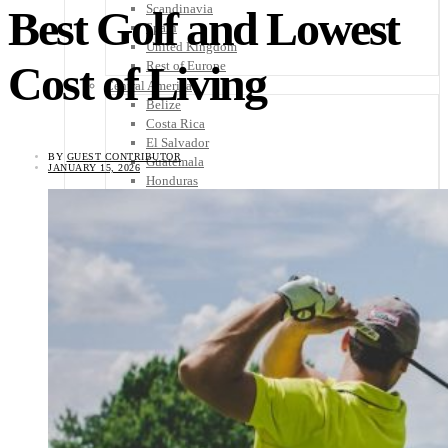
Scandinavia
Best Golf and Lowest
Spain
United Kingdom
Cost of Living
Rest of Europe
Central America
Belize
Costa Rica
El Salvador
BY
GUEST CONTRIBUTOR
Guatemala
JANUARY 15, 2026
Honduras
Nicaragua
Panama
Others
Africa
Asia
Australia
North America
South America
Middle East
Rest of the World
Travel Tips
Know Before You Go
Packing List