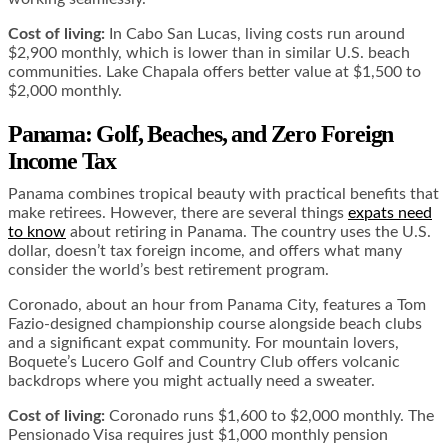
Cost of living:
In Cabo San Lucas, living costs run around
$2,900 monthly, which is lower than in similar U.S. beach
communities. Lake Chapala offers better value at $1,500 to
$2,000 monthly.
Panama: Golf, Beaches, and Zero Foreign
Income Tax
Panama combines tropical beauty with practical benefits that
make retirees. However, there are several things
expats need
to know
about retiring in Panama. The country uses the U.S.
dollar, doesn’t tax foreign income, and offers what many
consider the world’s best retirement program.
Coronado, about an hour from Panama City, features a Tom
Fazio-designed championship course alongside beach clubs
and a significant expat community. For mountain lovers,
Boquete’s Lucero Golf and Country Club offers volcanic
backdrops where you might actually need a sweater.
Cost of living:
Coronado runs $1,600 to $2,000 monthly. The
Pensionado Visa requires just $1,000 monthly pension