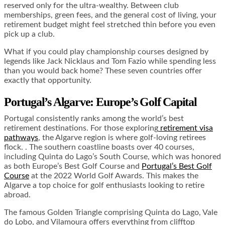
reserved only for the ultra-wealthy. Between club
memberships, green fees, and the general cost of living, your
retirement budget might feel stretched thin before you even
pick up a club.
What if you could play championship courses designed by
legends like Jack Nicklaus and Tom Fazio while spending less
than you would back home? These seven countries offer
exactly that opportunity.
Portugal’s Algarve: Europe’s Golf Capital
Portugal consistently ranks among the world’s best
retirement destinations. For those exploring
retirement visa
pathways
, the Algarve region is where golf-loving retirees
flock. . The southern coastline boasts over 40 courses,
including Quinta do Lago’s South Course, which was honored
as both Europe’s Best Golf Course and
Portugal’s Best Golf
Course
at the 2022 World Golf Awards. This makes the
Algarve a top choice for golf enthusiasts looking to retire
abroad.
The famous Golden Triangle comprising Quinta do Lago, Vale
do Lobo, and Vilamoura offers everything from clifftop