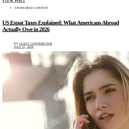
VIEW POST
SPONSORED CONTENT
US Expat Taxes Explained: What Americans Abroad
Actually Owe in 2026
BY
GUEST CONTRIBUTOR
JULY 27, 2026