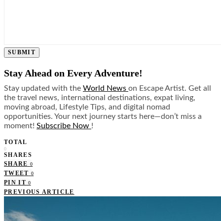
SUBMIT
Stay Ahead on Every Adventure!
Stay updated with the
World News
on Escape Artist. Get all
the travel news, international destinations, expat living,
moving abroad, Lifestyle Tips, and digital nomad
opportunities. Your next journey starts here—don’t miss a
moment!
Subscribe Now
!
TOTAL
0
SHARES
SHARE
0
TWEET
0
PIN IT
0
PREVIOUS ARTICLE