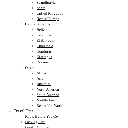
Scandinavia
Spain
United Kingdom
Rest of Europe
Central America
Belize
Costa Rica
El Salvador
Guatemala
Honduras
Nicaragua
Panama
Others
Africa
Asia
Australia
North America
South America
Middle East
Rest of the World
Travel Tips
Know Before You Go
Packing List
Food + Culture