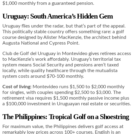
$1,000 monthly from a guaranteed pension.
Uruguay: South America’s Hidden Gem
Uruguay flies under the radar, but that’s part of the appeal.
This politically stable country offers something rare: a golf
course designed by Alister MacKenzie, the architect behind
Augusta National and Cypress Point.
Club de Golf del Uruguay in Montevideo gives retirees access
to MacKenzie’s work affordably. Uruguay’s territorial tax
system means Social Security and pensions aren’t taxed
locally, while quality healthcare through the mutualista
system costs around $70-100 monthly.
Cost of living:
Montevideo runs $1,500 to $2,000 monthly
for singles, with couples spending $2,500 to $3,000. The
retirement visa requires $1,500 monthly passive income plus
a $100,000 investment in Uruguayan real estate or securities.
The Philippines: Tropical Golf on a Shoestring
For maximum value, the Philippines delivers golf access at
remarkably low prices across 100+ courses. English is an