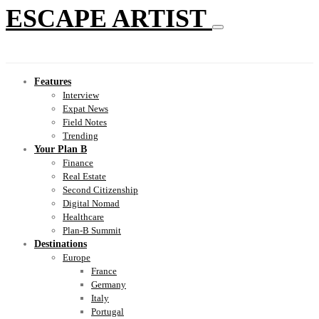
ESCAPE ARTIST
Features
Interview
Expat News
Field Notes
Trending
Your Plan B
Finance
Real Estate
Second Citizenship
Digital Nomad
Healthcare
Plan-B Summit
Destinations
Europe
France
Germany
Italy
Portugal