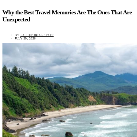
Why the Best Travel Memories Are The Ones That Are
Unexpected
BY
EA EDITORIAL STAFF
JULY 29, 2026