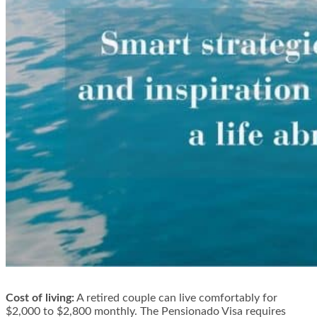
Cost of living:
A retired couple can live comfortably for
$2,000 to $2,800 monthly. The Pensionado Visa requires