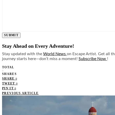
SUBMIT
Stay Ahead on Every Adventure!
Stay updated with the
World News
on Escape Artist. Get all t
journey starts here—don’t miss a moment!
Subscribe Now
!
TOTAL
0
SHARES
SHARE
0
TWEET
0
PIN IT
0
PREVIOUS ARTICLE