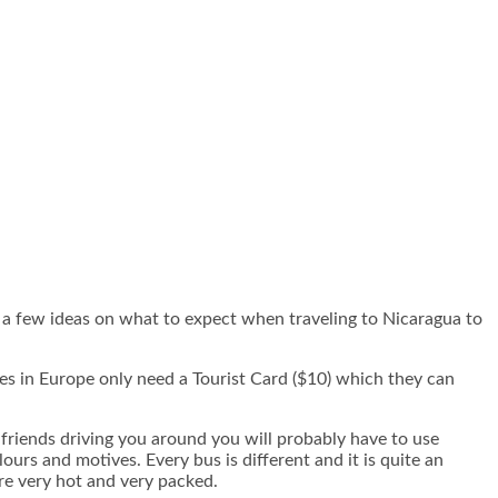
u a few ideas on what to expect when traveling to Nicaragua to
ies in Europe only need a Tourist Card ($10) which they can
 friends driving you around you will probably have to use
urs and motives. Every bus is different and it is quite an
are very hot and very packed.