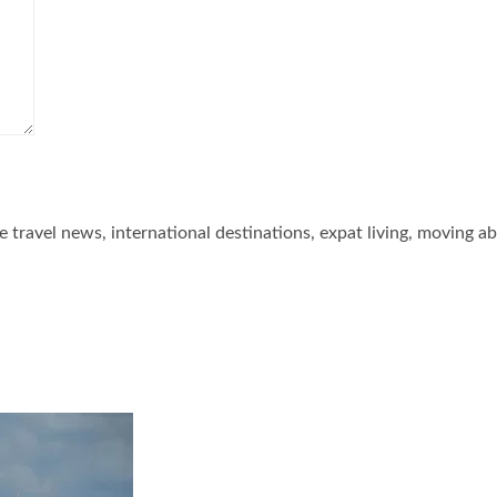
he travel news, international destinations, expat living, moving a