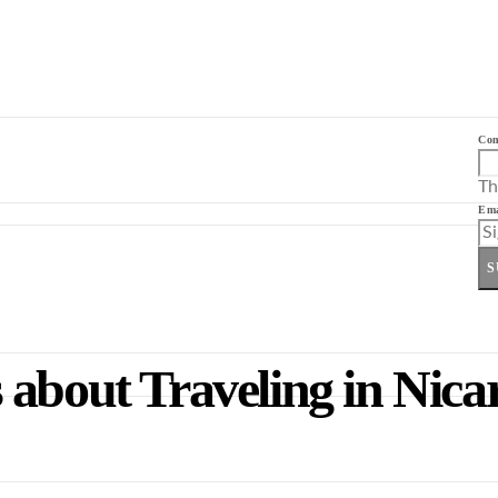
Co
Th
Ema
S
 about Traveling in Nic