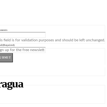
mments
is field is for validation purposes and should be left unchanged.
il
(Required)
UBMIT
aragua