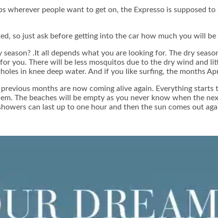
s wherever people want to get on, the Expresso is supposed to s
fixed, so just ask before getting into the car how much you will be
ry season? .It all depends what you are looking for. The dry sea
for you. There will be less mosquitos due to the dry wind and littl
oles in knee deep water. And if you like surfing, the months Apr
 previous months are now coming alive again. Everything starts to
n them. The beaches will be empty as you never know when the nex
, showers can last up to one hour and then the sun comes out aga