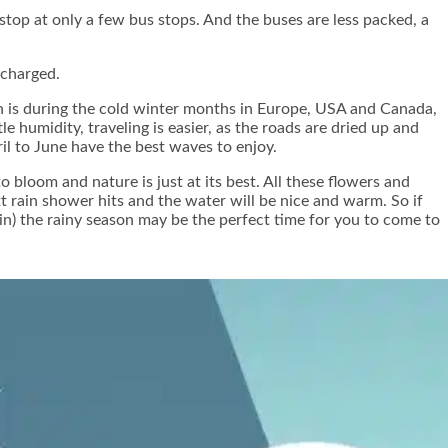
top at only a few bus stops. And the buses are less packed, a
 charged.
son is during the cold winter months in Europe, USA and Canada,
e humidity, traveling is easier, as the roads are dried up and
il to June have the best waves to enjoy.
 bloom and nature is just at its best. All these flowers and
t rain shower hits and the water will be nice and warm. So if
in) the rainy season may be the perfect time for you to come to