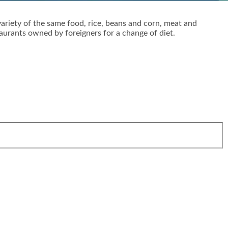
variety of the same food, rice, beans and corn, meat and
taurants owned by foreigners for a change of diet.