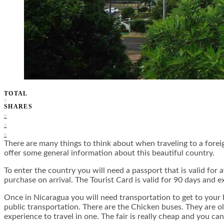
TOTAL
0
SHARES
0
0
0
There are many things to think about when traveling to a fore
offer some general information about this beautiful country.
To enter the country you will need a passport that is valid fo
purchase on arrival. The Tourist Card is valid for 90 days and 
Once in Nicaragua you will need transportation to get to your 
public transportation. There are the Chicken buses. They are ol
experience to travel in one. The fair is really cheap and you 