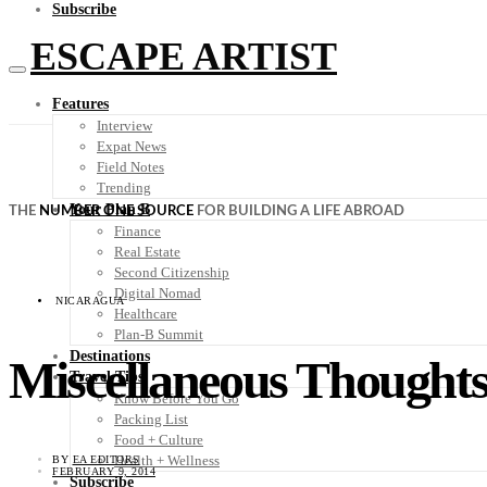
Subscribe
ESCAPE ARTIST
Features
Interview
Expat News
Field Notes
Trending
Your Plan B
THE
NUMBER ONE SOURCE
FOR BUILDING A LIFE ABROAD
Finance
Real Estate
Second Citizenship
Digital Nomad
NICARAGUA
Healthcare
Plan-B Summit
Destinations
Miscellaneous Thoughts
Travel Tips
Know Before You Go
Packing List
Food + Culture
Health + Wellness
BY
EA EDITORS
FEBRUARY 9, 2014
Subscribe