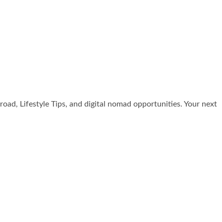
broad, Lifestyle Tips, and digital nomad opportunities. Your next