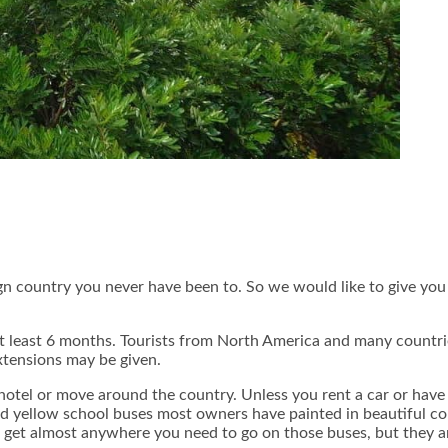
ign country you never have been to. So we would like to give yo
r at least 6 months. Tourists from North America and many countr
extensions may be given.
hotel or move around the country. Unless you rent a car or have
d yellow school buses most owners have painted in beautiful colo
can get almost anywhere you need to go on those buses, but they 