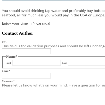
You should avoid drinking tap water and preferably buy bottled 
seafood, all for much less you would pay in the USA or Europe. 
Enjoy your time in Nicaragua!
Contact Author
URL
This field is for validation purposes and should be left unchang
Name
*
First
Last
Email
*
Comments
*
Please let us know what's on your mind. Have a question for u