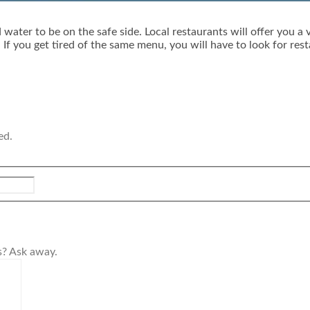
water to be on the safe side. Local restaurants will offer you a 
If you get tired of the same menu, you will have to look for res
ed.
s? Ask away.