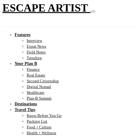
ESCAPE ARTIST
Features
Interview
Expat News
Field Notes
Trending
Your Plan B
Finance
Real Estate
Second Citizenship
Digital Nomad
Healthcare
Plan-B Summit
Destinations
Travel Tips
Know Before You Go
Packing List
Food + Culture
Health + Wellness