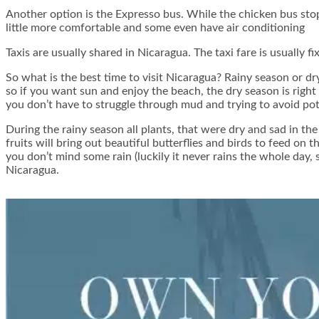
Another option is the Expresso bus. While the chicken bus stop
little more comfortable and some even have air conditioning
Taxis are usually shared in Nicaragua. The taxi fare is usually 
So what is the best time to visit Nicaragua? Rainy season or d
so if you want sun and enjoy the beach, the dry season is right 
you don’t have to struggle through mud and trying to avoid poth
During the rainy season all plants, that were dry and sad in the
fruits will bring out beautiful butterflies and birds to feed o
you don’t mind some rain (luckily it never rains the whole day
Nicaragua.