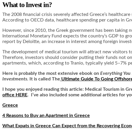
What to Invest in?
The 2008 financial crisis severely affected Greece’s healthcar
According to OECD data, healthcare spending per capita in Gr
However, since 2010, the Greek government has been taking num
International Monetary Fund expects the country’s GDP to gro
report by Deloitte, an increase in interest among foreign inve
The development of medical tourism will attract new visitors
Therefore, investors should consider putting their funds not onl
apartments, which, according to
Tranio
, typically yield 5–7% 
Here is
probably the most extensive ebook on
Everything You 
Investments
. It is called
The
Ultimate Guide To Going Offshor
I hope you enjoyed reading this article: Medical Tourism in G
office HERE
. I’ve also included some additional articles for yo
Greece
4 Reasons to Buy an Apartment in Greece
What Expats in Greece Can Expect from the Recovering Eco