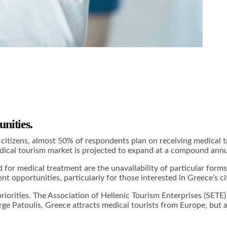
nities.
izens, almost 50% of respondents plan on receiving medical tre
medical tourism market is projected to expand at a compound an
or medical treatment are the unavailability of particular forms
nt opportunities, particularly for those interested in
Greece’s c
riorities. The Association of Hellenic Tourism Enterprises (SETE) 
e Patoulis, Greece attracts medical tourists from Europe, but al