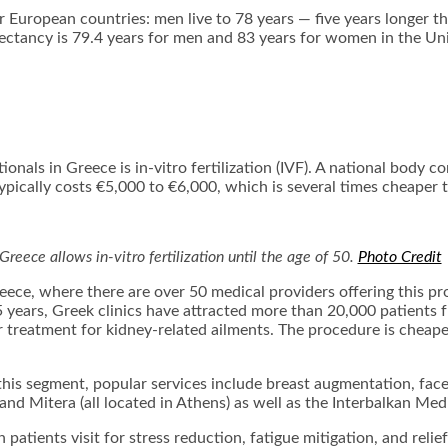
er European countries: men live to 78 years — five years longer 
ectancy is 79.4 years for men and 83 years for women in the Un
ls in Greece is in-vitro fertilization (IVF). A national body con
typically costs €5,000 to €6,000, which is several times cheaper
Greece allows in-vitro fertilization until the age of 50.
Photo Credit
eece, where there are over 50 medical providers offering this pro
15 years, Greek clinics have attracted more than 20,000 patien
or treatment for kidney-related ailments. The procedure is cheape
 this segment, popular services include breast augmentation, facel
nd Mitera (all located in Athens) as well as the Interbalkan Medi
 patients visit for stress reduction, fatigue mitigation, and reli