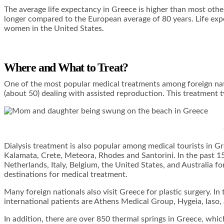
The average life expectancy in Greece is higher than most oth
longer compared to the European average of 80 years. Life exp
women in the United States.
Where and What to Treat?
One of the most popular medical treatments among foreign nationa
(about 50) dealing with assisted reproduction. This treatment 
Dialysis treatment is also popular among medical tourists in Gr
Kalamata, Crete, Meteora, Rhodes and Santorini. In the past 
Netherlands, Italy, Belgium, the United States, and Australia f
destinations for medical treatment.
Many foreign nationals also visit Greece for plastic surgery. In
international patients are Athens Medical Group, Hygeia, Iaso, a
In addition, there are over 850 thermal springs in Greece, which