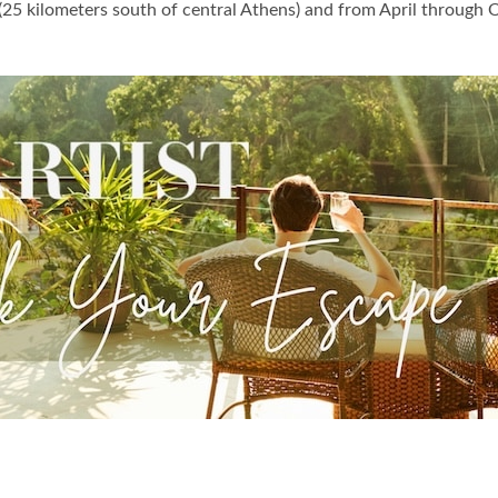
(25 kilometers south of central Athens) and from April through 