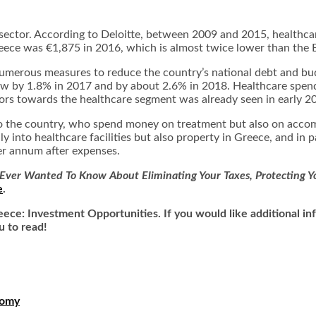
e sector. According to Deloitte, between 2009 and 2015, healthcar
eece was €1,875 in 2016, which is almost twice lower than the 
erous measures to reduce the country’s national debt and budge
w by 1.8% in 2017 and by about 2.6% in 2018. Healthcare spendi
stors towards the healthcare segment was already seen in early 2
 to the country, who spend money on treatment but also on accom
y into healthcare facilities but also
property in Greece
, and in 
per annum after expenses.
Ever Wanted To Know About Eliminating Your Taxes, Protecting Yo
e
.
reece: Investment Opportunities. If you would like additional 
u to read!
nomy