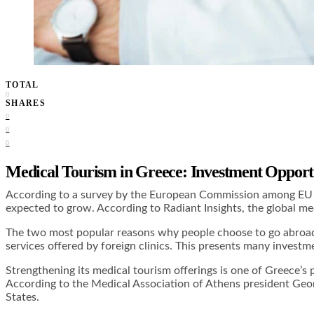
TOTAL
0
SHARES
0
0
0
Medical Tourism in Greece: Investment Opportu
According to a survey by the European Commission among EU cit
expected to grow. According to Radiant Insights, the global 
The two most popular reasons why people choose to go abroad f
services offered by foreign clinics. This presents many investme
Strengthening its medical tourism offerings is one of Greece’s p
According to the Medical Association of Athens president Georg
States.