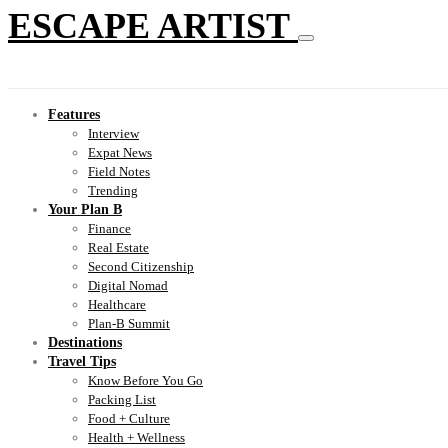
ESCAPE ARTIST
Features
Interview
Expat News
Field Notes
Trending
Your Plan B
Finance
Real Estate
Second Citizenship
Digital Nomad
Healthcare
Plan-B Summit
Destinations
Travel Tips
Know Before You Go
Packing List
Food + Culture
Health + Wellness