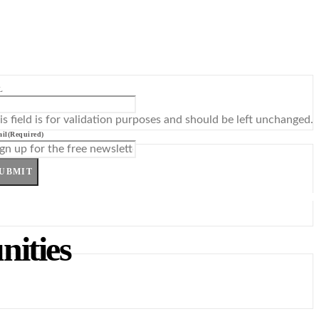
L
is field is for validation purposes and should be left unchanged.
il
(Required)
UBMIT
nities