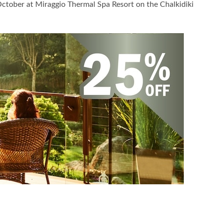
October at Miraggio Thermal Spa Resort on the Chalkidiki