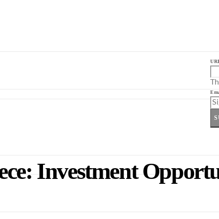
UR
Th
Ema
S
ece: Investment Opportu