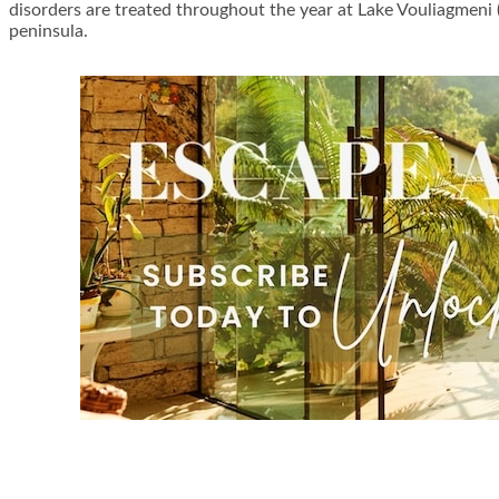
disorders are treated throughout the year at Lake Vouliagmeni 
peninsula.