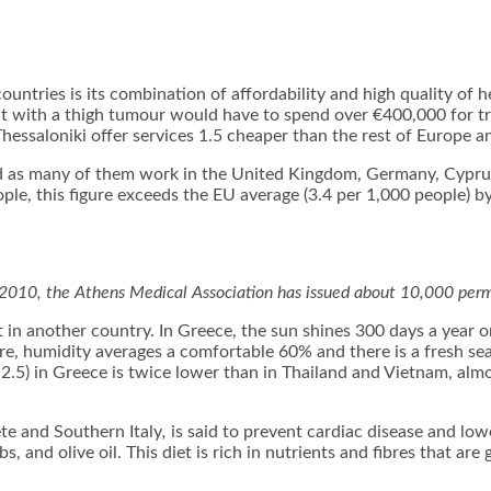
untries is its combination of affordability and high quality of 
ent with a thigh tumour would have to spend over €400,000 for 
Thessaloniki offer services 1.5 cheaper than the rest of Europe a
ad as many of them work in the United Kingdom, Germany, Cyprus
ople, this figure exceeds the EU average (3.4 per 1,000 people) 
 2010, the Athens Medical Association has issued about 10,000 perm
 in another country. In Greece, the sun shines 300 days a year o
, humidity averages a comfortable 60% and there is a fresh sea
2.5) in Greece is twice lower than in Thailand and Vietnam, almo
ete and Southern Italy
,
is said to prevent cardiac disease and lower
bs, and olive oil. This diet is rich in nutrients and fibres that a