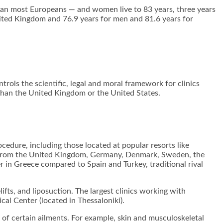
than most Europeans — and women live to 83 years, three years
ited Kingdom and 76.9 years for men and 81.6 years for
trols the scientific, legal and moral framework for clinics
 than the United Kingdom or the United States.
cedure, including those located at popular resorts like
ts from the United Kingdom, Germany, Denmark, Sweden, the
r in Greece compared to Spain and Turkey, traditional rival
ifts, and liposuction. The largest clinics working with
cal Center (located in Thessaloniki).
ef of certain ailments. For example, skin and musculoskeletal