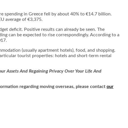
e spending in Greece fell by about 40% to €14.7 billion.
EU average of €3,375.
t deficit. Positive results can already be seen. The
ng can be expected to rise correspondingly. According to a
017.
modation (usually apartment hotels), food, and shopping.
particular tourist properties: hotels and short-term rental
ur Assets And Regaining Privacy Over Your Life And
information regarding moving overseas, please contact
our