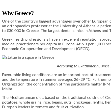
Why Greece?
One of the country’s biggest advantages over other European co
an orthopaedics professor at the University of Athens, a pati
to €30,000 in Greece. The largest dental clinics in Athens and 
Greek health professionals have an excellent reputation abro
medical practitioners per capita in Europe. At 6.3 per 1,000 pe
Economic Co-operation and Development (OECD).
According to Ekathimerini, since
Favourable living conditions are an important part of treatment
and the temperature in summer averages 26–29 °C. Furthermore
Organization, the concentration of fine particulate matter (PM 
Malta.
The Mediterranean diet, based on the traditional cuisine of Cr
potatoes, whole grains, rice, beans, nuts, chickpeas, lentils, her
Europe’s leaders in tomato and fruit cultivation.