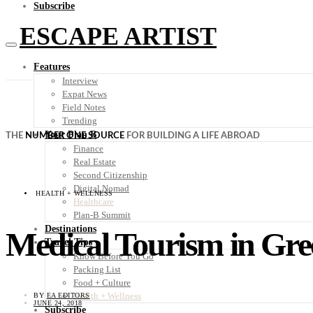
Subscribe
ESCAPE ARTIST
Features
Interview
Expat News
Field Notes
Trending
Your Plan B
THE
NUMBER ONE SOURCE
FOR BUILDING A LIFE ABROAD
Finance
Real Estate
Second Citizenship
Digital Nomad
HEALTH + WELLNESS
Healthcare
Plan-B Summit
Destinations
Medical Tourism in Gre
Travel Tips
Know Before You Go
Packing List
Food + Culture
Health + Wellness
BY
EA EDITORS
JUNE 24, 2018
Subscribe