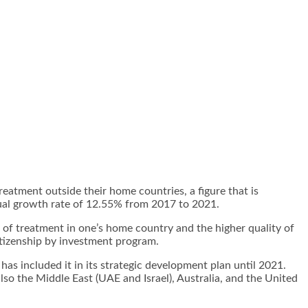
atment outside their home countries, a figure that is
nual growth rate of 12.55% from 2017 to 2021.
 of treatment in one’s home country and the higher quality of
itizenship by investment
program.
has included it in its strategic development plan until 2021.
so the Middle East (UAE and Israel), Australia, and the United