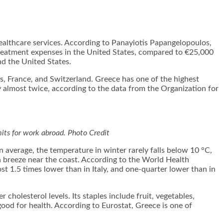
healthcare services. According to Panayiotis Papangelopoulos
,
treatment expenses in the United States, compared to €25,000
nd the United States.
, France, and Switzerland. Greece has one of the highest
by almost twice, according to the data from the Organization for
its for work abroad.
Photo Credit
n average, the temperature in winter rarely falls below 10 °C,
 breeze near the coast. According to the World Health
st 1.5 times lower than in Italy, and one-quarter lower than in
 cholesterol levels. Its staples include fruit, vegetables,
re good for health. According to Eurostat, Greece is one of