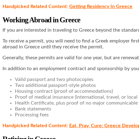
Handpicked Related Content:
Getting Residency In Greece
Working Abroad in Greece
If you are interested in traveling to Greece beyond the standar
To receive a permit, you will need to find a Greek employer fir
abroad in Greece until they receive the permit.
Generally, these permits are valid for one year, but are ren
In addition to an employment contract and sponsorship by you
Valid passport and two photocopies
Two additional passport-style photos
Housing contract (proof of accommodations)
Proof of medical insurance (international, travel, or local
Health Certificate, plus proof of no major communicable
Bank statements
Processing fees
Handpicked Related Content:
Eat, Pray, Cure: Greece Devel