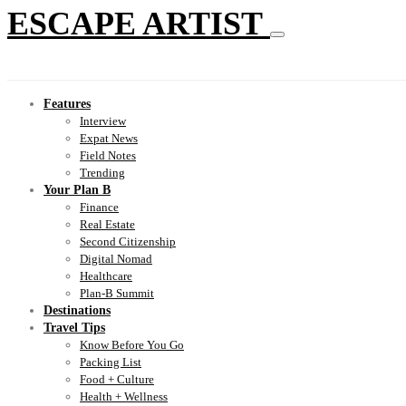
ESCAPE ARTIST
Features
Interview
Expat News
Field Notes
Trending
Your Plan B
Finance
Real Estate
Second Citizenship
Digital Nomad
Healthcare
Plan-B Summit
Destinations
Travel Tips
Know Before You Go
Packing List
Food + Culture
Health + Wellness