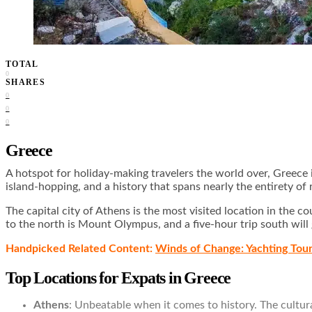
TOTAL
0
SHARES
0
0
0
Greece
A hotspot for holiday-making travelers the world over, Greece i
island-hopping, and a history that spans nearly the entirety o
The capital city of Athens is the most visited location in the
to the north is Mount Olympus, and a five-hour trip south will
Handpicked Related Content:
Winds of Change: Yachting Tou
Top Locations for Expats in Greece
Athens
: Unbeatable when it comes to history. The cultura