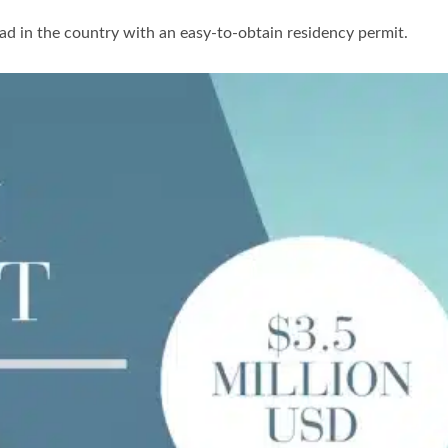
road in the country with an easy-to-obtain residency permit.