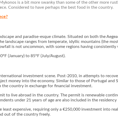
 Mykonos is a bit more swanky than some of the other more rusti
reece. Considered to have perhaps the best food in the country.
ece?
andscape and paradise-esque climate. Situated on both the Aege
 The landscape ranges from temperate, idyllic mountains (the mo
 snowfall is not uncommon, with some regions having consistently
°F (January) to 85°F (July/August).
nternational investment scene. Post-2010, in attempts to recover
inject money into the economy. Similar to those of Portugal and 
 the country in exchange for financial investment.
mit to live abroad in the country. The permit is renewable conti
pendents under 21 years of age are also included in the residenc
least expensive, requiring only a €250,000 investment into real e
d out of the country freely.