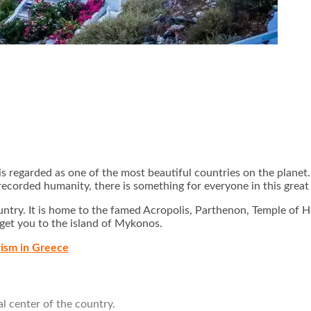
s regarded as one of the most beautiful countries on the planet.
f recorded humanity, there is something for everyone in this gre
 country. It is home to the famed Acropolis, Parthenon, Temple o
 get you to the island of Mykonos.
rism in Greece
l center of the country.