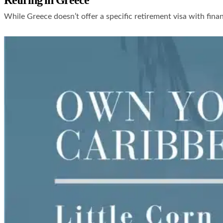
Retiring in Greece
While Greece doesn’t offer a specific retirement visa with fina