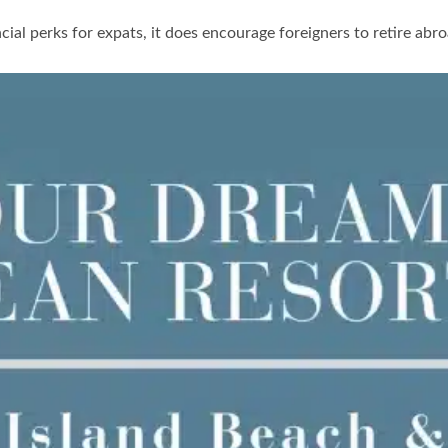
ncial perks for expats, it does encourage foreigners to retire ab