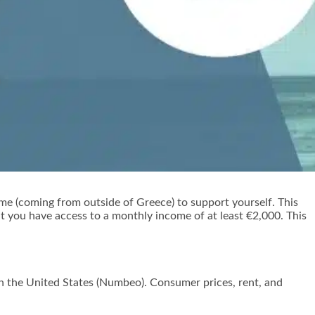
me (coming from outside of Greece) to support yourself. This
at you have access to a monthly income of at least €2,000. This
in the United States (Numbeo). Consumer prices, rent, and