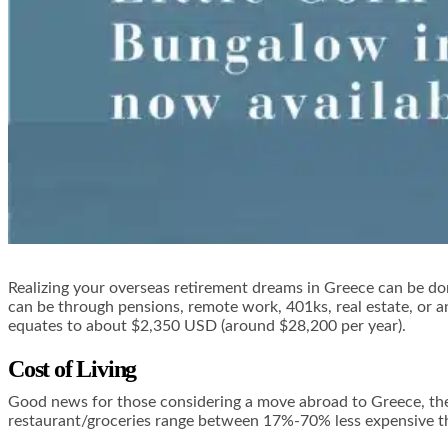
Realizing your overseas retirement dreams in Greece can be do
can be through pensions, remote work, 401ks, real estate, or an
equates to about $2,350 USD (around $28,200 per year).
Cost of Living
Good news for those considering a move abroad to Greece, the 
restaurant/groceries range between 17%-70% less expensive th