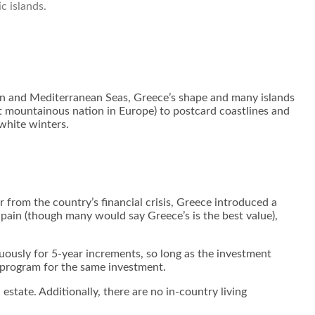
c islands.
an and Mediterranean Seas, Greece’s shape and many islands
st mountainous nation in Europe) to postcard coastlines and
 white winters.
 from the country’s financial crisis, Greece introduced a
Spain (though many would say Greece’s is the best value),
nuously for 5-year increments, so long as the investment
y program for the same investment.
state. Additionally, there are no in-country living