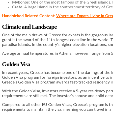
Mykonos
: One of the most famous of the Greek islands.
Crete
: A large island in the southernmost territory of G
Handpicked Related Content:
Where are Expats Living in Gre
Climate and Landscape
One of the main draws of Greece for expats is the gorgeous l
grant it the award of the 11th-longest coastline in the world.
paradise islands. In the country’s higher elevation locations,
Average annual temperatures in Athens, however, range from 50
Golden Visa
In recent years, Greece has become one of the darlings of the i
Golden Visa program for foreign investors, as an incentive to 
Greece’s Golden Visa program awards fast-tracked residency in
With the Golden Visa, investors receive a 5-year residency per
requirements are still met. The investor’s spouse and child de
Compared to all other EU Golden Visas, Greece’s program is the 
requirements to maintain the visa, meaning you can travel in an