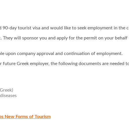
d 90-day tourist visa and would like to seek employment in the c
st. They will sponsor you and apply for the permit on your behal
ewable upon company approval and continuation of employment.
r future Greek employer, the following documents are needed to
 Greek)
 diseases
ops New Forms of Tourism