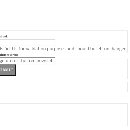
ebook
is field is for validation purposes and should be left unchanged.
il
(Required)
UBMIT