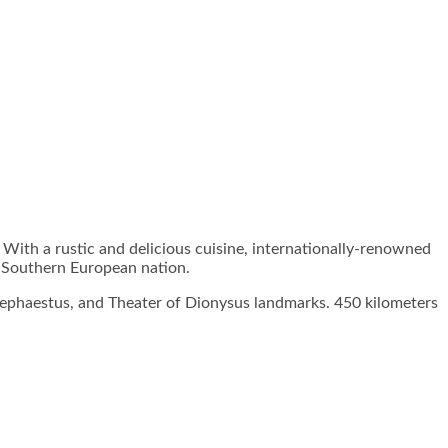
 With a rustic and delicious cuisine, internationally-renowned
at Southern European nation.
f Hephaestus, and Theater of Dionysus landmarks. 450 kilometers