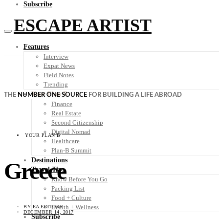
Subscribe
ESCAPE ARTIST
Features
Interview
Expat News
Field Notes
Trending
Your Plan B
THE
NUMBER ONE SOURCE
FOR BUILDING A LIFE ABROAD
Finance
Real Estate
Second Citizenship
Digital Nomad
YOUR PLAN B
Healthcare
Plan-B Summit
Destinations
Greece
Travel Tips
Know Before You Go
Packing List
Food + Culture
Health + Wellness
BY
EA EDITORS
DECEMBER 14, 2017
Subscribe