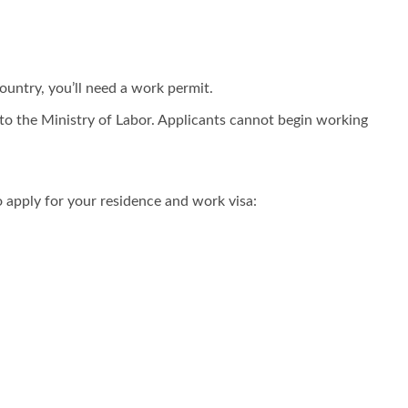
ountry, you’ll need a work permit.
f to the Ministry of Labor. Applicants cannot begin working
 apply for your residence and work visa: