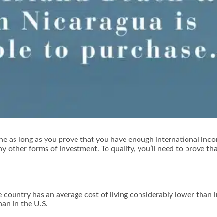
ne as long as you prove that you have enough international inco
y other forms of investment. To qualify, you’ll need to prove th
country has an average cost of living considerably lower than 
an in the U.S.