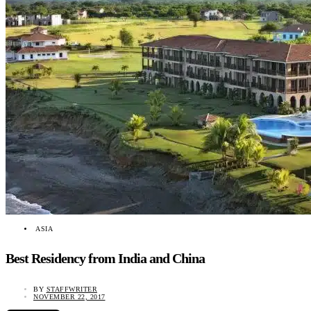
ASIA
Best Residency from India and China
BY
STAFFWRITER
NOVEMBER 22, 2017