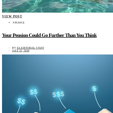
VIEW POST
FINANCE
Your Pension Could Go Further Than You Think
BY
EA EDITORIAL STAFF
JULY 22, 2026