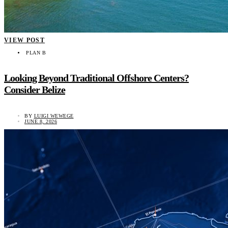
VIEW POST
PLAN B
Looking Beyond Traditional Offshore Centers?
Consider Belize
BY
LUIGI WEWEGE
JUNE 8, 2026