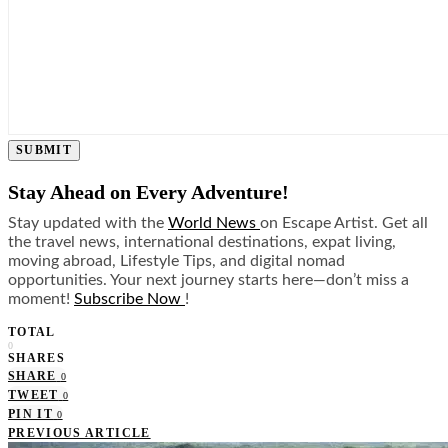
SUBMIT
Stay Ahead on Every Adventure!
Stay updated with the
World News
on Escape Artist. Get all
the travel news, international destinations, expat living,
moving abroad, Lifestyle Tips, and digital nomad
opportunities. Your next journey starts here—don’t miss a
moment!
Subscribe Now
!
TOTAL
0
SHARES
SHARE
0
TWEET
0
PIN IT
0
PREVIOUS ARTICLE