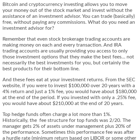
Bitcoin and cryptocurrency investing allows you to move
your money out of the stock market and invest without the
assistance of an investment advisor. You can trade (basically)
free, without paying any commissions. What do you need an
investment advisor for?
Remember that even stock brokerage trading accounts are
making money on each and every transaction. And IRA
trading accounts are usually providing you access to only
those investment options that they make the best fees… not
necessarily the best investments for you, but certainly the
best products for their bottom line.
And these fees eat at your investment returns. From the SEC
website, if you were to invest $100,000 over 20 years with a
4% return and just a 1% fee, you would have about $180,000
at the end of the period. If you invested with only a .25% fee,
you would have about $210,000 at the end of 20 years.
Top hedge funds often charge a lot more than 1%.
Historically, the
fee structure for top funds
was 2/20. The
manager gets 2% of assets under management plus 20% of
the performance. Sometimes this performance fee was after
a hurdle rate (minimum return based on LIBOR or some other