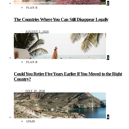
2
PLAN B
The Countries Where You Can Still Disappear Legally
AUGUST 5, 2026
3
PLAN B
Could You Retire Five Years Earlier If You Moved to the Right
Country?
JULY 29, 2026
4
SPAIN