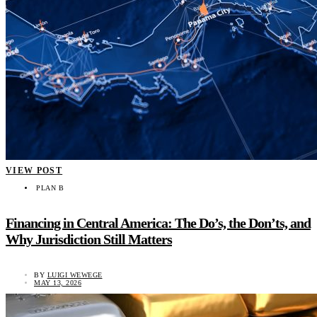
VIEW POST
PLAN B
Financing in Central America: The Do’s, the Don’ts, and
Why Jurisdiction Still Matters
BY
LUIGI WEWEGE
MAY 13, 2026