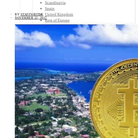
Scandinavia
Spain
United Kingdom
BY
STAFFWRITER
NOVEMBER 22, 2017
Rest of Europe
Central America
Belize
Costa Rica
El Salvador
Guatemala
Honduras
Nicaragua
Panama
Others
Africa
Asia
Australia
North America
South America
Middle East
Rest of the World
Travel Tips
Know Before You Go
Packing List