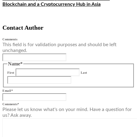
Blockchain and a Cryptocurrency Hub in Asia
Contact Author
Comments
This field is for validation purposes and should be left
unchanged.
Name
*
First
Last
Email
*
Comments
*
Please let us know what's on your mind. Have a question for
us? Ask away.