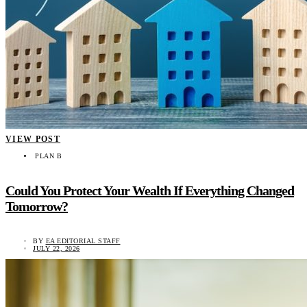
VIEW POST
PLAN B
Could You Protect Your Wealth If Everything Changed
Tomorrow?
BY
EA EDITORIAL STAFF
JULY 22, 2026