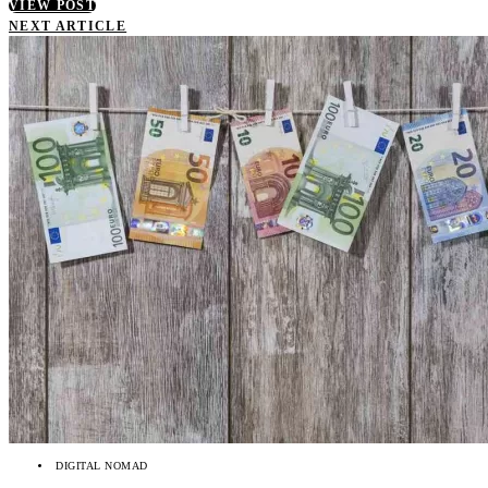
VIEW POST
NEXT ARTICLE
DIGITAL NOMAD