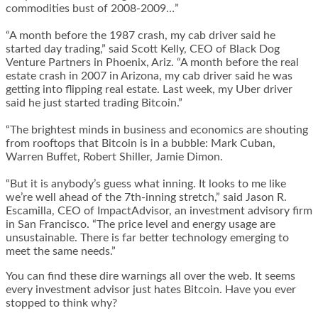
commodities bust of 2008-2009…”
“A month before the 1987 crash, my cab driver said he
started day trading,” said Scott Kelly, CEO of Black Dog
Venture Partners in Phoenix, Ariz. “A month before the real
estate crash in 2007 in Arizona, my cab driver said he was
getting into flipping real estate. Last week, my Uber driver
said he just started trading Bitcoin.”
“The brightest minds in business and economics are shouting
from rooftops that Bitcoin is in a bubble: Mark Cuban,
Warren Buffet, Robert Shiller, Jamie Dimon.
“But it is anybody’s guess what inning. It looks to me like
we’re well ahead of the 7th-inning stretch,” said Jason R.
Escamilla, CEO of ImpactAdvisor, an investment advisory firm
in San Francisco. “The price level and energy usage are
unsustainable. There is far better technology emerging to
meet the same needs.”
You can find these dire warnings all over the web. It seems
every investment advisor just hates Bitcoin. Have you ever
stopped to think why?