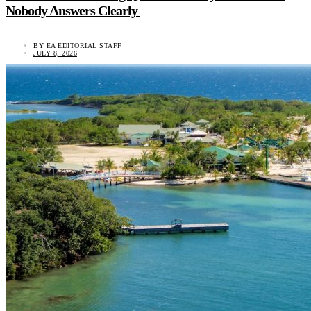
Nobody Answers Clearly
BY
EA EDITORIAL STAFF
JULY 8, 2026