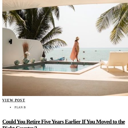
VIEW POST
PLAN B
Could You Retire Five Years Earlier If You Moved to the