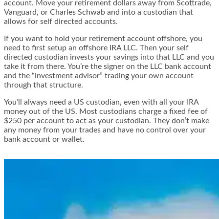
account. Move your retirement dollars away from Scottrade,
Vanguard, or Charles Schwab and into a custodian that
allows for self directed accounts.
If you want to hold your retirement account offshore, you
need to first setup an
offshore IRA LLC
. Then your self
directed custodian invests your savings into that LLC and you
take it from there. You’re the signer on the LLC bank account
and the “investment advisor” trading your own account
through that structure.
You’ll always need a US custodian, even with all your IRA
money out of the US. Most custodians charge a fixed fee of
$250 per account to act as your custodian. They don’t make
any money from your trades and have no control over your
bank account or wallet.