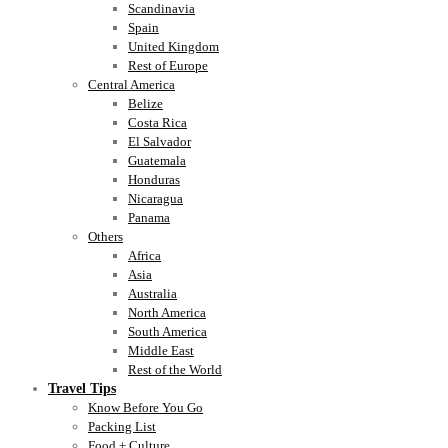
Scandinavia
Spain
United Kingdom
Rest of Europe
Central America
Belize
Costa Rica
El Salvador
Guatemala
Honduras
Nicaragua
Panama
Others
Africa
Asia
Australia
North America
South America
Middle East
Rest of the World
Travel Tips
Know Before You Go
Packing List
Food + Culture