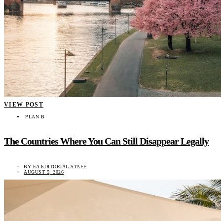
VIEW POST
PLAN B
The Countries Where You Can Still Disappear Legally
BY
EA EDITORIAL STAFF
AUGUST 5, 2026