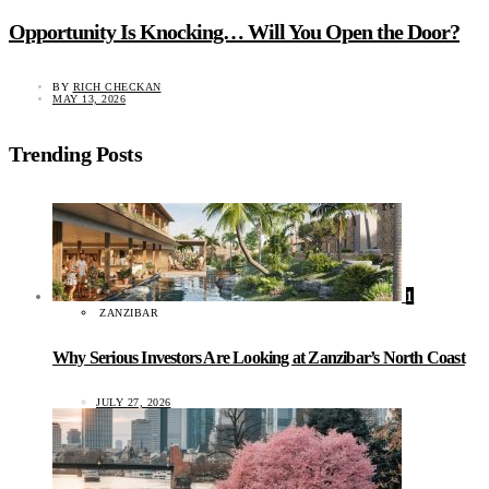
Opportunity Is Knocking… Will You Open the Door?
BY
RICH CHECKAN
MAY 13, 2026
Trending Posts
1
ZANZIBAR
Why Serious Investors Are Looking at Zanzibar’s North Coast
JULY 27, 2026