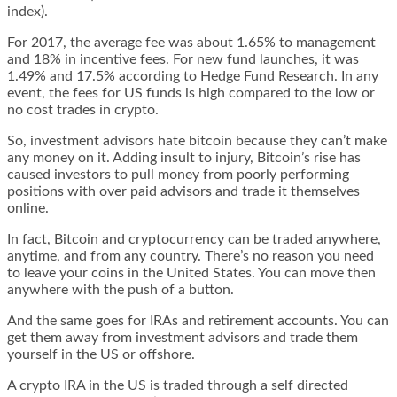
index).
For 2017, the average fee was about 1.65% to management
and 18% in incentive fees. For new fund launches, it was
1.49% and 17.5% according to Hedge Fund Research. In any
event, the fees for US funds is high compared to the low or
no cost trades in crypto.
So, investment advisors hate bitcoin because they can’t make
any money on it. Adding insult to injury, Bitcoin’s rise has
caused investors to pull money from poorly performing
positions with over paid advisors and trade it themselves
online.
In fact, Bitcoin and cryptocurrency can be traded anywhere,
anytime, and from any country. There’s no reason you need
to leave your coins in the United States. You can move then
anywhere with the push of a button.
And the same goes for IRAs and retirement accounts. You can
get them away from investment advisors and trade them
yourself in the US or offshore.
A crypto IRA in the US is traded through a self directed