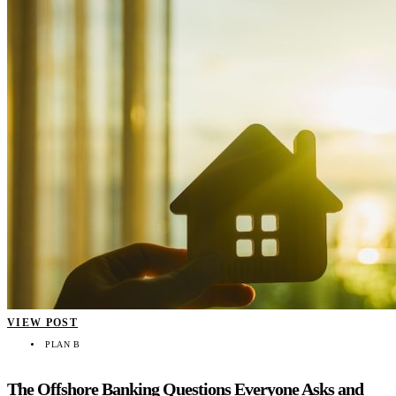
VIEW POST
PLAN B
The Offshore Banking Questions Everyone Asks and