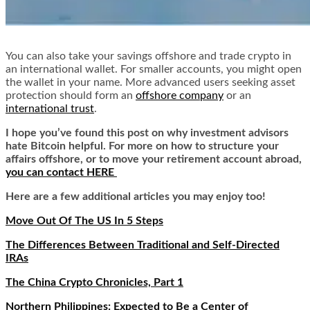
You can also take your savings offshore and trade crypto in
an international wallet. For smaller accounts, you might open
the wallet in your name. More advanced users seeking asset
protection should form an
offshore company
or an
international trust
.
I hope you’ve found this post on why investment advisors
hate Bitcoin helpful. For more on how to structure your
affairs offshore, or to move your retirement account abroad,
you can contact HERE
Here are a few additional articles you may enjoy too!
Move Out Of The US In 5 Steps
The Differences Between Traditional and Self-Directed
IRAs
The China Crypto Chronicles, Part 1
Northern Philippines: Expected to Be a Center of