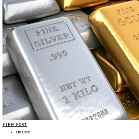
VIEW POST
FINANCE