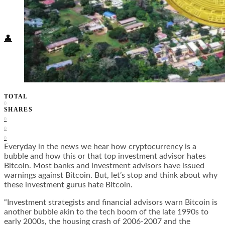
Food + Culture
Health + Wellness
Subscribe
👤
TOTAL
0
SHARES
0
0
0
Everyday in the news we hear how cryptocurrency is a
bubble and how this or that top investment advisor hates
Bitcoin. Most banks and investment advisors have issued
warnings against Bitcoin. But, let’s stop and think about why
these investment gurus hate Bitcoin.
“Investment strategists and financial advisors warn Bitcoin is
another bubble akin to the tech boom of the late 1990s to
early 2000s, the housing crash of 2006-2007 and the