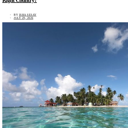
Right Country?
BY
ISHA SESAY
JULY 29, 2026