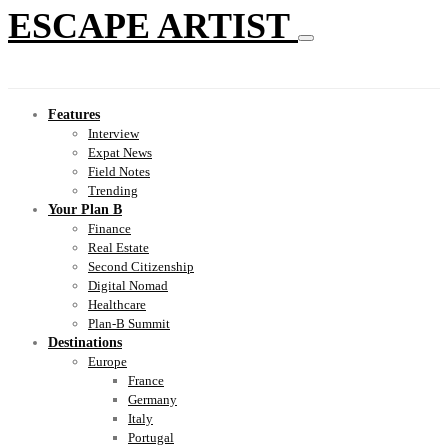
ESCAPE ARTIST
Features
Interview
Expat News
Field Notes
Trending
Your Plan B
Finance
Real Estate
Second Citizenship
Digital Nomad
Healthcare
Plan-B Summit
Destinations
Europe
France
Germany
Italy
Portugal