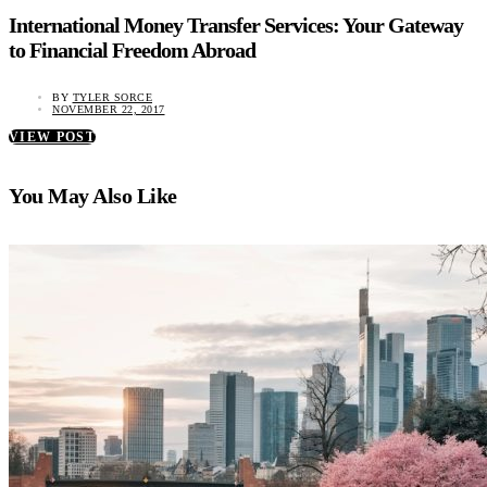
International Money Transfer Services: Your Gateway
to Financial Freedom Abroad
BY
TYLER SORCE
NOVEMBER 22, 2017
VIEW POST
You May Also Like