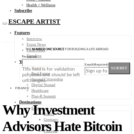
Health + Wellness
Subscribe
ESCAPE ARTIST
Features
Interview
Expat News
THE
NUMBER ONE SOURCE
FOR BUILDING A LIFE ABROAD
Field Notes
Trending
Instagram
Your Plan B
Email
(Required)
Finance
SUBMIT
This field is for validation
Real Estate
purposes and should be left
Second Citizenship
unchanged.
Digital Nomad
FINANCE
Healthcare
Plan-B Summit
Destinations
Why Investment
Europe
France
Germany
Advisors Hate Bitcoin
Italy
Portugal