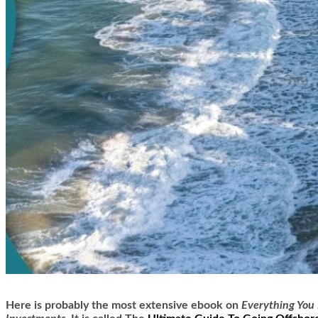
Here is
probably the most extensive ebook on
Everything You 