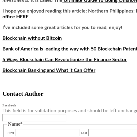
Investments
. It is called
The
Ultimate Guide To Going Offshor
I hope you enjoyed reading this article: Northern Philippines
office HERE
.
I’ve included some great articles for you to read, enjoy!
Blockchain without Bitcoin
Bank of America is leading the way with 50 Blockchain Paten
5 Ways Blockchain Can Revolutionize the Finance Sector
Blockchain Banking and What it Can Offer
Contact Author
Facebook
This field is for validation purposes and should be left unchang
Name
*
First
Last