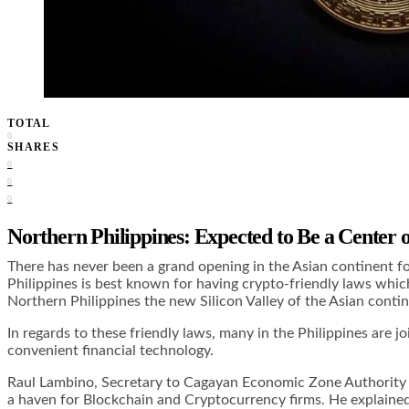
TOTAL
0
SHARES
0
0
0
Northern Philippines: Expected to Be a Center 
There has never been a grand opening in the Asian continent fo
Philippines is best known for having crypto-friendly laws whic
Northern Philippines the new Silicon Valley of the Asian contin
In regards to these friendly laws, many in the Philippines are
convenient financial technology.
Raul Lambino, Secretary to Cagayan Economic Zone Authority (C
a haven for Blockchain and Cryptocurrency firms. He explained 