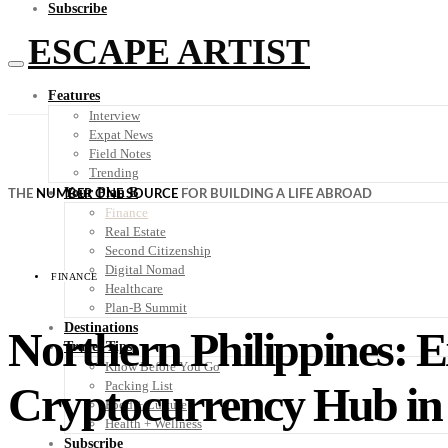
Subscribe
ESCAPE ARTIST
Features
Interview
Expat News
Field Notes
Trending
Your Plan B
THE
NUMBER ONE SOURCE
FOR BUILDING A LIFE ABROAD
Finance
Real Estate
Second Citizenship
Digital Nomad
FINANCE
Healthcare
Plan-B Summit
Destinations
Northern Philippines: E
Travel Tips
Know Before You Go
Cryptocurrency Hub in
Packing List
Food + Culture
Health + Wellness
Subscribe