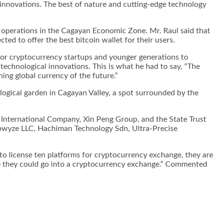
innovations. The best of nature and cutting-edge technology
r operations in the Cagayan Economic Zone. Mr. Raul said that
cted to offer the
best bitcoin wallet
for their users.
for cryptocurrency startups and younger generations to
echnological innovations. This is what he had to say, “The
ing global currency of the future.”
logical garden in Cagayan Valley, a spot surrounded by the
 International Company, Xin Peng Group, and the State Trust
tepwyze LLC, Hachiman Technology Sdn, Ultra-Precise
o license ten platforms for cryptocurrency exchange, they are
lse they could go into a cryptocurrency exchange.” Commented