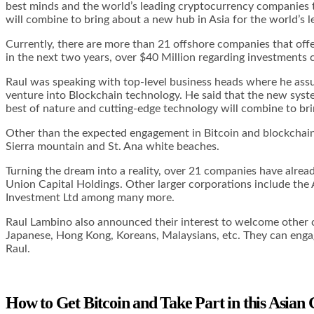
best minds and the world’s leading cryptocurrency companies t
will combine to bring about a new hub in Asia for the world’s l
Currently, there are more than 21 offshore companies that off
in the next two years, over $40 Million regarding investments
Raul was speaking with top-level business heads where he ass
venture into Blockchain technology. He said that the new syst
best of nature and cutting-edge technology will combine to brin
Other than the expected engagement in Bitcoin and blockchain t
Sierra mountain and St. Ana white beaches.
Turning the dream into a reality, over 21 companies have alr
Union Capital Holdings. Other larger corporations include the
Investment Ltd among many more.
Raul Lambino also announced their interest to welcome other c
Japanese, Hong Kong, Koreans, Malaysians, etc. They can engag
Raul.
How to Get Bitcoin and Take Part in this Asian