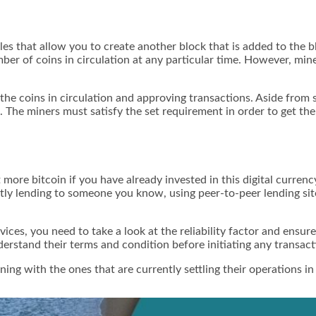
zles that allow you to create another block that is added to the
mber of coins in circulation at any particular time. However, m
 the coins in circulation and approving transactions. Aside from
k. The miners must satisfy the set requirement in order to get th
 more bitcoin if you have already invested in this digital currenc
ctly lending to someone you know, using peer-to-peer lending site
ices, you need to take a look at the reliability factor and ensu
erstand their terms and condition before initiating any transact
ing with the ones that are currently settling their operations in 