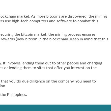
 blockchain market. As more bitcoins are discovered, the mining
iners use high-tech computers and software to combat this
 securing the bitcoin market, the mining process ensures
e rewards (new bitcoin in the blockchain. Keep in mind that this
y. It involves lending them out to other people and charging
s or lending them to sites that offer you interest on the
re that you do due diligence on the company. You need to
ion.
the Philippines.