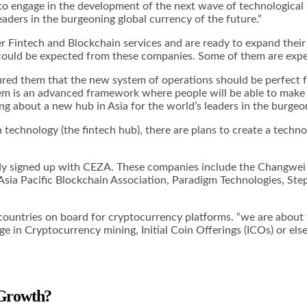
o engage in the development of the next wave of technological 
eaders in the burgeoning global currency of the future.”
er Fintech and Blockchain services and are ready to expand thei
 could be expected from these companies. Some of them are expe
ured them that the new system of operations should be perfect 
em is an advanced framework where people will be able to make t
g about a new hub in Asia for the world’s leaders in the burgeon
echnology (the fintech hub), there are plans to create a techno
eady signed up with CEZA. These companies include the Changwei
 Asia Pacific Blockchain Association, Paradigm Technologies, S
ountries on board for cryptocurrency platforms. “we are about t
e in Cryptocurrency mining, Initial Coin Offerings (ICOs) or e
 Growth?