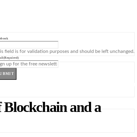
ebook
is field is for validation purposes and should be left unchanged.
il
(Required)
UBMIT
f Blockchain and a