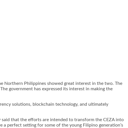
he Northern Philippines showed great interest in the two. The
 The government has expressed its interest in making the
rrency solutions, blockchain technology, and ultimately
said that the efforts are intended to transform the CEZA into
 a perfect setting for some of the young Filipino generation’s