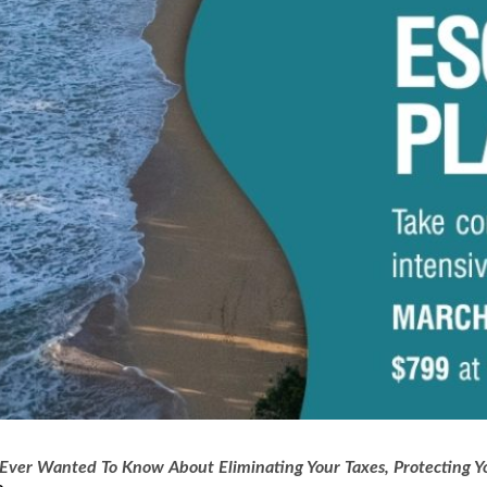
Ever Wanted To Know About Eliminating Your Taxes, Protecting Yo