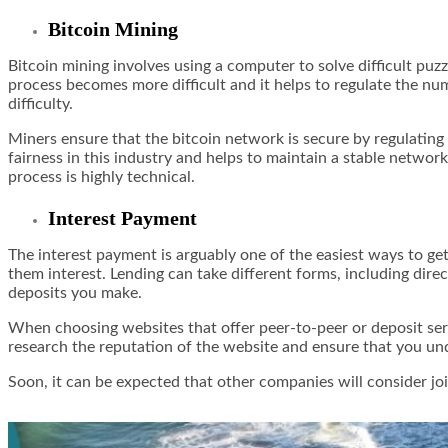
Bitcoin Mining
Bitcoin mining involves using a computer to solve difficult puz
process becomes more difficult and it helps to regulate the nu
difficulty.
Miners ensure that the bitcoin network is secure by regulating
fairness in this industry and helps to maintain a stable networ
process is highly technical.
Interest Payment
The interest payment is arguably one of the easiest ways to get
them interest. Lending can take different forms, including dire
deposits you make.
When choosing websites that offer peer-to-peer or deposit serv
research the reputation of the website and ensure that you und
Soon, it can be expected that other companies will consider join