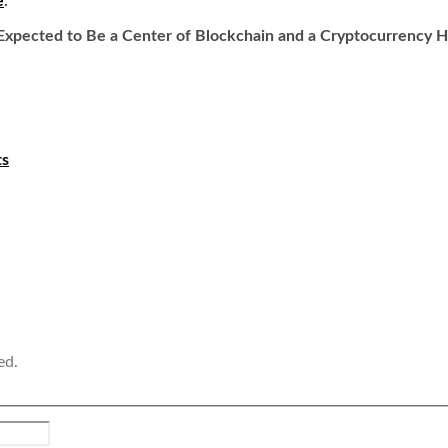
e
.
: Expected to Be a Center of Blockchain and a Cryptocurrency Hu
ts
ed.