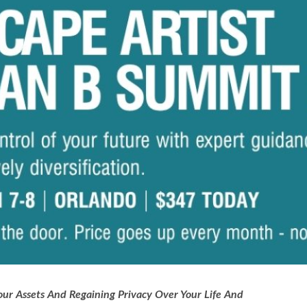
ur Assets And Regaining Privacy Over Your Life And