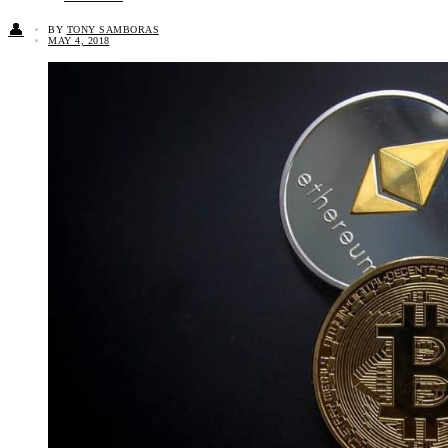
👤
BY
TONY SAMBORAS
MAY 4, 2018