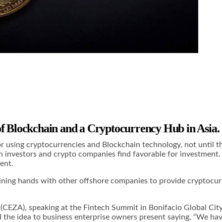
of Blockchain and a Cryptocurrency Hub in Asia.
r using cryptocurrencies and Blockchain technology, not until t
h investors and crypto companies find favorable for investment.
ent.
 joining hands with other offshore companies to provide cryptocu
EZA), speaking at the Fintech Summit in Bonifacio Global City 
the idea to business enterprise owners present saying, “We have