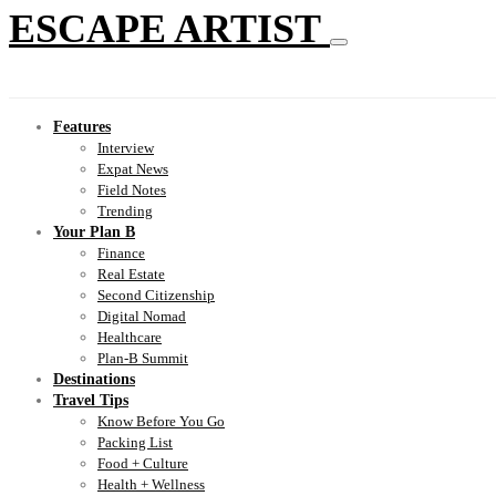
ESCAPE ARTIST
Features
Interview
Expat News
Field Notes
Trending
Your Plan B
Finance
Real Estate
Second Citizenship
Digital Nomad
Healthcare
Plan-B Summit
Destinations
Travel Tips
Know Before You Go
Packing List
Food + Culture
Health + Wellness