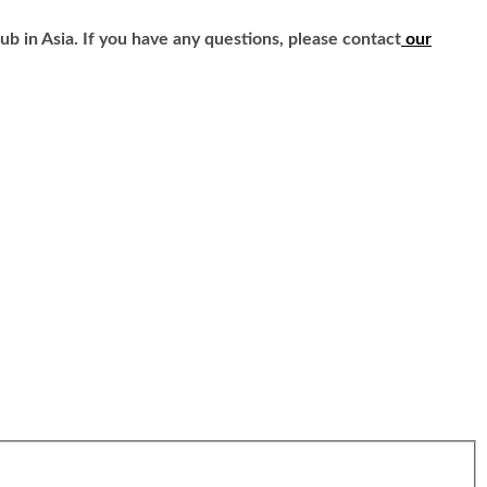
b in Asia. If you have any questions, please contact
our