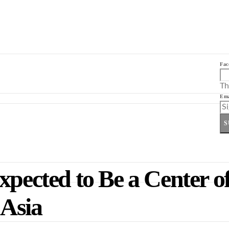
Fac
Th
Ema
S
xpected to Be a Center o
 Asia