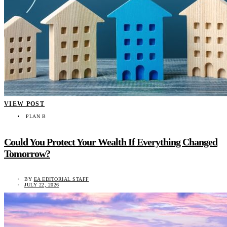
VIEW POST
PLAN B
Could You Protect Your Wealth If Everything Changed
Tomorrow?
BY
EA EDITORIAL STAFF
JULY 22, 2026