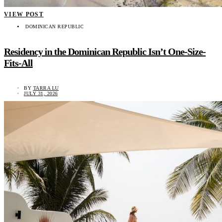
VIEW POST
DOMINICAN REPUBLIC
Residency in the Dominican Republic Isn’t One-Size-
Fits-All
BY
TARRA LU
JULY 31, 2026