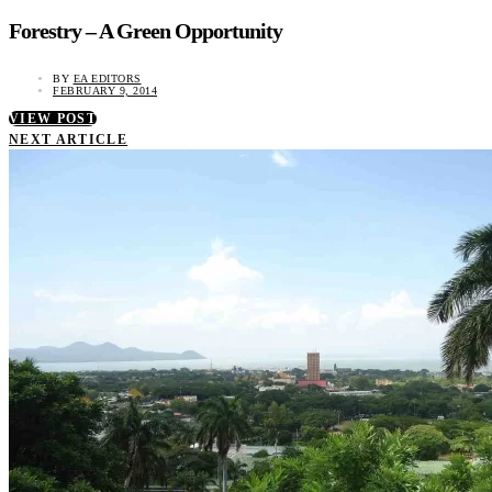
Forestry – A Green Opportunity
BY
EA EDITORS
FEBRUARY 9, 2014
VIEW POST
NEXT ARTICLE