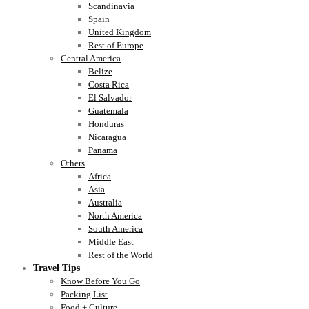
Scandinavia
Spain
United Kingdom
Rest of Europe
Central America
Belize
Costa Rica
El Salvador
Guatemala
Honduras
Nicaragua
Panama
Others
Africa
Asia
Australia
North America
South America
Middle East
Rest of the World
Travel Tips
Know Before You Go
Packing List
Food + Culture