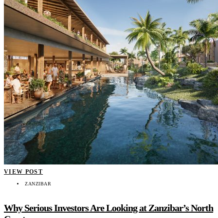
VIEW POST
ZANZIBAR
Why Serious Investors Are Looking at Zanzibar’s North