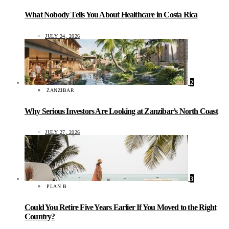
What Nobody Tells You About Healthcare in Costa Rica
JULY 24, 2026
2
ZANZIBAR
Why Serious Investors Are Looking at Zanzibar’s North Coast
JULY 27, 2026
3
PLAN B
Could You Retire Five Years Earlier If You Moved to the Right
Country?