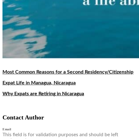
Most Common Reasons for a Second Residency/Citizenship
Expat Life in Managua, Nicaragua
Why Expats are Retiring in Nicaragua
Contact Author
Email
This field is for validation purposes and should be left