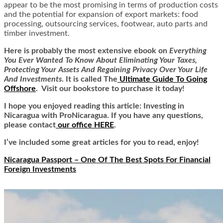
appear to be the most promising in terms of production costs
and the potential for expansion of export markets: food
processing, outsourcing services, footwear, auto parts and
timber investment.
Here is
probably the most extensive ebook on
Everything
You Ever Wanted To Know About Eliminating Your Taxes,
Protecting Your Assets And Regaining Privacy Over Your Life
And Investments
. It is called
The
Ultimate Guide To Going
Offshore
. Visit our bookstore to purchase it today!
I hope you enjoyed reading this article: Investing in
Nicaragua with ProNicaragua. If you have any questions,
please contact
our office HERE
.
I’ve included some great articles for you to read, enjoy!
Nicaragua Passport – One Of The Best Spots For Financial
Foreign Investments