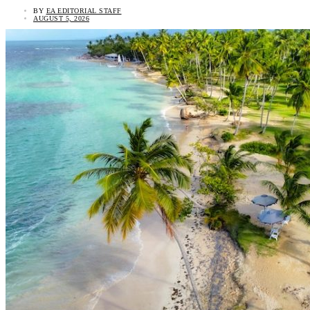
BY
EA EDITORIAL STAFF
AUGUST 5, 2026