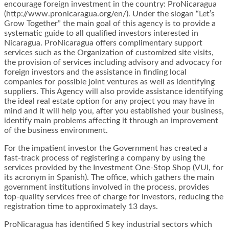
encourage foreign investment in the country: ProNicaragua
(http://www.pronicaragua.org/en/). Under the slogan “Let’s
Grow Together” the main goal of this agency is to provide a
systematic guide to all qualified investors interested in
Nicaragua. ProNicaragua offers complimentary support
services such as the Organization of customized site visits,
the provision of services including advisory and advocacy for
foreign investors and the assistance in finding local
companies for possible joint ventures as well as identifying
suppliers. This Agency will also provide assistance identifying
the ideal real estate option for any project you may have in
mind and it will help you, after you established your business,
identify main problems affecting it through an improvement
of the business environment.
For the impatient investor the Government has created a
fast-track process of registering a company by using the
services provided by the Investment One-Stop Shop (VUI, for
its acronym in Spanish). The office, which gathers the main
government institutions involved in the process, provides
top-quality services free of charge for investors, reducing the
registration time to approximately 13 days.
ProNicaragua has identified 5 key industrial sectors which