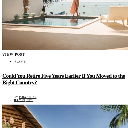
VIEW POST
PLAN B
Could You Retire Five Years Earlier If You Moved to the
Right Country?
BY
ISHA SESAY
JULY 29, 2026