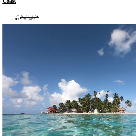
Coast
BY
ISHA SESAY
JULY 27, 2026