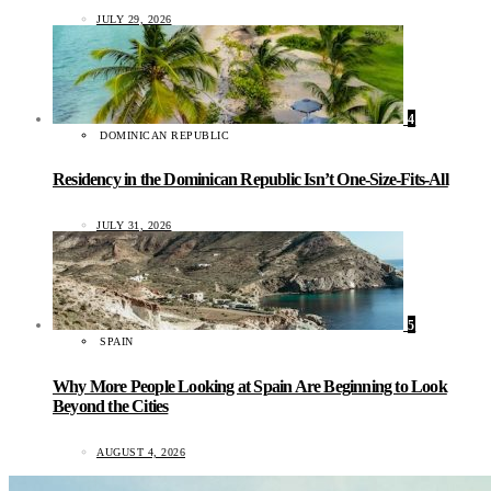
JULY 29, 2026
4
DOMINICAN REPUBLIC
Residency in the Dominican Republic Isn’t One-Size-Fits-All
JULY 31, 2026
5
SPAIN
Why More People Looking at Spain Are Beginning to Look
Beyond the Cities
AUGUST 4, 2026