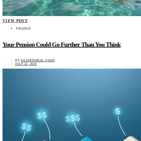
VIEW POST
FINANCE
Your Pension Could Go Further Than You Think
BY
EA EDITORIAL STAFF
JULY 22, 2026