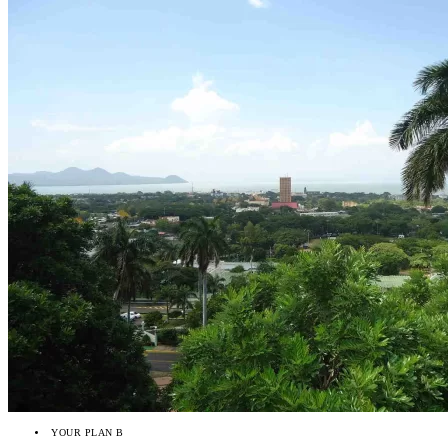
YOUR PLAN B