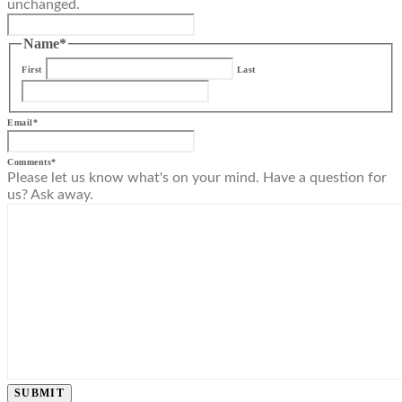
unchanged.
Name
*
First
Last
Email
*
Comments
*
Please let us know what's on your mind. Have a question for
us? Ask away.
SUBMIT