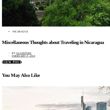
NICARAGUA
Miscellaneous Thoughts about Traveling in Nicaragua
BY
EA EDITORS
FEBRUARY 9, 2014
VIEW POST
You May Also Like