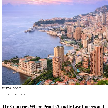
VIEW POST
LONGEVITY
The Countries Where People Actually Live Longer, and