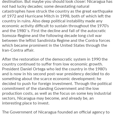
destination. But maybe you should look closer: Nicaragua has
not had lucky decades; some devastating natural
catastrophes have struck the country as the great earthquake
of 1972 and Hurricane Mitch in 1998, both of which left the
country in ruins. Also deep political instability made any
economic activity difficult to sustain throughout the 1970’s
and the 1980´s. First the decline and fall of the autocratic
Somoza-Regime and the following decade long civil war
between the leftist Sandinista Regime and the Contra forces
which became prominent in the United States through the
Iran-Contra affair.
After the restoration of the democratic system in 1990 the
country continued to suffer from low economic growth.
President Daniel Ortega who led the country in the 1980’s
and is now in his second post-war presidency decided to do
something about the scarce economic development: he
decided to push for foreign investment. Through the political
commitment of the standing Government and the low
production costs, as well as the focus on some key industrial
sectors, Nicaragua may become, and already be, an
interesting place to invest.
The Government of Nicaragua founded an official agency to