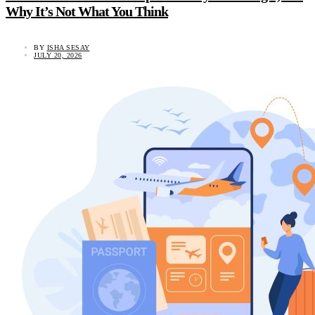
Why It’s Not What You Think
BY
ISHA SESAY
JULY 20, 2026