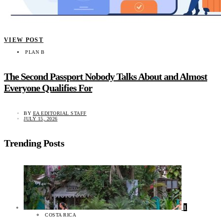
VIEW POST
PLAN B
The Second Passport Nobody Talks About and Almost
Everyone Qualifies For
BY
EA EDITORIAL STAFF
JULY 15, 2026
Trending Posts
1
COSTA RICA