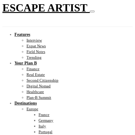
ESCAPE ARTIST
Features
Interview
Expat News
Field Notes
Trending
Your Plan B
Finance
Real Estate
Second Citizenship
Digital Nomad
Healthcare
Plan-B Summit
Destinations
Europe
France
Germany
Italy
Portugal