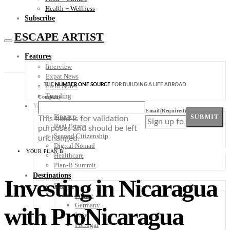
Health + Wellness
Subscribe
ESCAPE ARTIST
Features
Interview
Expat News
THE
NUMBER ONE SOURCE
FOR BUILDING A LIFE ABROAD
Field Notes
Trending
Company
Your Plan B
Email
(Required)
Finance
SUBMIT
This field is for validation
Real Estate
purposes and should be left
Second Citizenship
unchanged.
Digital Nomad
YOUR PLAN B
Healthcare
Plan-B Summit
Destinations
Investing in Nicaragua
Europe
France
Germany
with ProNicaragua
Italy
Portugal