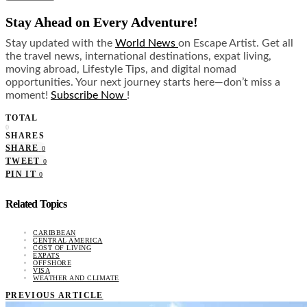
Stay Ahead on Every Adventure!
Stay updated with the
World News
on Escape Artist. Get all
the travel news, international destinations, expat living,
moving abroad, Lifestyle Tips, and digital nomad
opportunities. Your next journey starts here—don’t miss a
moment!
Subscribe Now
!
TOTAL
0
SHARES
SHARE
0
TWEET
0
PIN IT
0
Related Topics
CARIBBEAN
CENTRAL AMERICA
COST OF LIVING
EXPATS
OFFSHORE
VISA
WEATHER AND CLIMATE
PREVIOUS ARTICLE