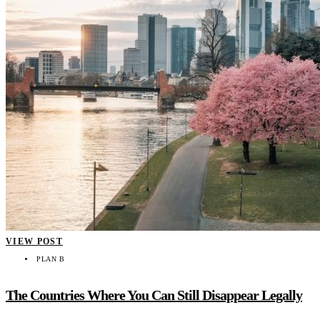
VIEW POST
PLAN B
The Countries Where You Can Still Disappear Legally