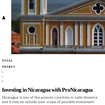
Food + Culture
Health + Wellness
Subscribe
👤
TOTAL
0
SHARES
0
0
0
Investing in Nicaragua with ProNicaragua
Nicaragua is one of the poorest countries in Latin America
and it may be outside your scope of possible investment