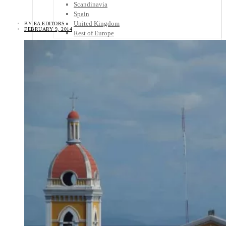
Scandinavia
Spain
United Kingdom
BY
EA EDITORS
FEBRUARY 9, 2014
Rest of Europe
Central America
Belize
Costa Rica
El Salvador
Guatemala
Honduras
Nicaragua
Panama
Others
Africa
Asia
Australia
North America
South America
Middle East
Rest of the World
Travel Tips
Know Before You Go
Packing List