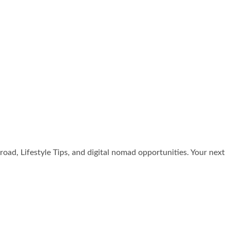
broad, Lifestyle Tips, and digital nomad opportunities. Your next