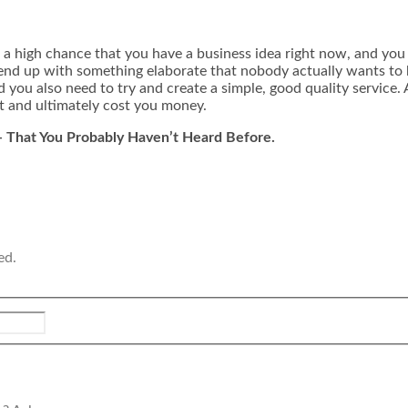
e’s a high chance that you have a business idea right now, and yo
end up with something elaborate that nobody actually wants to bu
you also need to try and create a simple, good quality service. 
t and ultimately cost you money.
s- That You Probably Haven’t Heard Before.
ed.