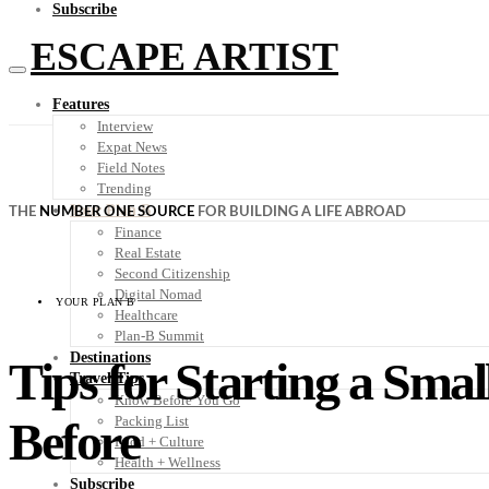
Subscribe
ESCAPE ARTIST
Features
Interview
Expat News
Field Notes
Trending
Your Plan B
THE
NUMBER ONE SOURCE
FOR BUILDING A LIFE ABROAD
Finance
Real Estate
Second Citizenship
Digital Nomad
YOUR PLAN B
Healthcare
Plan-B Summit
Destinations
Tips for Starting a Sma
Travel Tips
Know Before You Go
Before
Packing List
Food + Culture
Health + Wellness
Subscribe