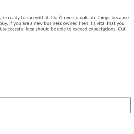
u are ready to run with it. Don’t overcomplicate things because
y. If you are a new business owner, then it’s vital that you
A successful idea should be able to exceed expectations. Cut