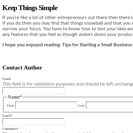
Keep Things Simple
If you’re like a lot of other entrepreneurs out there then ther
if you do then you may find that things snowball and that you 
narrow your focus. You have to know how to test your idea and 
any features that you feel as though waters down your produc
I hope you enjoyed reading: Tips for Starting a Small Busines
Contact Author
Email
This field is for validation purposes and should be left unchang
Name
*
First
Last
Email
*
Comments
*