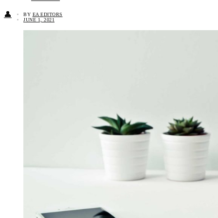
👤
BY
EA EDITORS
JUNE 1, 2021