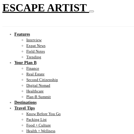
ESCAPE ARTIST
Features
Interview
Expat News
Field Notes
Trending
Your Plan B
Finance
Real Estate
Second Citizenship
Digital Nomad
Healthcare
Plan-B Summit
Destinations
Travel Tips
Know Before You Go
Packing List
Food + Culture
Health + Wellness