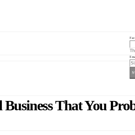
Fac
Th
Ema
S
ll Business That You Pr