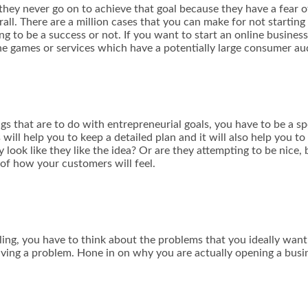
y never go on to achieve that goal because they have a fear of 
rall. There are a million cases that you can make for not startin
g to be a success or not. If you want to start an online business
ne games or services which have a potentially large consumer au
gs that are to do with
entrepreneurial goals
, you have to be a s
will help you to keep a detailed plan and it will also help you 
 look like they like the idea? Or are they attempting to be nice,
 of how your customers will feel.
ling
, you have to think about the problems that you ideally want t
ing a problem. Hone in on why you are actually opening a busin