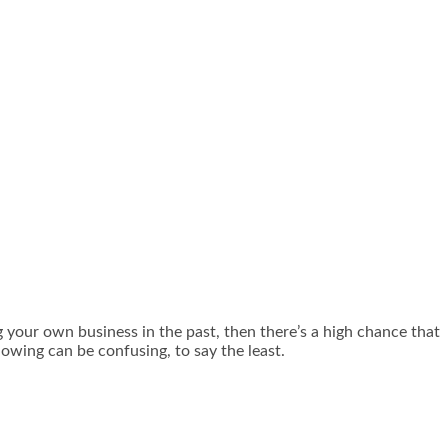
g your own business in the past, then there’s a high chance that
lowing can be confusing, to say the least.