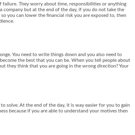
failure. They worry about time, responsibilities or anything
g a company but at the end of the day, if you do not take the
 so you can lower the financial risk you are exposed to, then
dience.
ponge. You need to write things down and you also need to
to become the best that you can be. When you tell people about
 but they think that you are going in the wrong direction? Your
o solve. At the end of the day, it is way easier for you to gain
ess because if you are able to understand your motives then