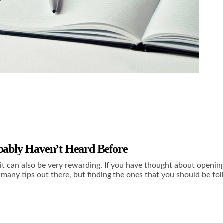
obably Haven’t Heard Before
e, it can also be very rewarding. If you have thought about openin
many tips out there, but finding the ones that you should be fol