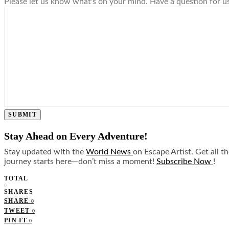
Please let us know what's on your mind. Have a question for u
SUBMIT
Stay Ahead on Every Adventure!
Stay updated with the
World News
on Escape Artist. Get all t
journey starts here—don’t miss a moment!
Subscribe Now
!
TOTAL
0
SHARES
SHARE
0
TWEET
0
PIN IT
0