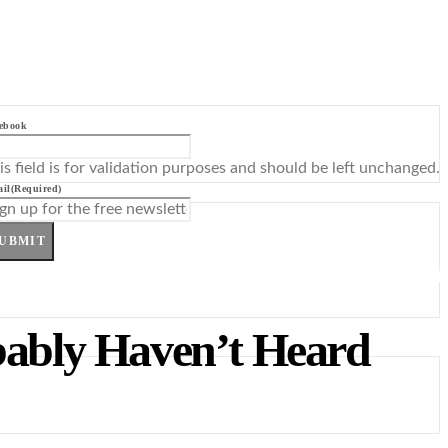
ebook
is field is for validation purposes and should be left unchanged.
il
(Required)
UBMIT
obably Haven’t Heard