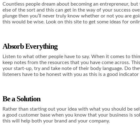
Countless people dream about becoming an entrepreneur, but the
else of the sort and this can get in the way of your success ove
plunge then you’ll never truly know whether or not you are goin
this would be wise. Look
on this site
to get some ideas for onli
Absorb Everything
Listen to what other people have to say. When it comes to thin
keep notes from the resources that you have come across. This 
your start-up, try and take note of their body language. Do they
listeners have to be honest with you as this is a good indicator
Be a Solution
Rather than starting out your idea with what you should be
sel
a good customer base when you know that your business is solv
this will help both your brand and your company.