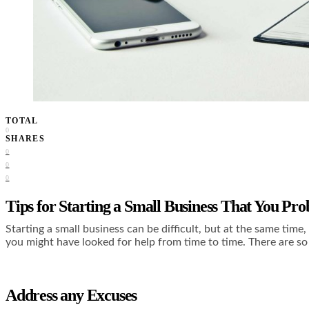
TOTAL
0
SHARES
0
0
0
Tips for Starting a Small Business That You Pr
Starting a small business can be difficult, but at the same tim
you might have looked for help from time to time. There are so 
Address any Excuses