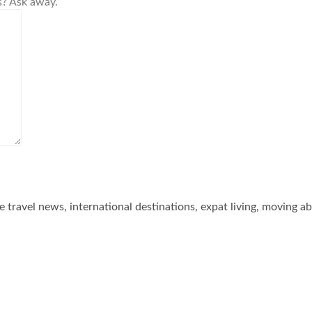
s? Ask away.
he travel news, international destinations, expat living, moving a