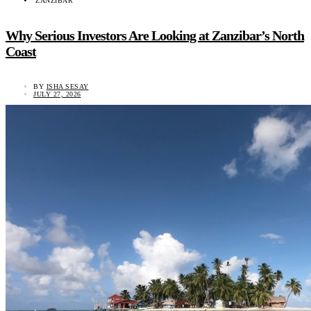
ZANZIBAR
Why Serious Investors Are Looking at Zanzibar’s North
Coast
BY
ISHA SESAY
JULY 27, 2026