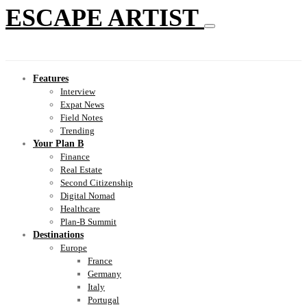
ESCAPE ARTIST
Features
Interview
Expat News
Field Notes
Trending
Your Plan B
Finance
Real Estate
Second Citizenship
Digital Nomad
Healthcare
Plan-B Summit
Destinations
Europe
France
Germany
Italy
Portugal