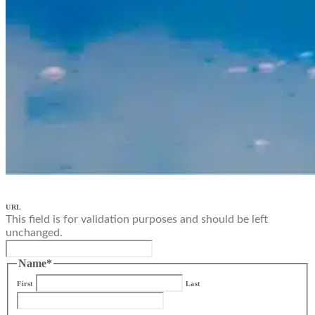
URL
This field is for validation purposes and should be left
unchanged.
Name
*
First
Last