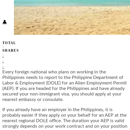
Food + Culture
Health + Wellness
Subscribe
👤
TOTAL
0
SHARES
0
0
0
Every foreign national who plans on working in the
Philippines needs to report to the Philippine Department of
Labor & Employment (DOLE) for an Alien Employment Permit
(AEP). If you are headed for the Philippines and have already
secured your non-immigrant visa, you should apply at your
nearest embassy or consulate.
If you already have an employer in the Philippines, it is
probably easier if they apply on your behalf for an AEP at the
nearest regional DOLE office. The duration your AEP is valid
strongly depends on your work contract and on your position