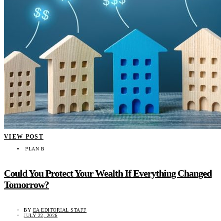
VIEW POST
PLAN B
Could You Protect Your Wealth If Everything Changed
Tomorrow?
BY
EA EDITORIAL STAFF
JULY 22, 2026