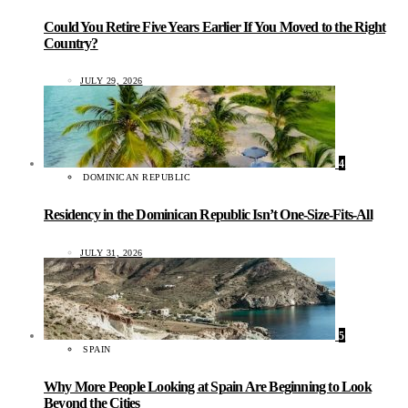
Could You Retire Five Years Earlier If You Moved to the Right
Country?
JULY 29, 2026
4
DOMINICAN REPUBLIC
Residency in the Dominican Republic Isn’t One-Size-Fits-All
JULY 31, 2026
5
SPAIN
Why More People Looking at Spain Are Beginning to Look
Beyond the Cities