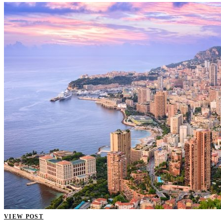
VIEW POST