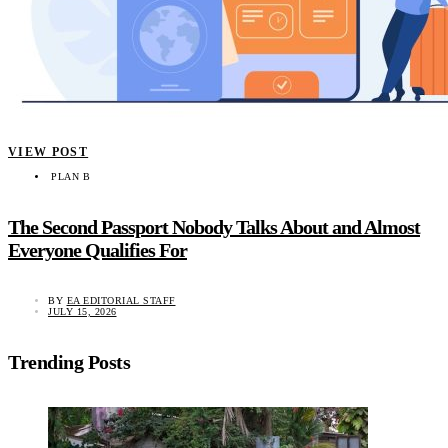
VIEW POST
PLAN B
The Second Passport Nobody Talks About and Almost
Everyone Qualifies For
BY
EA EDITORIAL STAFF
JULY 15, 2026
Trending Posts