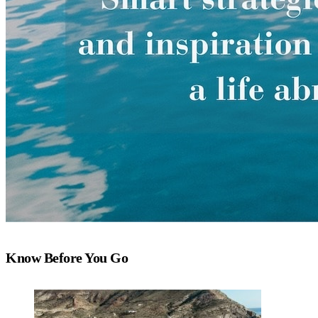
Know Before You Go