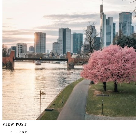
VIEW POST
PLAN B