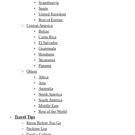
Scandinavia
Spain
United Kingdom
Rest of Europe
Central America
Belize
Costa Rica
El Salvador
Guatemala
Honduras
Nicaragua
Panama
Others
Africa
Asia
Australia
North America
South America
Middle East
Rest of the World
Travel Tips
Know Before You Go
Packing List
Food + Culture