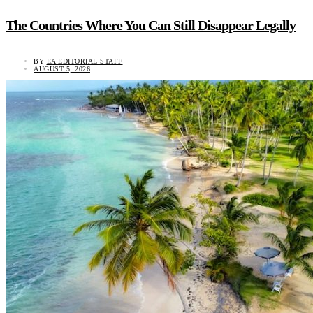
The Countries Where You Can Still Disappear Legally
BY
EA EDITORIAL STAFF
AUGUST 5, 2026