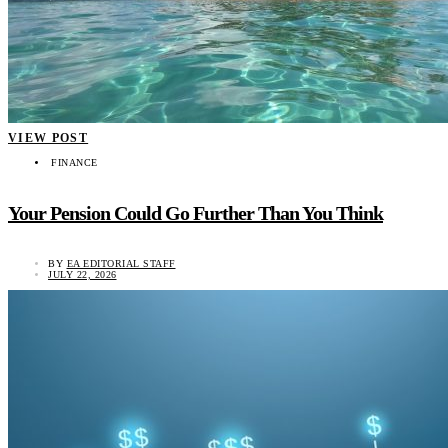
VIEW POST
FINANCE
Your Pension Could Go Further Than You Think
BY
EA EDITORIAL STAFF
JULY 22, 2026