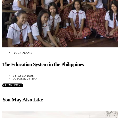
YOUR PLAN B
The Education System in the Philippines
BY
EA EDITORS
OCTOBER 24, 2014
VIEW POST
You May Also Like