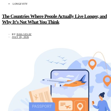
LONGEVITY
The Countries Where People Actually Live Longer, and
Why It’s Not What You Think
BY
ISHA SESAY
JULY 20, 2026