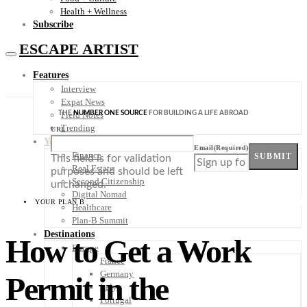
Health + Wellness
Subscribe
ESCAPE ARTIST
Features
Interview
Expat News
THE
NUMBER ONE SOURCE
FOR BUILDING A LIFE ABROAD
Field Notes
Trending
URL
Your Plan B
Email
(Required)
Finance
SUBMIT
This field is for validation
Real Estate
purposes and should be left
Second Citizenship
unchanged.
Digital Nomad
YOUR PLAN B
Healthcare
Plan-B Summit
Destinations
How to Get a Work
Europe
France
Germany
Permit in the
Italy
Portugal