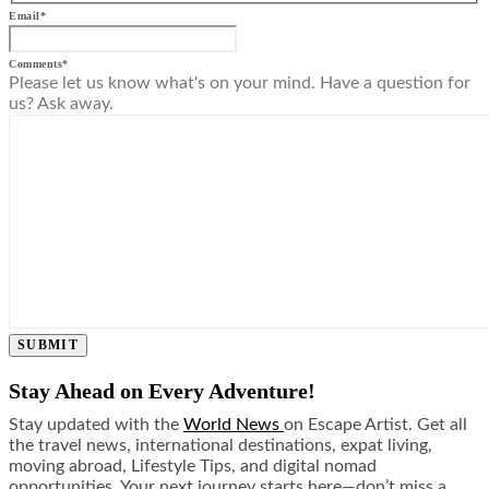
Email
*
Comments
*
Please let us know what's on your mind. Have a question for
us? Ask away.
SUBMIT
Stay Ahead on Every Adventure!
Stay updated with the
World News
on Escape Artist. Get all
the travel news, international destinations, expat living,
moving abroad, Lifestyle Tips, and digital nomad
opportunities. Your next journey starts here—don’t miss a