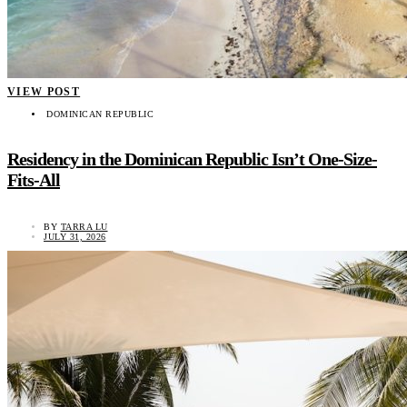
VIEW POST
DOMINICAN REPUBLIC
Residency in the Dominican Republic Isn’t One-Size-
Fits-All
BY
TARRA LU
JULY 31, 2026