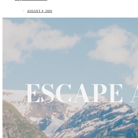
AUGUST 4, 2026