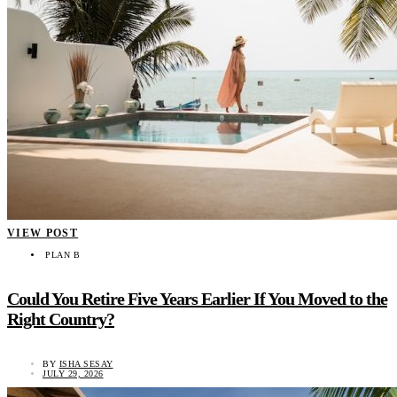
VIEW POST
PLAN B
Could You Retire Five Years Earlier If You Moved to the
Right Country?
BY
ISHA SESAY
JULY 29, 2026