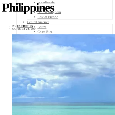
Scandinavia
Philippines
Spain
United Kingdom
Rest of Europe
Central America
BY
EA EDITORS
Belize
OCTOBER 24, 2014
Costa Rica
El Salvador
Guatemala
Honduras
Nicaragua
Panama
Others
Africa
Asia
Australia
North America
South America
Middle East
Rest of the World
Travel Tips
Know Before You Go
Packing List