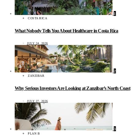
1
COSTA RICA
What Nobody Tells You About Healthcare in Costa Rica
JULY 24, 2026
2
ZANZIBAR
Why Serious Investors Are Looking at Zanzibar’s North Coast
JULY 27, 2026
3
PLAN B