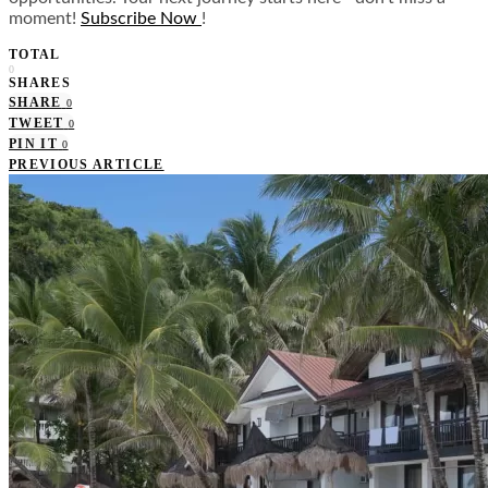
moment!
Subscribe Now
!
TOTAL
0
SHARES
SHARE
0
TWEET
0
PIN IT
0
PREVIOUS ARTICLE