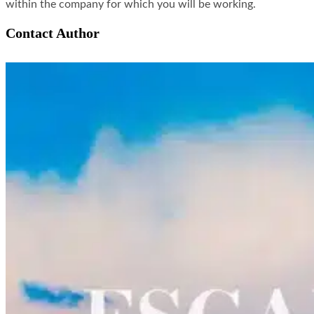
within the company for which you will be working.
Contact Author