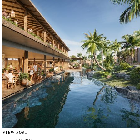
VIEW POST