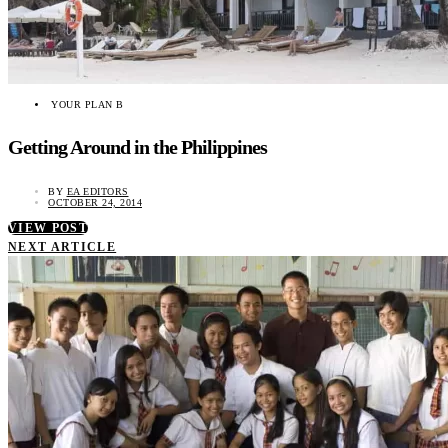
YOUR PLAN B
Getting Around in the Philippines
BY
EA EDITORS
OCTOBER 24, 2014
VIEW POST
NEXT ARTICLE