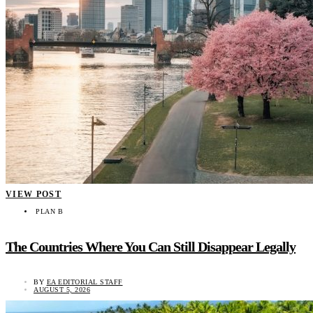
VIEW POST
PLAN B
The Countries Where You Can Still Disappear Legally
BY
EA EDITORIAL STAFF
AUGUST 5, 2026