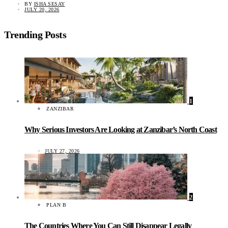
BY
ISHA SESAY
JULY 20, 2026
Trending Posts
1
ZANZIBAR
Why Serious Investors Are Looking at Zanzibar’s North Coast
JULY 27, 2026
2
PLAN B
The Countries Where You Can Still Disappear Legally