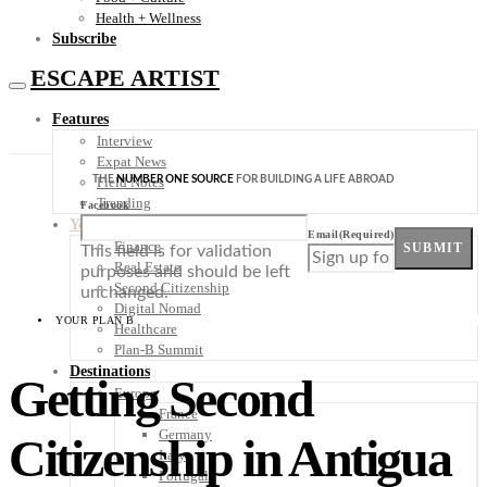
Health + Wellness
Subscribe
ESCAPE ARTIST
Features
Interview
Expat News
THE
NUMBER ONE SOURCE
FOR BUILDING A LIFE ABROAD
Field Notes
Trending
Facebook
Your Plan B
Email
(Required)
Finance
SUBMIT
This field is for validation
Real Estate
purposes and should be left
Second Citizenship
unchanged.
Digital Nomad
YOUR PLAN B
Healthcare
Plan-B Summit
Destinations
Getting Second
Europe
France
Germany
Citizenship in Antigua
Italy
Portugal