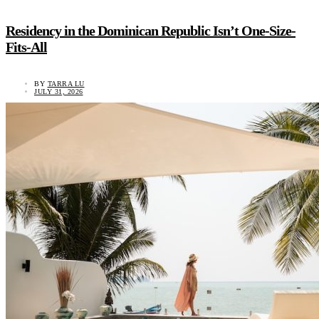
Residency in the Dominican Republic Isn’t One-Size-
Fits-All
BY
TARRA LU
JULY 31, 2026