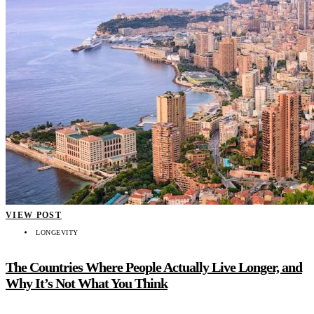
VIEW POST
LONGEVITY
The Countries Where People Actually Live Longer, and
Why It’s Not What You Think