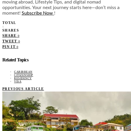
moving abroad, Lifestyle Tips, and digital nomad
opportunities. Your next journey starts here—don’t miss a
moment!
Subscribe Now
!
TOTAL
0
SHARES
SHARE
0
TWEET
0
PIN IT
0
Related Topics
CARIBBEAN
CITIZENSHIP
RESIDENCY
VISA
PREVIOUS ARTICLE