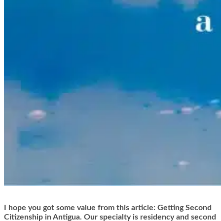
I hope you got some value from this article: Getting Second
Citizenship in Antigua. Our specialty is residency and second