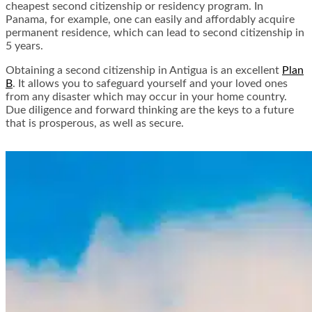
cheapest second citizenship or residency program. In
Panama, for example, one can easily and affordably acquire
permanent residence, which can lead to second citizenship in
5 years.
Obtaining a second citizenship in Antigua is an excellent
Plan
B
. It allows you to safeguard yourself and your loved ones
from any disaster which may occur in your home country.
Due diligence and forward thinking are the keys to a future
that is prosperous, as well as secure.