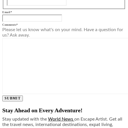
Email
*
Comments
*
Please let us know what's on your mind. Have a question for
us? Ask away.
SUBMIT
Stay Ahead on Every Adventure!
Stay updated with the
World News
on Escape Artist. Get all
the travel news, international destinations, expat living,