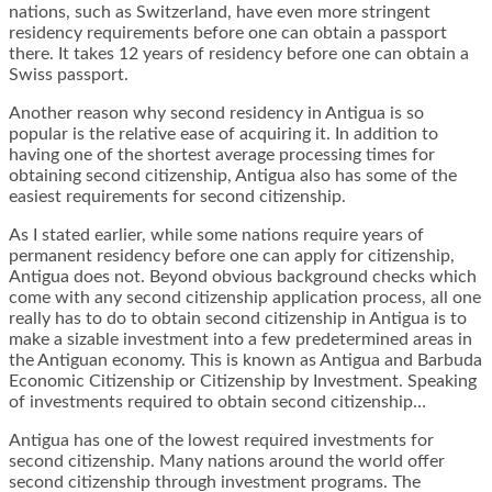
nations, such as Switzerland, have even more stringent
residency requirements before one can obtain a passport
there. It takes 12 years of residency before one can obtain a
Swiss passport.
Another reason why second residency in Antigua is so
popular is the relative ease of acquiring it. In addition to
having one of the shortest average processing times for
obtaining second citizenship, Antigua also has some of the
easiest requirements for second citizenship.
As I stated earlier, while some nations require years of
permanent residency before one can apply for citizenship,
Antigua does not. Beyond obvious background checks which
come with any second citizenship application process, all one
really has to do to obtain second citizenship in Antigua is to
make a sizable investment into a few predetermined areas in
the Antiguan economy. This is known as Antigua and Barbuda
Economic Citizenship or Citizenship by Investment. Speaking
of investments required to obtain second citizenship…
Antigua has one of the lowest required investments for
second citizenship. Many nations around the world offer
second citizenship through investment programs. The