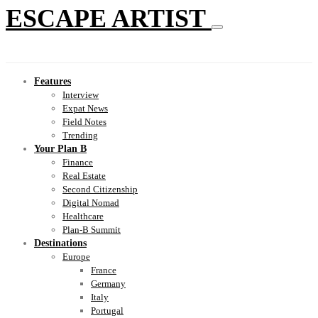
ESCAPE ARTIST
Features
Interview
Expat News
Field Notes
Trending
Your Plan B
Finance
Real Estate
Second Citizenship
Digital Nomad
Healthcare
Plan-B Summit
Destinations
Europe
France
Germany
Italy
Portugal