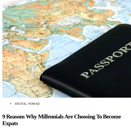
DIGITAL NOMAD
9 Reasons Why Millennials Are Choosing To Become
Expats