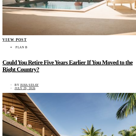
VIEW POST
PLAN B
Could You Retire Five Years Earlier If You Moved to the
Right Country?
BY
ISHA SESAY
JULY 29, 2026