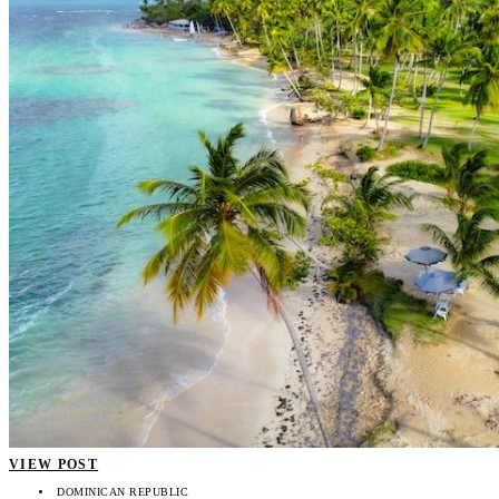
VIEW POST
DOMINICAN REPUBLIC