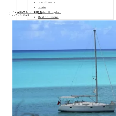
Scandinavia
Spain
United Kingdom
BY
ADAM MCGEEHAN
JUNE 1, 2021
Rest of Europe
Central America
Belize
Costa Rica
El Salvador
Guatemala
Honduras
Nicaragua
Panama
Others
Africa
Asia
Australia
North America
South America
Middle East
Rest of the World
Travel Tips
Know Before You Go
Packing List