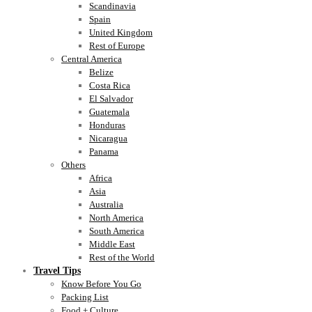
Scandinavia
Spain
United Kingdom
Rest of Europe
Central America
Belize
Costa Rica
El Salvador
Guatemala
Honduras
Nicaragua
Panama
Others
Africa
Asia
Australia
North America
South America
Middle East
Rest of the World
Travel Tips
Know Before You Go
Packing List
Food + Culture