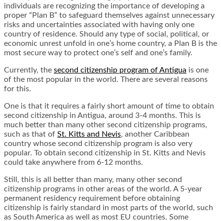
individuals are recognizing the importance of developing a
proper “Plan B” to safeguard themselves against unnecessary
risks and uncertainties associated with having only one
country of residence. Should any type of social, political, or
economic unrest unfold in one’s home country, a Plan B is the
most secure way to protect one’s self and one’s family.
Currently, the
second citizenship program of Antigua
is one
of the most popular in the world. There are several reasons
for this.
One is that it requires a fairly short amount of time to obtain
second citizenship in Antigua, around 3-4 months. This is
much better than many other second citizenship programs,
such as that of
St. Kitts and Nevis
, another Caribbean
country whose second citizenship program is also very
popular. To obtain second citizenship in St. Kitts and Nevis
could take anywhere from 6-12 months.
Still, this is all better than many, many other second
citizenship programs in other areas of the world. A 5-year
permanent residency requirement before obtaining
citizenship is fairly standard in most parts of the world, such
as South America as well as most EU countries. Some