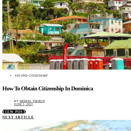
SECOND CITIZENSHIP
How To Obtain Citizenship In Dominica
BY
MIKKEL THORUP
JUNE 1, 2021
VIEW POST
NEXT ARTICLE