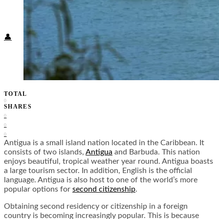
Food + Culture
Health + Wellness
Subscribe
👤
TOTAL
0
SHARES
0
0
0
Antigua is a small island nation located in the Caribbean. It
consists of two islands,
Antigua
and Barbuda. This nation
enjoys beautiful, tropical weather year round. Antigua boasts
a large tourism sector. In addition, English is the official
language. Antigua is also host to one of the world’s more
popular options for
second citizenship
.
Obtaining second residency or citizenship in a foreign
country is becoming increasingly popular. This is because