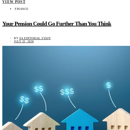
VIEW POST
FINANCE
Your Pension Could Go Further Than You Think
BY
EA EDITORIAL STAFF
JULY 22, 2026