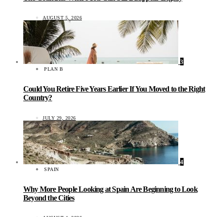
AUGUST 5, 2026
3
PLAN B
Could You Retire Five Years Earlier If You Moved to the Right
Country?
JULY 29, 2026
4
SPAIN
Why More People Looking at Spain Are Beginning to Look
Beyond the Cities