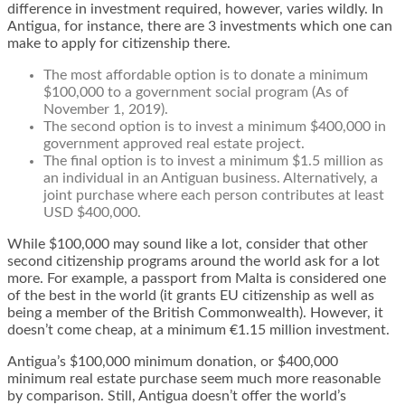
difference in investment required, however, varies wildly. In
Antigua, for instance, there are 3 investments which one can
make to apply for citizenship there.
The most affordable option is to donate a minimum
$100,000 to a government social program (As of
November 1, 2019).
The second option is to invest a minimum $400,000 in
government approved real estate project.
The final option is to invest a minimum $1.5 million as
an individual in an Antiguan business. Alternatively, a
joint purchase where each person contributes at least
USD $400,000.
While $100,000 may sound like a lot, consider that other
second citizenship programs around the world ask for a lot
more. For example, a passport from Malta is considered one
of the best in the world (it grants EU citizenship as well as
being a member of the British Commonwealth). However, it
doesn’t come cheap, at a minimum €1.15 million investment.
Antigua’s $100,000 minimum donation, or $400,000
minimum real estate purchase seem much more reasonable
by comparison. Still, Antigua doesn’t offer the world’s