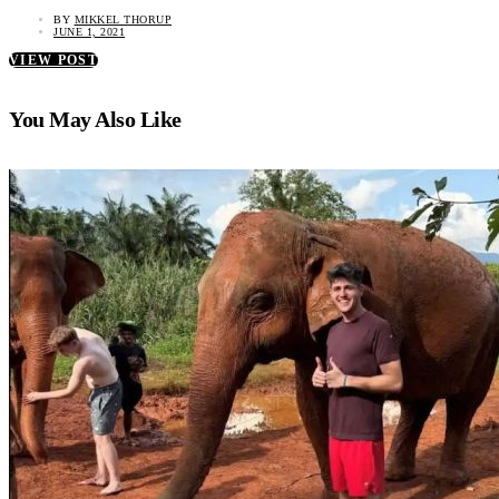
BY
MIKKEL THORUP
JUNE 1, 2021
VIEW POST
You May Also Like