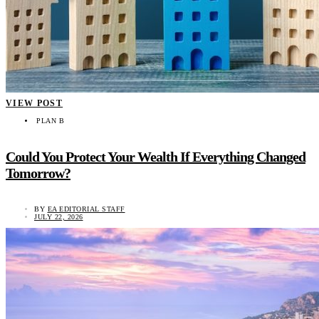
VIEW POST
PLAN B
Could You Protect Your Wealth If Everything Changed
Tomorrow?
BY
EA EDITORIAL STAFF
JULY 22, 2026