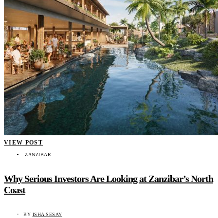
VIEW POST
ZANZIBAR
Why Serious Investors Are Looking at Zanzibar’s North
Coast
BY
ISHA SESAY