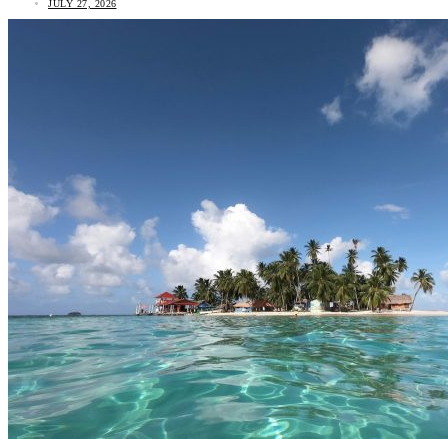
JULY 27, 2026