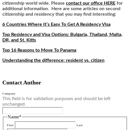
citizenship world wide. Please
contact our office HERE
for
additional information. Here are some articles on second
citizenship and residency that you may find interesting:
6 Countries Where It’s Easy To Get A Residency Visa
Top Residency and Visa Options: Bulgaria, Thailand, Malta,
DR, and St. Kitts
Top 16 Reasons to Move To Panama
Understanding the difference: resident vs. citizen
Contact Author
Company
This field is for validation purposes and should be left
unchanged.
Name
*
First
Last