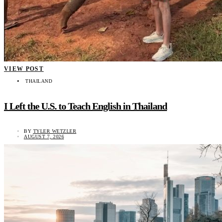
VIEW POST
THAILAND
I Left the U.S. to Teach English in Thailand
BY
TYLER WETZLER
AUGUST 7, 2026