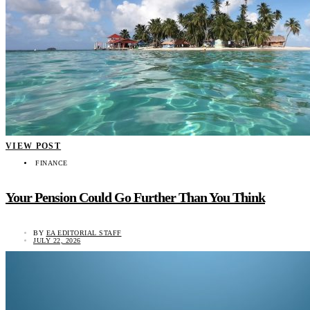
VIEW POST
FINANCE
Your Pension Could Go Further Than You Think
BY
EA EDITORIAL STAFF
JULY 22, 2026