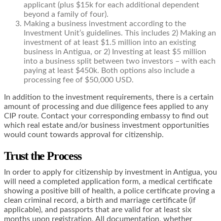
applicant (plus $15k for each additional dependent
beyond a family of four).
Making a business investment according to the
Investment Unit’s guidelines. This includes 2) Making an
investment of at least $1.5 million into an existing
business in Antigua, or 2) Investing at least $5 million
into a business split between two investors – with each
paying at least $450k. Both options also include a
processing fee of $50,000 USD.
In addition to the investment requirements, there is a certain
amount of processing and due diligence fees applied to any
CIP route. Contact your corresponding embassy to find out
which real estate and/or business investment opportunities
would count towards approval for citizenship.
Trust the Process
In order to apply for citizenship by investment in Antigua, you
will need a completed application form, a medical certificate
showing a positive bill of health, a police certificate proving a
clean criminal record, a birth and marriage certificate (if
applicable), and passports that are valid for at least six
months upon registration. All documentation, whether