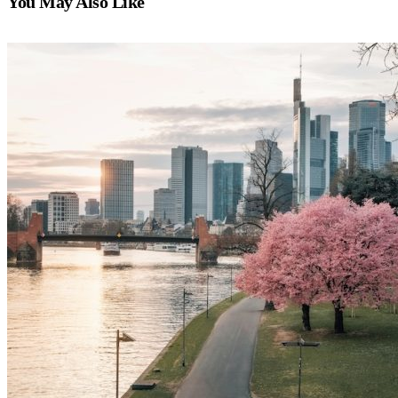
You May Also Like