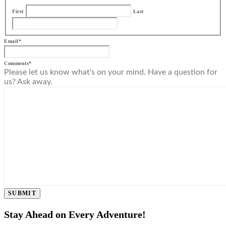
First
Last
Email
*
Comments
*
Please let us know what's on your mind. Have a question for
us? Ask away.
SUBMIT
Stay Ahead on Every Adventure!