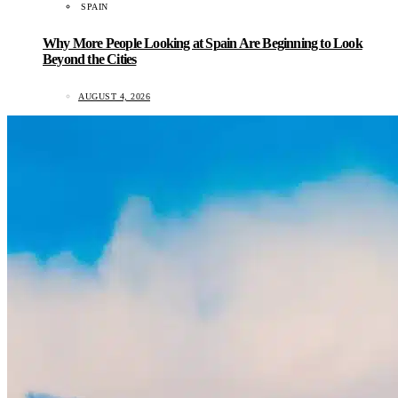
SPAIN
Why More People Looking at Spain Are Beginning to Look
Beyond the Cities
AUGUST 4, 2026