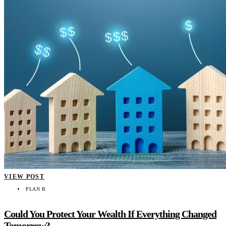
VIEW POST
PLAN B
Could You Protect Your Wealth If Everything Changed
Tomorrow?