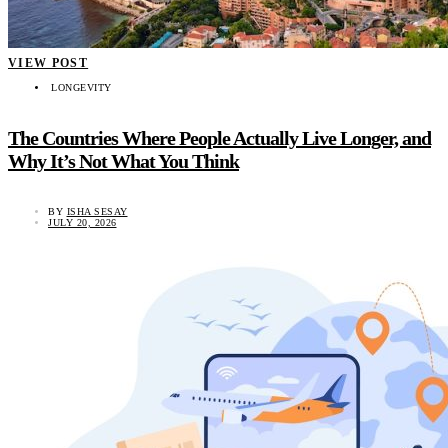
VIEW POST
LONGEVITY
The Countries Where People Actually Live Longer, and
Why It’s Not What You Think
BY
ISHA SESAY
JULY 20, 2026