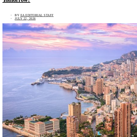
BY
EA EDITORIAL STAFF
JULY 22, 2026