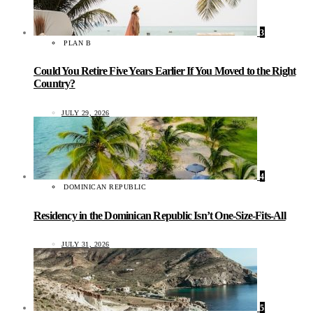
3
PLAN B
Could You Retire Five Years Earlier If You Moved to the Right
Country?
JULY 29, 2026
4
DOMINICAN REPUBLIC
Residency in the Dominican Republic Isn’t One-Size-Fits-All
JULY 31, 2026
5