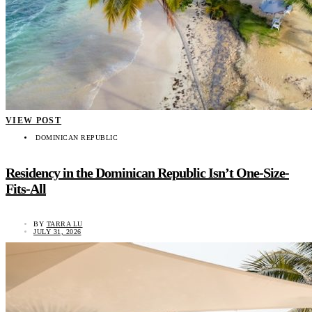
VIEW POST
DOMINICAN REPUBLIC
Residency in the Dominican Republic Isn’t One-Size-
Fits-All
BY
TARRA LU
JULY 31, 2026