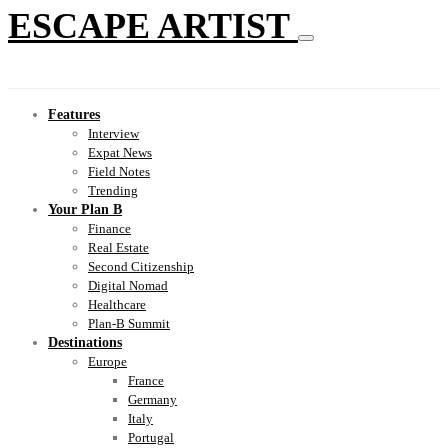
ESCAPE ARTIST
Features
Interview
Expat News
Field Notes
Trending
Your Plan B
Finance
Real Estate
Second Citizenship
Digital Nomad
Healthcare
Plan-B Summit
Destinations
Europe
France
Germany
Italy
Portugal