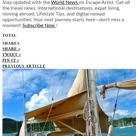
Stay updated with the
World News
on Escape Artist. Get all
the travel news, international destinations, expat living,
moving abroad, Lifestyle Tips, and digital nomad
opportunities. Your next journey starts here—don’t miss a
moment!
Subscribe Now
!
TOTAL
0
SHARES
SHARE
0
TWEET
0
PIN IT
0
PREVIOUS ARTICLE