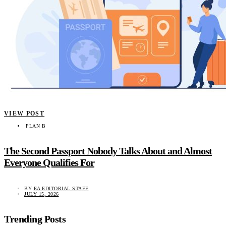
VIEW POST
PLAN B
The Second Passport Nobody Talks About and Almost
Everyone Qualifies For
BY
EA EDITORIAL STAFF
JULY 15, 2026
Trending Posts