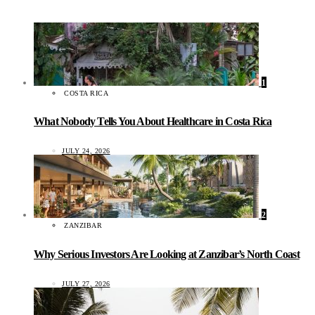
1
COSTA RICA
What Nobody Tells You About Healthcare in Costa Rica
JULY 24, 2026
2
ZANZIBAR
Why Serious Investors Are Looking at Zanzibar’s North Coast
JULY 27, 2026