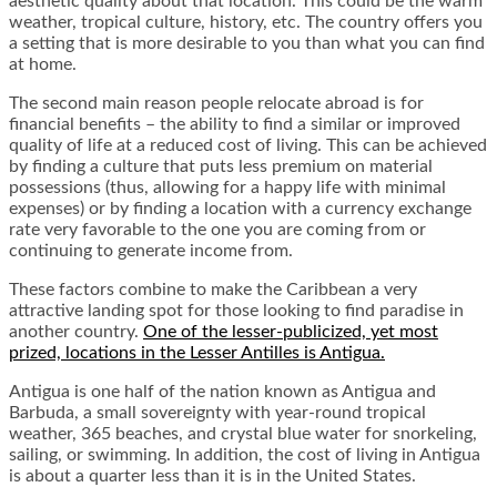
aesthetic quality about that location. This could be the warm
weather, tropical culture, history, etc. The country offers you
a setting that is more desirable to you than what you can find
at home.
The second main reason people relocate abroad is for
financial benefits – the ability to find a similar or improved
quality of life at a reduced cost of living. This can be achieved
by finding a culture that puts less premium on material
possessions (thus, allowing for a happy life with minimal
expenses) or by finding a location with a currency exchange
rate very favorable to the one you are coming from or
continuing to generate income from.
These factors combine to make the Caribbean a very
attractive landing spot for those looking to find paradise in
another country.
One of the lesser-publicized, yet most
prized, locations in the Lesser Antilles is Antigua.
Antigua is one half of the nation known as Antigua and
Barbuda, a small sovereignty with year-round tropical
weather, 365 beaches, and crystal blue water for snorkeling,
sailing, or swimming. In addition, the cost of living in Antigua
is about a quarter less than it is in the United States.