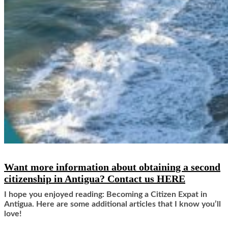
Want more information about obtaining a second
citizenship in Antigua?
Contact us HERE
I hope you enjoyed reading: Becoming a Citizen Expat in
Antigua. Here are some additional articles that I know you’ll
love!