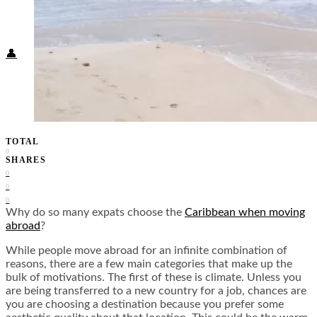
Food + Culture
Health + Wellness
Subscribe
👤
TOTAL
0
SHARES
0
0
0
Why do so many expats choose the
Caribbean when moving
abroad
?
While people move abroad for an infinite combination of
reasons, there are a few main categories that make up the
bulk of motivations. The first of these is climate. Unless you
are being transferred to a new country for a job, chances are
you are choosing a destination because you prefer some