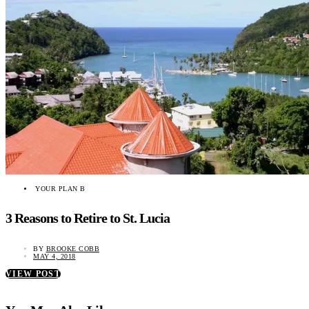
YOUR PLAN B
3 Reasons to Retire to St. Lucia
BY
BROOKE COBB
MAY 4, 2018
VIEW POST