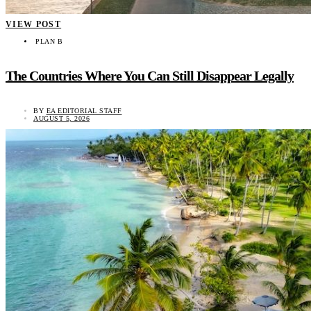
VIEW POST
PLAN B
The Countries Where You Can Still Disappear Legally
BY
EA EDITORIAL STAFF
AUGUST 5, 2026