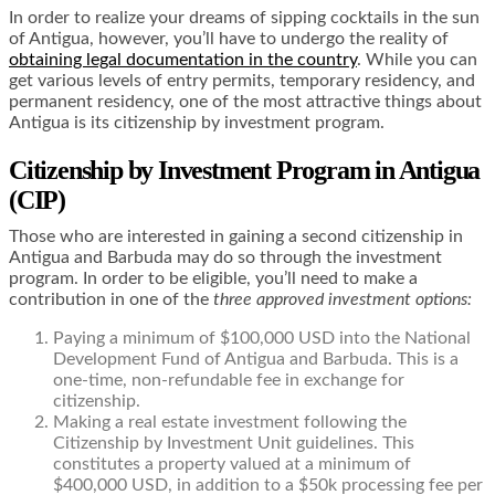
In order to realize your dreams of sipping cocktails in the sun
of Antigua, however, you’ll have to undergo the reality of
obtaining legal documentation in the country
. While you can
get various levels of entry permits, temporary residency, and
permanent residency, one of the most attractive things about
Antigua is its citizenship by investment program.
Citizenship by Investment Program in Antigua
(CIP)
Those who are interested in gaining a second citizenship in
Antigua and Barbuda may do so through the investment
program. In order to be eligible, you’ll need to make a
contribution in one of the
three approved investment options:
Paying a minimum of $100,000 USD into the National
Development Fund of Antigua and Barbuda. This is a
one-time, non-refundable fee in exchange for
citizenship.
Making a real estate investment following the
Citizenship by Investment Unit guidelines. This
constitutes a property valued at a minimum of
$400,000 USD, in addition to a $50k processing fee per