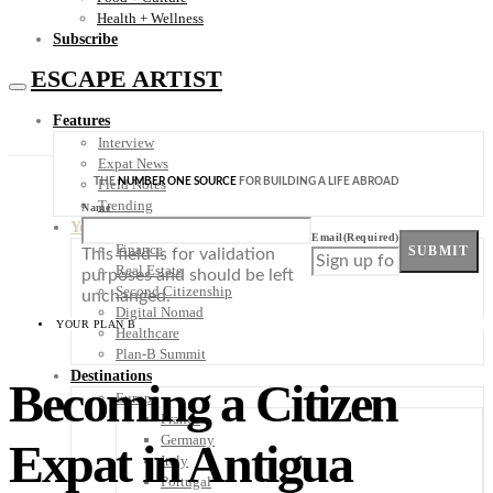
Health + Wellness
Subscribe
ESCAPE ARTIST
Features
Interview
Expat News
THE
NUMBER ONE SOURCE
FOR BUILDING A LIFE ABROAD
Field Notes
Trending
Name
Your Plan B
Email
(Required)
Finance
SUBMIT
This field is for validation
Real Estate
purposes and should be left
Second Citizenship
unchanged.
Digital Nomad
YOUR PLAN B
Healthcare
Plan-B Summit
Destinations
Becoming a Citizen
Europe
France
Germany
Expat in Antigua
Italy
Portugal