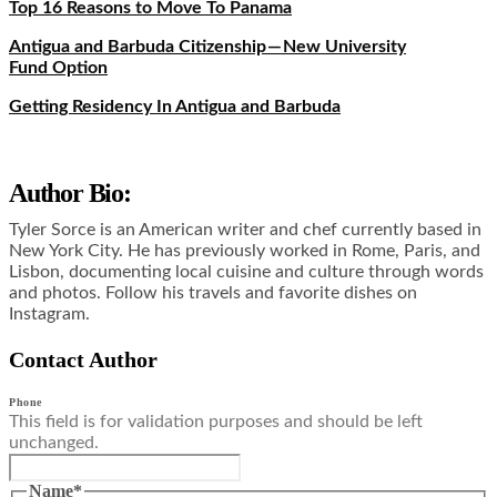
Top 16 Reasons to Move To Panama
Antigua and Barbuda Citizenship — New University
Fund Option
Getting Residency In Antigua and Barbuda
Author Bio:
Tyler Sorce is an American writer and chef currently based in
New York City. He has previously worked in Rome, Paris, and
Lisbon, documenting local cuisine and culture through words
and photos. Follow his travels and favorite dishes on
Instagram.
Contact Author
Phone
This field is for validation purposes and should be left
unchanged.
Name
*