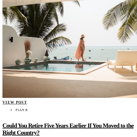
VIEW POST
PLAN B
Could You Retire Five Years Earlier If You Moved to the
Right Country?