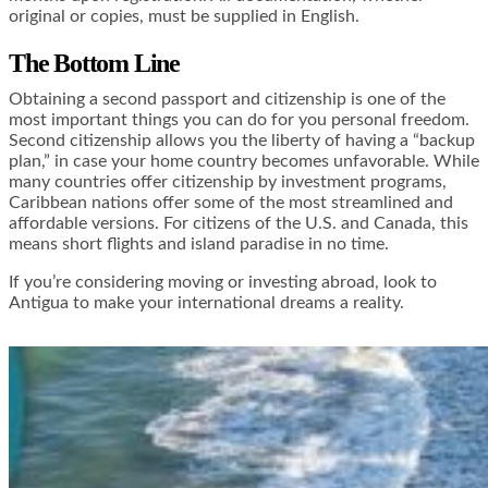
original or copies, must be supplied in English.
The Bottom Line
Obtaining a second passport and citizenship is one of the
most important things you can do for you personal freedom.
Second citizenship allows you the liberty of having a “backup
plan,” in case your home country becomes unfavorable. While
many countries offer citizenship by investment programs,
Caribbean nations offer some of the most streamlined and
affordable versions. For citizens of the U.S. and Canada, this
means short flights and island paradise in no time.
If you’re considering moving or investing abroad, look to
Antigua to make your international dreams a reality.