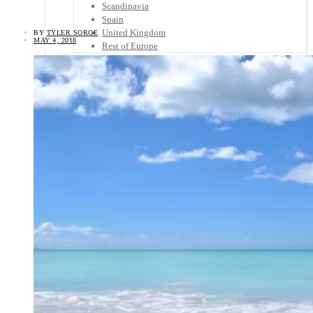
Scandinavia
Spain
United Kingdom
BY
TYLER SORCE
MAY 4, 2018
Rest of Europe
Central America
Belize
Costa Rica
El Salvador
Guatemala
Honduras
Nicaragua
Panama
Others
Africa
Asia
Australia
North America
South America
Middle East
Rest of the World
Travel Tips
Know Before You Go
Packing List