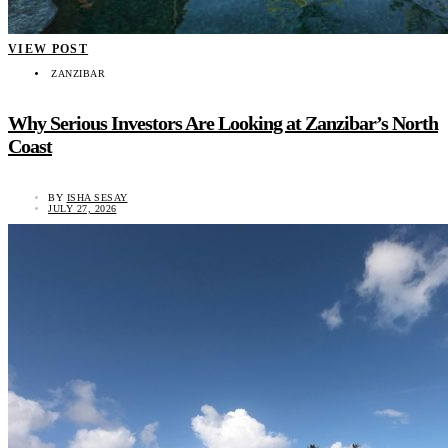
VIEW POST
ZANZIBAR
Why Serious Investors Are Looking at Zanzibar’s North
Coast
BY
ISHA SESAY
JULY 27, 2026