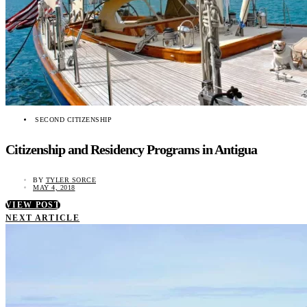
SECOND CITIZENSHIP
Citizenship and Residency Programs in Antigua
BY
TYLER SORCE
MAY 4, 2018
VIEW POST
NEXT ARTICLE