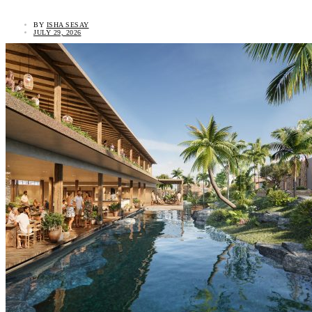
BY
ISHA SESAY
JULY 29, 2026