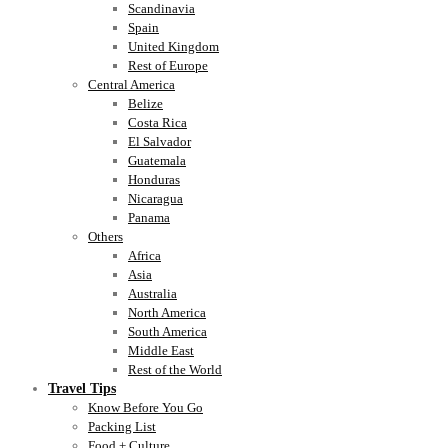
Scandinavia
Spain
United Kingdom
Rest of Europe
Central America
Belize
Costa Rica
El Salvador
Guatemala
Honduras
Nicaragua
Panama
Others
Africa
Asia
Australia
North America
South America
Middle East
Rest of the World
Travel Tips
Know Before You Go
Packing List
Food + Culture