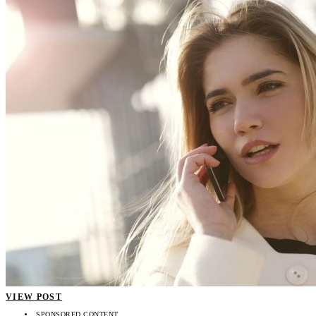
VIEW POST
SPONSORED CONTENT