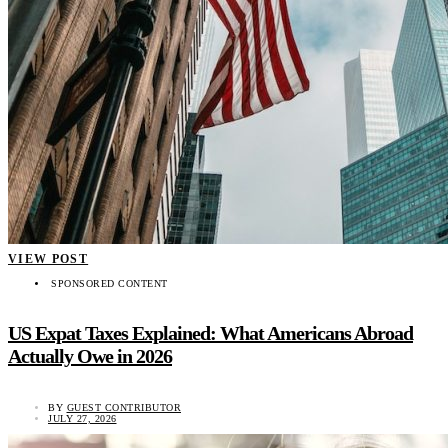
VIEW POST
SPONSORED CONTENT
US Expat Taxes Explained: What Americans Abroad
Actually Owe in 2026
BY
GUEST CONTRIBUTOR
JULY 27, 2026