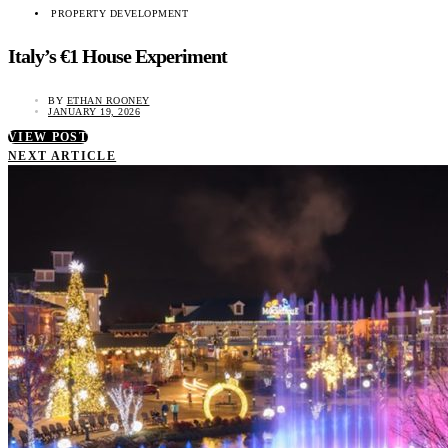
PROPERTY DEVELOPMENT
Italy’s €1 House Experiment
BY
ETHAN ROONEY
JANUARY 19, 2026
VIEW POST
NEXT ARTICLE