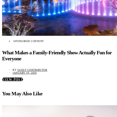
SPONSORED CONTENT
What Makes a Family-Friendly Show Actually Fun for
Everyone
BY
GUEST CONTRIBUTOR
JANUARY 19, 2026
VIEW POST
You May Also Like