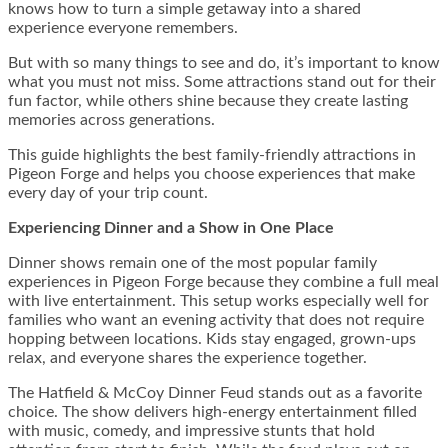
knows how to turn a simple getaway into a shared
experience everyone remembers.
But with so many things to see and do, it’s important to know
what you must not miss. Some attractions stand out for their
fun factor, while others shine because they create lasting
memories across generations.
This guide highlights the best family-friendly attractions in
Pigeon Forge and helps you choose experiences that make
every day of your trip count.
Experiencing Dinner and a Show in One Place
Dinner shows remain one of the most popular family
experiences in Pigeon Forge because they combine a full meal
with live entertainment. This setup works especially well for
families who want an evening activity that does not require
hopping between locations. Kids stay engaged, grown-ups
relax, and everyone shares the experience together.
The Hatfield & McCoy Dinner Feud stands out as a favorite
choice. The show delivers high-energy entertainment filled
with music, comedy, and impressive stunts that hold