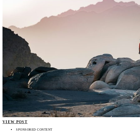
VIEW POST
SPONSORED CONTENT