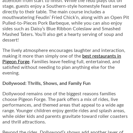
attention from start to finish. While the feud plays out on
stage, guests enjoy a Southern-style homestyle feast served
directly to their table. The main course includes a
mouthwatering Feudin’ Fried Chick’n, along with an Open Pit
Pulled-to-Pieces Pork Barbeque, while you can also enjoy
sides such as Daisy’s Blue Ribbon Coleslaw and Smashed
Mashed Taters. You’ll also get a hearty serving of soup and
dessert!
The lively atmosphere encourages laughter and interaction,
making it more than simply one of the
best restaurants in
Pigeon Forge
. Families leave feeling full, entertained, and
satisfied without needing to plan anything else for the
evening.
Dollywood: Thrills, Shows, and Family Fun
Dollywood remains one of the biggest reasons families
choose Pigeon Forge. The park offers a mix of rides, live
performances, and themed areas that appeal to a wide age
range. Younger children enjoy gentle rides and splash areas,
while older kids and parents gravitate toward roller coasters
and thrill attractions.
Beyond the rides, Dollywood’s shows add another layer of