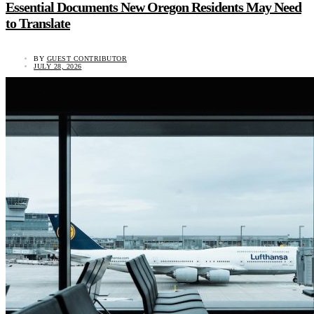
Essential Documents New Oregon Residents May Need
to Translate
BY
GUEST CONTRIBUTOR
JULY 28, 2026