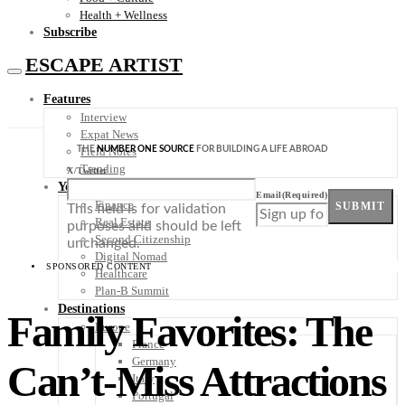
Health + Wellness
Subscribe
ESCAPE ARTIST
Features
Interview
Expat News
THE
NUMBER ONE SOURCE
FOR BUILDING A LIFE ABROAD
Field Notes
Trending
X/Twitter
Your Plan B
Email
(Required)
Finance
SUBMIT
This field is for validation
Real Estate
purposes and should be left
Second Citizenship
unchanged.
Digital Nomad
SPONSORED CONTENT
Healthcare
Plan-B Summit
Destinations
Family Favorites: The
Europe
France
Germany
Can’t-Miss Attractions
Italy
Portugal