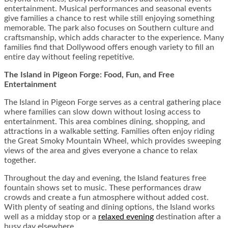
entertainment. Musical performances and seasonal events
give families a chance to rest while still enjoying something
memorable. The park also focuses on Southern culture and
craftsmanship, which adds character to the experience. Many
families find that Dollywood offers enough variety to fill an
entire day without feeling repetitive.
The Island in Pigeon Forge: Food, Fun, and Free
Entertainment
The Island in Pigeon Forge serves as a central gathering place
where families can slow down without losing access to
entertainment. This area combines dining, shopping, and
attractions in a walkable setting. Families often enjoy riding
the Great Smoky Mountain Wheel, which provides sweeping
views of the area and gives everyone a chance to relax
together.
Throughout the day and evening, the Island features free
fountain shows set to music. These performances draw
crowds and create a fun atmosphere without added cost.
With plenty of seating and dining options, the Island works
well as a midday stop or a
relaxed evening
destination after a
busy day elsewhere.