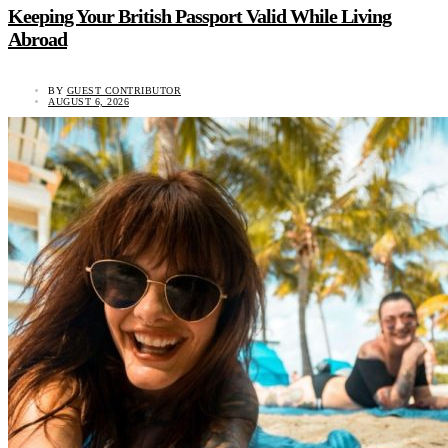
Keeping Your British Passport Valid While Living
Abroad
BY
GUEST CONTRIBUTOR
AUGUST 6, 2026