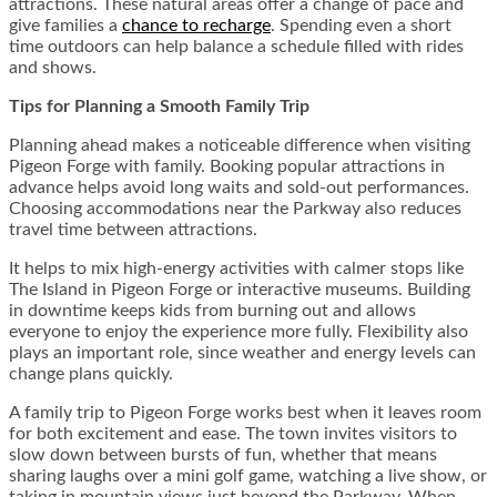
attractions. These natural areas offer a change of pace and
give families a
chance to recharge
. Spending even a short
time outdoors can help balance a schedule filled with rides
and shows.
Tips for Planning a Smooth Family Trip
Planning ahead makes a noticeable difference when visiting
Pigeon Forge with family. Booking popular attractions in
advance helps avoid long waits and sold-out performances.
Choosing accommodations near the Parkway also reduces
travel time between attractions.
It helps to mix high-energy activities with calmer stops like
The Island in Pigeon Forge or interactive museums. Building
in downtime keeps kids from burning out and allows
everyone to enjoy the experience more fully. Flexibility also
plays an important role, since weather and energy levels can
change plans quickly.
A family trip to Pigeon Forge works best when it leaves room
for both excitement and ease. The town invites visitors to
slow down between bursts of fun, whether that means
sharing laughs over a mini golf game, watching a live show, or