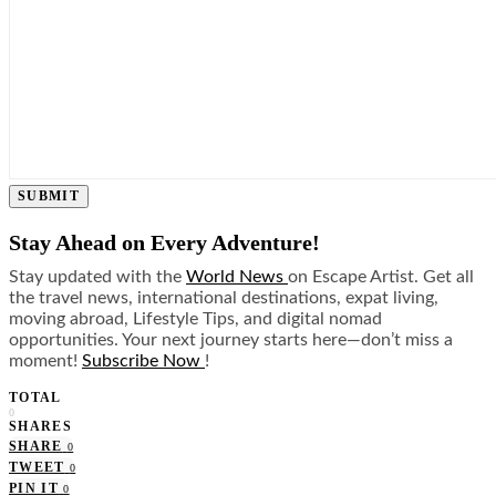
SUBMIT
Stay Ahead on Every Adventure!
Stay updated with the
World News
on Escape Artist. Get all
the travel news, international destinations, expat living,
moving abroad, Lifestyle Tips, and digital nomad
opportunities. Your next journey starts here—don’t miss a
moment!
Subscribe Now
!
TOTAL
0
SHARES
SHARE
0
TWEET
0
PIN IT
0