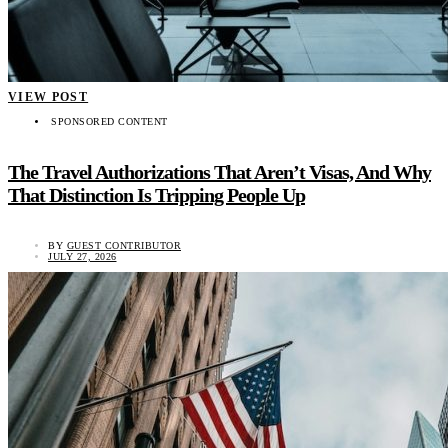
VIEW POST
SPONSORED CONTENT
The Travel Authorizations That Aren’t Visas, And Why
That Distinction Is Tripping People Up
BY
GUEST CONTRIBUTOR
JULY 27, 2026