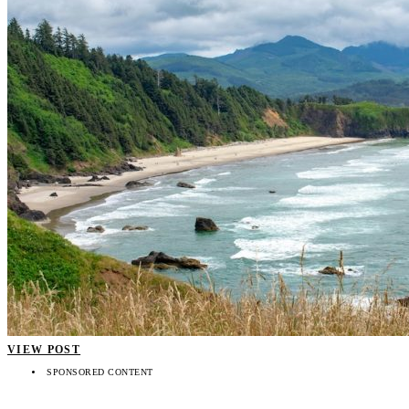
VIEW POST
SPONSORED CONTENT