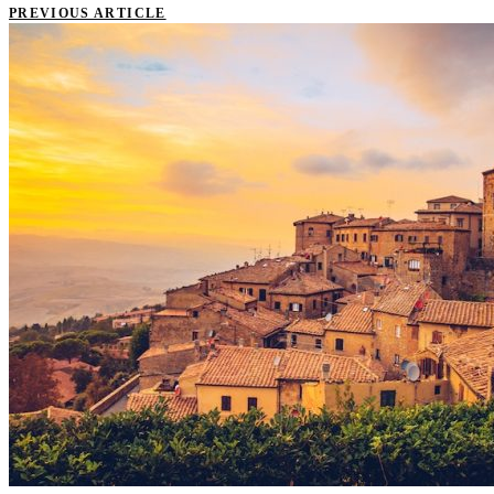
PREVIOUS ARTICLE