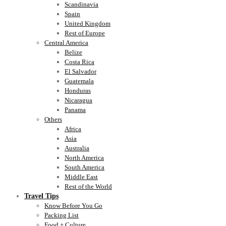
Scandinavia
Spain
United Kingdom
Rest of Europe
Central America
Belize
Costa Rica
El Salvador
Guatemala
Honduras
Nicaragua
Panama
Others
Africa
Asia
Australia
North America
South America
Middle East
Rest of the World
Travel Tips
Know Before You Go
Packing List
Food + Culture