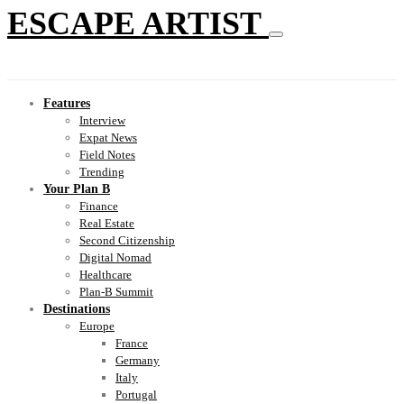
ESCAPE ARTIST
Features
Interview
Expat News
Field Notes
Trending
Your Plan B
Finance
Real Estate
Second Citizenship
Digital Nomad
Healthcare
Plan-B Summit
Destinations
Europe
France
Germany
Italy
Portugal