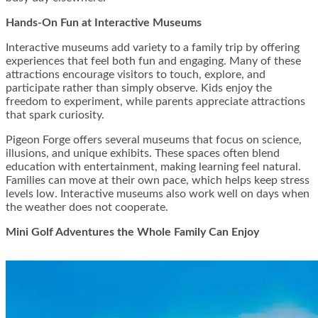
Hands-On Fun at Interactive Museums
Interactive museums add variety to a family trip by offering
experiences that feel both fun and engaging. Many of these
attractions encourage visitors to touch, explore, and
participate rather than simply observe. Kids enjoy the
freedom to experiment, while parents appreciate attractions
that spark curiosity.
Pigeon Forge offers several museums that focus on science,
illusions, and unique exhibits. These spaces often blend
education with entertainment, making learning feel natural.
Families can move at their own pace, which helps keep stress
levels low. Interactive museums also work well on days when
the weather does not cooperate.
Mini Golf Adventures the Whole Family Can Enjoy