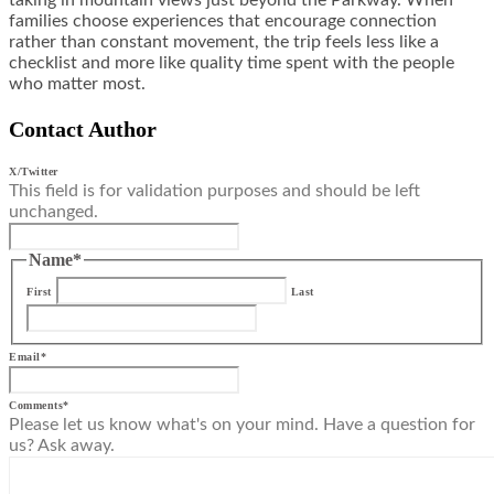
taking in mountain views just beyond the Parkway. When
families choose experiences that encourage connection
rather than constant movement, the trip feels less like a
checklist and more like quality time spent with the people
who matter most.
Contact Author
X/Twitter
This field is for validation purposes and should be left
unchanged.
Name
*
First
Last
Email
*
Comments
*
Please let us know what's on your mind. Have a question for
us? Ask away.