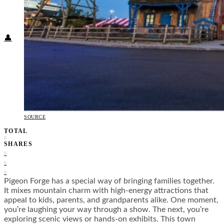
Food + Culture
Health + Wellness
Subscribe
👤
SOURCE
TOTAL
0
SHARES
0
0
0
Pigeon Forge has a special way of bringing families together.
It mixes mountain charm with high-energy attractions that
appeal to kids, parents, and grandparents alike. One moment,
you’re laughing your way through a show. The next, you’re
exploring scenic views or hands-on exhibits. This town