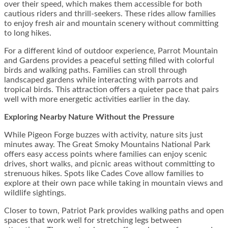
over their speed, which makes them accessible for both
cautious riders and thrill-seekers. These rides allow families
to enjoy fresh air and mountain scenery without committing
to long hikes.
For a different kind of outdoor experience, Parrot Mountain
and Gardens provides a peaceful setting filled with colorful
birds and walking paths. Families can stroll through
landscaped gardens while interacting with parrots and
tropical birds. This attraction offers a quieter pace that pairs
well with more energetic activities earlier in the day.
Exploring Nearby Nature Without the Pressure
While Pigeon Forge buzzes with activity, nature sits just
minutes away. The Great Smoky Mountains National Park
offers easy access points where families can enjoy scenic
drives, short walks, and picnic areas without committing to
strenuous hikes. Spots like Cades Cove allow families to
explore at their own pace while taking in mountain views and
wildlife sightings.
Closer to town, Patriot Park provides walking paths and open
spaces that work well for stretching legs between