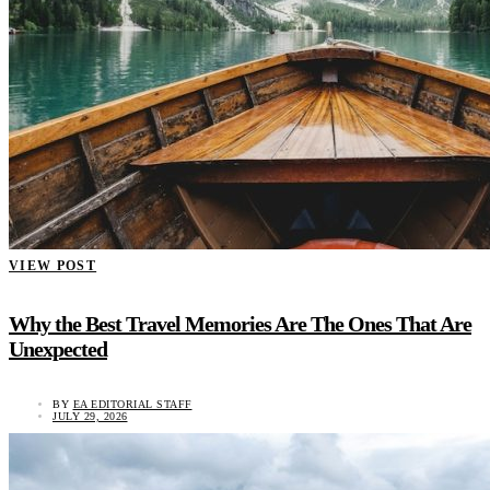
VIEW POST
Why the Best Travel Memories Are The Ones That Are
Unexpected
BY
EA EDITORIAL STAFF
JULY 29, 2026