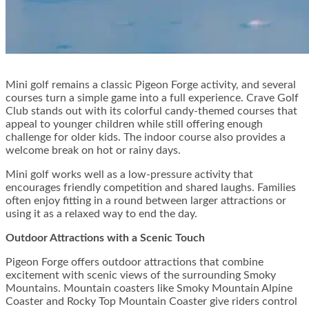
Mini golf remains a classic Pigeon Forge activity, and several
courses turn a simple game into a full experience. Crave Golf
Club stands out with its colorful candy-themed courses that
appeal to younger children while still offering enough
challenge for older kids. The indoor course also provides a
welcome break on hot or rainy days.
Mini golf works well as a low-pressure activity that
encourages friendly competition and shared laughs. Families
often enjoy fitting in a round between larger attractions or
using it as a relaxed way to end the day.
Outdoor Attractions with a Scenic Touch
Pigeon Forge offers outdoor attractions that combine
excitement with scenic views of the surrounding Smoky
Mountains. Mountain coasters like Smoky Mountain Alpine
Coaster and Rocky Top Mountain Coaster give riders control