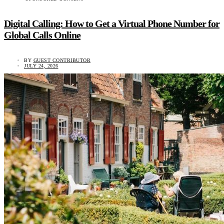
Digital Calling: How to Get a Virtual Phone Number for
Global Calls Online
BY
GUEST CONTRIBUTOR
JULY 24, 2026