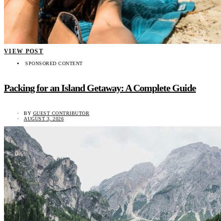
VIEW POST
SPONSORED CONTENT
Packing for an Island Getaway: A Complete Guide
BY
GUEST CONTRIBUTOR
AUGUST 3, 2026