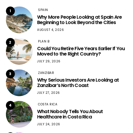
SPAIN
1
Why More People Looking at Spain Are
Beginning to Look Beyond the Cities
AUGUST 4, 2026
PLAN B
2
Could You Retire Five Years Earlier If You
Moved to the Right Country?
JULY 29, 2026
ZANZIBAR
3
Why Serious Investors Are Looking at
Zanzibar’s North Coast
JULY 27, 2026
COSTA RICA
4
What Nobody Tells You About
Healthcare in Costa Rica
JULY 24, 2026