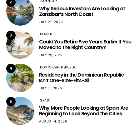
ZANZIBAR
2
Why Serious Investors Are Looking at
Zanzibar’s North Coast
JULY 27, 2026
PLAN B
3
Could You Retire Five Years Earlier If You
Moved to the Right Country?
JULY 29, 2026
DOMINICAN REPUBLIC
4
Residency in the Dominican Republic
Isn’t One-Size-Fits-All
JULY 31, 2026
SPAIN
5
Why More People Looking at Spain Are
Beginning to Look Beyond the Cities
AUGUST 4, 2026