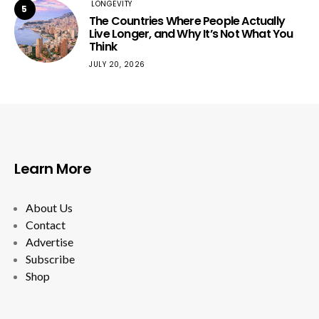
LONGEVITY
5
The Countries Where People Actually
Live Longer, and Why It’s Not What You
Think
JULY 20, 2026
Learn More
About Us
Contact
Advertise
Subscribe
Shop