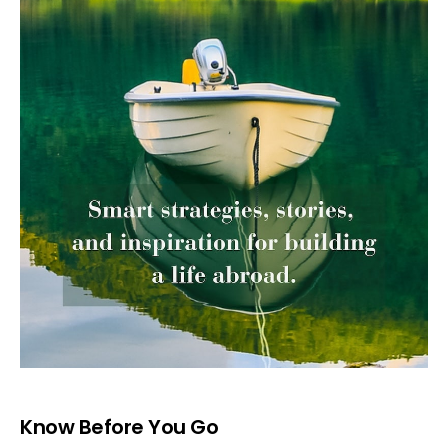
Know Before You Go