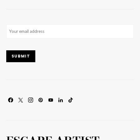
Email
(Required)
SUBMIT