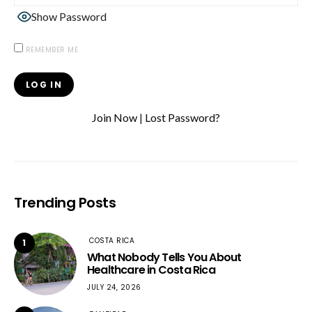
Show Password
REMEMBER ME
Join Now
|
Lost Password?
Trending Posts
COSTA RICA
1
What Nobody Tells You About
Healthcare in Costa Rica
JULY 24, 2026