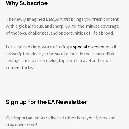
Why Subscribe
The newly imagined
Escape Artist
brings you fresh content
with a global focus, and sharp, up-to-the-minute coverage
of the joys, challenges, and opportunities of life abroad.
For a limited time, we’re offering a
special discount
on all
subscription deals, so be sure to lock-in these incredible
savings and start receiving top-notch travel and expat
content today!
Sign up for the EA Newsletter
Get important news delivered directly to your inbox and
stay connected!