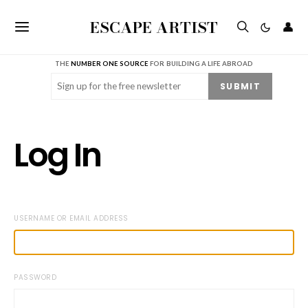
ESCAPE ARTIST
👤
THE
NUMBER ONE SOURCE
FOR BUILDING A LIFE ABROAD
Email
(Required)
SUBMIT
Log In
USERNAME OR EMAIL ADDRESS
PASSWORD