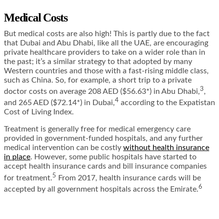
Medical Costs
But medical costs are also high! This is partly due to the fact
that Dubai and Abu Dhabi, like all the UAE, are encouraging
private healthcare providers to take on a wider role than in
the past; it’s a similar strategy to that adopted by many
Western countries and those with a fast-rising middle class,
such as China. So, for example, a short trip to a private
3
doctor costs on average 208 AED ($56.63*) in Abu Dhabi,
,
4
and 265 AED ($72.14*) in Dubai,
according to the Expatistan
Cost of Living Index
.
Treatment is generally free for medical emergency care
provided in government-funded hospitals, and any further
medical intervention can be costly
without health insurance
in place
. However, some public hospitals have started to
accept health insurance cards and bill insurance companies
5
for treatment.
From 2017, health insurance cards will be
6
accepted by all government hospitals across the Emirate.