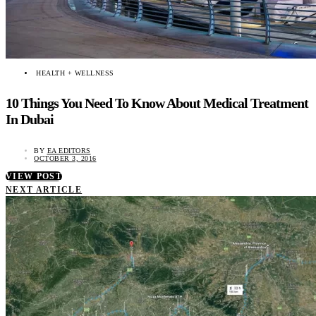
HEALTH + WELLNESS
10 Things You Need To Know About Medical Treatment
In Dubai
BY
EA EDITORS
OCTOBER 3, 2016
VIEW POST
NEXT ARTICLE