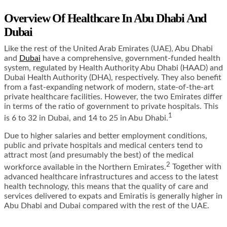
Overview Of Healthcare In Abu Dhabi And
Dubai
Like the rest of the United Arab Emirates (UAE), Abu Dhabi
and
Dubai
have a comprehensive, government-funded health
system, regulated by
Health Authority Abu Dhabi (HAAD)
and
Dubai Health Authority (DHA)
, respectively. They also benefit
from a fast-expanding network of modern, state-of-the-art
private healthcare facilities. However, the two Emirates differ
in terms of the ratio of government to private hospitals. This
1
is 6 to 32 in Dubai, and 14 to 25 in Abu Dhabi.
Due to higher salaries and better employment conditions,
public and private hospitals and medical centers tend to
attract most (and presumably the best) of the medical
2
workforce available in the Northern Emirates.
Together with
advanced healthcare infrastructures and access to the latest
health technology, this means that the quality of care and
services delivered to expats and Emiratis is generally higher in
Abu Dhabi and Dubai compared with the rest of the UAE.