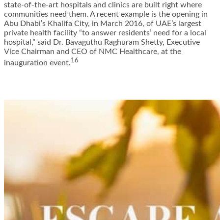
state-of-the-art hospitals and clinics are built right where
communities need them. A recent example is the opening in
Abu Dhabi’s Khalifa City, in March 2016, of UAE’s largest
private health facility “to answer residents’ need for a local
hospital,”
said Dr. Bavaguthu Raghuram Shetty
, Executive
Vice Chairman and CEO of NMC Healthcare, at the
16
inauguration event.