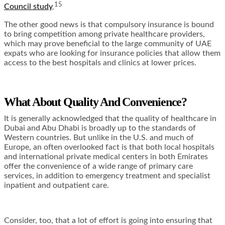
15
Council study
.
The other good news is that compulsory insurance is bound
to bring competition among private healthcare providers,
which may prove beneficial to the large community of UAE
expats who are looking for insurance policies that allow them
access to the best hospitals and clinics at lower prices.
What About Quality And Convenience?
It is generally acknowledged that the quality of healthcare in
Dubai and Abu Dhabi is broadly up to the standards of
Western countries. But unlike in the U.S. and much of
Europe, an often overlooked fact is that both local hospitals
and international private medical centers in both Emirates
offer the convenience of a wide range of primary care
services, in addition to emergency treatment and specialist
inpatient and outpatient care.
Consider, too, that a lot of effort is going into ensuring that