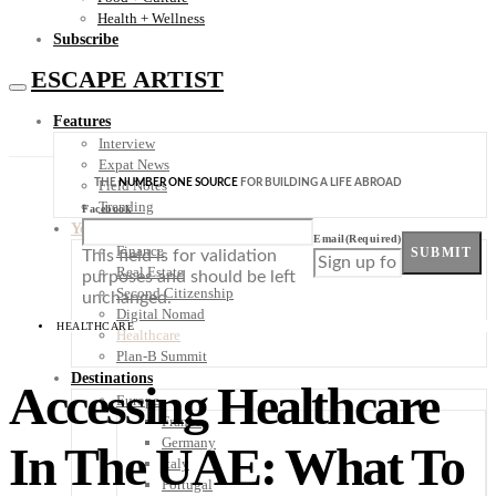
Health + Wellness
Subscribe
ESCAPE ARTIST
Features
Interview
Expat News
THE
NUMBER ONE SOURCE
FOR BUILDING A LIFE ABROAD
Field Notes
Trending
Facebook
Your Plan B
Email
(Required)
Finance
SUBMIT
This field is for validation
Real Estate
purposes and should be left
Second Citizenship
unchanged.
Digital Nomad
HEALTHCARE
Healthcare
Plan-B Summit
Destinations
Accessing Healthcare
Europe
France
Germany
In The UAE: What To
Italy
Portugal