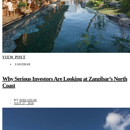
VIEW POST
ZANZIBAR
Why Serious Investors Are Looking at Zanzibar’s North
Coast
BY
ISHA SESAY
JULY 27, 2026