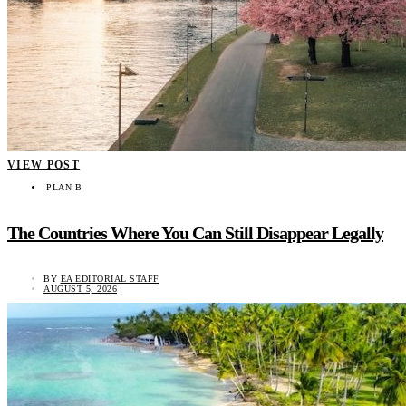
VIEW POST
PLAN B
The Countries Where You Can Still Disappear Legally
BY
EA EDITORIAL STAFF
AUGUST 5, 2026