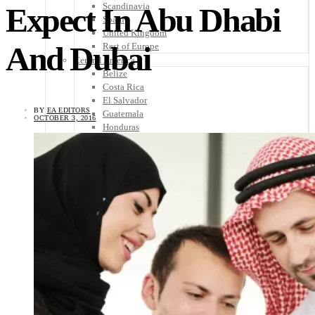
Scandinavia
Expect In Abu Dhabi
Spain
United Kingdom
And Dubai
Rest of Europe
Central America
Belize
Costa Rica
El Salvador
BY
EA EDITORS
Guatemala
OCTOBER 3, 2016
Honduras
Nicaragua
Panama
Others
Africa
Asia
Australia
North America
South America
Middle East
Rest of the World
Travel Tips
Know Before You Go
Packing List