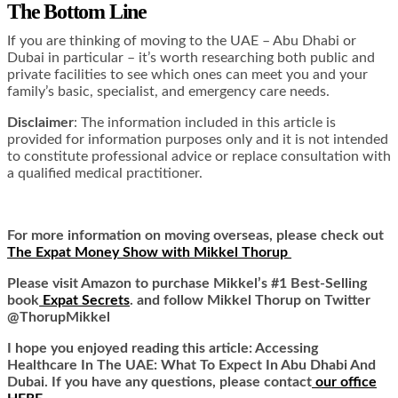
The Bottom Line
If you are thinking of moving to the UAE – Abu Dhabi or
Dubai in particular – it’s worth researching both public and
private facilities to see which ones can meet you and your
family’s basic, specialist, and emergency care needs.
Disclaimer
: The information included in this article is
provided for information purposes only and it is not intended
to constitute professional advice or replace consultation with
a qualified medical practitioner.
For more information on moving overseas, please check out
The Expat Money Show with Mikkel Thorup
Please visit Amazon to purchase Mikkel’s #1 Best-Selling
book
Expat Secrets
. and follow Mikkel Thorup on Twitter
@ThorupMikkel
I hope you enjoyed reading this article:
Accessing
Healthcare In The UAE: What To Expect In Abu Dhabi And
Dubai
.
If you have any questions, please contact
our office