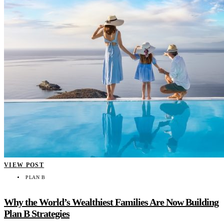
VIEW POST
PLAN B
Why the World’s Wealthiest Families Are Now Building
Plan B Strategies