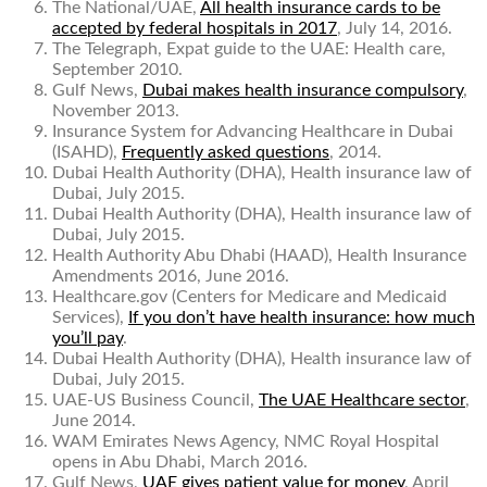
The National/UAE,
All health insurance cards to be
accepted by federal hospitals in 2017
, July 14, 2016.
The Telegraph,
Expat guide to the UAE: Health care
,
September 2010.
Gulf News,
Dubai makes health insurance compulsory
,
November 2013.
Insurance System for Advancing Healthcare in Dubai
(ISAHD),
Frequently asked questions
, 2014.
Dubai Health Authority (DHA),
Health insurance law of
Dubai
, July 2015.
Dubai Health Authority (DHA),
Health insurance law of
Dubai
, July 2015.
Health Authority Abu Dhabi (HAAD),
Health Insurance
Amendments
2016, June 2016.
Healthcare.gov (Centers for Medicare and Medicaid
Services),
If you don’t have health insurance: how much
you’ll pay
.
Dubai Health Authority (DHA),
Health insurance law of
Dubai
, July 2015.
UAE-US Business Council,
The UAE Healthcare sector
,
June 2014.
WAM Emirates News Agency,
NMC Royal Hospital
opens in Abu Dhabi
, March 2016.
Gulf News,
UAE gives patient value for money
, April