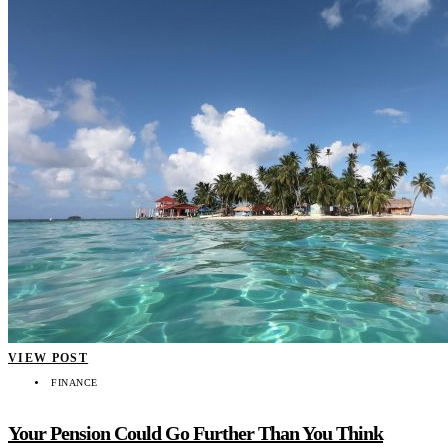
VIEW POST
FINANCE
Your Pension Could Go Further Than You Think