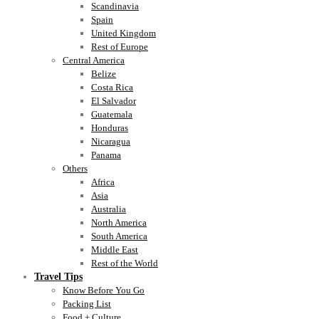
Scandinavia
Spain
United Kingdom
Rest of Europe
Central America
Belize
Costa Rica
El Salvador
Guatemala
Honduras
Nicaragua
Panama
Others
Africa
Asia
Australia
North America
South America
Middle East
Rest of the World
Travel Tips
Know Before You Go
Packing List
Food + Culture