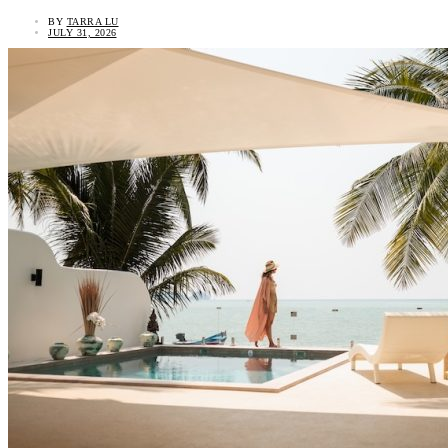
BY
TARRA LU
JULY 31, 2026