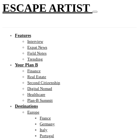
ESCAPE ARTIST
Features
Interview
Expat News
Field Notes
Trending
Your Plan B
Finance
Real Estate
Second Citizenship
Digital Nomad
Healthcare
Plan-B Summit
Destinations
Europe
France
Germany
Italy
Portugal