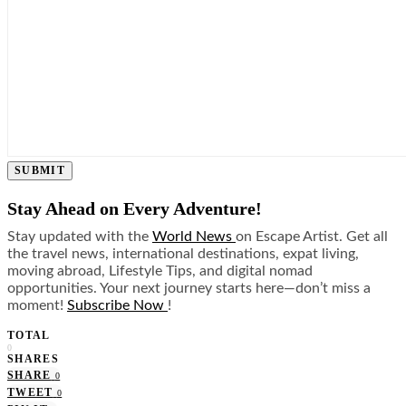
SUBMIT
Stay Ahead on Every Adventure!
Stay updated with the
World News
on Escape Artist. Get all
the travel news, international destinations, expat living,
moving abroad, Lifestyle Tips, and digital nomad
opportunities. Your next journey starts here—don’t miss a
moment!
Subscribe Now
!
TOTAL
0
SHARES
SHARE
0
TWEET
0