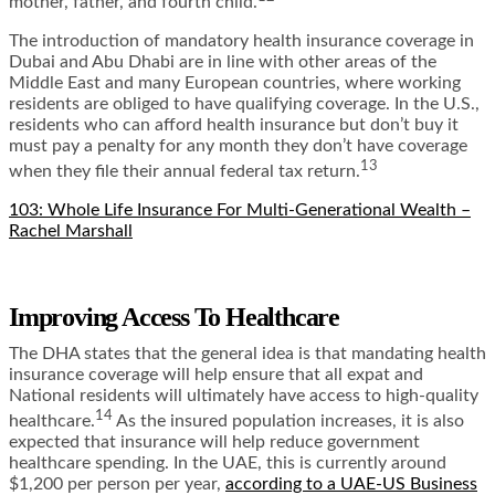
mother, father, and fourth child.
The introduction of mandatory health insurance coverage in
Dubai and Abu Dhabi are in line with other areas of the
Middle East and many European countries, where working
residents are obliged to have qualifying coverage. In the U.S.,
residents who can afford health insurance but don’t buy it
must pay a penalty for any month they don’t have coverage
13
when they file their annual federal tax return.
103: Whole Life Insurance For Multi-Generational Wealth –
Rachel Marshall
Improving Access To Healthcare
The DHA
states that the general idea is that mandating health
insurance coverage will help ensure that all expat and
National residents will ultimately have access to high-quality
14
healthcare.
As the insured population increases, it is also
expected that insurance will help reduce government
healthcare spending. In the UAE, this is currently around
$1,200 per person per year,
according to a UAE-US Business