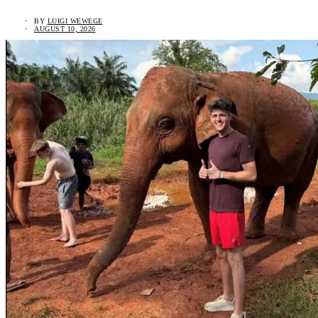
BY
LUIGI WEWEGE
AUGUST 10, 2026