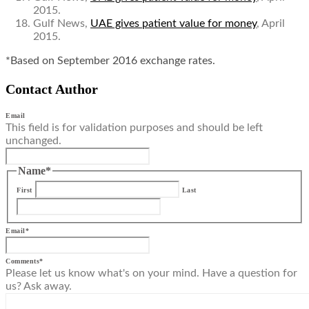
2015.
Gulf News,
UAE gives patient value for money
, April
2015.
*Based on September 2016 exchange rates.
Contact Author
Email
This field is for validation purposes and should be left
unchanged.
Name
*
First
Last
Email
*
Comments
*
Please let us know what's on your mind. Have a question for
us? Ask away.