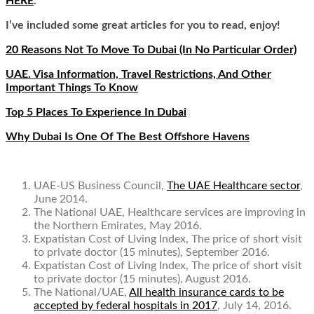
HERE
.
I’ve included some great articles for you to read, enjoy!
20 Reasons Not To Move To Dubai (In No Particular Order)
UAE. Visa Information, Travel Restrictions, And Other
Important Things To Know
T
op 5 Places To Experience In
Dubai
Why Dubai Is One Of The Best Offshore Havens
UAE-US Business Council,
The UAE Healthcare sector
,
June 2014.
The National UAE,
Healthcare services are improving in
the Northern Emirates
, May 2016.
Expatistan Cost of Living Index,
The price of short visit
to private doctor (15 minutes
), September 2016.
Expatistan Cost of Living Index,
The price of short visit
to private doctor (15 minutes)
, August 2016.
The National/UAE,
All health insurance cards to be
accepted by federal hospitals in 2017
, July 14, 2016.