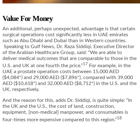
Value For Money
An additional, perhaps unexpected, advantage is that certain
surgical operations cost significantly less in UAE emirates
such as Abu Dhabi and Dubai than in Western countries.
Speaking to Gulf News,
Dr. Raza Siddiqi, Executive Director
of the Arabian Healthcare Group, said
: “We are able to
deliver medical outcomes that are comparable to those in the
17
U.S. and UK at one fourth the price.”
For example, in the
UAE a prostate operation costs between 15,000 AED
($4,084*) and 29,000 AED ($7,896*), compared with 39,000
AED ($10,618*) and 32,000 AED ($8,712*) in the U.S. and the
UK, respectively.
And the reason for this,
adds Dr. Siddiqi
, is quite simple: “In
the UK and the U.S., the cost of land, construction,
equipment, [non-medical] manpower, and consumables is
18
four-times more expensive compared to this region.”