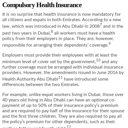
Compulsory Health Insurance
It is no surprise that health insurance is now mandatory for
all citizens and expats in both Emirates. According to a new
7
law, which was introduced in Abu Dhabi in 2008
and in the
8
past two years in Dubai,
all workers must have a health
policy from their employers in place. They are, however,
9
responsible for arranging their dependents’ coverage.
Employers must provide their employees with at least the
10
minimum level of cover set by the government,
and any
further coverage must be arranged with individual insurance
providers. However, the
amendments issued in June 2016 by
11
Health Authority Abu Dhabi
have introduced some
differences between the two Emirates.
For example, unlike expat workers living in Dubai, those over
40 years old living in Abu Dhabi can have an optional co-
payment of up to 50% of their insurance policy’s premium
and are required to pay half of the insurance for their spouse
and the first three children. They are also required to pay all
the policy’s premium for other dependents, such as their
12