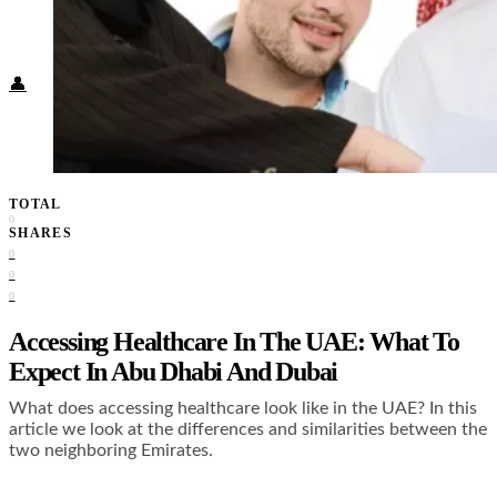
Food + Culture
Health + Wellness
Subscribe
👤
TOTAL
0
SHARES
0
0
0
Accessing Healthcare In The UAE: What To
Expect In Abu Dhabi And Dubai
What does accessing healthcare look like in the UAE? In this
article we look at the differences and similarities between the
two neighboring Emirates.