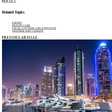
PIN IT
0
Related Topics
EXPATS
HEALTH CARE
LOCAL CUSTOMS AND ETIQUETTE
WEATHER AND CLIMATE
PREVIOUS ARTICLE