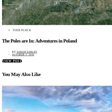
YOUR PLAN B
The Poles are In: Adventures in Poland
BY
SARAH EARLEY
OCTOBER 3, 2016
VIEW POST
You May Also Like