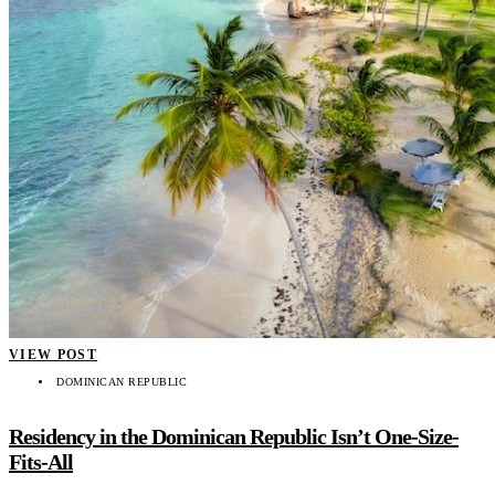
VIEW POST
DOMINICAN REPUBLIC
Residency in the Dominican Republic Isn’t One-Size-
Fits-All