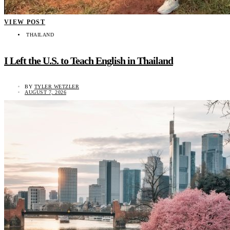
VIEW POST
THAILAND
I Left the U.S. to Teach English in Thailand
BY
TYLER WETZLER
AUGUST 7, 2026