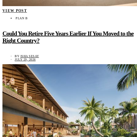
VIEW POST
PLAN B
Could You Retire Five Years Earlier If You Moved to the
Right Country?
BY
ISHA SESAY
JULY 29, 2026