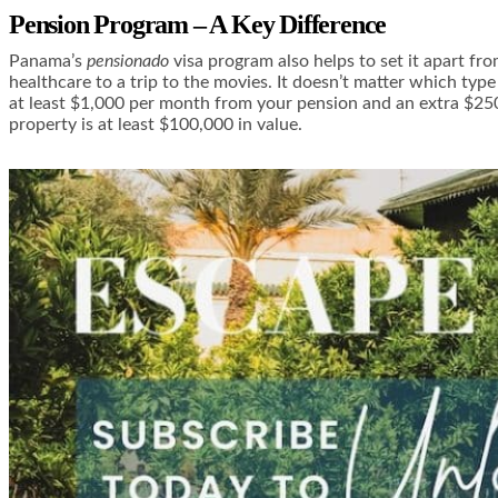
Pension Program – A Key Difference
Panama’s
pensionado
visa program also helps to set it apart fr
healthcare to a trip to the movies. It doesn’t matter which typ
at least $1,000 per month from your pension and an extra $25
property is at least $100,000 in value.