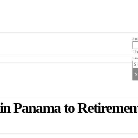
Fac
Th
Ema
S
n Panama to Retirement