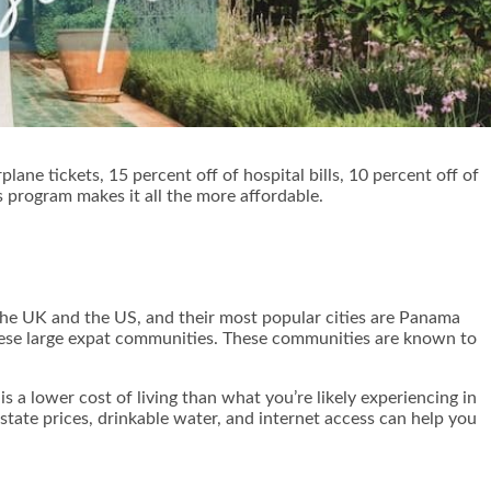
lane tickets, 15 percent off of hospital bills, 10 percent off of
is program makes it all the more affordable.
the UK and the US, and their most popular cities are Panama
 these large expat communities. These communities are known to
s a lower cost of living than what you’re likely experiencing in
tate prices, drinkable water, and internet access can help you