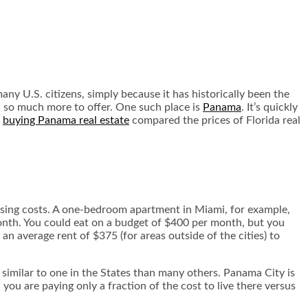
ny U.S. citizens, simply because it has historically been the
h so much more to offer. One such place is
Panama
. It’s quickly
f
buying Panama real estate
compared the prices of Florida real
housing costs. A one-bedroom apartment in Miami, for example,
month. You could eat on a budget of $400 per month, but you
 an average rent of $375 (for areas outside of the cities) to
 similar to one in the States than many others. Panama City is
you are paying only a fraction of the cost to live there versus