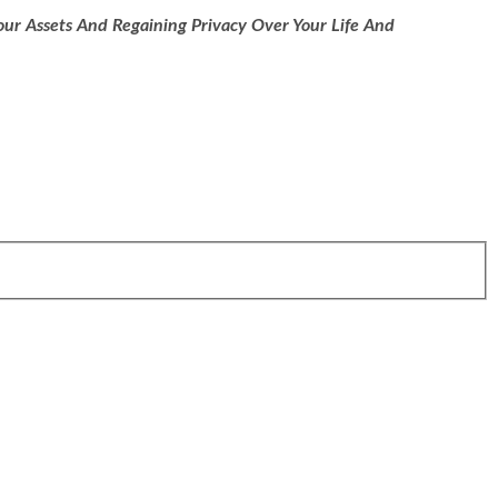
ur Assets And Regaining Privacy Over Your Life And