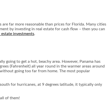
s are far more reasonable than prices for Florida. Many cities
ement by investing in real estate for cash flow – then you can
 estate investments
.
sically going to get a hot, beachy area. However, Panama has
grees (Fahrenheit) all year round in the warmer areas around
me without going too far from home. The most popular
outh for hurricanes, at 9 degrees latitude, it typically only
all of them!