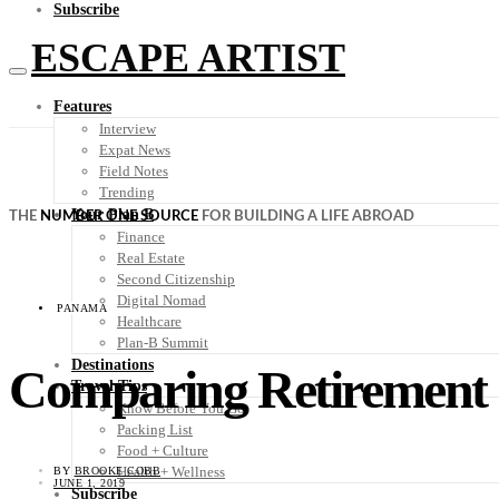
Subscribe
ESCAPE ARTIST
Features
Interview
Expat News
Field Notes
Trending
Your Plan B
THE
NUMBER ONE SOURCE
FOR BUILDING A LIFE ABROAD
Finance
Real Estate
Second Citizenship
Digital Nomad
PANAMA
Healthcare
Plan-B Summit
Destinations
Comparing Retirement i
Travel Tips
Know Before You Go
Packing List
Food + Culture
Health + Wellness
BY
BROOKE COBB
JUNE 1, 2019
Subscribe