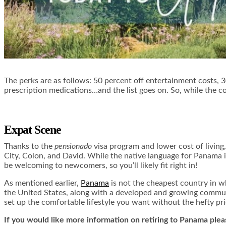
The perks are as follows: 50 percent off entertainment costs, 30 
prescription medications…and the list goes on. So, while the cos
Expat Scene
Thanks to the
pensionado
visa program and lower cost of living
City, Colon, and David. While the native language for Panama 
be welcoming to newcomers, so you’ll likely fit right in!
As mentioned earlier,
Panama
is not the cheapest country in wh
the United States, along with a developed and growing communit
set up the comfortable lifestyle you want without the hefty pri
If you would like more information on retiring to Panama ple