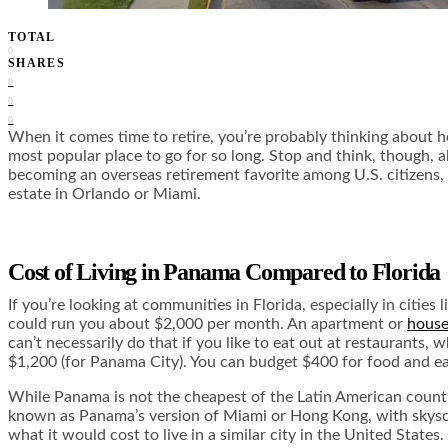
TOTAL
0
SHARES
0
0
0
When it comes time to retire, you’re probably thinking about he
most popular place to go for so long. Stop and think, though, 
becoming an overseas retirement favorite among U.S. citizens, a
estate in Orlando or Miami.
Cost of Living in Panama Compared to Florida
If you’re looking at communities in Florida, especially in citi
could run you about $2,000 per month. An apartment or
house
can’t necessarily do that if you like to eat out at restaurants,
$1,200 (for Panama City). You can budget $400 for food and eas
While Panama is not the cheapest of the Latin American countri
known as Panama’s version of Miami or Hong Kong, with skyscraper
what it would cost to live in a similar city in the United States.