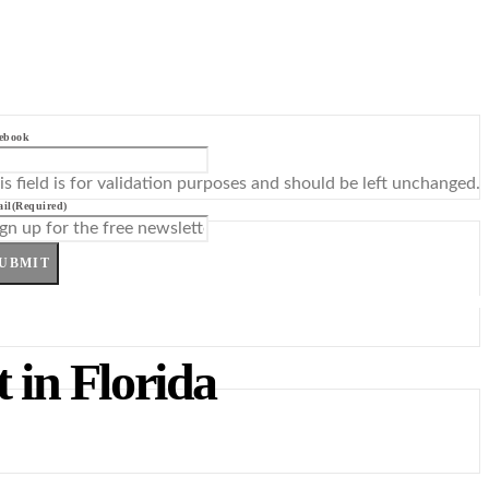
ebook
is field is for validation purposes and should be left unchanged.
il
(Required)
UBMIT
 in Florida