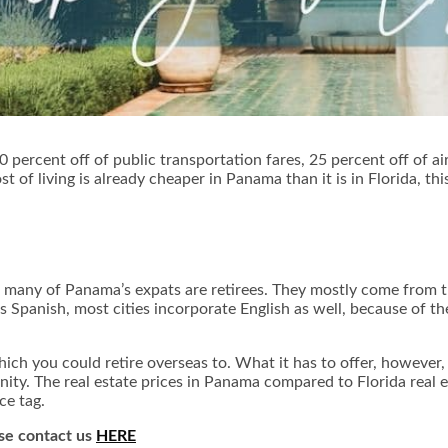
percent off of public transportation fares, 25 percent off of airp
t of living is already cheaper in Panama than it is in Florida, th
, many of Panama’s expats are retirees. They mostly come from 
is Spanish, most cities incorporate English as well, because of
ich you could retire overseas to. What it has to offer, however, i
y. The real estate prices in Panama compared to Florida real es
ce tag.
ase contact us
HERE