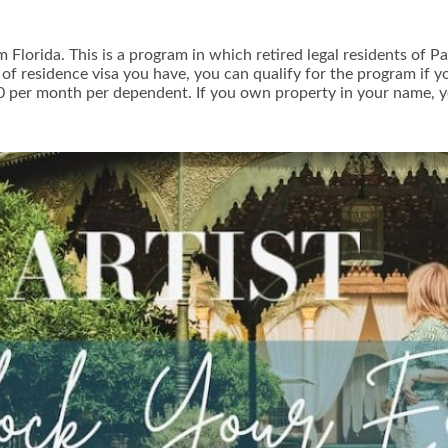
om Florida. This is a program in which retired legal residents o
e of residence visa you have, you can qualify for the program if
0 per month per dependent. If you own property in your name, y