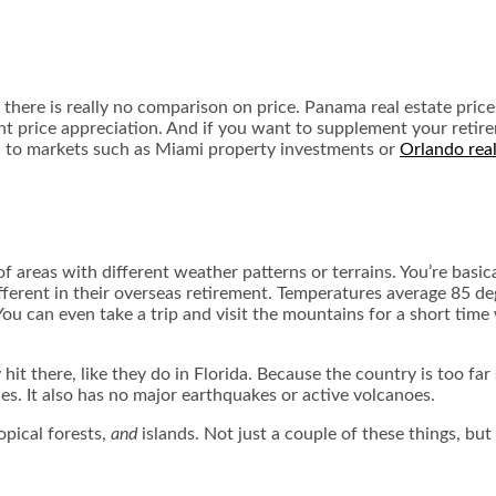
there is really no comparison on price. Panama real estate price
cant price appreciation. And if you want to supplement your retir
d to markets such as Miami property investments or
Orlando real
ce of areas with different weather patterns or terrains. You’re ba
fferent in their overseas retirement. Temperatures average 85 de
 You can even take a trip and visit the mountains for a short ti
t there, like they do in Florida. Because the country is too far s
nes. It also has no major earthquakes or active volcanoes.
opical forests,
and
islands. Not just a couple of these things, but 