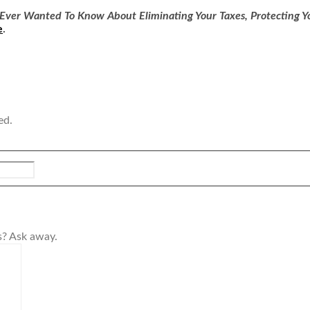
Ever Wanted To Know About Eliminating Your Taxes, Protecting Yo
e
.
ed.
s? Ask away.