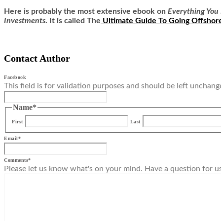
Here is
probably the most extensive ebook on
Everything You 
Investments
. It is called
The
Ultimate Guide To Going Offshor
Contact Author
Facebook
This field is for validation purposes and should be left unchang
Name
*
First
Last
Email
*
Comments
*
Please let us know what's on your mind. Have a question for u