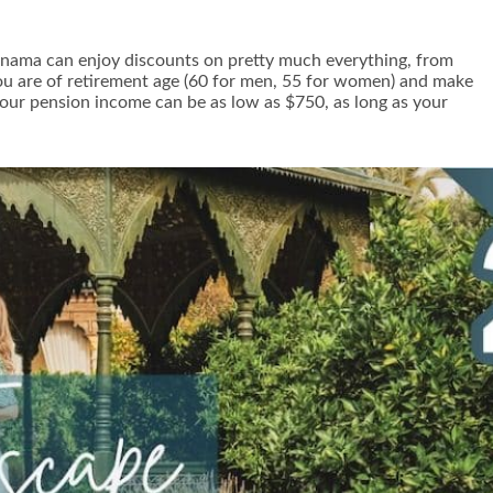
f Panama can enjoy discounts on pretty much everything, from
 you are of retirement age (60 for men, 55 for women) and make
our pension income can be as low as $750, as long as your