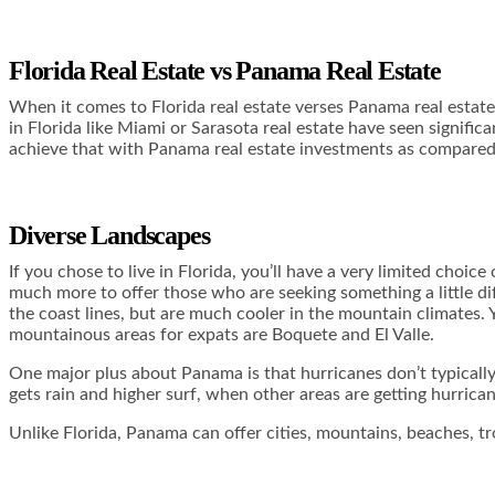
Florida Real Estate vs Panama Real Estate
When it comes to Florida real estate verses Panama real estate 
in Florida like Miami or Sarasota real estate have seen signifi
achieve that with Panama real estate investments as compare
Diverse Landscapes
If you chose to live in Florida, you’ll have a very limited choi
much more to offer those who are seeking something a little di
the coast lines, but are much cooler in the mountain climates.
mountainous areas for expats are Boquete and El Valle.
One major plus about Panama is that hurricanes don’t typically hi
gets rain and higher surf, when other areas are getting hurrica
Unlike Florida, Panama can offer cities, mountains, beaches, tr