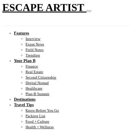
ESCAPE ARTIST
Features
Interview
Expat News
Field Notes
Trending
Your Plan B
Finance
Real Estate
Second Citizenship
Digital Nomad
Healthcare
Plan-B Summit
Destinations
Travel Tips
Know Before You Go
Packing List
Food + Culture
Health + Wellness