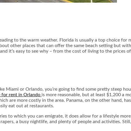
ading to the warm weather. Florida is usually a top choice for ma
about other places that can offer the same beach setting but wit
nd it’s easy to see why – from the cost of living to the prices o
es like Miami or Orlando, you’re going to find some pretty steep 
 for rent in Orlando
is more reasonable, but at least $1,200 a 
 which are more costly in the area. Panama, on the other hand, has
ily eat out at restaurants.
es to which you can emigrate, it does allow for a lifestyle more
s, a busy nightlife, and plenty of people and activities. Still, 