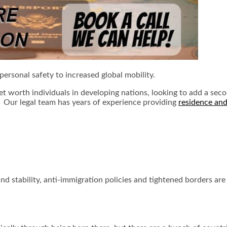
personal safety to increased global mobility.
t worth individuals in developing nations, looking to add a seco
m. Our legal team has years of experience providing
residence and
d stability, anti-immigration policies and tightened borders are