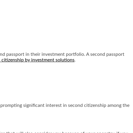
nd passport in their investment portfolio. A second passport
 citizenship by investment solutions
.
 prompting significant interest in second citizenship among the