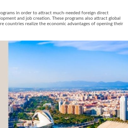
rograms in order to attract much-needed foreign direct
lopment and job creation. These programs also attract global
 countries realize the economic advantages of opening their