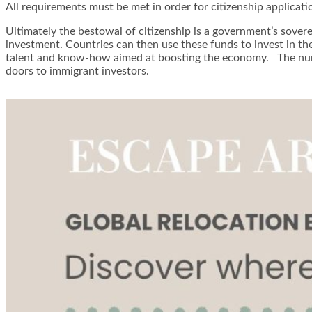
All requirements must be met in order for citizenship applicat
Ultimately the bestowal of citizenship is a government’s sover
investment. Countries can then use these funds to invest in th
talent and know-how aimed at boosting the economy. The numbe
doors to immigrant investors.