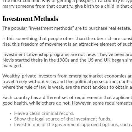
The most common way of getting a passport in a country is typic
marry someone from that country, give birth to a child in that 
Investment Methods
The popular “investment methods” are to purchase real estate, 
Is this something that people other than the uber rich are consi
rise, this freedom of movement is an attractive element of suc
Investment citizenship programs are not new. They’ve been arou
Nevis started theirs in the 1980s and the US and UK began simil
managed.
Wealthy, private investors from emerging market economies are
travel freely without visas and flee political persecution, confl
where the rule of law is weak, are the most anxious to obtain 
Each country has a different set of requirements that applican
good health, while others do not. However, some requirements
Have a clean criminal record.
Show the legal source of the investment funds.
Invest in one of the government-approved options, such 