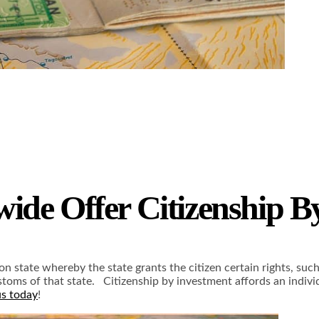
ide Offer Citizenship B
on state whereby the state grants the citizen certain rights, suc
ustoms of that state. Citizenship by investment affords an indi
us today
!