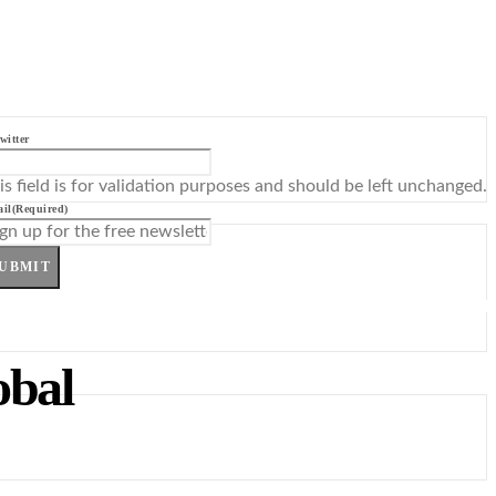
witter
is field is for validation purposes and should be left unchanged.
il
(Required)
UBMIT
obal