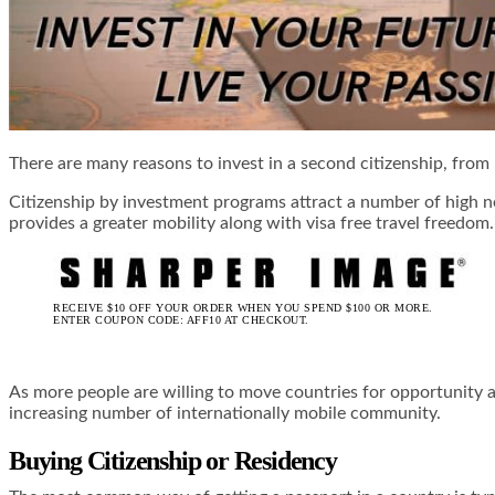
There are many reasons to invest in a second citizenship, from 
Citizenship by investment programs attract a number of high ne
provides a greater mobility along with visa free travel freedo
RECEIVE $10 OFF YOUR ORDER WHEN YOU SPEND $100 OR MORE.
ENTER COUPON CODE: AFF10 AT CHECKOUT.
As more people are willing to move countries for opportunity an
increasing number of internationally mobile community.
Buying Citizenship or Residency