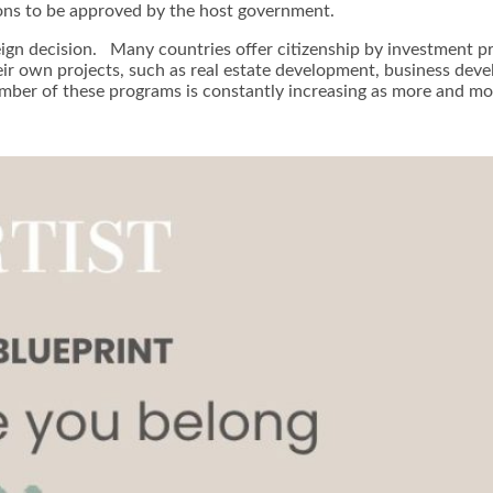
ions to be approved by the host government.
eign decision. Many countries offer citizenship by investment p
eir own projects, such as real estate development, business deve
r of these programs is constantly increasing as more and more