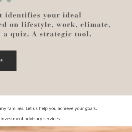
y families. Let us help you achieve your goals.
investment advisory services.