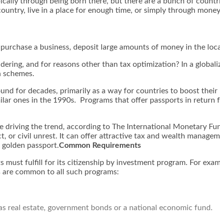
ally through being born there, but there are a bunch of countrie
country, live in a place for enough time, or simply through money
purchase a business, deposit large amounts of money in the local
dering, and for reasons other than tax optimization? In a globali
h schemes.
nd for decades, primarily as a way for countries to boost their
ar ones in the 1990s. Programs that offer passports in return fo
 driving the trend, according to The International Monetary Fun
ict, or civil unrest. It can offer attractive tax and wealth manage
a golden passport.
Common Requirements
ts must fulfill for its citizenship by investment program. For e
 are common to all such programs:
as real estate, government bonds or a national economic fund.