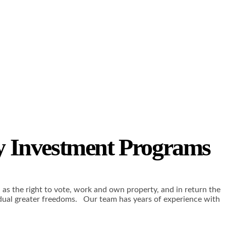
y Investment Programs
h as the right to vote, work and own property, and in return the
vidual greater freedoms. Our team has years of experience with