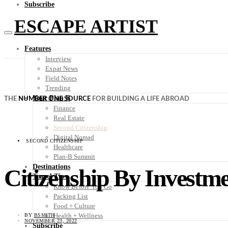
Subscribe
ESCAPE ARTIST
Features
Interview
Expat News
Field Notes
Trending
Your Plan B
THE
NUMBER ONE SOURCE
FOR BUILDING A LIFE ABROAD
Finance
Real Estate
Second Citizenship
Digital Nomad
SECOND CITIZENSHIP
Healthcare
Plan-B Summit
Destinations
Citizenship By Investme
Travel Tips
Know Before You Go
Packing List
Food + Culture
Health + Wellness
BY
BSMITH
NOVEMBER 23, 2022
Subscribe