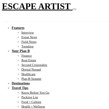
ESCAPE ARTIST
Features
Interview
Expat News
Field Notes
Trending
Your Plan B
Finance
Real Estate
Second Citizenship
Digital Nomad
Healthcare
Plan-B Summit
Destinations
Travel Tips
Know Before You Go
Packing List
Food + Culture
Health + Wellness