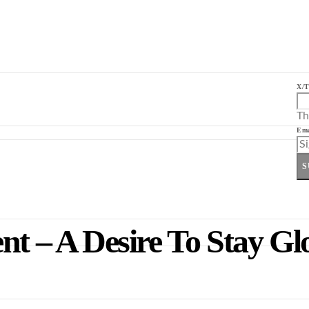
X/T
Th
Ema
S
nt – A Desire To Stay Gl