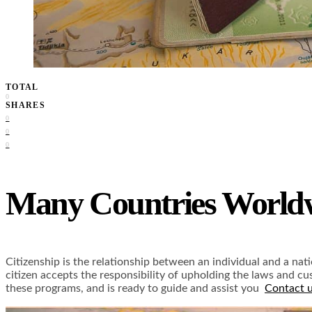
TOTAL
0
SHARES
0
0
0
Many Countries Worldw
Citizenship is the relationship between an individual and a nati
citizen accepts the responsibility of upholding the laws and c
these programs, and is ready to guide and assist you
Contact 