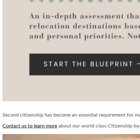
Second citizenship has become an essential requirement for man
Contact us to learn more
about our world-class Citizenship-by 