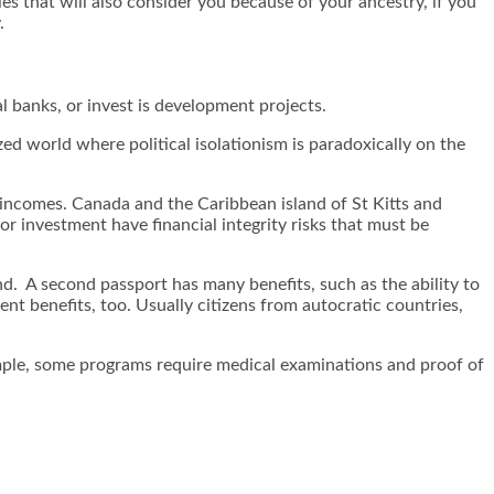
s that will also consider you because of your ancestry, if you
.
 banks, or invest is development projects.
zed world where political isolationism is paradoxically on the
 incomes. Canada and the Caribbean island of St Kitts and
r investment have financial integrity risks that must be
d. A second passport has many benefits, such as the ability to
ment benefits, too. Usually citizens from autocratic countries,
xample, some programs require medical examinations and proof of