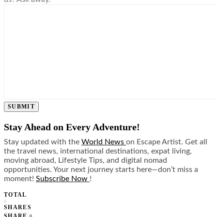
SUBMIT
Stay Ahead on Every Adventure!
Stay updated with the
World News
on Escape Artist. Get all
the travel news, international destinations, expat living,
moving abroad, Lifestyle Tips, and digital nomad
opportunities. Your next journey starts here—don’t miss a
moment!
Subscribe Now
!
TOTAL
0
SHARES
SHARE
0