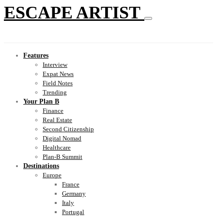
ESCAPE ARTIST
Features
Interview
Expat News
Field Notes
Trending
Your Plan B
Finance
Real Estate
Second Citizenship
Digital Nomad
Healthcare
Plan-B Summit
Destinations
Europe
France
Germany
Italy
Portugal