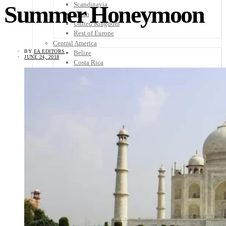
Scandinavia
Summer Honeymoon
Spain
United Kingdom
Rest of Europe
Central America
BY
EA EDITORS
Belize
JUNE 24, 2018
Costa Rica
El Salvador
Guatemala
Honduras
Nicaragua
Panama
Others
Africa
Asia
Australia
North America
South America
Middle East
Rest of the World
Travel Tips
Know Before You Go
Packing List