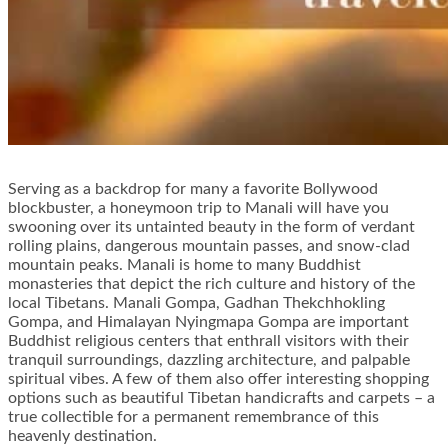
Serving as a backdrop for many a favorite Bollywood
blockbuster, a honeymoon trip to Manali will have you
swooning over its untainted beauty in the form of verdant
rolling plains, dangerous mountain passes, and snow-clad
mountain peaks. Manali is home to many Buddhist
monasteries that depict the rich culture and history of the
local Tibetans. Manali Gompa, Gadhan Thekchhokling
Gompa, and Himalayan Nyingmapa Gompa are important
Buddhist religious centers that enthrall visitors with their
tranquil surroundings, dazzling architecture, and palpable
spiritual vibes. A few of them also offer interesting shopping
options such as beautiful Tibetan handicrafts and carpets – a
true collectible for a permanent remembrance of this
heavenly destination.