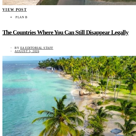
VIEW POST
PLAN B
The Countries Where You Can Still Disappear Legally
BY
EA EDITORIAL STAFF
AUGUST 5, 2026