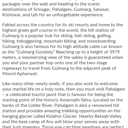
packages over the web and heading to the scenic
destinations of Srinagar, Pahalgam, Gulmarg, Sanasar,
Kishtwar, and Leh for an unforgettable experience.
Fabled across the country for its ski resorts and home to the
highest green golf course in the world, the hill station of
Gulmarg is a popular hub for skiing, heli-skiing, golfing,
hiking, tobogganing, mountain biking, and snowboarding.
Gulmarg is also famous for its high altitude cable car known
as the “Gulmarg Gondola.” Reaching up to a height of 3979
meters, a mesmerizing view of the valley is guaranteed when
you and your partner hop onto one of the two-stage
ropeways to travel from Gulmarg to the adjacent peak of
Mount Apharwat.
Like many other newly-weds, if you also wish to welcome
your marital life on a holy note, then you must visit Pahalgam
– a celebrated tourist jaunt that is famous for being the
starting point of the historic Amarnath Yatra. Located on the
banks of the Lidder River, Pahalgam is also a renowned hill
station and provides amazing trekking opportunities on the
hanging glacier called Kolahoi Glacier. Nearby Betaab Valley
and the base camp of Aru will blow your senses away with
their lush greenery. Those eye-catching meadows are perfect