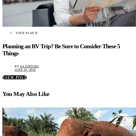
YOUR PLAN B
Planning an RV Trip? Be Sure to Consider These 5
Things
BY
EA EDITORS
JUNE 24, 2018
VIEW POST
You May Also Like