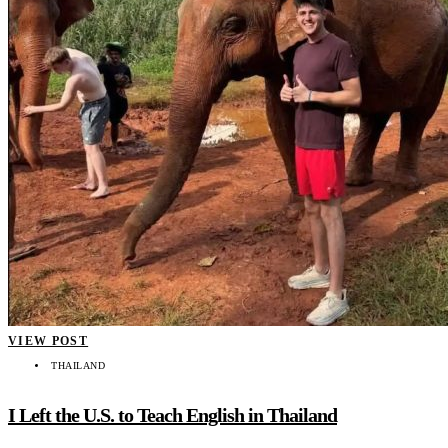
VIEW POST
THAILAND
I Left the U.S. to Teach English in Thailand