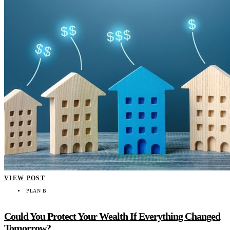
VIEW POST
PLAN B
Could You Protect Your Wealth If Everything Changed
Tomorrow?