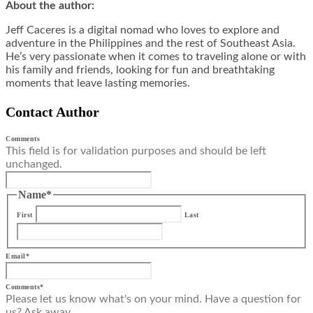
About the author:
Jeff Caceres is a digital nomad who loves to explore and
adventure in the Philippines and the rest of Southeast Asia.
He’s very passionate when it comes to traveling alone or with
his family and friends, looking for fun and breathtaking
moments that leave lasting memories.
Contact Author
Comments
This field is for validation purposes and should be left
unchanged.
Name
*
First
Last
Email
*
Comments
*
Please let us know what's on your mind. Have a question for
us? Ask away.