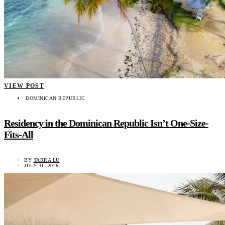
VIEW POST
DOMINICAN REPUBLIC
Residency in the Dominican Republic Isn’t One-Size-
Fits-All
BY
TARRA LU
JULY 31, 2026