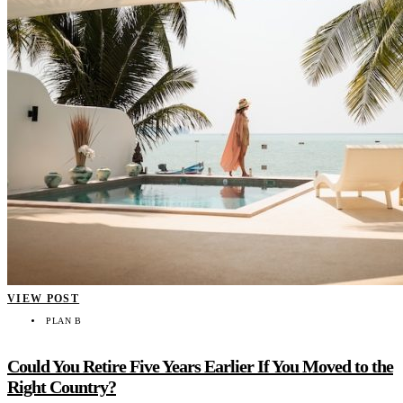
VIEW POST
PLAN B
Could You Retire Five Years Earlier If You Moved to the
Right Country?