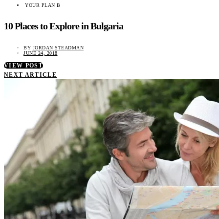
YOUR PLAN B
10 Places to Explore in Bulgaria
BY
JORDAN STEADMAN
JUNE 24, 2018
VIEW POST
NEXT ARTICLE