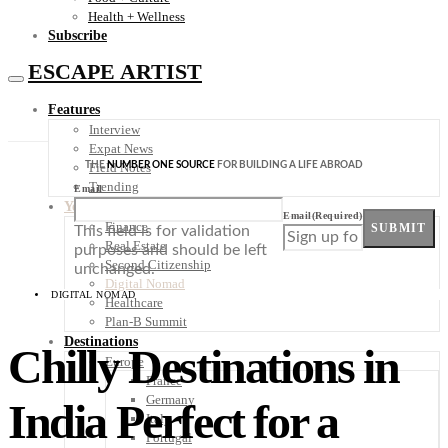
Health + Wellness
Subscribe
ESCAPE ARTIST
Features
Interview
Expat News
THE
NUMBER ONE SOURCE
FOR BUILDING A LIFE ABROAD
Field Notes
Trending
Email
Your Plan B
Email
(Required)
Finance
SUBMIT
This field is for validation
Real Estate
purposes and should be left
Second Citizenship
unchanged.
Digital Nomad
DIGITAL NOMAD
Healthcare
Plan-B Summit
Destinations
Chilly Destinations in
Europe
France
Germany
India Perfect for a
Italy
Portugal