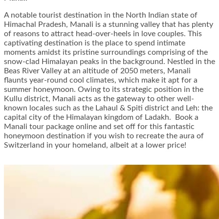
A notable tourist destination in the North Indian state of
Himachal Pradesh, Manali is a stunning valley that has plenty
of reasons to attract head-over-heels in love couples. This
captivating destination is the place to spend intimate
moments amidst its pristine surroundings comprising of the
snow-clad Himalayan peaks in the background. Nestled in the
Beas River Valley at an altitude of 2050 meters, Manali
flaunts year-round cool climates, which make it apt for a
summer honeymoon. Owing to its strategic position in the
Kullu district, Manali acts as the gateway to other well-
known locales such as the Lahaul & Spiti district and Leh: the
capital city of the Himalayan kingdom of Ladakh. Book a
Manali tour package online and set off for this fantastic
honeymoon destination if you wish to recreate the aura of
Switzerland in your homeland, albeit at a lower price!