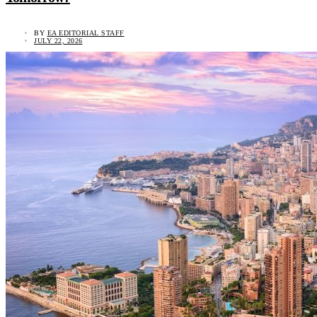
BY
EA EDITORIAL STAFF
JULY 22, 2026