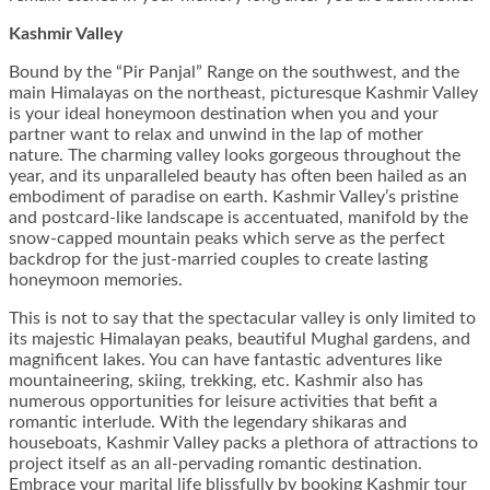
Kashmir Valley
Bound by the “Pir Panjal” Range on the southwest, and the
main Himalayas on the northeast, picturesque Kashmir Valley
is your ideal honeymoon destination when you and your
partner want to relax and unwind in the lap of mother
nature. The charming valley looks gorgeous throughout the
year, and its unparalleled beauty has often been hailed as an
embodiment of paradise on earth. Kashmir Valley’s pristine
and postcard-like landscape is accentuated, manifold by the
snow-capped mountain peaks which serve as the perfect
backdrop for the just-married couples to create lasting
honeymoon memories.
This is not to say that the spectacular valley is only limited to
its majestic Himalayan peaks, beautiful Mughal gardens, and
magnificent lakes. You can have fantastic adventures like
mountaineering, skiing, trekking, etc. Kashmir also has
numerous opportunities for leisure activities that befit a
romantic interlude. With the legendary shikaras and
houseboats, Kashmir Valley packs a plethora of attractions to
project itself as an all-pervading romantic destination.
Embrace your marital life blissfully by booking Kashmir tour