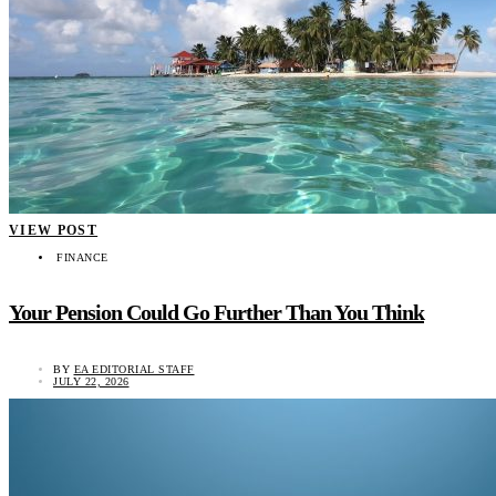
VIEW POST
FINANCE
Your Pension Could Go Further Than You Think
BY
EA EDITORIAL STAFF
JULY 22, 2026