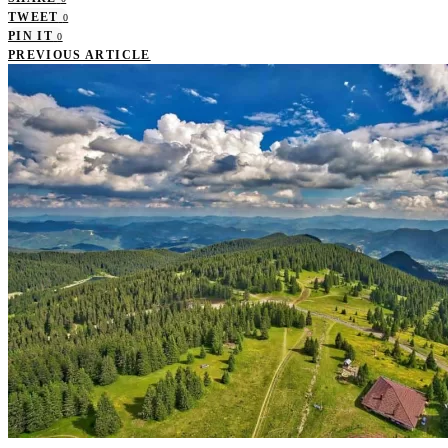
TWEET
0
PIN IT
0
PREVIOUS ARTICLE