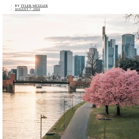
BY
TYLER WETZLER
AUGUST 7, 2026