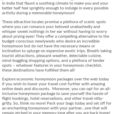
in India that flaunt a soothing climate to make you and your
better half feel sprightly enough to indulge in every possible
activity during a memorable honeymoon!
These attractive locales promise a plethora of scenic spots
where you can romance your beloved unabashedly and
whisper sweet nothings in her ear without having to worry
about prying eyes! They offer a compelling alternative to the
budget-conscious newlyweds who desire an incredible
honeymoon but do not have the necessary means or
inclination to splurge on expensive exotic trips. Breath-taking
tourist attractions, pleasant weather, delectable cuisine,
mind-boggling shopping options, and a plethora of tender
spots – whatever features in your honeymoon checklist,
these destinations have fulfilled them all!
Explore economic
honeymoon packages
over the web today
if you wish to lower your travel cost further with amazing
online deals and discounts. Moreover, you can opt for an all-
inclusive honeymoon package to save yourself the hassle of
flight bookings, hotel reservations, and other travel nitty-
gritty. So, think no more! Pack your bags today and set off for
an enchanting honeymoon with your partner…one that will
remain etched in your memory long after you are back home!