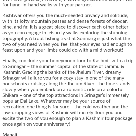
for hand-in-hand walks with your partner.
Kishtwar offers you the much-needed privacy and solitude,
with its lofty mountain passes and dense forests of deodar,
pine, and fir. It is a great place to discover each other better
as you can engage in leisurely walks exploring the stunning
topography. A trout fishing tryst at Sonmarg is just what the
two of you need when you feel that your eyes had enough to
feast upon and your limbs could do with a mild workout!
Finally, conclude your honeymoon tour to Kashmir with a trip
to Srinagar – the summer capital of the state of Jammu &
Kashmir. Gracing the banks of the Jhelum River, dreamy
Srinagar will allure you for a cozy stay in one of the many
houseboats cruising along the Jhelum River. The time stands
slowly when you embark on a romantic ride on a colorful
Shikara – one of the top attractions in Srinagar’s immensely
popular Dal Lake. Whatever may be your source of
recreation, one thing is for sure – the cold weather and the
jaw-dropping views of Kashmir will merely floor you and
excite the two of you enough to plan a Kashmir tour package
once again on your anniversary!
Manali