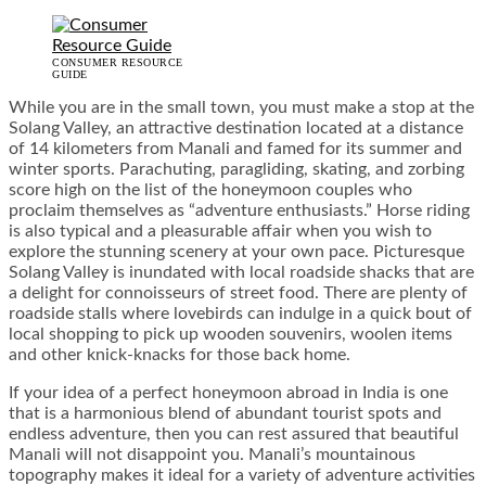
CONSUMER RESOURCE
GUIDE
While you are in the small town, you must make a stop at the
Solang Valley, an attractive destination located at a distance
of 14 kilometers from Manali and famed for its summer and
winter sports. Parachuting, paragliding, skating, and zorbing
score high on the list of the honeymoon couples who
proclaim themselves as “adventure enthusiasts.” Horse riding
is also typical and a pleasurable affair when you wish to
explore the stunning scenery at your own pace. Picturesque
Solang Valley is inundated with local roadside shacks that are
a delight for connoisseurs of street food. There are plenty of
roadside stalls where lovebirds can indulge in a quick bout of
local shopping to pick up wooden souvenirs, woolen items
and other knick-knacks for those back home.
If your idea of a perfect honeymoon abroad in India is one
that is a harmonious blend of abundant tourist spots and
endless adventure, then you can rest assured that beautiful
Manali will not disappoint you. Manali’s mountainous
topography makes it ideal for a variety of adventure activities