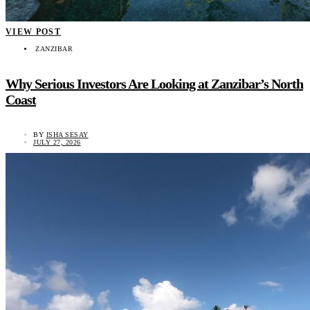
VIEW POST
ZANZIBAR
Why Serious Investors Are Looking at Zanzibar’s North
Coast
BY
ISHA SESAY
JULY 27, 2026