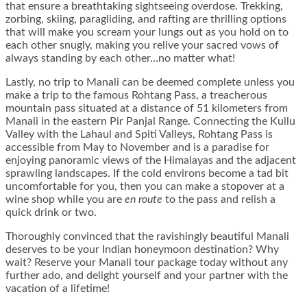
that ensure a breathtaking sightseeing overdose. Trekking,
zorbing, skiing, paragliding, and rafting are thrilling options
that will make you scream your lungs out as you hold on to
each other snugly, making you relive your sacred vows of
always standing by each other…no matter what!
Lastly, no trip to Manali can be deemed complete unless you
make a trip to the famous Rohtang Pass, a treacherous
mountain pass situated at a distance of 51 kilometers from
Manali in the eastern Pir Panjal Range. Connecting the Kullu
Valley with the Lahaul and Spiti Valleys, Rohtang Pass is
accessible from May to November and is a paradise for
enjoying panoramic views of the Himalayas and the adjacent
sprawling landscapes. If the cold environs become a tad bit
uncomfortable for you, then you can make a stopover at a
wine shop while you are
en route
to the pass and relish a
quick drink or two.
Thoroughly convinced that the ravishingly beautiful Manali
deserves to be your Indian honeymoon destination? Why
wait? Reserve your Manali tour package today without any
further ado, and delight yourself and your partner with the
vacation of a lifetime!