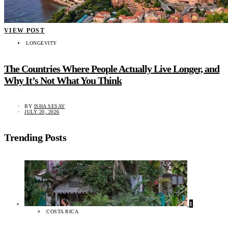
VIEW POST
LONGEVITY
The Countries Where People Actually Live Longer, and
Why It’s Not What You Think
BY
ISHA SESAY
JULY 20, 2026
Trending Posts
1
COSTA RICA