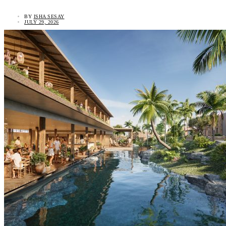
BY
ISHA SESAY
JULY 29, 2026