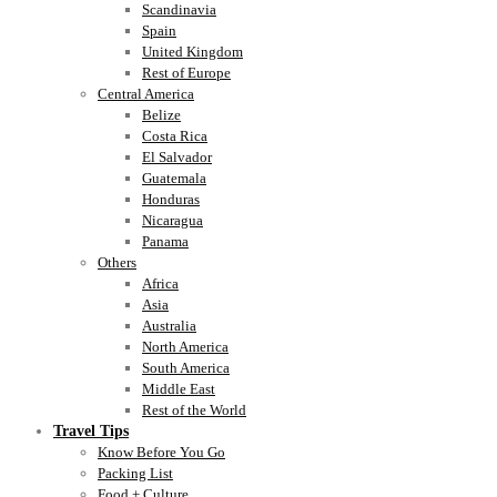
Scandinavia
Spain
United Kingdom
Rest of Europe
Central America
Belize
Costa Rica
El Salvador
Guatemala
Honduras
Nicaragua
Panama
Others
Africa
Asia
Australia
North America
South America
Middle East
Rest of the World
Travel Tips
Know Before You Go
Packing List
Food + Culture