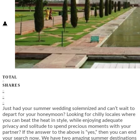
Food + Culture
Health + Wellness
Subscribe
👤
TOTAL
0
SHARES
0
0
0
Just had your summer wedding solemnized and can’t wait to
depart for your honeymoon? Looking for chilly locales where
you can beat the heat in style, while enjoying adequate
privacy and solitude to spend precious moments with your
partner? If the answer to the above is “yes,” then you can end
your search now. We have two amazing summer destinations