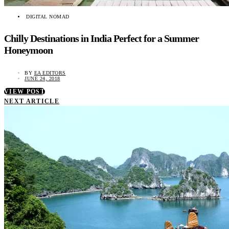
DIGITAL NOMAD
Chilly Destinations in India Perfect for a Summer
Honeymoon
BY
EA EDITORS
JUNE 24, 2018
VIEW POST
NEXT ARTICLE