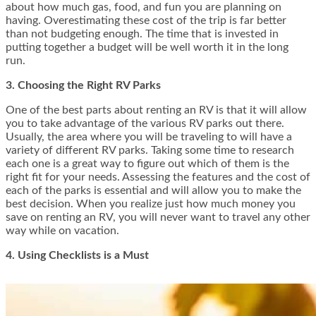
about how much gas, food, and fun you are planning on
having. Overestimating these cost of the trip is far better
than not budgeting enough. The time that is invested in
putting together a budget will be well worth it in the long
run.
3. Choosing the Right RV Parks
One of the best parts about renting an RV is that it will allow
you to take advantage of the various RV parks out there.
Usually, the area where you will be traveling to will have a
variety of different RV parks. Taking some time to research
each one is a great way to figure out which of them is the
right fit for your needs. Assessing the features and the cost of
each of the parks is essential and will allow you to make the
best decision. When you realize just how much money you
save on renting an RV, you will never want to travel any other
way while on vacation.
4. Using Checklists is a Must