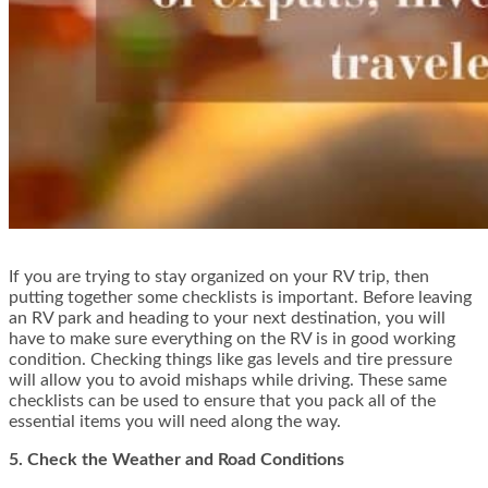
If you are trying to stay organized on your RV trip, then
putting together some checklists is important. Before leaving
an RV park and heading to your next destination, you will
have to make sure everything on the RV is in good working
condition. Checking things like gas levels and tire pressure
will allow you to avoid mishaps while driving. These same
checklists can be used to ensure that you pack all of the
essential items you will need along the way.
5. Check the Weather and Road Conditions