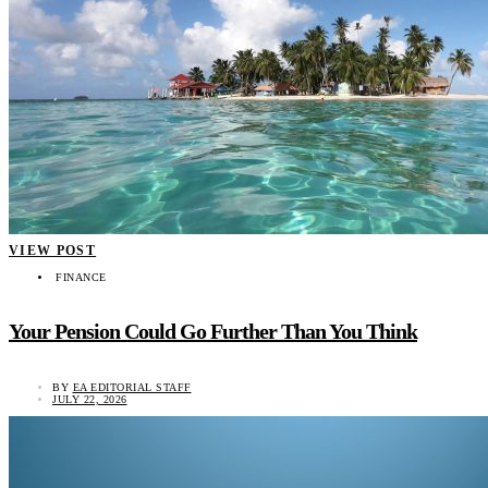
VIEW POST
FINANCE
Your Pension Could Go Further Than You Think
BY
EA EDITORIAL STAFF
JULY 22, 2026