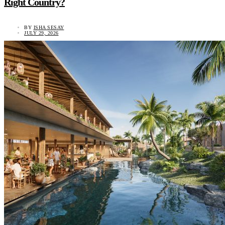
Right Country?
BY
ISHA SESAY
JULY 29, 2026