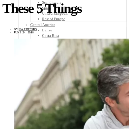
Scandinavia
These 5 Things
Spain
United Kingdom
Rest of Europe
Central America
BY
EA EDITORS
Belize
JUNE 24, 2018
Costa Rica
El Salvador
Guatemala
Honduras
Nicaragua
Panama
Others
Africa
Asia
Australia
North America
South America
Middle East
Rest of the World
Travel Tips
Know Before You Go
Packing List