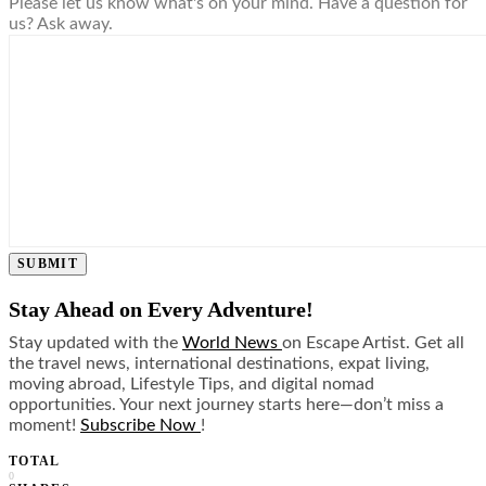
Please let us know what's on your mind. Have a question for
us? Ask away.
SUBMIT
Stay Ahead on Every Adventure!
Stay updated with the
World News
on Escape Artist. Get all
the travel news, international destinations, expat living,
moving abroad, Lifestyle Tips, and digital nomad
opportunities. Your next journey starts here—don’t miss a
moment!
Subscribe Now
!
TOTAL
0