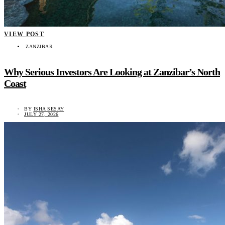
VIEW POST
ZANZIBAR
Why Serious Investors Are Looking at Zanzibar’s North
Coast
BY
ISHA SESAY
JULY 27, 2026