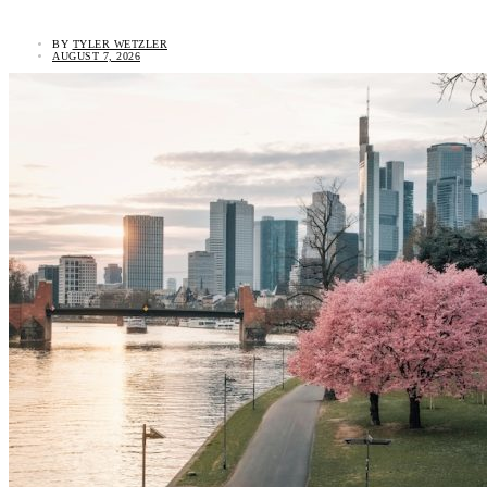
BY
TYLER WETZLER
AUGUST 7, 2026