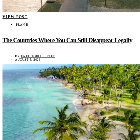
VIEW POST
PLAN B
The Countries Where You Can Still Disappear Legally
BY
EA EDITORIAL STAFF
AUGUST 5, 2026