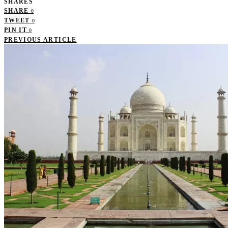
SHARES
SHARE
0
TWEET
0
PIN IT
0
PREVIOUS ARTICLE