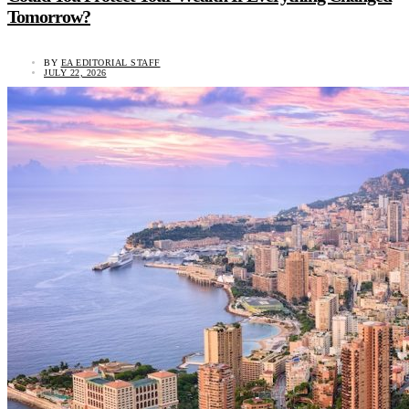
Tomorrow?
BY
EA EDITORIAL STAFF
JULY 22, 2026