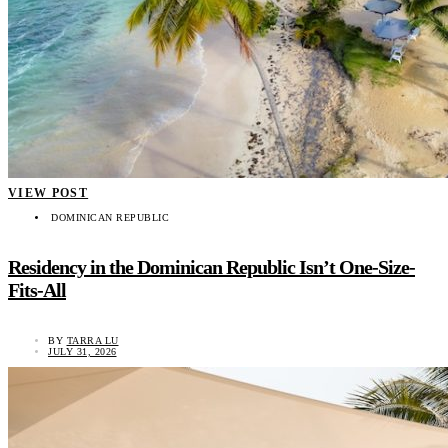
VIEW POST
DOMINICAN REPUBLIC
Residency in the Dominican Republic Isn’t One-Size-
Fits-All
BY
TARRA LU
JULY 31, 2026