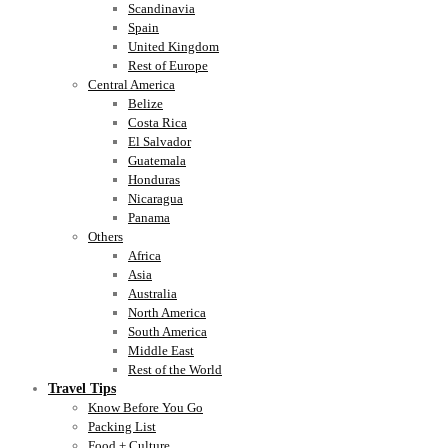
Scandinavia
Spain
United Kingdom
Rest of Europe
Central America
Belize
Costa Rica
El Salvador
Guatemala
Honduras
Nicaragua
Panama
Others
Africa
Asia
Australia
North America
South America
Middle East
Rest of the World
Travel Tips
Know Before You Go
Packing List
Food + Culture