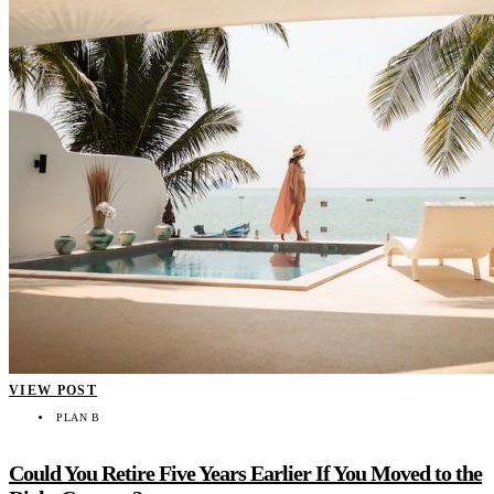
VIEW POST
PLAN B
Could You Retire Five Years Earlier If You Moved to the