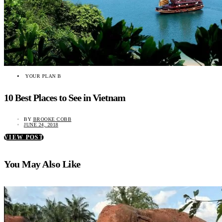
YOUR PLAN B
10 Best Places to See in Vietnam
BY
BROOKE COBB
JUNE 24, 2018
VIEW POST
You May Also Like