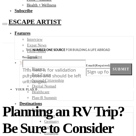
Health + Wellness
Subscribe
ESCAPE ARTIST
Features
Interview
Expat News
THE
NUMBER ONE SOURCE
FOR BUILDING A LIFE ABROAD
Field Notes
Trending
Instagram
Your Plan B
Email
(Required)
Finance
SUBMIT
This field is for validation
Real Estate
purposes and should be left
Second Citizenship
unchanged.
Digital Nomad
YOUR PLAN B
Healthcare
Plan-B Summit
Destinations
Planning an RV Trip?
Europe
France
Germany
Be Sure to Consider
Italy
Portugal