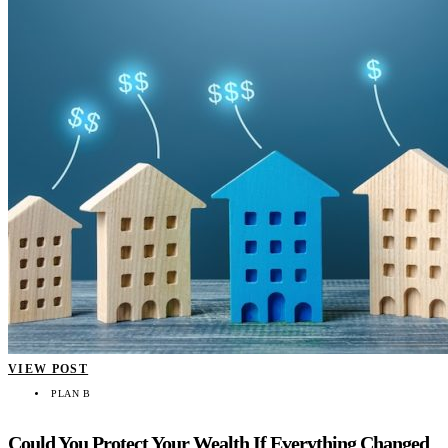
VIEW POST
PLAN B
Could You Protect Your Wealth If Everything Changed