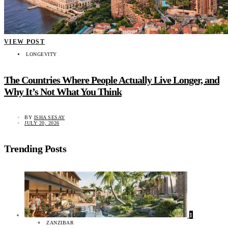
VIEW POST
LONGEVITY
The Countries Where People Actually Live Longer, and
Why It’s Not What You Think
BY
ISHA SESAY
JULY 20, 2026
Trending Posts
1
ZANZIBAR