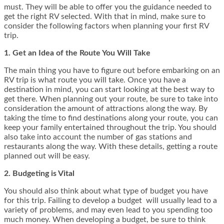
must. They will be able to offer you the guidance needed to
get the right RV selected. With that in mind, make sure to
consider the following factors when planning your first RV
trip.
1. Get an Idea of the Route You Will Take
The main thing you have to figure out before embarking on an
RV trip is what route you will take. Once you have a
destination in mind, you can start looking at the best way to
get there. When planning out your route, be sure to take into
consideration the amount of attractions along the way. By
taking the time to find destinations along your route, you can
keep your family entertained throughout the trip. You should
also take into account the number of gas stations and
restaurants along the way. With these details, getting a route
planned out will be easy.
2. Budgeting is Vital
You should also think about what type of budget you have
for this trip. Failing to develop a budget will usually lead to a
variety of problems, and may even lead to you spending too
much money. When developing a budget, be sure to think