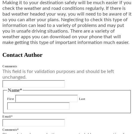
Making it to your destination safely will be much easier if you
check the weather and road conditions regularly. If there is
bad weather headed your way, you will need to be aware of it
so you can alter your plans. Neglecting to check this type of
information can lead to a variety of problems and may put
you in unsafe driving situations. There are a variety of
weather apps you can download on your phone that will
make getting this type of important information much easier.
Contact Author
Comments
This field is for validation purposes and should be left
unchanged.
Name
*
First
Last
Email
*
Comments
*