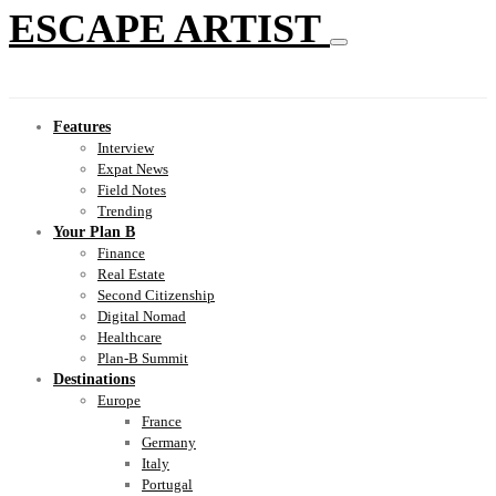
ESCAPE ARTIST
Features
Interview
Expat News
Field Notes
Trending
Your Plan B
Finance
Real Estate
Second Citizenship
Digital Nomad
Healthcare
Plan-B Summit
Destinations
Europe
France
Germany
Italy
Portugal