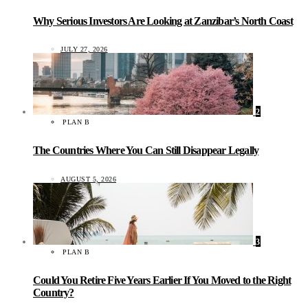
Why Serious Investors Are Looking at Zanzibar’s North Coast
JULY 27, 2026
2
PLAN B
The Countries Where You Can Still Disappear Legally
AUGUST 5, 2026
3
PLAN B
Could You Retire Five Years Earlier If You Moved to the Right
Country?