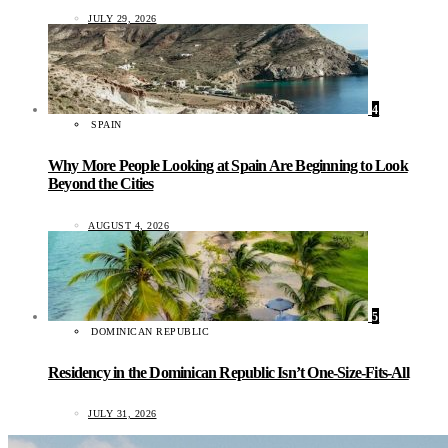
JULY 29, 2026
4
SPAIN
Why More People Looking at Spain Are Beginning to Look
Beyond the Cities
AUGUST 4, 2026
5
DOMINICAN REPUBLIC
Residency in the Dominican Republic Isn’t One-Size-Fits-All
JULY 31, 2026