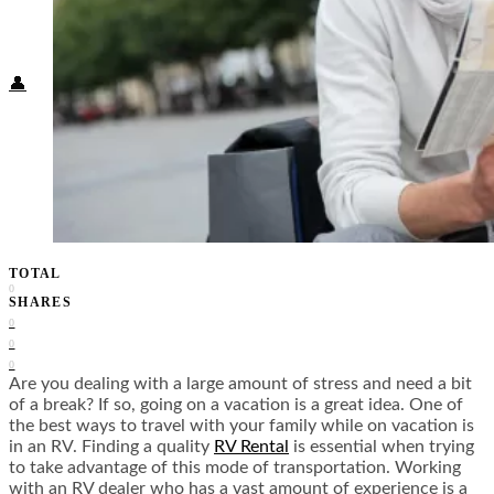
Food + Culture
Health + Wellness
Subscribe
👤
TOTAL
0
SHARES
0
0
0
Are you dealing with a large amount of stress and need a bit
of a break? If so, going on a vacation is a great idea. One of
the best ways to travel with your family while on vacation is
in an RV. Finding a quality
RV Rental
is essential when trying
to take advantage of this mode of transportation. Working
with an RV dealer who has a vast amount of experience is a