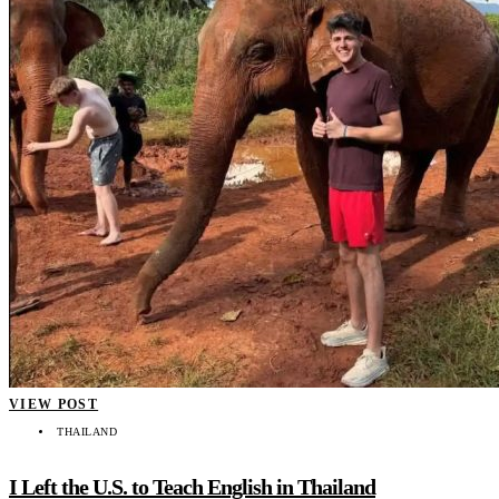
VIEW POST
THAILAND
I Left the U.S. to Teach English in Thailand